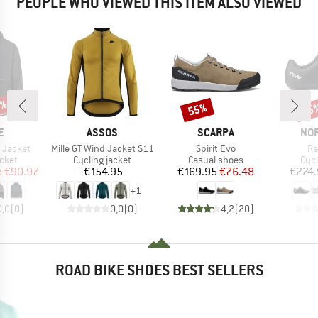
PEOPLE WHO VIEWED THIS ITEM ALSO VIEWED
5%
55%
15
Discount
Disc
D
BRAND
BRAND
BR
E
ASSOS
SCARPA
NO
Item(s)
Item(s)
It
 Jacket
Mille GT Wind Jacket S11
Spirit Evo
Re
group
Product group
Product group
Pro
acket
Cycling jacket
Casual shoes
Cyc
ice
duced Price
Price
Price
Reduced Price
m
€90.97
€154.95
€169.95
€76.48
€224.
+
1
0,0
(
0
)
0,0
(
0
)
4,2
(
20
)
ROAD BIKE SHOES BEST SELLERS