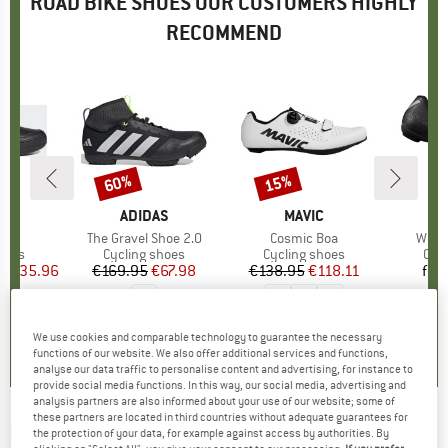
ROAD BIKE SHOES OUR CUSTOMERS HIGHLY
RECOMMEND
5%
60%
15%
Discount
Discount
D
EN
BRAND
ADIDAS
BRAND
MAVIC
B
S
s)
t
Item(s)
The Gravel Shoe 2.0
Item(s)
Cosmic Boa
Item
Wome
group
hoes
Product group
Cycling shoes
Product group
Cycling shoes
Pro
Cyc
ice
duced Price
€135.96
€169.95
Price
Reduced Price
€67.98
€138.95
Price
Reduced Price
€118.11
fro
4,2
(
5
)
5,0
(
1
)
5,0
(
1
)
We use cookies and comparable technology to guarantee the necessary
functions of our website. We also offer additional services and functions,
analyse our data traffic to personalise content and advertising, for instance to
provide social media functions. In this way, our social media, advertising and
analysis partners are also informed about your use of our website; some of
these partners are located in third countries without adequate guarantees for
NORTHWAVE
-
Celsius R Arctic GTX - Cycling
the protection of your data, for example against access by authorities. By