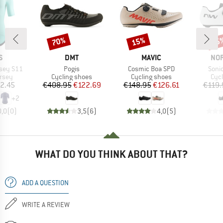
70%
15%
15
Discount
Discount
Disc
D
BRAND
BRAND
BR
S
DMT
MAVIC
NO
Item(s)
Item(s)
Item
rsey S11
Pogis
Cosmic Boa SPD
Soni
group
Product group
Product group
Pro
ersey
Cycling shoes
Cycling shoes
Cyc
ice
Price
Reduced Price
Price
Reduced Price
2.45
€408.95
€122.69
€148.95
€126.61
€119.
+
2
0,0
(
0
)
3,5
(
6
)
4,0
(
5
)
WHAT DO YOU THINK ABOUT THAT?
ADD A QUESTION
WRITE A REVIEW