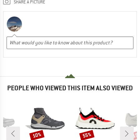
SHARE A PICTURE
PEOPLE WHO VIEWED THIS ITEM ALSO VIEWED
10%
55%
15
Discount
Discount
Disc