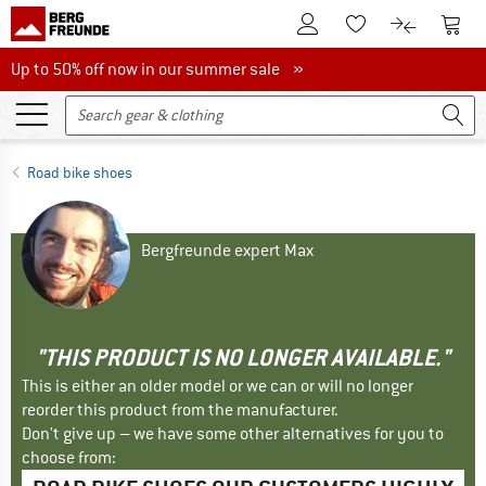
To Customer Account
To S
To Wishlist.
To product
Up to 50% off now in our summer sale
Up to 50% off now in our summer sale »
Road bike shoes
Bergfreunde expert Max
"THIS PRODUCT IS NO LONGER AVAILABLE."
This is either an older model or we can or will no longer
reorder this product from the manufacturer.
Don't give up – we have some other alternatives for you to
choose from: