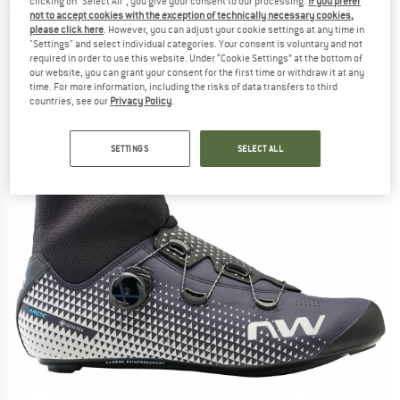
clicking on "Select All", you give your consent to our processing.
If you prefer
shoes
not to accept cookies with the exception of technically necessary cookies,
please click here
. However, you can adjust your cookie settings at any time in
(0)
"Settings" and select individual categories. Your consent is voluntary and not
required in order to use this website. Under “Cookie Settings” at the bottom of
our website, you can grant your consent for the first time or withdraw it at any
time. For more information, including the risks of data transfers to third
countries, see our
Privacy Policy
.
SETTINGS
SELECT ALL