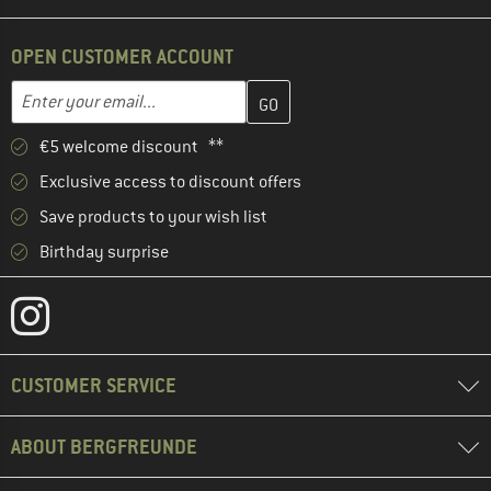
OPEN CUSTOMER ACCOUNT
Enter your email address here and create your customer account 
Email address
€5 welcome discount **
Exclusive access to discount offers
Save products to your wish list
Birthday surprise
CUSTOMER SERVICE
ABOUT BERGFREUNDE