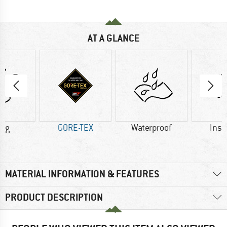
AT A GLANCE
3 g
GORE-TEX
Waterproof
Insu
MATERIAL INFORMATION & FEATURES
PRODUCT DESCRIPTION