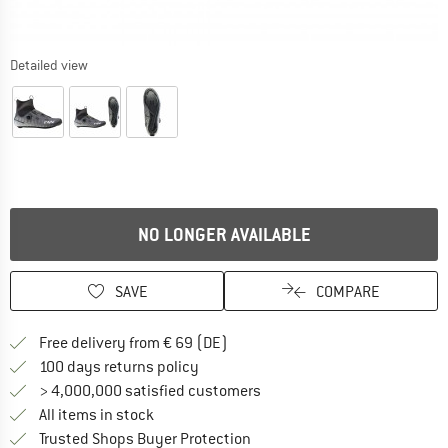
Detailed view
NO LONGER AVAILABLE
SAVE
COMPARE
Find more shipping information 
Free delivery from € 69 (DE)
Find our return policy here! Opens an
100 days returns policy
> 4,000,000 satisfied customers
All items in stock
Find all information here!
Trusted Shops Buyer Protection