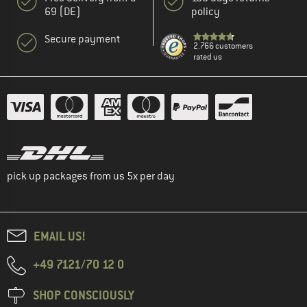
69 (DE)
policy
Secure payment
2.766 customers
rated us
pick up packages from us 5x per day
EMAIL US!
+49 7121/70 12 0
SHOP CONSCIOUSLY