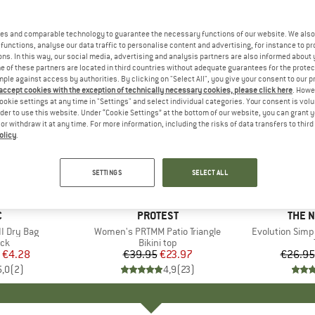
es and comparable technology to guarantee the necessary functions of our website. We also 
functions, analyse our data traffic to personalise content and advertising, for instance to pr
ns. In this way, our social media, advertising and analysis partners are also informed about 
 of these partners are located in third countries without adequate guarantees for the protec
mple against access by authorities. By clicking on "Select All", you give your consent to our 
 accept cookies with the exception of technically necessary cookies, please click here
. Howe
ookie settings at any time in "Settings" and select individual categories. Your consent is vol
rder to use this website. Under “Cookie Settings” at the bottom of our website, you can grant 
e or withdraw it at any time. For more information, including the risks of data transfers to thir
olicy
.
up to 40
40%
Discount
Discount
SETTINGS
SELECT ALL
ND
C
BRAND
PROTEST
BRAN
THE 
I Dry Bag
Item(s)
Women's PRTMM Patio Triangle
Item(s)
Evolution Simp
t group
ack
Product group
Bikini top
ice
duced Price
€4.28
€39.95
Price
Reduced Price
€23.97
€26.95
5,0
(
2
)
4,9
(
23
)