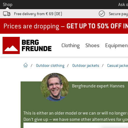
To
Shop
Ask o
Free delivery from € 69 (DE)
Secure pa
Up to 50% off now in our summer sale
Clothing
Shoes
Equipmen
homepage
/
Outdoor clothing
/
Outdoor jackets
/
Casual jacke
Bergfreunde expert Hannes
This is either an older model or we can or will no longe
Don't give up – we have some other alternatives for yo