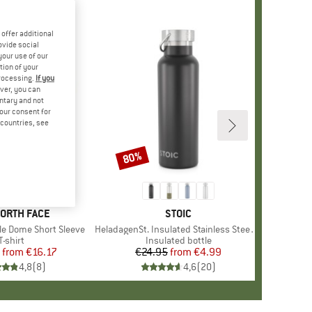
offer additional
ovide social
your use of our
tion of your
processing.
If you
ver, you can
untary and not
your consent for
d countries, see
%
80%
Discount
+
12
D
NORTH FACE
BRAND
STOIC
le Dome Short Sleeve
Item(s)
HeladagenSt. Insulated Stainless Steel Bottle 500
Product group
T-shirt
Product group
Insulated bottle
from
Price
Reduced Price
€16.17
€24.95
from
Price
Reduced Price
€4.99
4,8
(
8
)
4,6
(
20
)