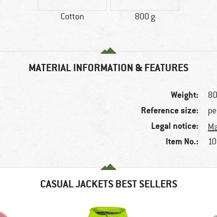
Cotton
800 g
MATERIAL INFORMATION & FEATURES
Weight:
80
Reference size:
pe
Legal notice:
Ma
Item No.:
10
CASUAL JACKETS BEST SELLERS