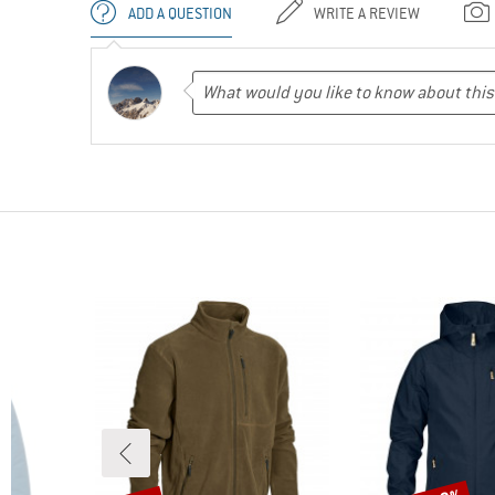
ADD A QUESTION
WRITE A REVIEW