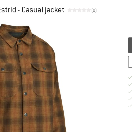
trid - Casual jacket
(0)