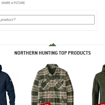
SHARE A PICTURE
NORTHERN HUNTING TOP PRODUCTS