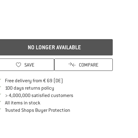
NO LONGER AVAILABLE
SAVE
COMPARE
Find more shipping information here
Free delivery from € 69 (DE)
Find our return policy here! Opens an in
100 days returns policy
> 4,000,000 satisfied customers
All items in stock
Find all information here!
Trusted Shops Buyer Protection