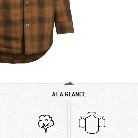
AT A GLANCE