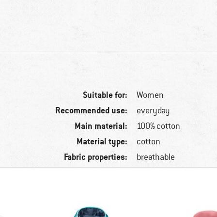
Suitable for:
Women
Recommended use:
everyday
Main material:
100% cotton
Material type:
cotton
Fabric properties:
breathable