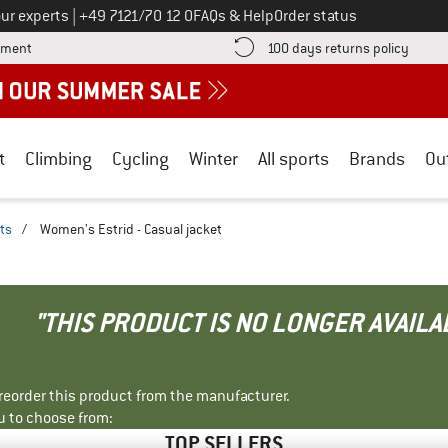
Call us on
ur experts
|
+49 7121/70 12 0
FAQs & Help
Order status
Find more payment information here! Opens an information box
Find o
yment
100 days returns policy
t
Climbing
Cycling
Winter
All sports
Brands
Ou
ts
/
Women's Estrid - Casual jacket
"THIS PRODUCT IS NO LONGER AVAILA
r reorder this product from the manufacturer.
u to choose from:
TOP SELLERS