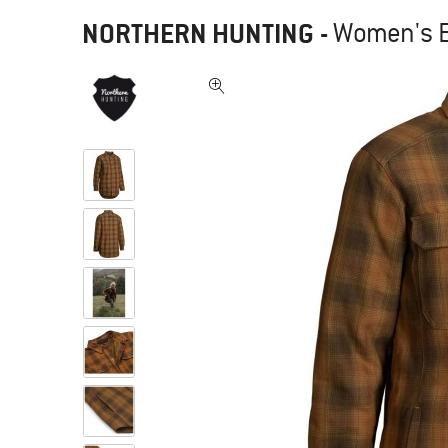
NORTHERN HUNTING
-
Women's Es