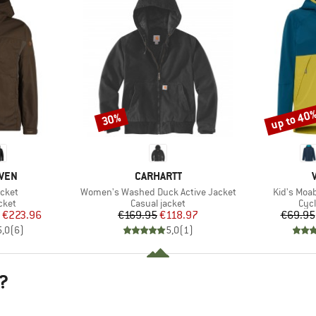
up to 40
30%
Discount
Discount
BRAND
ÄVEN
CARHARTT
Item(s)
Item(s)
cket
Women's Washed Duck Active Jacket
Kid's Moa
group
Product group
Pro
cket
Casual jacket
Cycl
ice
duced Price
Price
Reduced Price
€223.96
€169.95
€118.97
€69.95
5,0
(
6
)
5,0
(
1
)
?