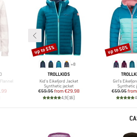
up to 55%
up to 50%
Discount
Discount
+
8
BRAND
BRAND
D
TROLLKIDS
TROLLK
Item(s)
Item(s)
Flannel
Kid's Eikefjord Jacket
Girl's Eikefjo
roup
Product group
Product g
Synthetic jacket
Synthetic 
d Price
Price
Reduced Price
Pr
Re
.99
€59.95
from
€29.98
€59.95
from
)
4,9
(
16
)
4
CA