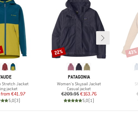
%
22%
43%
Discount
Disco
BRAND
BRAND
VAUDE
PATAGONIA
Item(s)
I
b Stretch Jacket
Women's Skysail Jacket
S
duct group
Product group
ing jacket
Casual jacket
Price
Reduced Price
Price
Reduced Price
from
€41.97
€209.95
€163.76
5,0
(
3
)
5,0
(
1
)