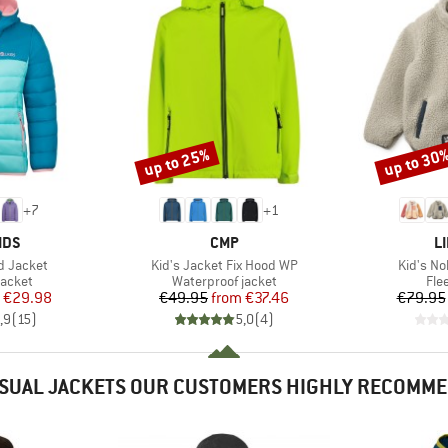
up to 25%
up to 30
Discount
Discount
+
7
+
1
BRAND
B
IDS
CMP
L
Item(s)
Item(s)
rd Jacket
Kid's Jacket Fix Hood WP
Kid's No
roup
Product group
Pro
jacket
Waterproof jacket
Fle
ice
duced Price
Price
Reduced Price
€29.98
€49.95
from
€37.46
€79.95
,9
(
15
)
5,0
(
4
)
SUAL JACKETS OUR CUSTOMERS HIGHLY RECOMM