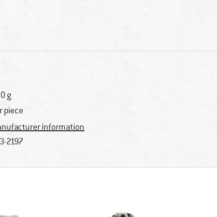
0 g
r piece
nufacturer information
3-2197