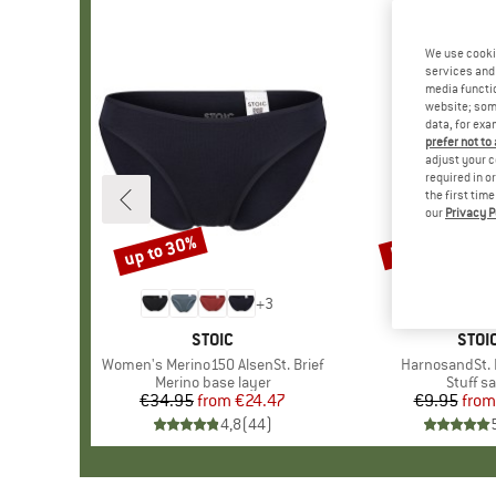
We use cooki
services and 
media functio
website; some
data, for exa
prefer not to
adjust your c
required in o
the first tim
our
Privacy P
up to 30%
57%
Discount
Discount
+
3
BRAND
STOIC
BRA
STOI
Item(s)
Women's Merino150 AlsenSt. Brief
Item(s)
HarnosandSt. I
Product group
Merino base layer
Produc
Stuff s
€34.95
from
Price
Reduced Price
€24.47
€9.95
from
Pr
Re
4,8
(
44
)