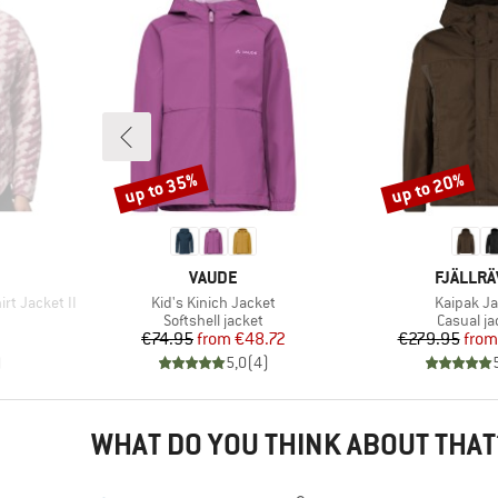
up to 35%
up to 20%
Discount
Discount
BRAND
BRAND
VAUDE
FJÄLLR
Item(s)
Item(s)
rt Jacket II
Kid's Kinich Jacket
Kaipak Ja
Product group
Product 
Softshell jacket
Casual ja
Price
Reduced Price
Pr
Re
€74.95
from
€48.72
€279.95
from
)
5,0
(
4
)
WHAT DO YOU THINK ABOUT THAT