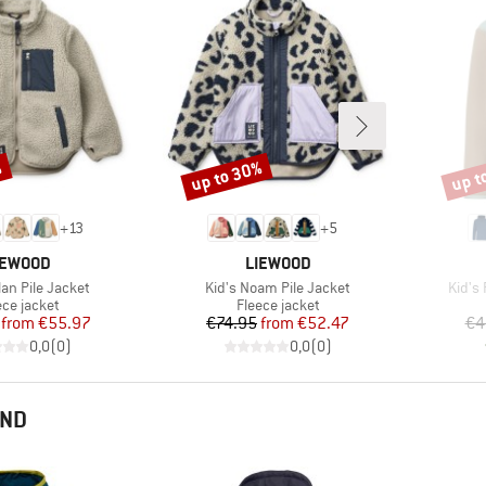
%
up to 30%
up t
Discount
Disco
+
13
+
5
RAND
BRAND
IEWOOD
LIEWOOD
Item(s)
Item(
lan Pile Jacket
Kid's Noam Pile Jacket
Kid's
duct group
Product group
ece jacket
Fleece jacket
Price
Reduced Price
Price
Reduced Price
from
€55.97
€74.95
from
€52.47
€4
0,0
(
0
)
0,0
(
0
)
END