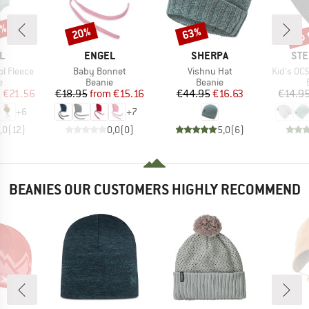
0%
up 
20%
63%
Discount
Discount
Disc
D
BRAND
BRAND
BR
L
ENGEL
SHERPA
STE
Item(s)
Item(s)
Item(s)
l Fleece
Baby Bonnet
Vishnu Hat
Kid's OC
ct group
Product group
Product group
e
Beanie
Beanie
ice
duced Price
Price
Reduced Price
Price
Reduced Price
m
€21.56
€18.95
from
€15.16
€44.95
€16.63
€14.9
+
6
+
7
,0
(
12
)
0,0
(
0
)
5,0
(
6
)
BEANIES OUR CUSTOMERS HIGHLY RECOMMEND