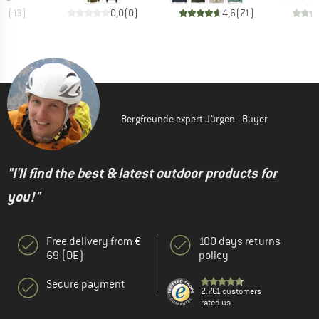
,8
(
13
)
0,0
(
0
)
4,6
(
71
)
Bergfreunde expert Jürgen - Buyer
"I'll find the best & latest outdoor products for
you!"
Free delivery from €
100 days returns
69 (DE)
policy
Secure payment
2.761 customers
rated us