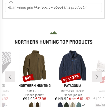
NORTHERN HUNTING TOP PRODUCTS
up to 32%
up 
60%
Discount
Discount
Disc
BRAND
BRAND
TED
NORTHERN HUNTING
PATAGONIA
Item(s)
Item(s)
Item(
ts Slite
Kettil 2000
Retro Pile Jacket
Women
group
Product group
Product group
P
ttom
Fleece jacket
Fleece jacket
S
ice
duced Price
Price
Reduced Price
Price
Reduced Price
23.97
€94.95
€37.98
€149.95
from
€101.97
€159.95
+
6
+
1