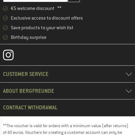
€5 welcome discount **
Exclusive access to discount offers
Save products to your wish list
Birthday surprise
CUSTOMER SERVICE
ABOUT BERGFREUNDE
CONTRACT WITHDRAWAL
**The voucher is valid for orders with a minimum value (after returns)
of 40 euros. Vouchers for creating a customer account can only be