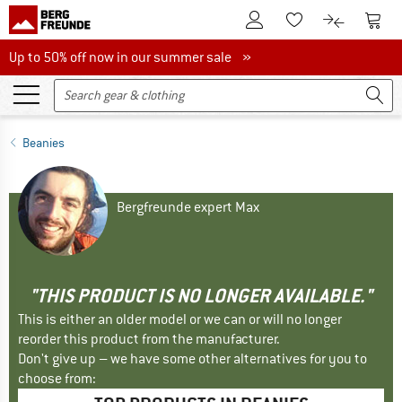
To Customer Account
To S
To Wishlist.
To product
Up to 50% off now in our summer sale
Up to 50% off now in our summer sale »
Beanies
Bergfreunde expert Max
"THIS PRODUCT IS NO LONGER AVAILABLE."
This is either an older model or we can or will no longer
reorder this product from the manufacturer.
Don't give up – we have some other alternatives for you to
choose from: