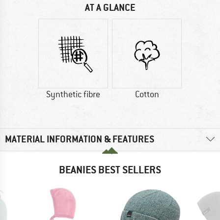
AT A GLANCE
Synthetic fibre
Cotton
MATERIAL INFORMATION & FEATURES
BEANIES BEST SELLERS