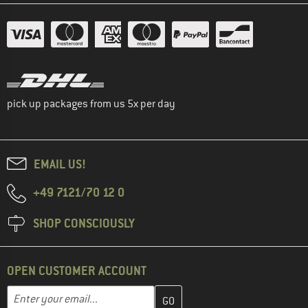
pick up packages from us 5x per day
EMAIL US!
+49 7121/70 12 0
SHOP CONSCIOUSLY
OPEN CUSTOMER ACCOUNT
Enter your email address here and create your customer account 
Email address