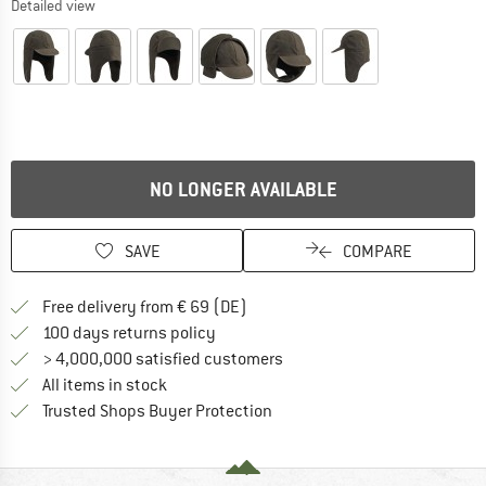
Detailed view
NO LONGER AVAILABLE
SAVE
COMPARE
Find more shipping information 
Free delivery from € 69 (DE)
Find our return policy here! Opens an
100 days returns policy
> 4,000,000 satisfied customers
All items in stock
Find all information here!
Trusted Shops Buyer Protection