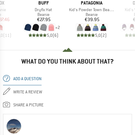
D
BRAND
BRAND
B
OX
BUFF
PATAGONIA
D
Item(s)
Item(s)
Item(
anie
Dryflx Hat
Kid's Powder Town Beanie
Kid's
ct group
Product group
Product group
e
Beanie
Beanie
ice
duced Price
Price
Price
37.46
€27.95
€39.95
+
2
,0
(
11
)
5,0
(
6
)
5,0
(
2
)
WHAT DO YOU THINK ABOUT THAT?
ADD A QUESTION
WRITE A REVIEW
SHARE A PICTURE