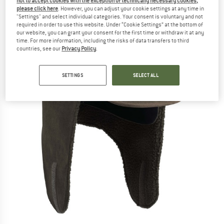
not to accept cookies with the exception of technically necessary cookies,
please click here
. However, you can adjust your cookie settings at any time in
"Settings" and select individual categories. Your consent is voluntary and not
required in order to use this website. Under “Cookie Settings” at the bottom of
our website, you can grant your consent for the first time or withdraw it at any
time. For more information, including the risks of data transfers to third
countries, see our
Privacy Policy
.
SETTINGS
SELECT ALL