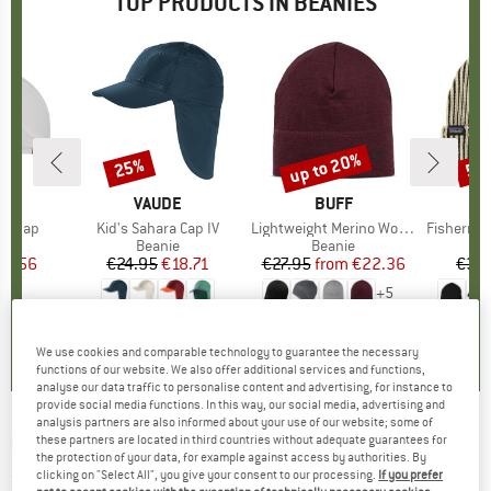
TOP PRODUCTS IN BEANIES
up to 20%
25%
53
Discount
Discount
Disc
LI
BRAND
VAUDE
BRAND
BUFF
BR
PA
ullcap
Item(s)
Kid's Sahara Cap IV
Item(s)
Lightweight Merino Wool Hat
Item(s)
Fisherman's
 group
cap
Product group
Beanie
Product group
Beanie
ice
duced Price
21.56
€24.95
Price
Reduced Price
€18.71
€27.95
from
Price
Reduced Price
€22.36
€39
+
5
4,4
(
8
)
5,0
(
3
)
4,7
(
39
)
We use cookies and comparable technology to guarantee the necessary
functions of our website. We also offer additional services and functions,
analyse our data traffic to personalise content and advertising, for instance to
provide social media functions. In this way, our social media, advertising and
analysis partners are also informed about your use of our website; some of
NORTHERN HUNTING
-
Polar - Beanie
these partners are located in third countries without adequate guarantees for
the protection of your data, for example against access by authorities. By
clicking on "Select All", you give your consent to our processing.
If you prefer
(0)