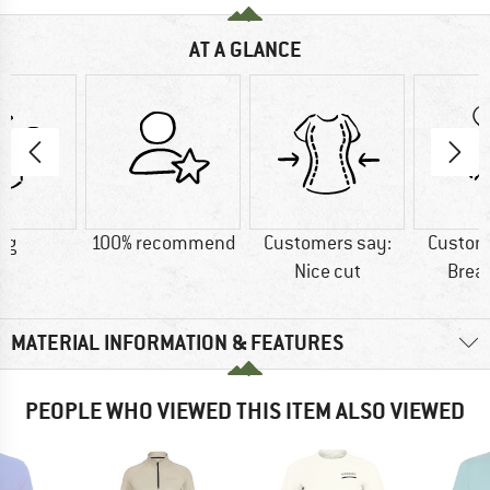
AT A GLANCE
 g
100% recommend
Customers say:
Custom
Nice cut
Brea
MATERIAL INFORMATION & FEATURES
PEOPLE WHO VIEWED THIS ITEM ALSO VIEWED