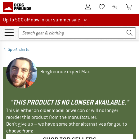
To Customer Account
To S
To Wishlist.
To product
Up to 50% off now in our summer sale
Up to 50% off now in our summer sale »
Sport shirts
Bergfreunde expert Max
"THIS PRODUCT IS NO LONGER AVAILABLE."
This is either an older model or we can or will no longer
reorder this product from the manufacturer.
Don't give up – we have some other alternatives for you to
choose from: