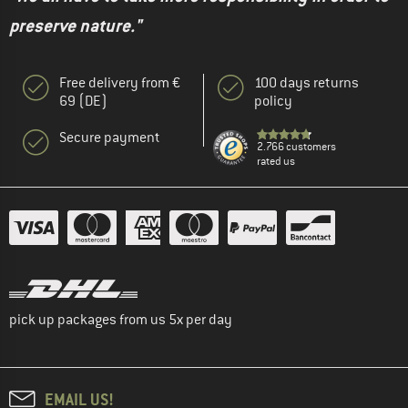
preserve nature."
Free delivery from €
100 days returns
69 (DE)
policy
Secure payment
2.766 customers
rated us
pick up packages from us 5x per day
EMAIL US!