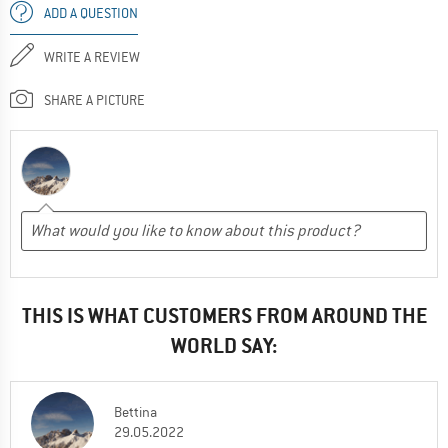
ADD A QUESTION
WRITE A REVIEW
SHARE A PICTURE
THIS IS WHAT CUSTOMERS FROM AROUND THE
WORLD SAY:
Bettina
29.05.2022