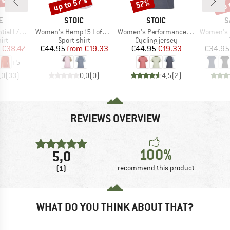
0%
up to 57%
up 
57%
Discount
Discount
Disc
D
BRAND
BRAND
B
E
STOIC
STOIC
S
Item(s)
Item(s)
Item(s)
S T-Shirt
Women's Hemp15 LofsdalenSt. III S/S
Women's PerformanceMerino LofsdalenSt. MTB S/S
Women's Puez M
 group
Product group
Product group
irt
Sport shirt
Cycling jersey
ice
duced Price
Price
Reduced Price
Price
Reduced Price
€38.47
€44.95
from
€19.33
€44.95
€19.33
€34.95
+
5
,0
(
33
)
0,0
(
0
)
4,5
(
2
)
REVIEWS OVERVIEW
100%
5,0
(1)
recommend this product
WHAT DO YOU THINK ABOUT THAT?