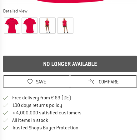
Detailed view
NO LONGER AVAILABLE
SAVE
COMPARE
Find more shipping information 
Free delivery from € 69 (DE)
Find our return policy here! Opens an
100 days returns policy
> 4,000,000 satisfied customers
All items in stock
Find all information here!
Trusted Shops Buyer Protection