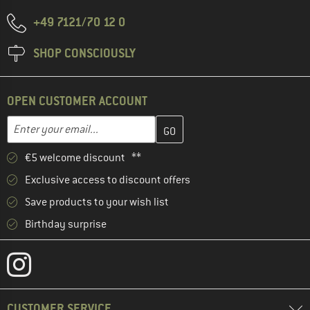
+49 7121/70 12 0
SHOP CONSCIOUSLY
OPEN CUSTOMER ACCOUNT
Enter your email address here and create your customer account 
Email address
€5 welcome discount **
Exclusive access to discount offers
Save products to your wish list
Birthday surprise
CUSTOMER SERVICE