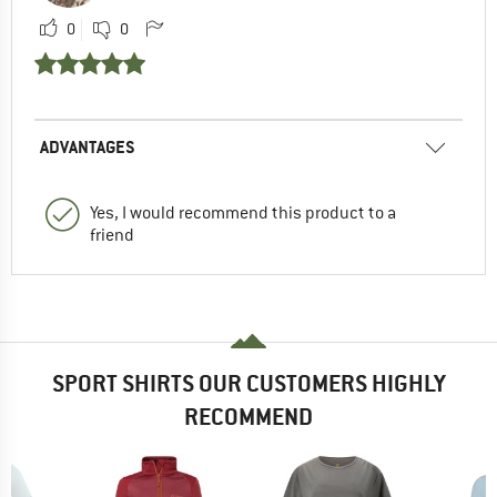
0
0
ADVANTAGES
Yes, I would recommend this product to a
friend
SPORT SHIRTS OUR CUSTOMERS HIGHLY
RECOMMEND