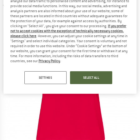
analyse our data traffic to personalise content and advertising, for instance to
5,0
(1)
provide social media functions. In this way, our social media, advertising and
analysis partners are also informed about your use of our website; some of
these partners are located in third countries without adequate guarantees for
the protection of your data, for example against access by authorities. By
clicking on "Select All", you give your consent to our processing.
If you prefer
not to accept cookies with the exception of technically necessary cookies,
please click here
. However, you can adjust your cookie settings at any time in
"Settings" and select individual categories. Your consent is voluntary and not
required in order to use this website. Under “Cookie Settings” at the bottom of
our website, you can grant your consent for the first time or withdraw it at any
time. For more information, including the risks of data transfers to third
countries, see our
Privacy Policy
.
SETTINGS
SELECT ALL