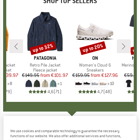
SHOP TOP SELLERS
0%
up to 32%
up to 20%
up 
Discount
Discount
Disc
NIA
BRAND
PATAGONIA
BRAND
ON
BR
HEB
3L Jacket
Item(s)
Retro Pile Jacket
Item(s)
Women's Cloud 6
Item(s)
MerinoMix150 Pi
oup
jacket
Product group
Fleece jacket
Product group
Sneakers
Pr
Mer
ice
duced Price
€139.97
€149.95
from
Price
Reduced Price
€101.97
€159.95
from
Price
Reduced Price
€127.96
€59.95
+
8
+
1
+
10
,7
(
79
)
4,6
(
71
)
4,7
(
48
)
NORRØNA
-
Women's Norrøna Tech T-Shirt -
We use cookies and comparable technology to guarantee the necessary
Sport shirt
functions of our website. We also offer additional services and functions,