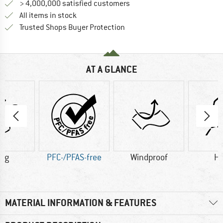
> 4,000,000 satisfied customers
All items in stock
Find all information here!
Trusted Shops Buyer Protection
AT A GLANCE
2 g
PFC-/PFAS-free
Windproof
H
MATERIAL INFORMATION & FEATURES