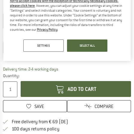
not to accept cookies with the exception of technically necessary cookies,
please click here
. However, you can adjust your cookie settings at any time in
Colour:
Aqua Haze
"Settings" and select individual categories. Your consent is voluntary and not
required in order to use this website. Under “Cookie Settings” at the bottom of
our website, you can grant your consent for the first time or withdraw it at any
time. For more information, including the risks of data transfers to third
countries, see our
Privacy Policy
.
30%
Choose size:
SETTINGS
SELECT ALL
XS
S
M
L
XL
Size chart
The link opens an information box which co
Delivery time: 2-4 working days
Quantity:
ADD TO CART
SAVE
COMPARE
Find more shipping information 
Free delivery from € 69 (DE)
Find our return policy here! Opens an
100 days returns policy