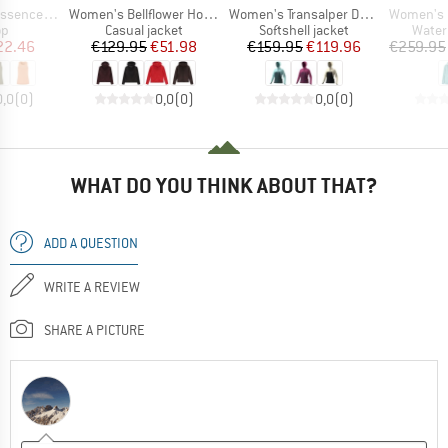
Item(s)
Item(s)
Item(s)
 Singlet 2
Women's Bellflower Hood Jacket
Women's Transalper DST Jacket
Women's Rain-
t group
Product group
Product group
Produ
op
Casual jacket
Softshell jacket
Water
ice
duced Price
Price
Reduced Price
Price
Reduced Price
22.46
€129.95
€51.98
€159.95
€119.96
€259.95
0,0
(
0
)
0,0
(
0
)
0,0
(
0
)
WHAT DO YOU THINK ABOUT THAT?
ADD A QUESTION
WRITE A REVIEW
SHARE A PICTURE