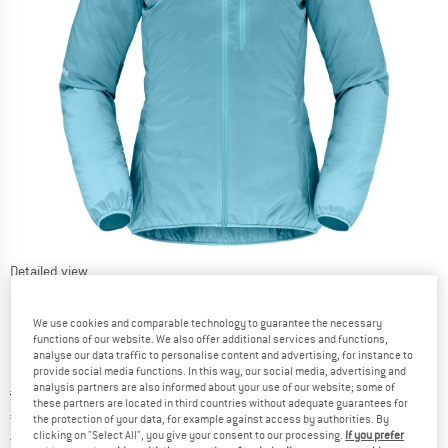
Detailed view
We use cookies and comparable technology to guarantee the necessary
functions of our website. We also offer additional services and functions,
analyse our data traffic to personalise content and advertising, for instance to
provide social media functions. In this way, our social media, advertising and
analysis partners are also informed about your use of our website; some of
Original price :
Price:
€
218,95
these partners are located in third countries without adequate guarantees for
€
153,27
incl. VAT
the protection of your data, for example against access by authorities. By
clicking on "Select All", you give your consent to our processing.
If you prefer
Germany. Info on shipping costs. Opens an
Free delivery
(DE)