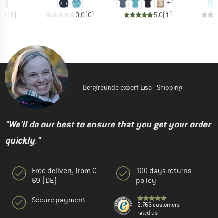
+
1
2,3
(
3
)
0,0
(
0
)
5,0
(
1
)
Bergfreunde expert Lisa - Shipping
"We'll do our best to ensure that you get your order
quickly."
Free delivery from €
100 days returns
69 (DE)
policy
Secure payment
2.766 customers
rated us