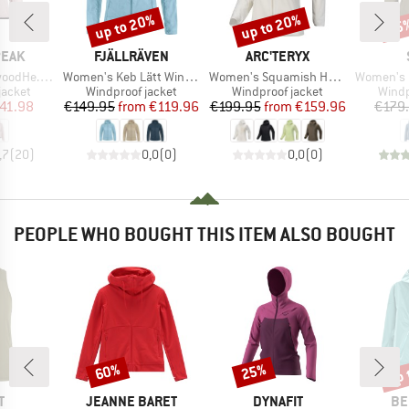
up to 20%
up to 20%
55
Discount
Discount
Disc
BRAND
BRAND
PEAK
FJÄLLRÄVEN
ARC'TERYX
Item(s)
Item(s)
Item(s)
ind Jacket
Women's Keb Lätt Wind Jacket
Women's Squamish Hoody
Women's MerinoWindResis
oup
Product group
Product group
Produ
jacket
Windproof jacket
Windproof jacket
Windp
ice
duced Price
Price
Reduced Price
Price
Reduced Price
41.98
€149.95
from
€119.96
€199.95
from
€159.96
€179
,7
(
20
)
0,0
(
0
)
0,0
(
0
)
PEOPLE WHO BOUGHT THIS ITEM ALSO BOUGHT
up 
60%
25%
Discount
Discount
Disc
ND
BRAND
BRAND
BR
T
JEANNE BARET
DYNAFIT
BE