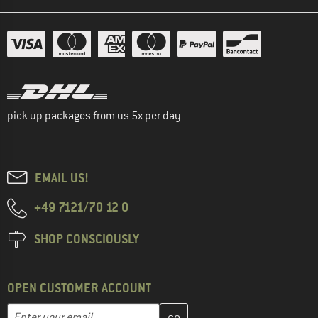
pick up packages from us 5x per day
EMAIL US!
+49 7121/70 12 0
SHOP CONSCIOUSLY
OPEN CUSTOMER ACCOUNT
Enter your email address here and create your customer account 
Email address