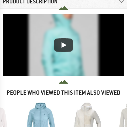
PRODUCT DESCRIPTION
PEOPLE WHO VIEWED THIS ITEM ALSO VIEWED