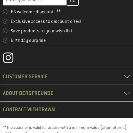
€5 welcome discount **
Exclusive access to discount offers
Save products to your wish list
Birthday surprise
CUSTOMER SERVICE
ABOUT BERGFREUNDE
CONTRACT WITHDRAWAL
**The voucher is valid for orders with a minimum value (after returns)