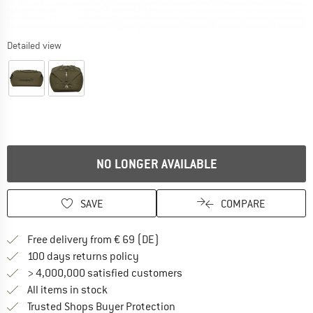
Detailed view
NO LONGER AVAILABLE
SAVE
COMPARE
Find more shipping information 
Free delivery from € 69 (DE)
Find our return policy here! Opens an
100 days returns policy
> 4,000,000 satisfied customers
All items in stock
Find all information here!
Trusted Shops Buyer Protection