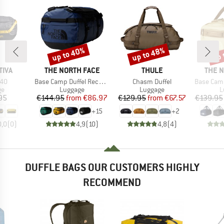
up to 40%
up to 48%
up 
Discount
Discount
Disc
BRAND
BRAND
BRAN
TIVA
THE NORTH FACE
THULE
THE 
Item(s)
Item(s)
Item(s)
40
Base Camp Duffel Recycled Small
Chasm Duffel
Base Camp Vo
t group
Product group
Product group
P
ge
Luggage
Luggage
L
ice
Price
Reduced Price
Price
Reduced Price
95
€144.95
from
€86.97
€129.95
from
€67.57
€139.95
+
15
+
2
0,0
(
0
)
4,9
(
10
)
4,8
(
4
)
DUFFLE BAGS OUR CUSTOMERS HIGHLY
RECOMMEND