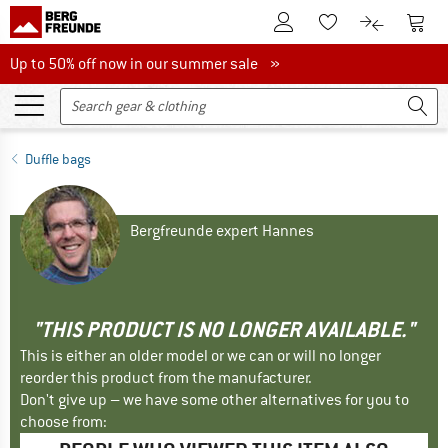
To Customer Account
To S
To Wishlist.
To product
Up to 50% off now in our summer sale
Up to 50% off now in our summer sale »
Duffle bags
Bergfreunde expert Hannes
"THIS PRODUCT IS NO LONGER AVAILABLE."
This is either an older model or we can or will no longer
reorder this product from the manufacturer.
Don't give up – we have some other alternatives for you to
choose from: