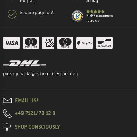
69 (DE)
policy
Secure payment
2.766 customers
rated us
pick up packages from us 5x per day
EMAIL US!
+49 7121/70 12 0
SHOP CONSCIOUSLY