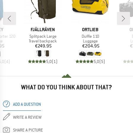
D
BRAND
BRAND
B
EY
FJÄLLRÄVEN
ORTLIEB
O
Item(s)
Item(s)
orter 120
Splitpack Large
Duffle 110
t group
Product group
Product group
P
ge
Travel backpack
Luggage
L
ice
Price
Price
95
€249.95
€204.95
€
5,0
(
4
)
5,0
(
1
)
5,0
(
5
)
WHAT DO YOU THINK ABOUT THAT?
ADD A QUESTION
WRITE A REVIEW
SHARE A PICTURE