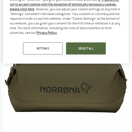
Luggage
not to accept cookies with the exception of technically necessary cookies,
please click here
. However, you can adjust your cookie settings at any time in
"Settings" and select individual categories. Your consent is voluntary and not
(0)
required in order to use this website. Under “Cookie Settings” at the bottom of
our website, you can grant your consent for the first time or withdraw it at any
time. For more information, including the risks of data transfers to third
countries, see our
Privacy Policy
.
SETTINGS
SELECT ALL