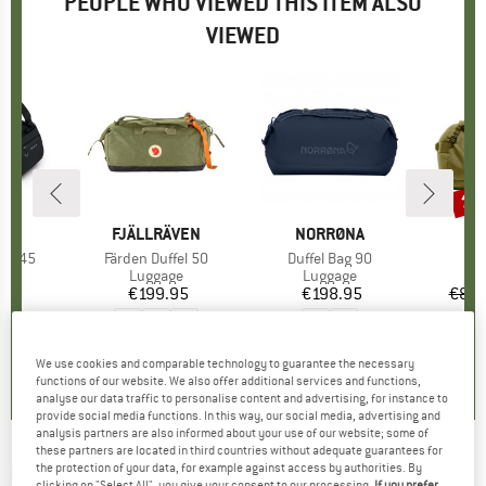
PEOPLE WHO VIEWED THIS ITEM ALSO
VIEWED
15
Disc
D
EY
BRAND
FJÄLLRÄVEN
BRAND
NORRØNA
B
H
fel 45
Item(s)
Färden Duffel 50
Item(s)
Duffel Bag 90
I
F
t group
ge
Product group
Luggage
Product group
Luggage
P
L
95
ice
€199.95
Price
€198.95
Price
€89.
0,0
(
0
)
5,0
(
2
)
0,0
(
0
)
We use cookies and comparable technology to guarantee the necessary
functions of our website. We also offer additional services and functions,
analyse our data traffic to personalise content and advertising, for instance to
provide social media functions. In this way, our social media, advertising and
analysis partners are also informed about your use of our website; some of
these partners are located in third countries without adequate guarantees for
NORRØNA
-
Norrøna 50L Duffel Bag -
the protection of your data, for example against access by authorities. By
clicking on "Select All", you give your consent to our processing.
If you prefer