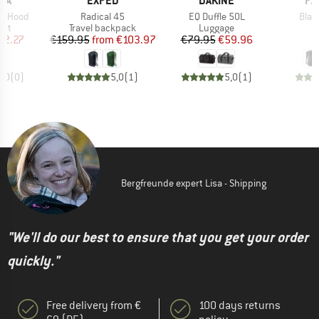
NA
EXPED
DAKINE
PA
Item(s)
Item(s)
Item
h Hood
Radical 45
EQ Duffle 50L
Blac
 group
Product group
Product group
P
irt
Travel backpack
Luggage
L
ice
duced Price
Price
Reduced Price
Price
Reduced Price
62.27
€159.95
from
€103.97
€79.95
€59.96
€
0,0
(
0
)
5,0
(
1
)
5,0
(
1
)
Bergfreunde expert Lisa - Shipping
"We'll do our best to ensure that you get your order
quickly."
Free delivery from €
100 days returns