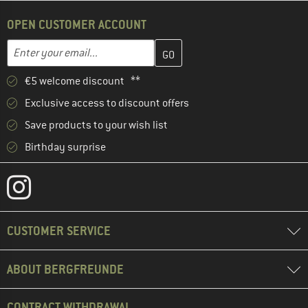
OPEN CUSTOMER ACCOUNT
Enter your email address here and create your customer account 
Email address
€5 welcome discount **
Exclusive access to discount offers
Save products to your wish list
Birthday surprise
CUSTOMER SERVICE
ABOUT BERGFREUNDE
CONTRACT WITHDRAWAL