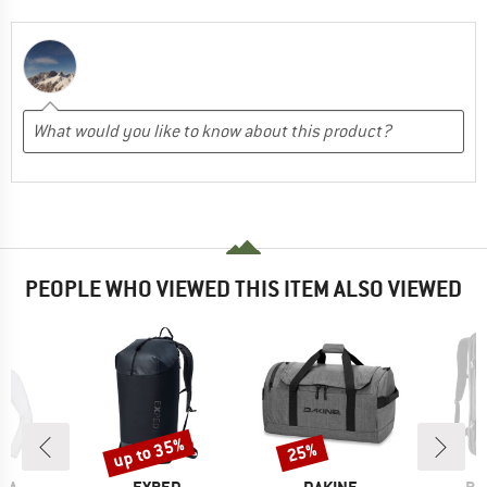
PEOPLE WHO VIEWED THIS ITEM ALSO VIEWED
up to 35%
25%
Discount
Discount
BRAND
BRAND
BR