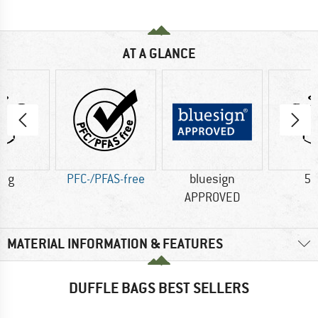
AT A GLANCE
6 g
PFC-/PFAS-free
bluesign
56
APPROVED
MATERIAL INFORMATION & FEATURES
DUFFLE BAGS BEST SELLERS