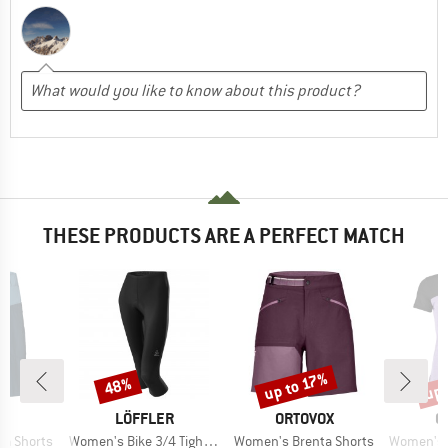
THESE PRODUCTS ARE A PERFECT MATCH
up 
up to 17%
48%
Discount
Discount
Disc
D
BRAND
BRAND
B
E
LÖFFLER
ORTOVOX
O
Item(s)
Item(s)
Item(s)
a Shorts
Women's Bike 3/4 Tights Basic
Women's Brenta Shorts
Women's 150 C