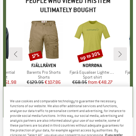
PEOPLE WHO VIEWED THIS ITEM
ULTIMATELY BOUGHT
0%
up to 30%
17%
Discount
Discount
D
O
BRAND
FJÄLLRÄVEN
BRAND
NORRØNA
B
N
ssential
Item(s)
Barents Pro Shorts
Item(s)
Fjørå Equaliser Lightweight T-Shirt
Item(
Fjørå 
group
acket
Product group
Shorts
Product group
Sport shirt
m
ice
duced Price
€51.98
€129.95
Price
Reduced Price
€107.86
€68.95
from
Price
Reduced Price
€48.27
€
+
2
+
1
4,3
(
8
)
4,9
(
101
)
0,0
(
0
)
We use cookies and comparable technology to guarantee the necessary
functions of our website. We also offer additional services and functions,
analyse our data traffic to personalise content and advertising, for instance to
provide social media functions. In this way, our social media, advertising and
analysis partners are also informed about your use of our website; some of
these partners are located in third countries without adequate guarantees for
NORRØNA
-
Fjørå Flex1 Heavy Duty Shorts -
the protection of your data, for example against access by authorities. By
clicking on "Select All", you give your consent to our processing.
If you prefer