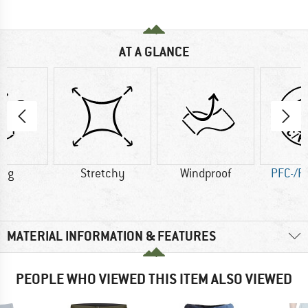
AT A GLANCE
6 g
Stretchy
Windproof
PFC-/P
MATERIAL INFORMATION & FEATURES
PEOPLE WHO VIEWED THIS ITEM ALSO VIEWED