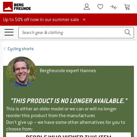
To Customer Account
To S
To Wishlist.
To product
Up to 50% off now in our summer sale
Up to 50% off now in our summer sale »
Cycling shorts
Bergfreunde expert Hannes
"THIS PRODUCT IS NO LONGER AVAILABLE."
This is either an older model or we can or will no longer
reorder this product from the manufacturer.
Don't give up – we have some other alternatives for you to
choose from: