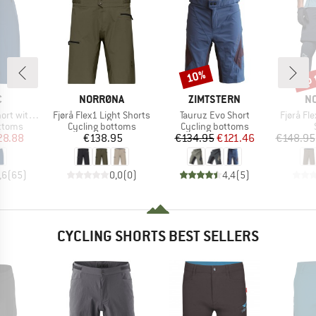
up 
10%
Discount
Disc
ND
BRAND
BRAND
B
C
NORRØNA
ZIMTSTERN
N
Item(s)
Item(s)
Item(s)
Inner Shorts
Fjørå Flex1 Light Shorts
Tauruz Evo Short
Fjørå Fl
roup
Product group
Product group
ottoms
Cycling bottoms
Cycling bottoms
ice
duced Price
Price
Price
Reduced Price
28.88
€138.95
€134.95
€121.46
€148.95
,6
(
65
)
0,0
(
0
)
4,4
(
5
)
CYCLING SHORTS BEST SELLERS