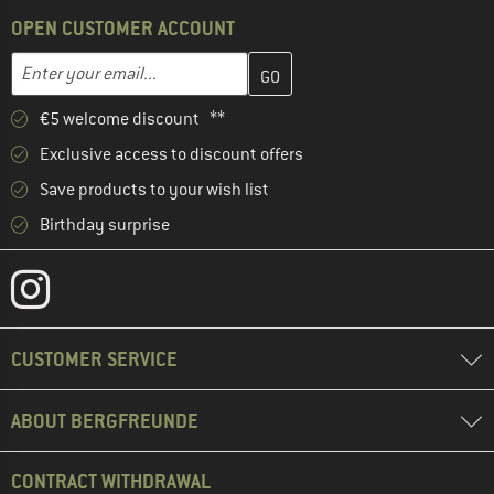
OPEN CUSTOMER ACCOUNT
Enter your email address here and create your customer account 
Email address
€5 welcome discount **
Exclusive access to discount offers
Save products to your wish list
Birthday surprise
CUSTOMER SERVICE
ABOUT BERGFREUNDE
CONTRACT WITHDRAWAL