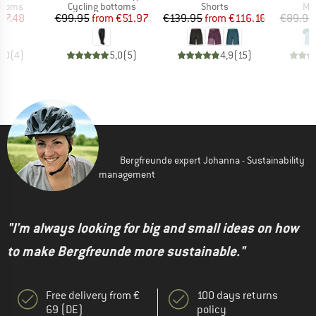
roup
Product group
Product group
Pro
ottoms
Cycling bottoms
Shorts
Mer
ice
duced Price
Price
Reduced Price
Price
Reduced Price
57.48
€99.95
from
€51.97
€139.95
from
€116.16
€89.95
5,0
(
4
)
5,0
(
5
)
4,9
(
15
)
Bergfreunde expert Johanna - Sustainability
management
"I'm always looking for big and small ideas on how
to make Bergfreunde more sustainable."
Free delivery from €
100 days returns
69 (DE)
policy