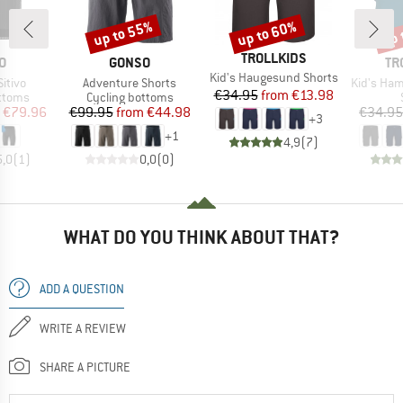
up to 55%
up to 60%
up 
Discount
Discount
Disc
BRAND
TROLLKIDS
D
BRAND
BR
O
GONSO
TR
Item(s)
Kid's Haugesund Shorts
Item(s)
Item(s)
itivo
Adventure Shorts
Kid's Ham
Price
Reduced Price
€34.95
from
€13.98
roup
Product group
ottoms
Cycling bottoms
ice
duced Price
Price
Reduced Price
€79.96
€99.95
from
€44.98
€34.95
+
3
+
1
4,9
(
7
)
5,0
(
1
)
0,0
(
0
)
WHAT DO YOU THINK ABOUT THAT?
ADD A QUESTION
WRITE A REVIEW
SHARE A PICTURE