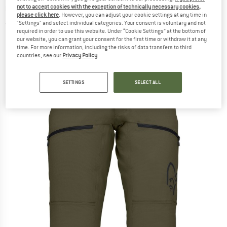
Cycling bottoms
not to accept cookies with the exception of technically necessary cookies,
please click here
. However, you can adjust your cookie settings at any time in
"Settings" and select individual categories. Your consent is voluntary and not
(0)
required in order to use this website. Under “Cookie Settings” at the bottom of
our website, you can grant your consent for the first time or withdraw it at any
time. For more information, including the risks of data transfers to third
countries, see our
Privacy Policy
.
SETTINGS
SELECT ALL