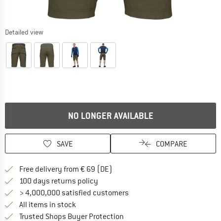
Detailed view
NO LONGER AVAILABLE
SAVE
COMPARE
Find more shipping information 
Free delivery from € 69 (DE)
Find our return policy here! Opens an
100 days returns policy
> 4,000,000 satisfied customers
All items in stock
Find all information here!
Trusted Shops Buyer Protection