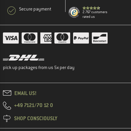
Secure payment
2.767 customers
rated us
pick up packages from us 5x per day
EMAIL US!
+49 7121/70 12 0
SHOP CONSCIOUSLY