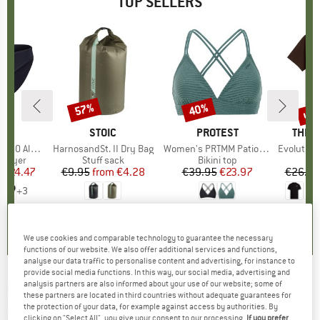
TOP SELLERS
0%
up 
57%
40%
Discount
Discount
Disc
ND
C
BRAND
STOIC
BRAND
PROTEST
BRAN
THE 
enSt. Brief
Item(s)
HarnosandSt. II Dry Bag
Item(s)
Women's PRTMM Patio Triangle
Item(s)
Evolution Simpl
oup
 layer
Product group
Stuff sack
Product group
Bikini top
m
ice
duced Price
€24.47
€9.95
from
Price
Reduced Price
€4.28
€39.95
Price
Reduced Price
€23.97
€26.95
+
3
,8
(
44
)
5,0
(
2
)
4,9
(
23
)
We use cookies and comparable technology to guarantee the necessary
functions of our website. We also offer additional services and functions,
analyse our data traffic to personalise content and advertising, for instance to
provide social media functions. In this way, our social media, advertising and
analysis partners are also informed about your use of our website; some of
NORRØNA
-
Finnskogen Windstopper Gloves
these partners are located in third countries without adequate guarantees for
the protection of your data, for example against access by authorities. By
- Gloves
clicking on "Select All", you give your consent to our processing.
If you prefer