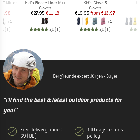
Item(s)
Item(s)
It
x XT Mitten
Kid's Fleece Liner Mitt
Kid's Glove 5
Ki
ct group
Product group
Product group
s
Gloves
Gloves
ice
duced Price
Price
Reduced Price
Price
Reduced Price
13.98
€27.95
€11.18
€19.95
from
€12.97
+
1
+
1
5,0
(
1
)
5,0
(
1
)
5,0
(
1
)
Bergfreunde expert Jürgen - Buyer
"I'll find the best & latest outdoor products for
you!"
Free delivery from €
100 days returns
69 (DE)
policy