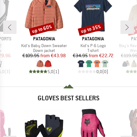
up to 60%
up to 35%
up 
Discount
Discount
Disc
BRAND
BRAND
BR
PORTS
PATAGONIA
PATAGONIA
PA
s)
Item(s)
Item(s)
Item(s)
2
Kid's Baby Down Sweater
Kid's P-6 Logo
Boy's Reversibl
ct group
Product group
Product group
Pro
s
Down jacket
T-shirt
Win
ice
duced Price
Price
Reduced Price
Price
Reduced Price
29.96
€109.95
from
€43.98
€34.95
from
€22.72
€119.9
5,0
(
3
)
5,0
(
1
)
0,0
(
0
)
GLOVES BEST SELLERS