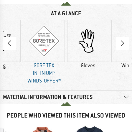
AT A GLANCE
0 g
GORE-TEX
Gloves
Wind
INFINIUM™
WINDSTOPPER®
MATERIAL INFORMATION & FEATURES
PEOPLE WHO VIEWED THIS ITEM ALSO VIEWED