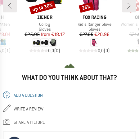
up to 30%
25%
25
Discount
Discount
Disc
D
BRAND
BRAND
B
CH
ZIENER
FOX RACING
O
Item(s)
Item(s)
Item(s)
Mitten
Collby
Kid's Ranger Glove
Women's T
ct group
Product group
Product group
s
Gloves
Gloves
ice
duced Price
Price
Reduced Price
Price
Reduced Price
28.04
€25.95
from
€18.17
€27.95
€20.96
€74.
5,0
(
1
)
0,0
(
0
)
0,0
(
0
)
WHAT DO YOU THINK ABOUT THAT?
ADD A QUESTION
WRITE A REVIEW
SHARE A PICTURE