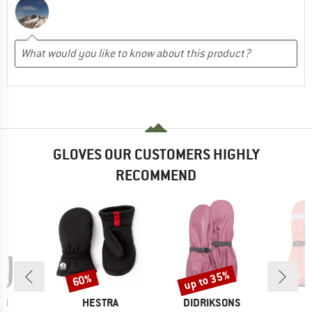
GLOVES OUR CUSTOMERS HIGHLY
RECOMMEND
up to 35%
60%
Discount
Discount
D
BRAND
BRAND
CH
HESTRA
DIDRIKSONS