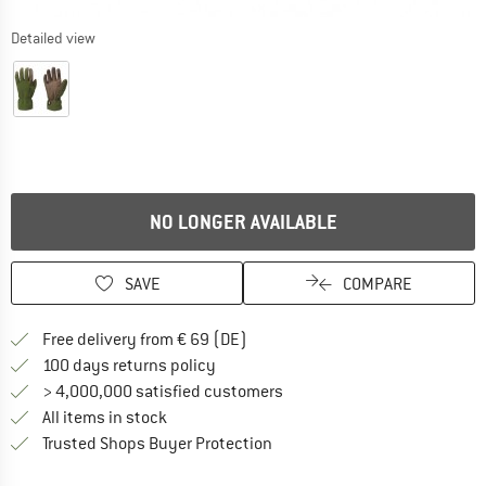
Detailed view
NO LONGER AVAILABLE
SAVE
COMPARE
Find more shipping information 
Free delivery from € 69 (DE)
Find our return policy here! Opens an
100 days returns policy
> 4,000,000 satisfied customers
All items in stock
Find all information here!
Trusted Shops Buyer Protection