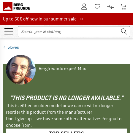
To Customer Account
To S
To Wishlist.
To product
Up to 50% off now in our summer sale
Up to 50% off now in our summer sale »
Gloves
Bergfreunde expert Max
"THIS PRODUCT IS NO LONGER AVAILABLE."
This is either an older model or we can or will no longer
reorder this product from the manufacturer.
Don't give up – we have some other alternatives for you to
choose from: