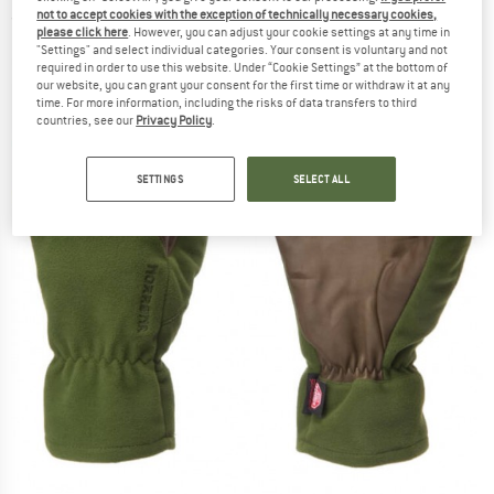
not to accept cookies with the exception of technically necessary cookies,
(0)
please click here
. However, you can adjust your cookie settings at any time in
"Settings" and select individual categories. Your consent is voluntary and not
required in order to use this website. Under “Cookie Settings” at the bottom of
our website, you can grant your consent for the first time or withdraw it at any
time. For more information, including the risks of data transfers to third
countries, see our
Privacy Policy
.
SETTINGS
SELECT ALL