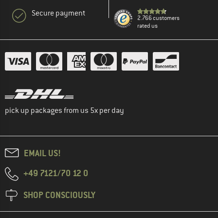
Secure payment
2.766 customers
rated us
pick up packages from us 5x per day
EMAIL US!
+49 7121/70 12 0
SHOP CONSCIOUSLY