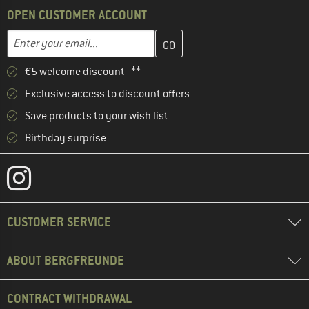
OPEN CUSTOMER ACCOUNT
Enter your email address here and create your customer account 
Email address
€5 welcome discount **
Exclusive access to discount offers
Save products to your wish list
Birthday surprise
CUSTOMER SERVICE
ABOUT BERGFREUNDE
CONTRACT WITHDRAWAL