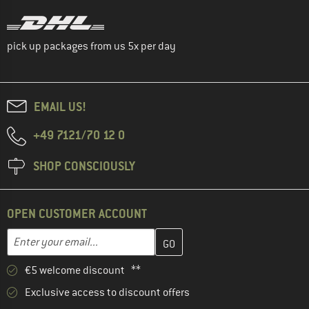
pick up packages from us 5x per day
EMAIL US!
+49 7121/70 12 0
SHOP CONSCIOUSLY
OPEN CUSTOMER ACCOUNT
Enter your email address here and create your customer account 
Email address
€5 welcome discount **
Exclusive access to discount offers