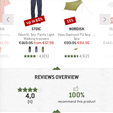
up to 60%
15%
15
Discount
Discount
Disc
BRAND
BRAND
B
BIA
STOIC
NORDISK
O
Item(s)
Item(s)
Ite
ty S/S Tee
FalunSt. Tour Pants Light
Voss Diamond PU Tarp Green
Can
ct group
Product group
Product group
t
Walking trousers
Tarp
ice
duced Price
Price
Reduced Price
Price
Reduced Price
14.08
€169.95
from
€67.98
€99.95
€84.96
€142
0,0
(
0
)
4,0
(
5
)
4,5
(
2
)
REVIEWS OVERVIEW
100%
4,0
(1)
recommend this product