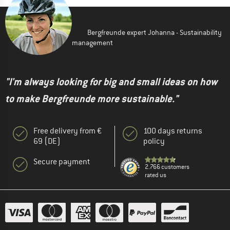
Bergfreunde expert Johanna - Sustainability
management
"I'm always looking for big and small ideas on how
to make Bergfreunde more sustainable."
Free delivery from €
100 days returns
69 (DE)
policy
Secure payment
2.766 customers
rated us