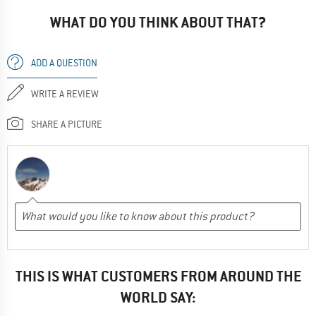
WHAT DO YOU THINK ABOUT THAT?
ADD A QUESTION
WRITE A REVIEW
SHARE A PICTURE
THIS IS WHAT CUSTOMERS FROM AROUND THE
WORLD SAY: