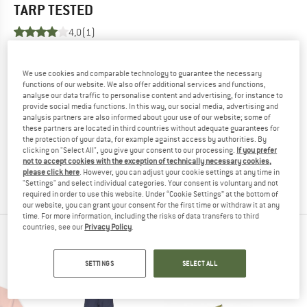
TARP
TESTED
4,0
(1)
YOU ARE FAMILIAR WITH THIS PRODUCT?
We use cookies and comparable technology to guarantee the necessary
Do you own this product? Have you tested it out?
functions of our website. We also offer additional services and functions,
Other customers will be happy to read your review – share
analyse our data traffic to personalise content and advertising, for instance to
provide social media functions. In this way, our social media, advertising and
what you know.
analysis partners are also informed about your use of our website; some of
these partners are located in third countries without adequate guarantees for
the protection of your data, for example against access by authorities. By
WRITE A REVIEW
clicking on "Select All", you give your consent to our processing.
If you prefer
not to accept cookies with the exception of technically necessary cookies,
please click here
. However, you can adjust your cookie settings at any time in
BUY PRODUCT
"Settings" and select individual categories. Your consent is voluntary and not
required in order to use this website. Under “Cookie Settings” at the bottom of
our website, you can grant your consent for the first time or withdraw it at any
time. For more information, including the risks of data transfers to third
countries, see our
Privacy Policy
.
PEOPLE WHO VIEWED THIS ITEM ULTIMATELY
BOUGHT
SETTINGS
SELECT ALL