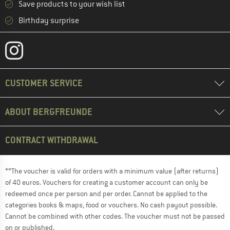
Save products to your wish list
Birthday surprise
CUSTOMER SERVICE
ABOUT BERGFREUNDE
CONTRACT WITHDRAWAL
**The voucher is valid for orders with a minimum value (after returns)
of 40 euros. Vouchers for creating a customer account can only be
redeemed once per person and per order. Cannot be applied to the
categories books & maps, food or vouchers. No cash payout possible.
Cannot be combined with other codes. The voucher must not be passed
on or published.