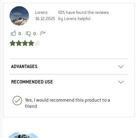
Lorenz
63% have found the reviews
16.12.2025
by Lorenz helpful
0
0
ADVANTAGES
RECOMMENDED USE
Yes, I would recommend this product to a
friend