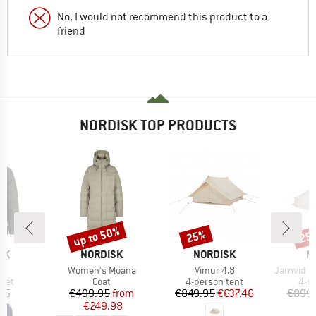
No, I would not recommend this product to a
friend
NORDISK TOP PRODUCTS
up to 50%
25%
25
Discount
Discount
Disc
BRAND
BRAND
B
SK
NORDISK
NORDISK
N
)
Item(s)
Item(s)
Item(s)
ik
Women's Moana
Vimur 4.8
Jarnvid 8 Tech
group
Product group
Product group
Pro
cket
Coat
4-person tent
4-p
ice
Price
Reduced Price
Price
Reduced Price
95
€499.95
from
€849.95
€637.46
€899.
€249.98