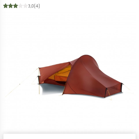
3,0
(4)