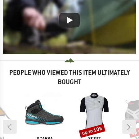
PEOPLE WHO VIEWED THIS ITEM ULTIMATELY
BOUGHT
up to 10%
up 
Discount
Disc
BRAND
BRAND
B
EL
SCARPA
SCOTT
G