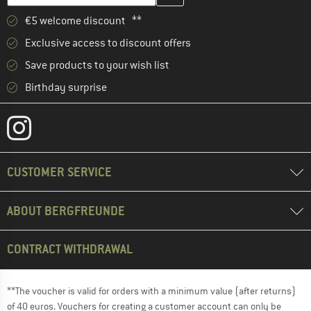
€5 welcome discount **
Exclusive access to discount offers
Save products to your wish list
Birthday surprise
CUSTOMER SERVICE
ABOUT BERGFREUNDE
CONTRACT WITHDRAWAL
**The voucher is valid for orders with a minimum value (after returns)
of 40 euros. Vouchers for creating a customer account can only be