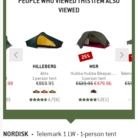
PEOPLE WHO VIEWED THIS ITEM ALSO
VIEWED
25%
15
Discount
Disc
ND
H
BRAND
HILLEBERG
BRAND
MSR
B
N
)
nt
Item(s)
Akto
Item(s)
Hubba Hubba Bikepack 1
Item(s)
Telemark 
group
tent
Product group
1-person tent
Product group
1-person tent
Pro
1-p
ice
duced Price
239.98
€869.95
Price
€639.95
Price
Reduced Price
€479.96
€599.
0,0
(
0
)
4,7
(
6
)
5,0
(
1
)
NORDISK
-
Telemark 1 LW - 1-person tent