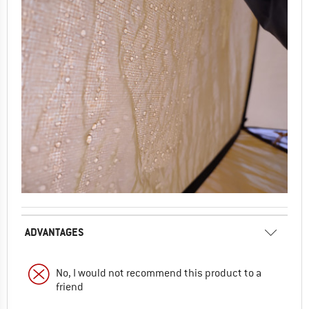
ADVANTAGES
No, I would not recommend this product to a
friend