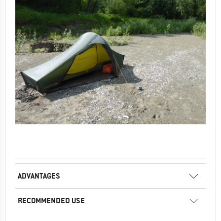
ADVANTAGES
RECOMMENDED USE