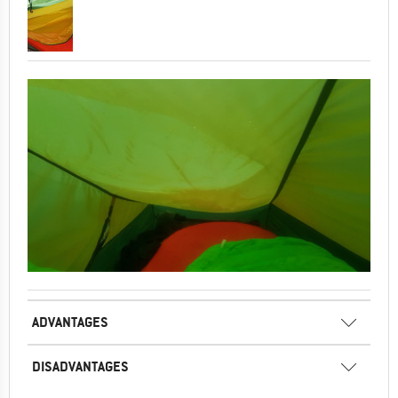
ADVANTAGES
DISADVANTAGES