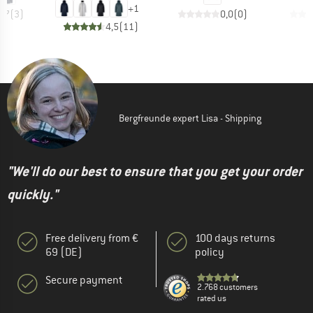
+
1
4,7
(
3
)
0,0
(
0
)
4,5
(
11
)
Bergfreunde expert Lisa - Shipping
"We'll do our best to ensure that you get your order
quickly."
Free delivery from €
100 days returns
69 (DE)
policy
Secure payment
2.768 customers
rated us