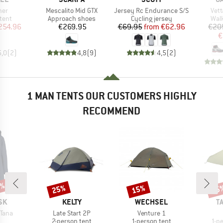
Item(s)
Item(s)
Ite
ner
Mescalito Mid GTX
Jersey Rc Endurance S/S
Vett
group
Product group
Product group
Prod
tent
Approach shoes
Cycling jersey
Wal
ice
duced Price
Price
Price
Reduced Price
254.96
€269.95
€69.95
from
€62.96
€20
€
5,0
(
2
)
4,8
(
9
)
4,5
(
2
)
1 MAN TENTS OUR CUSTOMERS HIGHLY
RECOMMEND
0%
25%
15%
15
Discount
Discount
Disc
BRAND
BRAND
B
SK
KELTY
WECHSEL
T
Item(s)
Item(s)
Tana
Late Start 2P
Venture 1
uct group
Product group
Product group
Pro
2-person tent
1-person tent
1-p