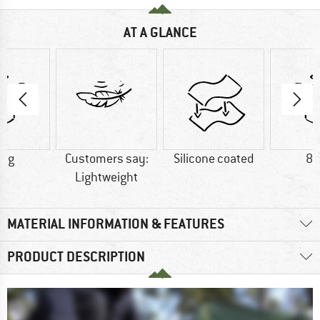
AT A GLANCE
0 g
Customers say:
Silicone coated
83
Lightweight
MATERIAL INFORMATION & FEATURES
PRODUCT DESCRIPTION