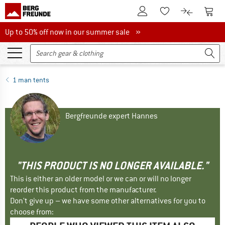
To Customer Account
To S
To Wishlist.
To product
Up to 50% off now in our summer sale
Up to 50% off now in our summer sale »
1 man tents
Bergfreunde expert Hannes
"THIS PRODUCT IS NO LONGER AVAILABLE."
This is either an older model or we can or will no longer
reorder this product from the manufacturer.
Don't give up – we have some other alternatives for you to
choose from: