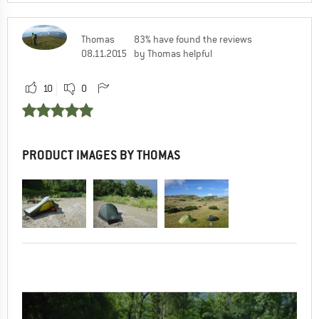
Thomas
83% have found the reviews
08.11.2015
by Thomas helpful
10
0
PRODUCT IMAGES BY THOMAS