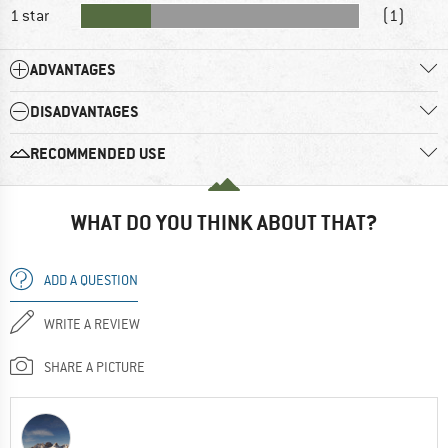
1 star
(1)
ADVANTAGES
DISADVANTAGES
RECOMMENDED USE
WHAT DO YOU THINK ABOUT THAT?
ADD A QUESTION
WRITE A REVIEW
SHARE A PICTURE