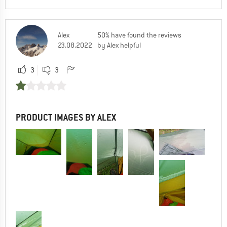
Alex
50% have found the reviews
23.08.2022
by Alex helpful
3
3
PRODUCT IMAGES BY ALEX