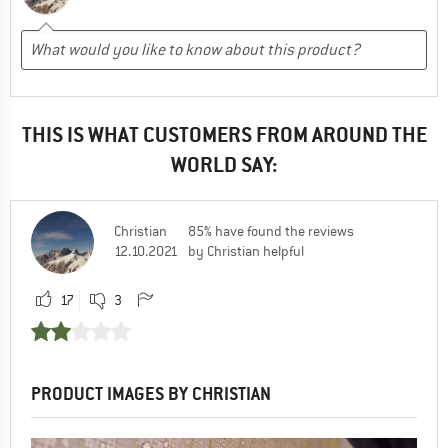
THIS IS WHAT CUSTOMERS FROM AROUND THE
WORLD SAY:
Christian
85% have found the reviews
12.10.2021
by Christian helpful
17
3
PRODUCT IMAGES BY CHRISTIAN