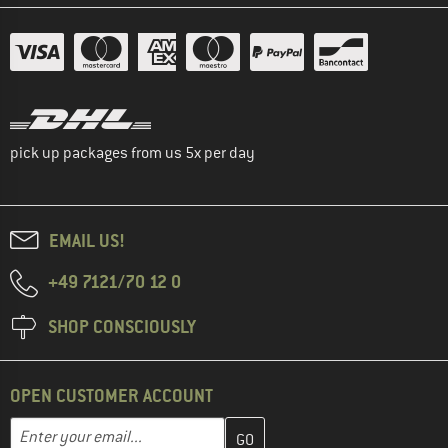
pick up packages from us 5x per day
EMAIL US!
+49 7121/70 12 0
SHOP CONSCIOUSLY
OPEN CUSTOMER ACCOUNT
Enter your email address here and create your customer account 
Email address