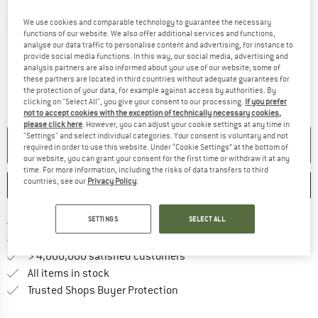
We use cookies and comparable technology to guarantee the necessary
Detailed view
functions of our website. We also offer additional services and functions,
analyse our data traffic to personalise content and advertising, for instance to
provide social media functions. In this way, our social media, advertising and
analysis partners are also informed about your use of our website; some of
these partners are located in third countries without adequate guarantees for
the protection of your data, for example against access by authorities. By
clicking on "Select All", you give your consent to our processing.
If you prefer
not to accept cookies with the exception of technically necessary cookies,
please click here
. However, you can adjust your cookie settings at any time in
"Settings" and select individual categories. Your consent is voluntary and not
NO LONGER AVAILABLE
required in order to use this website. Under “Cookie Settings” at the bottom of
our website, you can grant your consent for the first time or withdraw it at any
time. For more information, including the risks of data transfers to third
countries, see our
Privacy Policy
.
SAVE
COMPARE
SETTINGS
SELECT ALL
Find more shipping information 
Free delivery from € 69 (DE)
Find our return policy here! Opens an
100 days returns policy
> 4,000,000 satisfied customers
All items in stock
Find all information here!
Trusted Shops Buyer Protection