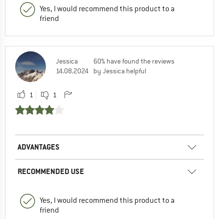
Yes, I would recommend this product to a
friend
Jessica
60% have found the reviews
14.08.2024
by Jessica helpful
1
1
ADVANTAGES
RECOMMENDED USE
Yes, I would recommend this product to a
friend