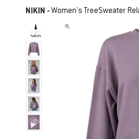
NIKIN
-
Women's TreeSweater Rel