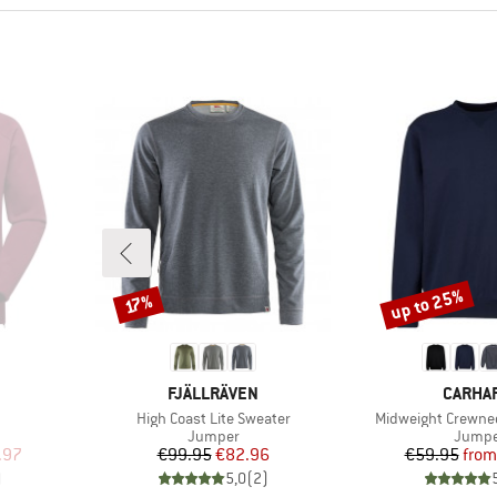
up to 25%
Discount
Discount
17%
BRAND
BRAND
FJÄLLRÄVEN
CARHA
Item(s)
Item(s)
High Coast Lite Sweater
Midweight Crewne
oup
Product group
Produc
Jumper
Jumpe
d Price
Price
Reduced Price
Pr
Re
.97
€99.95
€82.96
€59.95
from
)
5,0
(
2
)