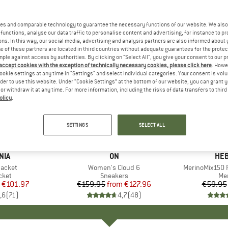
es and comparable technology to guarantee the necessary functions of our website. We also 
functions, analyse our data traffic to personalise content and advertising, for instance to pr
ns. In this way, our social media, advertising and analysis partners are also informed about 
 of these partners are located in third countries without adequate guarantees for the protec
mple against access by authorities. By clicking on "Select All", you give your consent to our 
 accept cookies with the exception of technically necessary cookies, please click here
. Howe
ookie settings at any time in "Settings" and select individual categories. Your consent is vol
rder to use this website. Under “Cookie Settings” at the bottom of our website, you can grant 
e or withdraw it at any time. For more information, including the risks of data transfers to thir
olicy
.
up to 20%
up to 55
Discount
Discount
SETTINGS
SELECT ALL
+
1
+
9
NIA
BRAND
ON
BR
HEB
Jacket
Item(s)
Women's Cloud 6
Item(s)
MerinoMix150 P
group
cket
Product group
Sneakers
Pr
Mer
ice
duced Price
€101.97
€159.95
from
Price
Reduced Price
€127.96
€59.95
,6
(
71
)
4,7
(
48
)