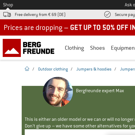
To
Shop
Ask o
Free delivery from € 69 (DE)
Secure pa
Up to 50% off now in our summer sale
Clothing
Shoes
Equipmen
homepage
/
Outdoor clothing
/
Jumpers & hoodies
/
Jumper
Bergfreunde expert Max
This is either an older model or we can or will no longe
Don't give up – we have some other alternatives for yo