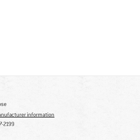
ose
nufacturer information
7-2199