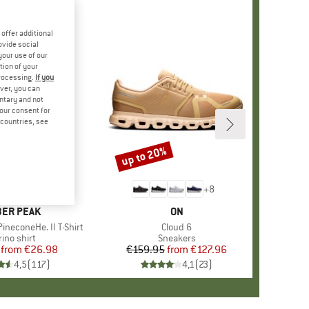
offer additional
ovide social
your use of our
tion of your
processing.
If you
ver, you can
untary and not
your consent for
d countries, see
%
up to 20%
Discount
+
4
+
8
AND
ER PEAK
BRAND
ON
ineconeHe. II T-Shirt
Item(s)
Cloud 6
oduct group
ino shirt
Product group
Sneakers
from
Price
Reduced Price
€26.98
€159.95
from
Price
Reduced Price
€127.96
4,5
(
117
)
4,1
(
23
)