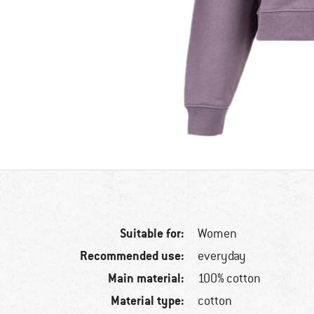
Suitable for:
Women
Recommended use:
everyday
Main material:
100% cotton
Material type:
cotton