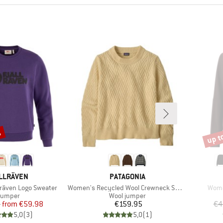
%
up t
Disco
AND
BRAND
LLRÄVEN
PATAGONIA
Item(s)
Item
lräven Logo Sweater
Women's Recycled Wool Crewneck Sweater
Wome
roduct group
Product group
Jumper
Wool jumper
Price
Reduced Price
Price
5
from
€59.98
€159.95
€4
5,0
(
3
)
5,0
(
1
)