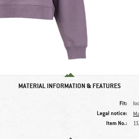
MATERIAL INFORMATION & FEATURES
Fit:
lo
Legal notice:
Ma
Item No.:
11