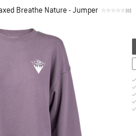
axed Breathe Nature - Jumper
(0)