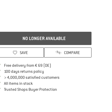
NO LONGER AVAILABLE
SAVE
COMPARE
Find more shipping information here
Free delivery from € 69 (DE)
Find our return policy here! Opens an in
100 days returns policy
> 4,000,000 satisfied customers
All items in stock
Find all information here!
Trusted Shops Buyer Protection