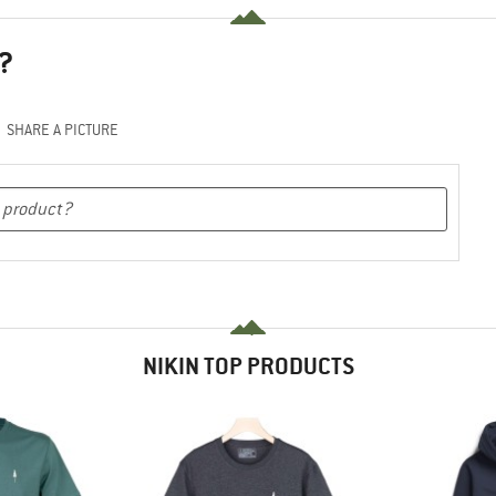
?
SHARE A PICTURE
NIKIN TOP PRODUCTS