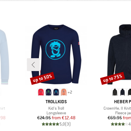
up to 50%
up to 75%
Discount
Discount
+
2
BRAND
BRAND
TROLLKIDS
HEBER 
Item(s)
Item(s)
hirt
Kid's Troll
CrownHe. II Kni
oup
Product group
Product 
Longsleeve
Fleece ja
d Price
Price
Reduced Price
Pr
Re
.98
€24.95
from
€12.48
€69.95
fro
)
5,0
(
3
)
4