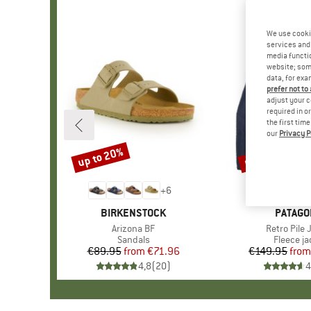
We use cooki
services and 
media functio
website; some
data, for exa
prefer not to
adjust your c
required in o
the first tim
our
Privacy P
up to 20%
up to 32%
Discount
Discount
+
6
BRAND
BIRKENSTOCK
BRAND
PATAGO
Item(s)
Arizona BF
Item(s)
Retro Pile 
Product group
Sandals
Product 
Fleece ja
€89.95
from
Price
Reduced Price
€71.96
€149.95
from
Pr
Re
4,8
(
20
)
4