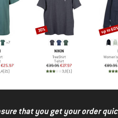
up to 60
30%
Discount
Discount
+
7
ND
BRAND
N
NIKIN
)
Item(s)
Item(s)
rt
TreeShirt
Women's 
ct group
Product group
t
T-shirt
ice
duced Price
Price
Reduced Price
€25.97
€39.95
€27.97
€89.95
,4
(
21
)
3,0
(
1
)
nsure that you get your order quic