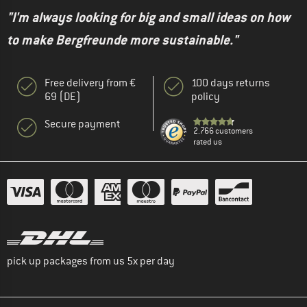
"I'm always looking for big and small ideas on how
to make Bergfreunde more sustainable."
Free delivery from €
100 days returns
69 (DE)
policy
Secure payment
2.766 customers
rated us
pick up packages from us 5x per day