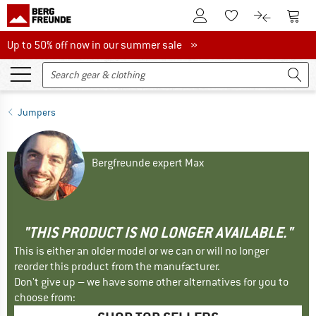
To Customer Account
To S
To Wishlist.
To product
Up to 50% off now in our summer sale
Up to 50% off now in our summer sale »
Jumpers
Bergfreunde expert Max
"THIS PRODUCT IS NO LONGER AVAILABLE."
This is either an older model or we can or will no longer
reorder this product from the manufacturer.
Don't give up – we have some other alternatives for you to
choose from: