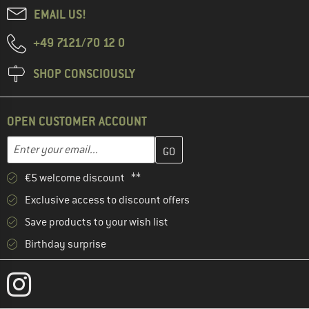
EMAIL US!
+49 7121/70 12 0
SHOP CONSCIOUSLY
OPEN CUSTOMER ACCOUNT
Enter your email address here and create your customer account 
Email address
€5 welcome discount **
Exclusive access to discount offers
Save products to your wish list
Birthday surprise