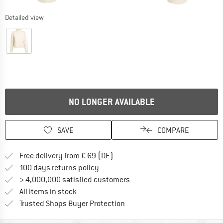
Detailed view
NO LONGER AVAILABLE
SAVE
COMPARE
Find more shipping information 
Free delivery from € 69 (DE)
Find our return policy here! Opens an
100 days returns policy
> 4,000,000 satisfied customers
All items in stock
Find all information here!
Trusted Shops Buyer Protection