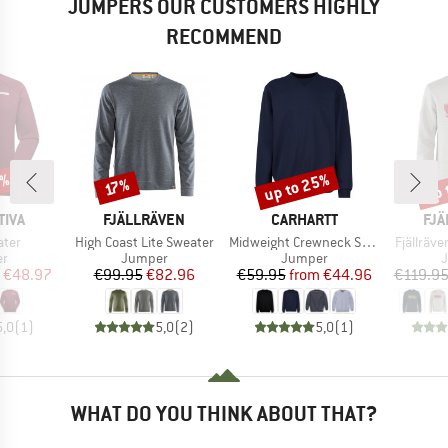
JUMPERS OUR CUSTOMERS HIGHLY
RECOMMEND
0%
up to 25%
up 
Discount
Discount
Disc
17%
BRAND
BRAND
BR
TIVA
FJÄLLRÄVEN
CARHARTT
FJÄ
Item(s)
Item(s)
Item(s)
ater
High Coast Lite Sweater
Midweight Crewneck Sweatshirt
Fjällräv
t group
Product group
Product group
P
r
Jumper
Jumper
ice
duced Price
Price
Reduced Price
Price
Reduced Price
€48.97
€99.95
€82.96
€59.95
from
€44.96
€119.9
5,0
(
1
)
5,0
(
2
)
5,0
(
1
)
WHAT DO YOU THINK ABOUT THAT?