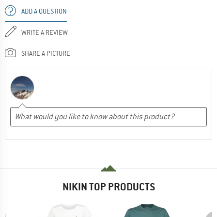
ADD A QUESTION
WRITE A REVIEW
SHARE A PICTURE
NIKIN TOP PRODUCTS