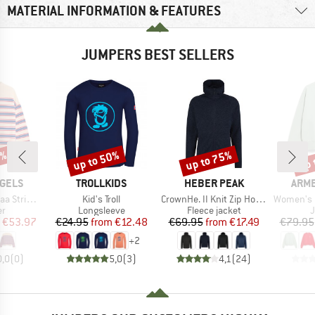
MATERIAL INFORMATION & FEATURES
JUMPERS BEST SELLERS
0%
up to 50%
up to 75%
up 
Discount
Discount
Disc
BRAND
BRAND
BRA
GELS
TROLLKIDS
HEBER PEAK
ARM
Item(s)
Item(s)
Item(s)
nit Sweater
Kid's Troll
CrownHe. II Knit Zip Hoody
Women's Icon
t group
Product group
Product group
P
r
Longsleeve
Fleece jacket
ice
duced Price
Price
Reduced Price
Price
Reduced Price
€53.97
€24.95
from
€12.48
€69.95
from
€17.49
€79.95
+
2
0,0
(
0
)
5,0
(
3
)
4,1
(
24
)