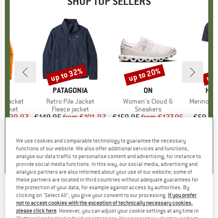
SHOP TOP SELLERS
0%
up to 32%
up to 20%
up 
Discount
Discount
Disc
NIA
BRAND
PATAGONIA
BRAND
ON
BR
HEB
3L Jacket
Item(s)
Retro Pile Jacket
Item(s)
Women's Cloud 6
Item(s)
MerinoMix150 Pi
oup
jacket
Product group
Fleece jacket
Product group
Sneakers
Pr
Mer
ice
duced Price
€139.97
€149.95
from
Price
Reduced Price
€101.97
€159.95
from
Price
Reduced Price
€127.96
€59.95
+
8
+
1
+
10
We use cookies and comparable technology to guarantee the necessary
,7
(
79
)
4,6
(
71
)
4,7
(
48
)
functions of our website. We also offer additional services and functions,
analyse our data traffic to personalise content and advertising, for instance to
provide social media functions. In this way, our social media, advertising and
analysis partners are also informed about your use of our website; some of
these partners are located in third countries without adequate guarantees for
the protection of your data, for example against access by authorities. By
NIKIN
-
Women's Treesweater Quarter Zip -
clicking on "Select All", you give your consent to our processing.
If you prefer
not to accept cookies with the exception of technically necessary cookies,
Jumper
please click here
. However, you can adjust your cookie settings at any time in