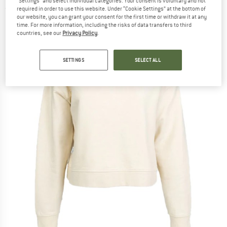
"Settings" and select individual categories. Your consent is voluntary and not
required in order to use this website. Under “Cookie Settings” at the bottom of
(0)
our website, you can grant your consent for the first time or withdraw it at any
time. For more information, including the risks of data transfers to third
countries, see our
Privacy Policy
.
SETTINGS
SELECT ALL