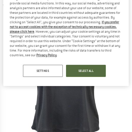
provide social media functions. In this way, our social media, advertising and
5,0
(2)
analysis partners are also informed about your use of our website; some of
these partners are located in third countries without adequate guarantees for
the protection of your data, for example against access by authorities. By
clicking on "Select All", you give your consent to our processing.
If you prefer
not to accept cookies with the exception of technically necessary cookies,
please click here
. However, you can adjust your cookie settings at any time in
"Settings" and select individual categories. Your consent is voluntary and not
required in order to use this website. Under “Cookie Settings” at the bottom of
our website, you can grant your consent for the first time or withdraw it at any
time. For more information, including the risks of data transfers to third
countries, see our
Privacy Policy
.
SETTINGS
SELECT ALL