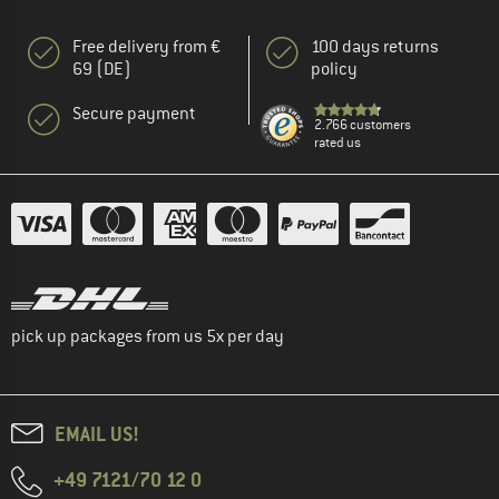
Free delivery from €
100 days returns
69 (DE)
policy
Secure payment
2.766 customers
rated us
pick up packages from us 5x per day
EMAIL US!
+49 7121/70 12 0