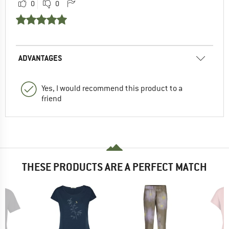
0
0
ADVANTAGES
Yes, I would recommend this product to a
friend
THESE PRODUCTS ARE A PERFECT MATCH