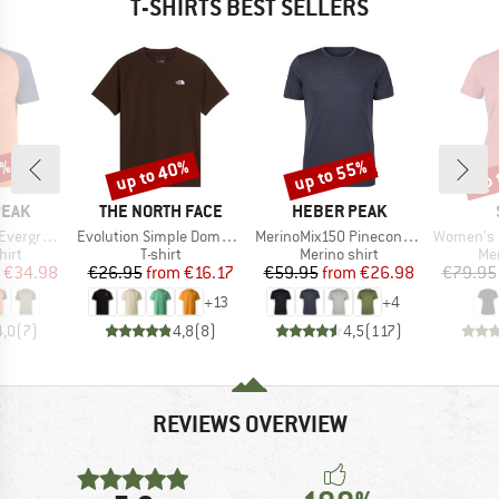
T-SHIRTS BEST SELLERS
0%
up to 40%
up to 55%
up 
Discount
Discount
Disc
BRAND
BRAND
PEAK
THE NORTH FACE
HEBER PEAK
Item(s)
Item(s)
Item(s)
e. T-Shirt
Evolution Simple Dome Short Sleeve
MerinoMix150 PineconeHe. II T-Shirt
Women's Merino155 Lah
 group
Product group
Product group
Pro
hirt
T-shirt
Merino shirt
Mer
ice
duced Price
Price
Reduced Price
Price
Reduced Price
€34.98
€26.95
from
€16.17
€59.95
from
€26.98
€79.95
+
13
+
4
4,0
(
7
)
4,8
(
8
)
4,5
(
117
)
REVIEWS OVERVIEW