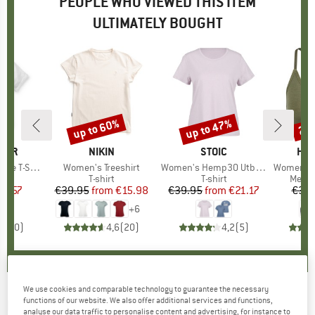
PEOPLE WHO VIEWED THIS ITEM
ULTIMATELY BOUGHT
up to 60%
up to 47%
20
Discount
Discount
Disc
GER
BRAND
NIKIN
BRAND
STOIC
BR
HEB
-Shirt 2.0
Item(s)
Women's Treeshirt
Item(s)
Women's Hemp30 UtbySt. Tee
Item(s)
Women's MerinoMix1
ct group
t
Product group
T-shirt
Product group
T-shirt
Produ
Merin
ice
duced Price
26.57
€39.95
from
Price
Reduced Price
€15.98
€39.95
from
Price
Reduced Price
€21.17
€39.
+
6
0,0
(
0
)
4,6
(
20
)
4,2
(
5
)
We use cookies and comparable technology to guarantee the necessary
functions of our website. We also offer additional services and functions,
NIKIN
-
Women's Treeshirt Dolman - T-shirt
analyse our data traffic to personalise content and advertising, for instance to