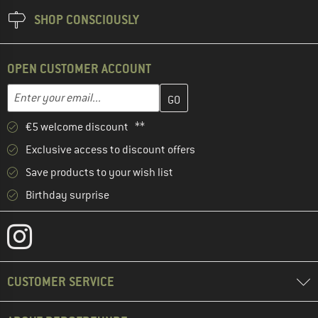
SHOP CONSCIOUSLY
OPEN CUSTOMER ACCOUNT
Enter your email address here and create your customer account 
Email address
€5 welcome discount **
Exclusive access to discount offers
Save products to your wish list
Birthday surprise
CUSTOMER SERVICE