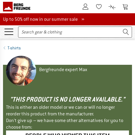
To Customer Account
To S
To Wishlist.
To product
Up to 50% off now in our summer sale
Up to 50% off now in our summer sale »
T-shirts
Bergfreunde expert Max
"THIS PRODUCT IS NO LONGER AVAILABLE."
This is either an older model or we can or will no longer
reorder this product from the manufacturer.
Don't give up – we have some other alternatives for you to
choose from: