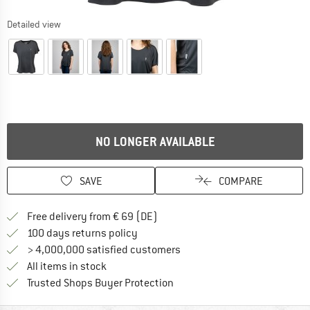
Detailed view
NO LONGER AVAILABLE
SAVE
COMPARE
Find more shipping information 
Free delivery from € 69 (DE)
Find our return policy here! Opens an
100 days returns policy
> 4,000,000 satisfied customers
All items in stock
Find all information here!
Trusted Shops Buyer Protection