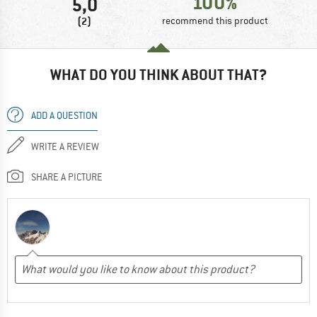
100%
5,0
(2)
recommend this product
WHAT DO YOU THINK ABOUT THAT?
ADD A QUESTION
WRITE A REVIEW
SHARE A PICTURE