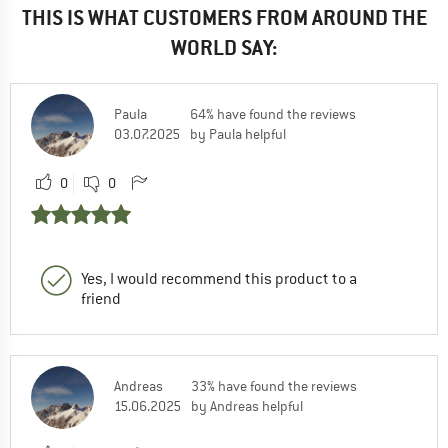
THIS IS WHAT CUSTOMERS FROM AROUND THE
WORLD SAY:
Paula
64% have found the reviews
03.07.2025
by Paula helpful
0
0
Yes, I would recommend this product to a
friend
Andreas
33% have found the reviews
15.06.2025
by Andreas helpful