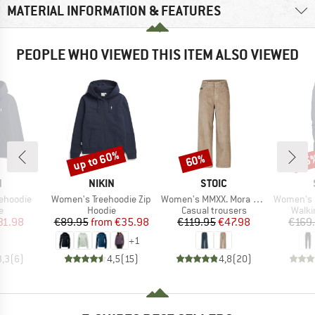
MATERIAL INFORMATION & FEATURES
PEOPLE WHO VIEWED THIS ITEM ALSO VIEWED
up to 60%
60%
55
Discount
Discount
Disc
ND
BRAND
BRAND
N
NIKIN
STOIC
Item(s)
Item(s)
Item(s)
ehoodie
Women's Treehoodie Zip
Women's MMXX. Mora Cord Pants Wide Leg
Women's FalunS
ct group
Product group
Product group
Produ
e
Hoodie
Casual trousers
Walki
ice
duced Price
Price
Reduced Price
Price
Reduced Price
31.98
€89.95
from
€35.98
€119.95
€47.98
€169
+
1
3,3
(
6
)
4,5
(
15
)
4,8
(
20
)