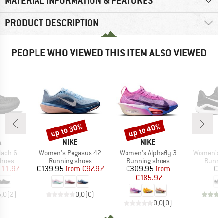
MATERIAL INFORMATION & FEATURES
PRODUCT DESCRIPTION
PEOPLE WHO VIEWED THIS ITEM ALSO VIEWED
up to 30%
up to 40%
Discount
Discount
ND
BRAND
BRAND
A
NIKE
NIKE
Item(s)
Item(s)
Item(s)
ach 6
Women's Pegasus 42
Women's Alphafly 3
Women's
roup
Product group
Product group
Prod
shoes
Running shoes
Running shoes
Runn
ice
duced Price
Price
Reduced Price
Price
Reduced Price
111.97
€139.95
from
€97.97
€309.95
from
€
€185.97
5,0
(
2
)
0,0
(
0
)
0,0
(
0
)