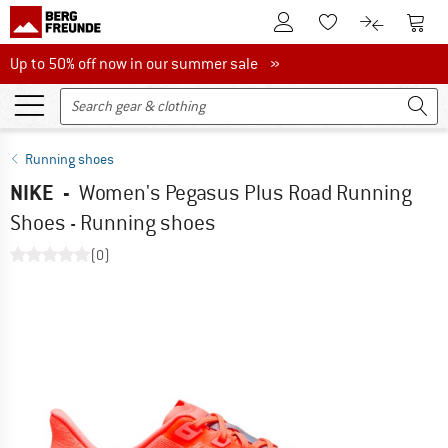
To Customer Account
To S
To Wishlist.
To product
Up to 50% off now in our summer sale
Up to 50% off now in our summer sale »
Running shoes
NIKE
-
Women's Pegasus Plus Road Running
Shoes - Running shoes
(0)