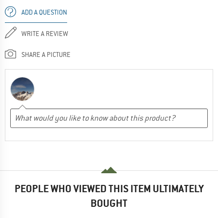
ADD A QUESTION
WRITE A REVIEW
SHARE A PICTURE
PEOPLE WHO VIEWED THIS ITEM ULTIMATELY
BOUGHT