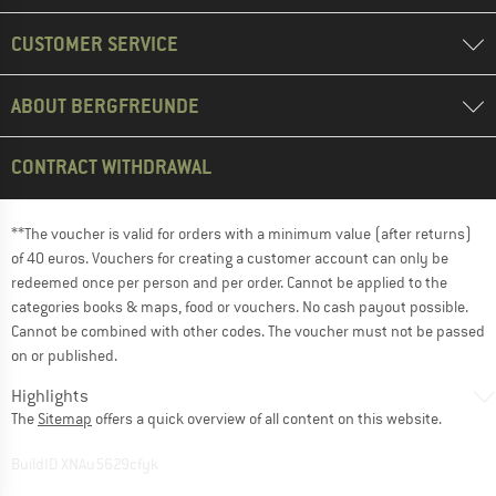
CUSTOMER SERVICE
ABOUT BERGFREUNDE
CONTRACT WITHDRAWAL
**The voucher is valid for orders with a minimum value (after returns)
of 40 euros. Vouchers for creating a customer account can only be
redeemed once per person and per order. Cannot be applied to the
categories books & maps, food or vouchers. No cash payout possible.
Cannot be combined with other codes. The voucher must not be passed
on or published.
Highlights
The
Sitemap
offers a quick overview of all content on this website.
BuildID XNAu5629cfyk