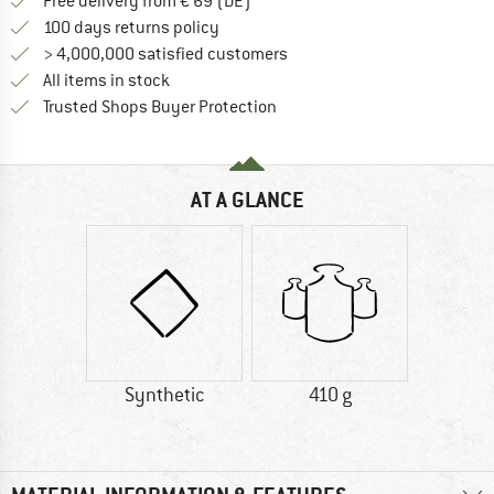
Find more shipping information 
Free delivery from € 69 (DE)
Find our return policy here! Opens an
100 days returns policy
> 4,000,000 satisfied customers
All items in stock
Find all information here!
Trusted Shops Buyer Protection
AT A GLANCE
Synthetic
410 g