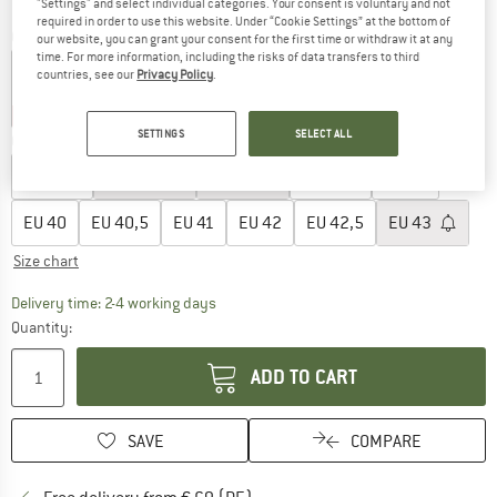
"Settings" and select individual categories. Your consent is voluntary and not
required in order to use this website. Under “Cookie Settings” at the bottom of
Colour:
Hot Lava / Dark Raisin / Orange Pulse
our website, you can grant your consent for the first time or withdraw it at any
time. For more information, including the risks of data transfers to third
countries, see our
Privacy Policy
.
35%
40%
SETTINGS
SELECT ALL
Choose size:
EU
36,5
EU
37,5
EU
38
EU
38,5
EU
39
EU
40
EU
40,5
EU
41
EU
42
EU
42,5
EU
43
Size chart
The link opens an information box which co
Delivery time: 2-4 working days
Quantity:
ADD TO CART
SAVE
COMPARE