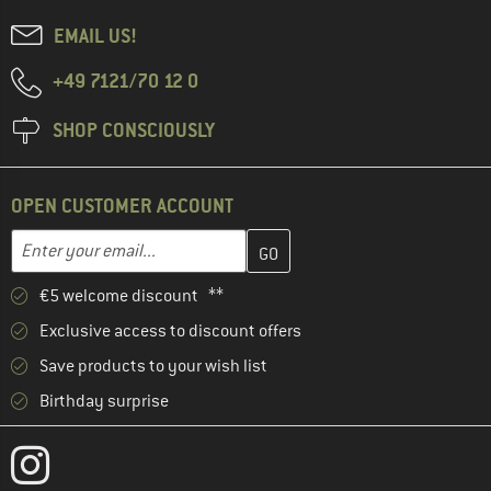
EMAIL US!
+49 7121/70 12 0
SHOP CONSCIOUSLY
OPEN CUSTOMER ACCOUNT
Enter your email address here and create your customer account 
Email address
€5 welcome discount **
Exclusive access to discount offers
Save products to your wish list
Birthday surprise