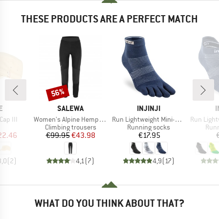
THESE PRODUCTS ARE A PERFECT MATCH
56%
Discount
D
BRAND
BRAND
E
SALEWA
INJINJI
I
Item(s)
Item(s)
Item(s)
Cap III
Women's Alpine Hemp Tights
Run Lightweight Mini-Crew
Run Lightw
uct group
Product group
Product group
Prod
Climbing trousers
Running socks
Runn
ice
duced Price
Price
Reduced Price
Price
22.46
€99.95
€43.98
€17.95
3,0
(
2
)
4,1
(
7
)
4,9
(
17
)
WHAT DO YOU THINK ABOUT THAT?