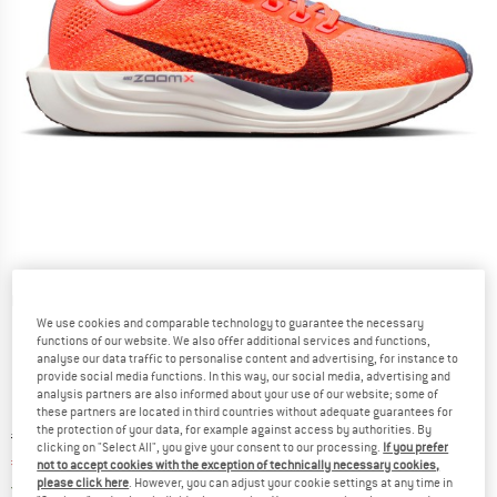
Detailed view
We use cookies and comparable technology to guarantee the necessary
functions of our website. We also offer additional services and functions,
analyse our data traffic to personalise content and advertising, for instance to
provide social media functions. In this way, our social media, advertising and
analysis partners are also informed about your use of our website; some of
these partners are located in third countries without adequate guarantees for
the protection of your data, for example against access by authorities. By
Original price :
Price:
€
179,95
clicking on "Select All", you give your consent to our processing.
If you prefer
€
107,97
incl. VAT
not to accept cookies with the exception of technically necessary cookies,
please click here
. However, you can adjust your cookie settings at any time in
Germany. Info on shipping costs. Opens an
Free delivery
(DE)