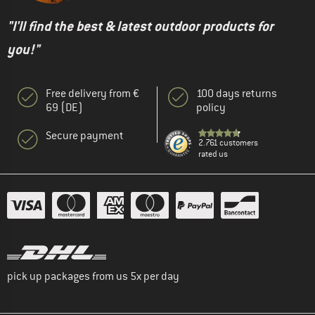
"I'll find the best & latest outdoor products for
you!"
Free delivery from €
100 days returns
69 (DE)
policy
Secure payment
2.761 customers
rated us
pick up packages from us 5x per day