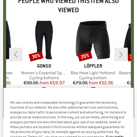
PEOPLE WHO VIEWED THIS ITEM ALSO
VIEWED
30%
20%
20
Discount
Discount
Disc
ND
T
BRAND
GONSO
BRAND
LÖFFLER
B
L
e Boxer
Item(s)
Women's Essential Tight 3/4 Flared
Item(s)
Bike Hose Light Hotbond
Item(s)
Boxershorts
roup
ottom
Product group
Cycling bottoms
Product group
Cycling bottom
ice
duced Price
35.96
€99.95
from
Price
Reduced Price
€69.97
€79.95
from
Price
Reduced Price
€63.96
€39.
,4
(
11
)
4,9
(
24
)
4,9
(
9
)
We use cookies and comparable technology to guarantee the necessary
functions of our website. We also offer additional services and functions,
analyse our data traffic to personalise content and advertising, for instance to
provide social media functions. In this way, our social media, advertising and
analysis partners are also informed about your use of our website; some of
these partners are located in third countries without adequate guarantees for
NIKE
-
Women's Dri-Fit Swoosh Medium-
the protection of your data, for example against access by authorities. By
clicking on "Select All", you give your consent to our processing.
If you prefer