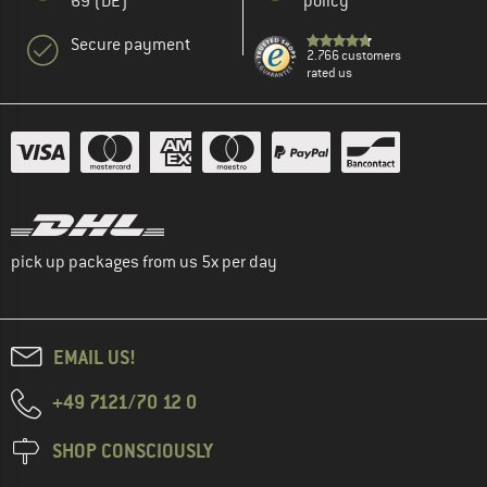
69 (DE)
policy
Secure payment
2.766 customers
rated us
pick up packages from us 5x per day
EMAIL US!
+49 7121/70 12 0
SHOP CONSCIOUSLY