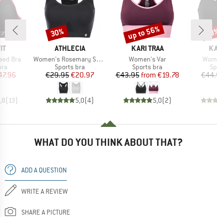
up to 56%
30%
58
Discount
Discount
Disc
D
BRAND
BRAND
B
IT
ATHLECIA
KARI TRAA
KA
Item(s)
Item(s)
Item
eed Bra
Women's Rosemary Sports Bra
Women's Var
Wome
 group
Product group
Product group
Pr
bra
Sports bra
Sports bra
Sp
ice
duced Price
Price
Reduced Price
Price
Reduced Price
47.96
€29.95
€20.97
€43.95
from
€19.78
€44.
,8
(
13
)
5,0
(
4
)
5,0
(
2
)
WHAT DO YOU THINK ABOUT THAT?
ADD A QUESTION
WRITE A REVIEW
SHARE A PICTURE