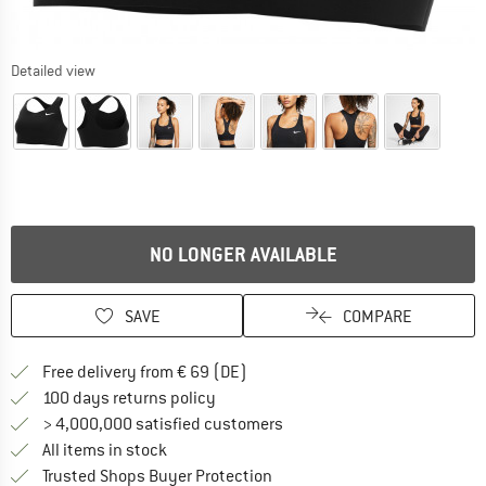
Detailed view
NO LONGER AVAILABLE
SAVE
COMPARE
Find more shipping information 
Free delivery from € 69 (DE)
Find our return policy here! Opens an
100 days returns policy
> 4,000,000 satisfied customers
All items in stock
Find all information here!
Trusted Shops Buyer Protection