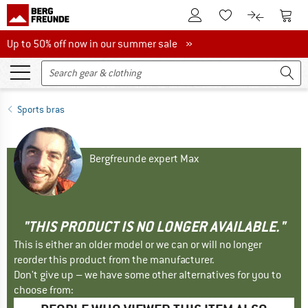
To Customer Account
To S
To Wishlist.
To product
Up to 50% off now in our summer sale
Up to 50% off now in our summer sale »
Sports bras
Bergfreunde expert Max
"THIS PRODUCT IS NO LONGER AVAILABLE."
This is either an older model or we can or will no longer
reorder this product from the manufacturer.
Don't give up – we have some other alternatives for you to
choose from: