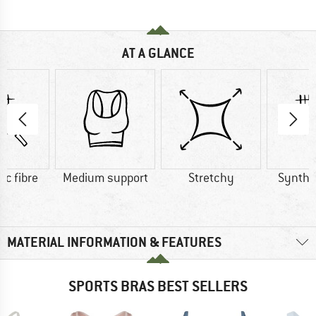
AT A GLANCE
ic fibre
Medium support
Stretchy
Synthet
MATERIAL INFORMATION & FEATURES
SPORTS BRAS BEST SELLERS