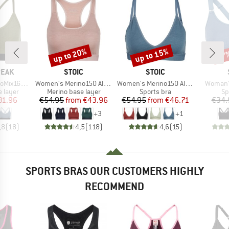
up to 20%
up to 15%
37
Discount
Discount
Disc
BRAND
BRAND
PEAK
STOIC
STOIC
Item(s)
Item(s)
Item(s)
eHe. Soft Bra
Women's Merino150 AlsenSt. Bra
Women's Merino150 AlsenSt. Flexible Bra
Woman's
oup
Product group
Product group
Pr
 layer
Merino base layer
Sports bra
Sp
ice
duced Price
Price
Reduced Price
Price
Reduced Price
31.96
€54.95
from
€43.96
€54.95
from
€46.71
€34.
+
3
+
1
,8
(
18
)
4,5
(
118
)
4,6
(
15
)
SPORTS BRAS OUR CUSTOMERS HIGHLY
RECOMMEND