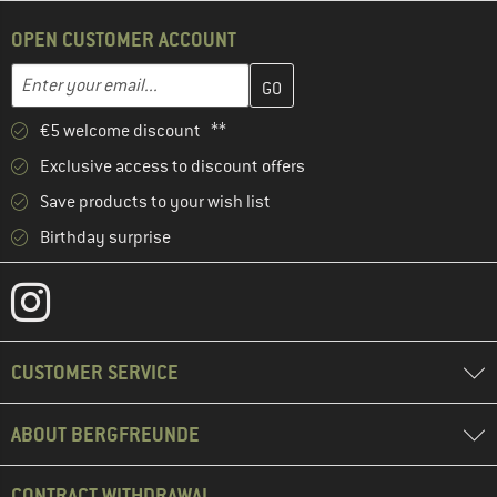
OPEN CUSTOMER ACCOUNT
Enter your email address here and create your customer account 
Email address
€5 welcome discount **
Exclusive access to discount offers
Save products to your wish list
Birthday surprise
CUSTOMER SERVICE
ABOUT BERGFREUNDE
CONTRACT WITHDRAWAL