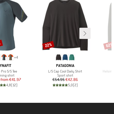
%
22%
62%
Discount
Disco
+
4
RAND
BRAND
YNAFIT
PATAGONIA
s)
Item(s)
Item(s
 Pro S/S Tee
L/S Cap Cool Daily Shirt
Helsing
duct group
Product group
ning shirt
Sport shirt
Price
Reduced Price
Price
Reduced Price
from
€41.97
€54.95
€42.86
4,8
(
12
)
5,0
(
2
)