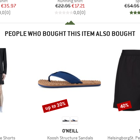
group
Product group
Pr
hirt
Running shirt
Sp
ice
duced Price
Price
Reduced Price
€35.97
€22.95
€17.21
€54.95
0,0
(
0
)
0,0
(
0
)
PEOPLE WHO BOUGHT THIS ITEM ALSO BOUGHT
up to 30%
40%
Discount
Discount
AND
BRAND
O'NEILL
Item(s)
Item(s)
e Shorts
Koosh Structure Sandals
HelsingborgSt. Perf