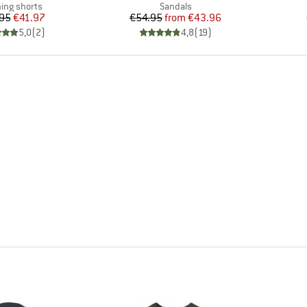
uct group
Product group
ing shorts
Sandals
Price
Reduced Price
Price
Reduced Price
95
€41.97
€54.95
from
€43.96
5,0
(
2
)
4,8
(
19
)