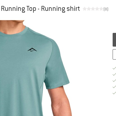
S Running Top - Running shirt
(0)