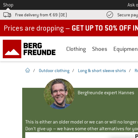
To
Shop
Ask o
Free delivery from € 69 (DE)
Secure pa
Up to 50% off now in our summer sale
Clothing
Shoes
Equipmen
homepage
/
Outdoor clothing
/
Long & short sleeve shirts
/
R
Bergfreunde expert Hannes
This is either an older model or we can or will no longe
Don't give up – we have some other alternatives for yo
P