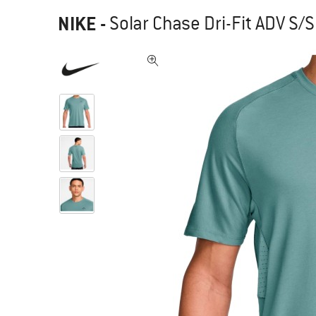
NIKE
-
Solar Chase Dri-Fit ADV S/