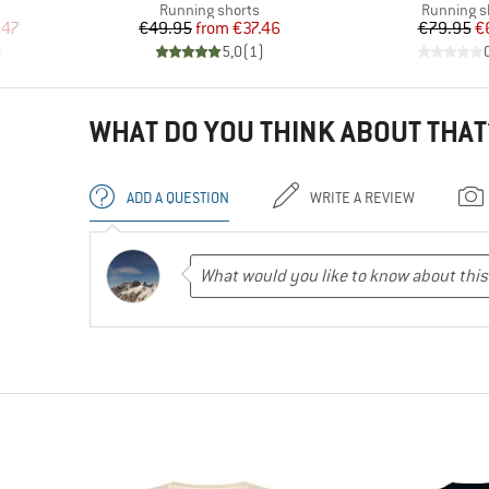
Product group
Product g
Running shorts
Running s
d Price
Price
Reduced Price
Pr
Re
.47
€49.95
from
€37.46
€79.95
€
)
5,0
(
1
)
WHAT DO YOU THINK ABOUT THAT
ADD A QUESTION
WRITE A REVIEW