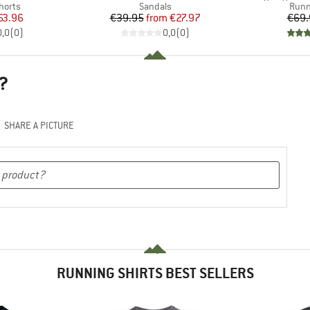
roup
Product group
Prod
horts
Sandals
Runn
ice
duced Price
Price
Reduced Price
63.96
€39.95
from
€27.97
€69.
0,0
(
0
)
0,0
(
0
)
?
SHARE A PICTURE
RUNNING SHIRTS BEST SELLERS