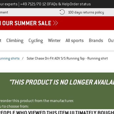
Call us on
ur experts
|
+49 7121/70 12 0
FAQs & Help
Order status
Find more payment information here! Opens an information box
Find o
yment
100 days returns policy
t
Climbing
Cycling
Winter
All sports
Brands
Ou
unning shirts
/
Solar Chase Dri-Fit ADV S/S Running Top - Running shirt
"THIS PRODUCT IS NO LONGER AVAILA
r reorder this product from the manufacturer.
u to choose from:
EOPLE WHO VIEWED THIS ITEM ULTIMATELY BOUG