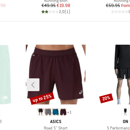
Product group
Product 
Running shirt
Running s
d Price
Price
Reduced Price
Pr
Re
.98
€49.95
€19.98
€59.95
from
)
2,0
(
1
)
up to 25%
20%
Discount
Discount
+
1
BRAND
BR
E
ASICS
ON
Item(s)
Item(s)
Road 5'' Short
5 Performanc