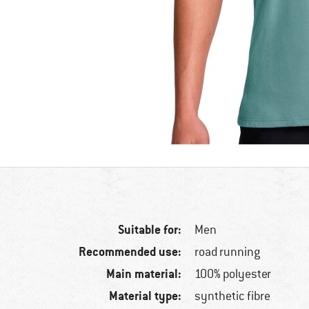
Suitable for:
Men
Recommended use:
road running
Main material:
100% polyester
Material type:
synthetic fibre