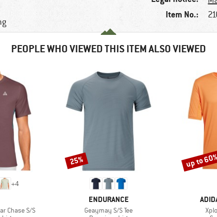
Ma
Item No.:
21
ng
PEOPLE WHO VIEWED THIS ITEM ALSO VIEWED
up to 60
25%
Discount
Discount
+
4
ND
BRAND
BRA
ENDURANCE
ADID
Item(s)
Ite
lar Chase S/S
Geaymay S/S Tee
Xplo