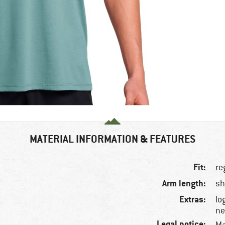
MATERIAL INFORMATION & FEATURES
Fit:
re
Arm length:
sh
Extras:
lo
ne
Legal notice: