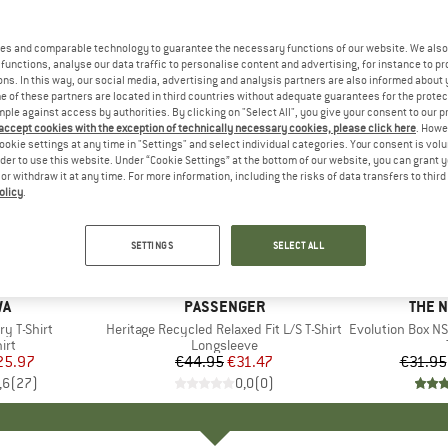
es and comparable technology to guarantee the necessary functions of our website. We also 
functions, analyse our data traffic to personalise content and advertising, for instance to pr
ns. In this way, our social media, advertising and analysis partners are also informed about 
 of these partners are located in third countries without adequate guarantees for the protec
mple against access by authorities. By clicking on "Select All", you give your consent to our 
 accept cookies with the exception of technically necessary cookies, please click here
. Howe
ookie settings at any time in "Settings" and select individual categories. Your consent is vol
rder to use this website. Under “Cookie Settings” at the bottom of our website, you can grant 
e or withdraw it at any time. For more information, including the risks of data transfers to thir
olicy
.
up to 40
30%
Discount
Discount
SETTINGS
SELECT ALL
D
WA
BRAND
PASSENGER
BRAN
THE 
y T-Shirt
Item(s)
Heritage Recycled Relaxed Fit L/S T-Shirt
Item(s)
Evolution Box NS
 group
irt
Product group
Longsleeve
ice
duced Price
25.97
€44.95
Price
Reduced Price
€31.47
€31.95
,6
(
27
)
0,0
(
0
)