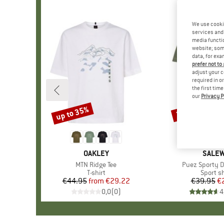
We use cooki
services and 
media functio
website; some
data, for exa
prefer not to
adjust your c
required in o
the first tim
our
Privacy P
up to 35%
35%
Discount
Discount
BRAND
OAKLEY
BRAN
SALE
Item(s)
MTN Ridge Tee
Item(s)
Puez Sporty Dr
Product group
T-shirt
Product
Sport sh
€44.95
from
Price
Reduced Price
€29.22
€39.95
Pr
Re
€
0,0
(
0
)
4