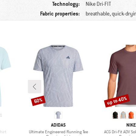
Technology:
Nike Dri-FIT
Fabric properties:
breathable, quick-dryi
up to 40%
60%
Discount
Discount
1
BRAND
BRA
ADIDAS
NIKE
Item(s)
Item(s)
hirt
Ultimate Engineered Running Tee
ACG Dri-Fit ADV So