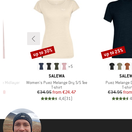
up to 30%
up to 25%
Discount
Discount
+
5
BRAND
BRAN
SALEWA
SALE
Item(s)
Item(s)
ge Midlayer
Women's Puez Melange Dry S/S Tee
Puez Melange D
Product group
Produ
T-shirt
T-shir
d Price
Price
Reduced Price
Pr
Re
.98
€34.95
from
€24.47
€34.95
fro
)
4,4
(
31
)
4