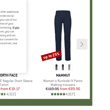
offer additional
ovide social
your use of our
tion of your
processing.
If you
ver, you can
untary and not
your consent for
d countries, see
%
up to 25%
Discount
+
3
D
NORTH FACE
BRAND
MAMMUT
E Regular Short Sleeve
Item(s)
Women's Runbold IV Pants
Product group
T-shirt
Product group
Walking trousers
from
Price
Reduced Price
€19.17
€119.95
from
Price
Reduced Price
€89.96
4,5
(
2
)
4,9
(
7
)