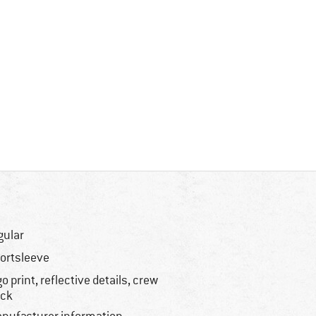
gular
ortsleeve
go print, reflective details, crew
ck