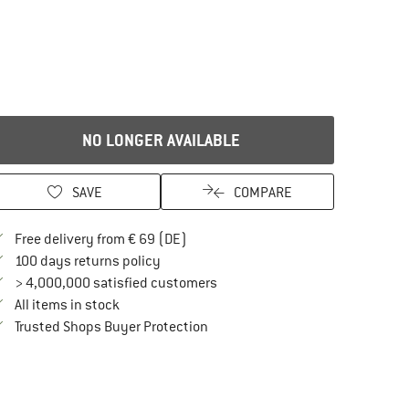
NO LONGER AVAILABLE
SAVE
COMPARE
Find more shipping information here
Free delivery from € 69 (DE)
Find our return policy here! Opens an in
100 days returns policy
> 4,000,000 satisfied customers
All items in stock
Find all information here!
Trusted Shops Buyer Protection