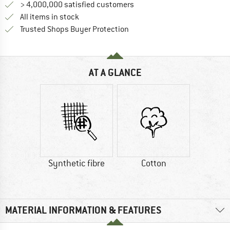
> 4,000,000 satisfied customers
All items in stock
Find all information here!
Trusted Shops Buyer Protection
AT A GLANCE
Synthetic fibre
Cotton
MATERIAL INFORMATION & FEATURES