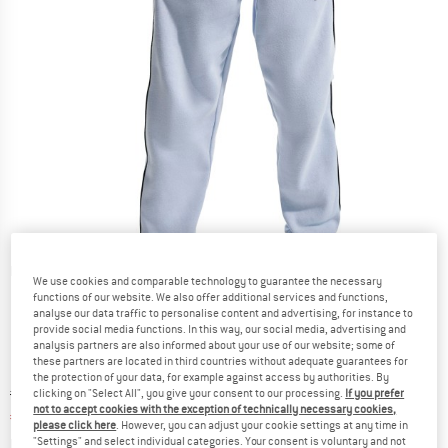
Detailed view
We use cookies and comparable technology to guarantee the necessary
functions of our website. We also offer additional services and functions,
analyse our data traffic to personalise content and advertising, for instance to
provide social media functions. In this way, our social media, advertising and
analysis partners are also informed about your use of our website; some of
these partners are located in third countries without adequate guarantees for
the protection of your data, for example against access by authorities. By
Original price :
Price:
€
59,95
clicking on "Select All", you give your consent to our processing.
If you prefer
not to accept cookies with the exception of technically necessary cookies,
€
32,97
incl. VAT
please click here
. However, you can adjust your cookie settings at any time in
Info on shipping costs. Opens an information box
plus Shipping costs
"Settings" and select individual categories. Your consent is voluntary and not