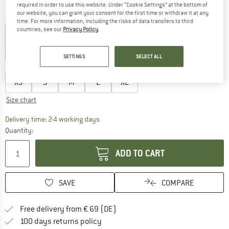
required in order to use this website. Under “Cookie Settings” at the bottom of
our website, you can grant your consent for the first time or withdraw it at any
Colour:
Hydrogen Blue / Black / Black
time. For more information, including the risks of data transfers to third
countries, see our
Privacy Policy
.
45%
45%
SETTINGS
SELECT ALL
Choose size:
XS
S
M
L
XL
Size chart
The link opens an information box which co
Delivery time: 2-4 working days
Quantity:
ADD TO CART
SAVE
COMPARE
Find more shipping information 
Free delivery from € 69 (DE)
Find our return policy here! Opens an
100 days returns policy