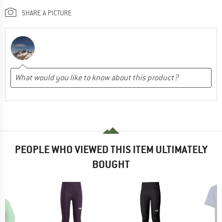
SHARE A PICTURE
PEOPLE WHO VIEWED THIS ITEM ULTIMATELY
BOUGHT