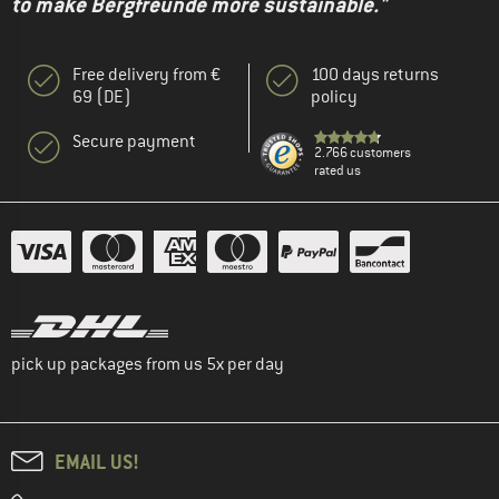
to make Bergfreunde more sustainable."
Free delivery from €
100 days returns
69 (DE)
policy
Secure payment
2.766 customers
rated us
pick up packages from us 5x per day
EMAIL US!