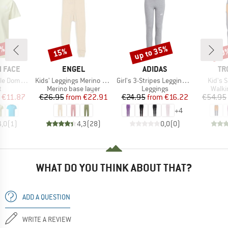
5%
up to 35%
15%
40
Discount
Discount
Disc
BRAND
BRAND
BR
 FACE
ENGEL
ADIDAS
TR
Item(s)
Item(s)
Item(s
Dome Tee
Kids' Leggings Merino Wool
Girl's 3-Stripes Leggings 230
Kid's 
ct group
Product group
Product group
Produ
t
Merino base layer
Leggings
Walki
ice
duced Price
Price
Reduced Price
Price
Reduced Price
€11.87
€26.95
from
€22.91
€24.95
from
€16.22
€54.95
+
4
4,0
(
1
)
4,3
(
28
)
0,0
(
0
)
WHAT DO YOU THINK ABOUT THAT?
ADD A QUESTION
WRITE A REVIEW