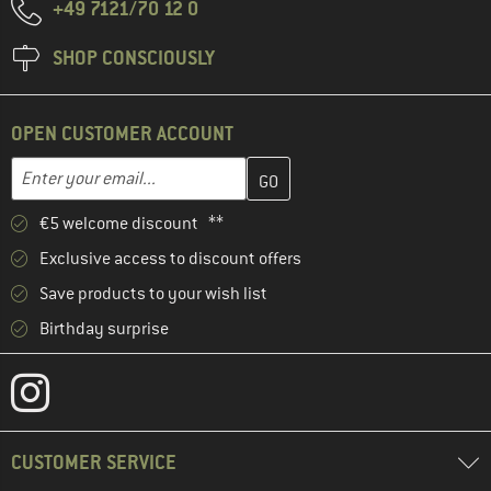
+49 7121/70 12 0
SHOP CONSCIOUSLY
OPEN CUSTOMER ACCOUNT
Enter your email address here and create your customer account 
Email address
€5 welcome discount **
Exclusive access to discount offers
Save products to your wish list
Birthday surprise
CUSTOMER SERVICE