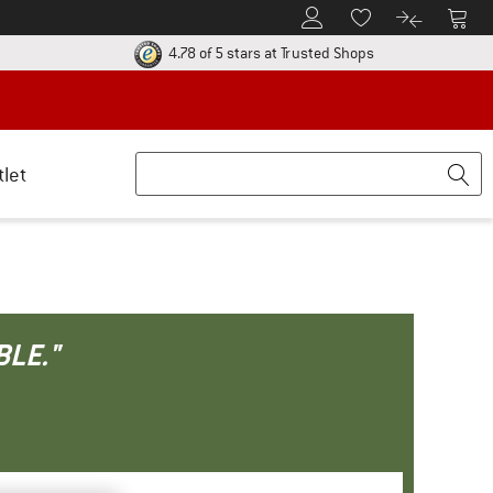
To Customer Account
To S
To Wishlist.
To product
ur return policy here! Opens an information box
Find all informatio
4.78 of 5 stars
at Trusted Shops
tlet
BLE."