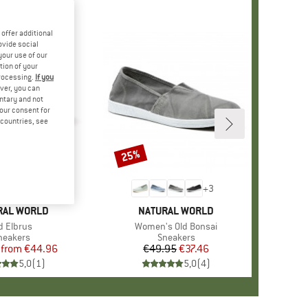
offer additional
ovide social
your use of our
tion of your
processing.
If you
ver, you can
untary and not
your consent for
d countries, see
%
25%
Discount
+
6
+
3
D
RAL WORLD
BRAND
NATURAL WORLD
em(s)
d Elbrus
Item(s)
Women's Old Bonsai
roduct group
neakers
Product group
Sneakers
from
Price
Reduced Price
€44.96
€49.95
Price
Reduced Price
€37.46
5,0
(
1
)
5,0
(
4
)