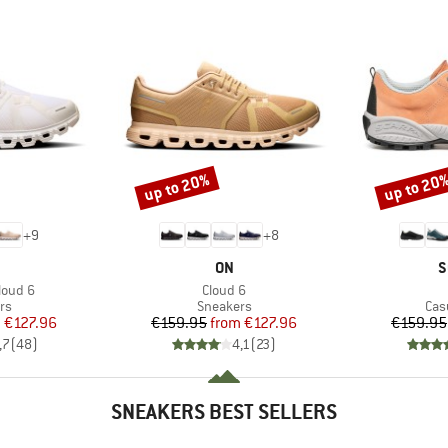
up to 20%
up to 20
Discount
Discount
+
9
+
8
AND
BRAND
B
ON
S
Item(s)
loud 6
Cloud 6
t group
Product group
Pro
rs
Sneakers
Cas
ice
duced Price
Price
Reduced Price
m
€127.96
€159.95
from
€127.96
€159.95
,7
(
48
)
4,1
(
23
)
SNEAKERS BEST SELLERS