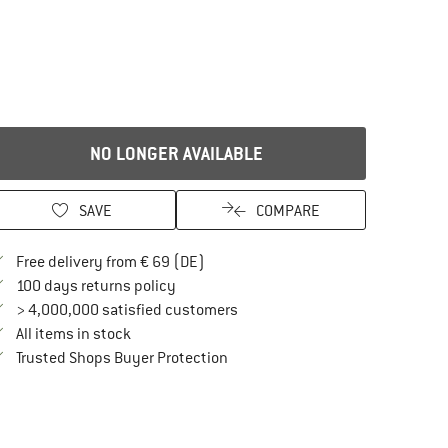
NO LONGER AVAILABLE
SAVE
COMPARE
Find more shipping information here
Free delivery from € 69 (DE)
Find our return policy here! Opens an in
100 days returns policy
> 4,000,000 satisfied customers
All items in stock
Find all information here!
Trusted Shops Buyer Protection