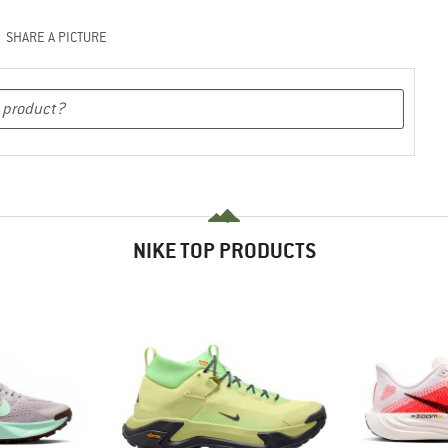
SHARE A PICTURE
NIKE TOP PRODUCTS