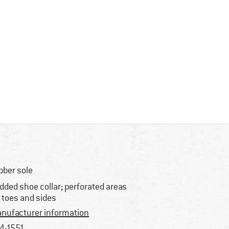
bber sole
dded shoe collar; perforated areas
 toes and sides
nufacturer information
4-1551