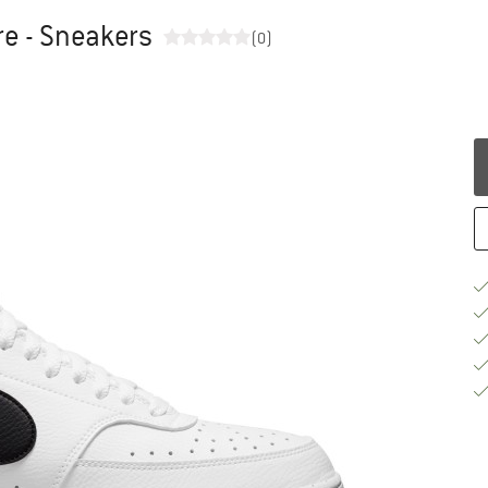
re - Sneakers
(0)