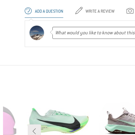
ADD A QUESTION
WRITE A REVIEW