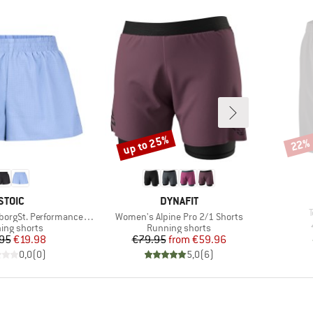
up to 25%
22%
Discount
Disco
BRAND
BRAND
STOIC
DYNAFIT
I
Item(s)
. Performance Light Shorts
Women's Alpine Pro 2/1 Shorts
uct group
Product group
ing shorts
Running shorts
Price
Reduced Price
Price
Reduced Price
95
€19.98
€79.95
from
€59.96
0,0
(
0
)
5,0
(
6
)