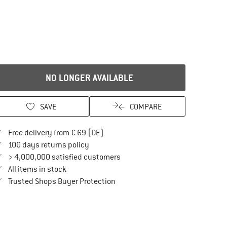
NO LONGER AVAILABLE
SAVE
COMPARE
Find more shipping information here
Free delivery from € 69 (DE)
Find our return policy here! Opens an in
100 days returns policy
> 4,000,000 satisfied customers
All items in stock
Find all information here!
Trusted Shops Buyer Protection