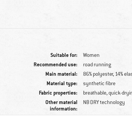
Suitable for:
Women
Recommended use:
road running
Main material:
86% polyester, 14% ela
Material type:
synthetic fibre
Fabric properties:
breathable, quick-dryi
Other material
NB DRY technology
information: