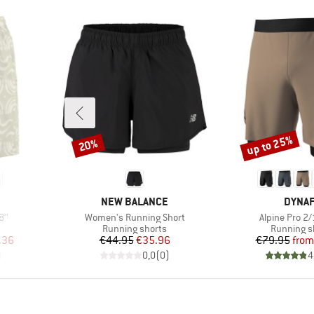
up to 25%
20%
Discount
Discount
BRAND
BRAN
NEW BALANCE
DYNAF
Item(s)
Item(s)
8''
Women's Running Short
Alpine Pro 2/
oup
Product group
Product g
Running shorts
Running s
d Price
Price
Reduced Price
Pr
Re
.36
€44.95
€35.96
€79.95
from
)
0,0
(
0
)
4