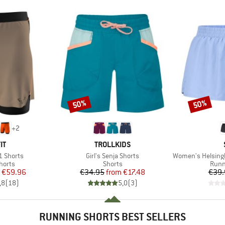
50%
50%
Discount
Discount
+
2
D
BRAND
IT
TROLLKIDS
Item(s)
Item(s)
1 Shorts
Girl's Senja Shorts
Women's HelsingborgSt
roup
Product group
Prod
horts
Shorts
Runn
ice
duced Price
Price
Reduced Price
€59.96
€34.95
from
€17.48
€39.
,8
(
18
)
5,0
(
3
)
RUNNING SHORTS BEST SELLERS