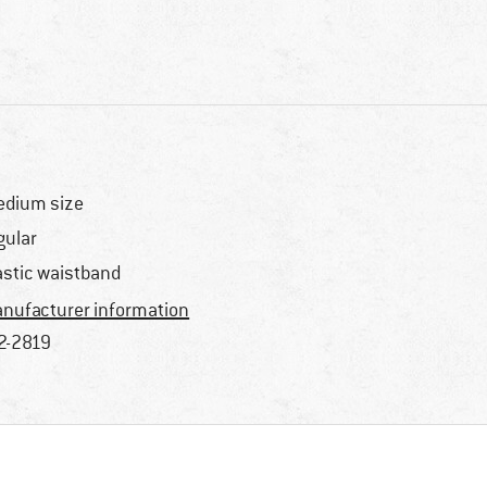
dium size
gular
astic waistband
nufacturer information
2-2819