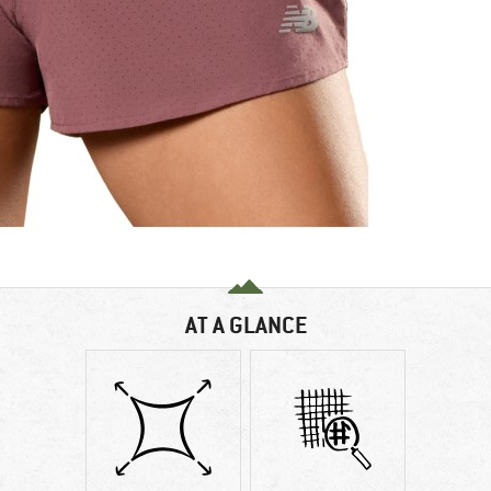
AT A GLANCE