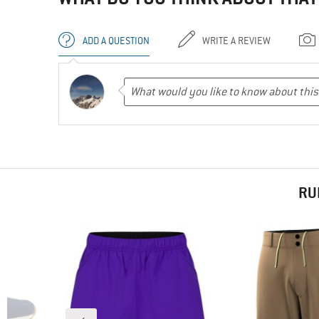
ADD A QUESTION
WRITE A REVIEW
RU