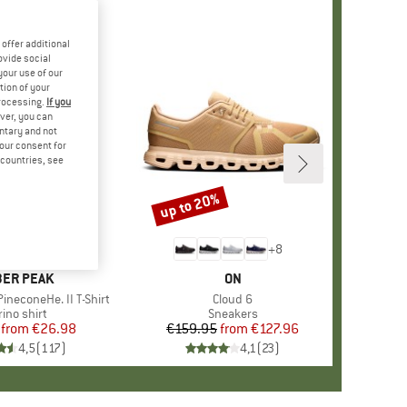
offer additional
ovide social
your use of our
tion of your
processing.
If you
ver, you can
untary and not
your consent for
d countries, see
%
up to 20%
Discount
+
4
+
8
AND
ER PEAK
BRAND
ON
ineconeHe. II T-Shirt
Item(s)
Cloud 6
oduct group
ino shirt
Product group
Sneakers
from
Price
Reduced Price
€26.98
€159.95
from
Price
Reduced Price
€127.96
4,5
(
117
)
4,1
(
23
)