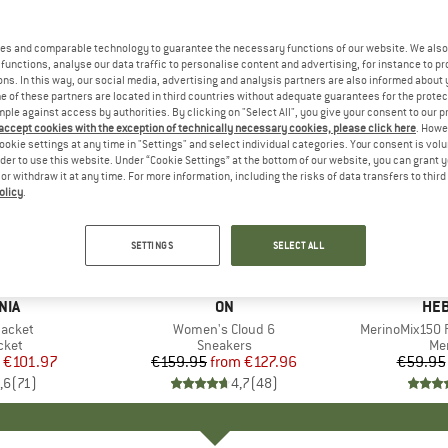
es and comparable technology to guarantee the necessary functions of our website. We also 
functions, analyse our data traffic to personalise content and advertising, for instance to pr
ns. In this way, our social media, advertising and analysis partners are also informed about 
 of these partners are located in third countries without adequate guarantees for the protec
mple against access by authorities. By clicking on "Select All", you give your consent to our 
 accept cookies with the exception of technically necessary cookies, please click here
. Howe
ookie settings at any time in "Settings" and select individual categories. Your consent is vol
rder to use this website. Under “Cookie Settings” at the bottom of our website, you can grant 
e or withdraw it at any time. For more information, including the risks of data transfers to thir
olicy
.
up to 20%
up to 55
Discount
Discount
SETTINGS
SELECT ALL
+
1
+
10
NIA
BRAND
ON
BR
HEB
Jacket
Item(s)
Women's Cloud 6
Item(s)
MerinoMix150 P
group
cket
Product group
Sneakers
Pr
Mer
ice
duced Price
€101.97
€159.95
from
Price
Reduced Price
€127.96
€59.95
,6
(
71
)
4,7
(
48
)