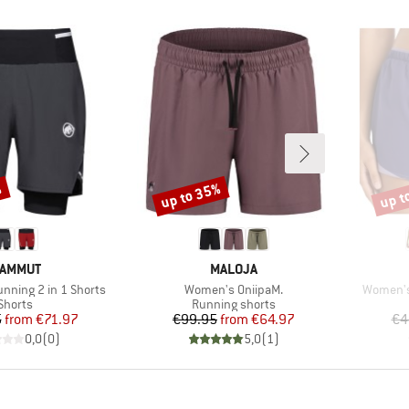
%
up to 35%
up t
Discount
Disco
RAND
BRAND
AMMUT
MALOJA
Item(s)
Item(s)
unning 2 in 1 Shorts
Women's OniipaM.
Women's 
Product group
Product group
Shorts
Running shorts
Price
Reduced Price
Price
Reduced Price
5
from
€71.97
€99.95
from
€64.97
€4
0,0
(
0
)
5,0
(
1
)