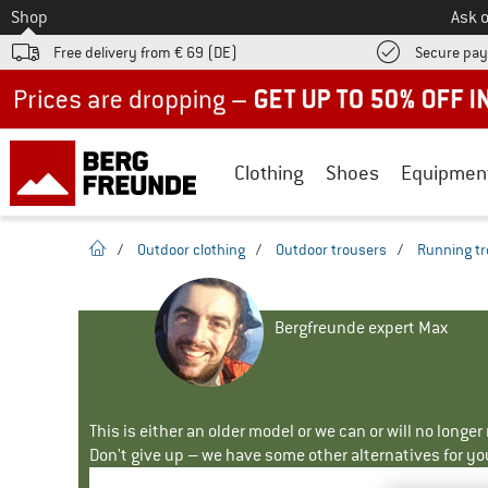
To
Shop
Ask o
Free delivery from € 69 (DE)
Secure pa
Up to 50% off now in our summer sale
Clothing
Shoes
Equipmen
homepage
/
Outdoor clothing
/
Outdoor trousers
/
Running tr
Bergfreunde expert Max
This is either an older model or we can or will no longe
Don't give up – we have some other alternatives for yo