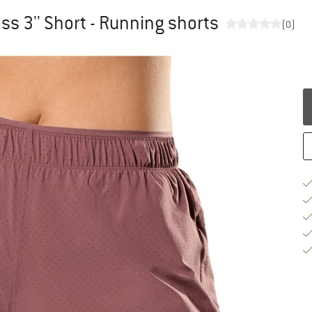
 3'' Short - Running shorts
(0)