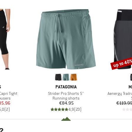
up to 40
Discount
ND
BRAND
B
S
PATAGONIA
M
Item(s)
Item(s)
apri Tight
Strider Pro Shorts 5''
Aenergy Trailr
oup
Product group
ousers
Running shorts
ice
duced Price
Price
35.96
€84.95
€119.9
5,0
(
2
)
4,9
(
23
)
?