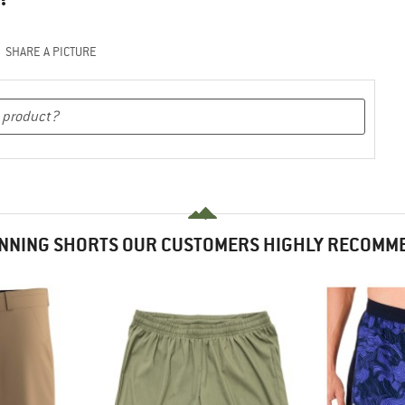
SHARE A PICTURE
NNING SHORTS OUR CUSTOMERS HIGHLY RECOMM