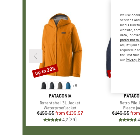
We use cooki
services and 
media functio
website; some
data, for exa
prefer not to
adjust your c
required in o
the first tim
our
Privacy P
up to 30%
up to 32%
Discount
Discount
+
8
BRAND
PATAGONIA
BRAND
PATAGO
Item(s)
Torrentshell 3L Jacket
Item(s)
Retro Pile 
Product group
Waterproof jacket
Product 
Fleece ja
€199.95
from
Price
Reduced Price
€139.97
€149.95
from
Pr
Re
4,7
(
79
)
4