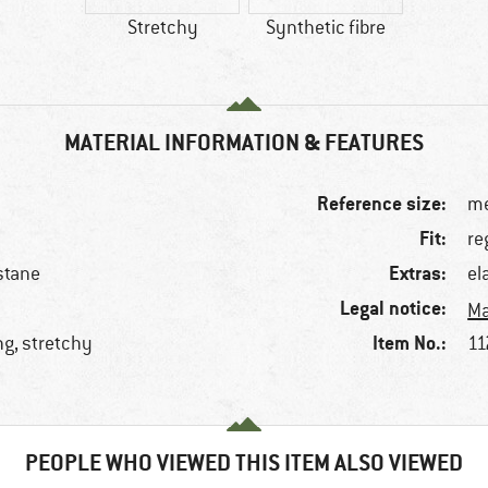
Stretchy
Synthetic fibre
MATERIAL INFORMATION & FEATURES
Reference size:
me
Fit:
re
Extras:
stane
el
Legal notice:
Ma
Item No.:
ng, stretchy
11
PEOPLE WHO VIEWED THIS ITEM ALSO VIEWED