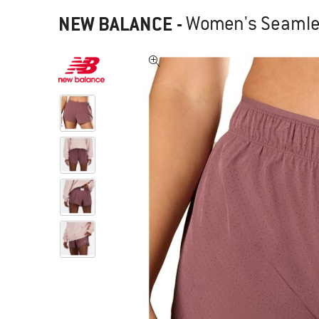
NEW BALANCE
-
Women's Seamless