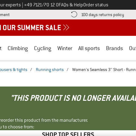
Call us on
ur experts
|
+49 7121/70 12 0
FAQs & Help
Order status
Find more payment information here! Opens an information box
Find o
yment
100 days returns policy
t
Climbing
Cycling
Winter
All sports
Brands
Ou
ousers & tights
/
Running shorts
/
Women's Seamless 3'' Short - Runn
"THIS PRODUCT IS NO LONGER AVAILA
r reorder this product from the manufacturer.
u to choose from:
SHOP TOP SELLERS