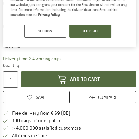
Colour:
Black
our website, you can grant your consent for the first time or withdraw it at any
time. For more information, including the risks of data transfers to third
countries, see our
Privacy Policy
.
Choose size:
SETTINGS
SELECT ALL
XS
S
M
L
XL
XXL
Size chart
The link opens an information box which co
Delivery time: 2-4 working days
Quantity:
ADD TO CART
SAVE
COMPARE
Find more shipping information 
Free delivery from € 69 (DE)
Find our return policy here! Opens an
100 days returns policy
> 4,000,000 satisfied customers
All items in stock