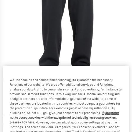
Detailed view
We use cookies and comparable technology to guarantee the necessary
functions of our website. We also offer additional services and functions,
analyse our data traffic to personalise content and advertising, for instance to
provide social media functions. In this way, our social media, advertising and
analysis partners are also informed about your use of our website; some of
these partners are located in third countries without adequate guarantees for
the protection of your data, for example against access by authorities. By
clicking on "Select All", you give your consent to our processing.
If you prefer
Price:
€
64,95
incl. VAT
not to accept cookies with the exception of technically necessary cookies,
Info on shipping costs. Opens an information box
please click here
. However, you can adjust your cookie settings at any time in
plus Shipping costs
"Settings" and select individual categories. Your consent is voluntary and not
required in order to use this website. Under “Cookie Settings” at the bottom of