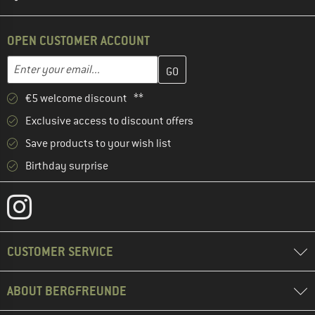
OPEN CUSTOMER ACCOUNT
Enter your email address here and create your customer account 
Email address
€5 welcome discount **
Exclusive access to discount offers
Save products to your wish list
Birthday surprise
CUSTOMER SERVICE
ABOUT BERGFREUNDE