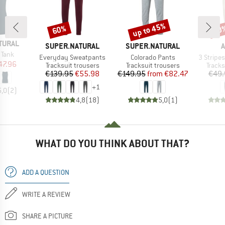
up to 45%
60%
60
Discount
Discount
Disc
TURAL
BRAND
BRAND
B
SUPER.NATURAL
SUPER.NATURAL
A
 Tank
Item(s)
Item(s)
Item(s)
Everyday Sweatpants
Colorado Pants
3 Stripes
ice
duced Price
47.96
Product group
Product group
Produ
Tracksuit trousers
Tracksuit trousers
Tracks
Price
Reduced Price
Price
Reduced Price
€139.95
€55.98
€149.95
from
€82.47
€49.
+
1
5,0
(
2
)
4,8
(
18
)
5,0
(
1
)
WHAT DO YOU THINK ABOUT THAT?
ADD A QUESTION
WRITE A REVIEW
SHARE A PICTURE