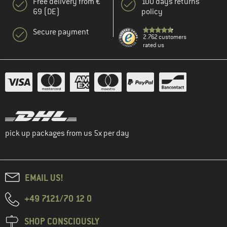
Free delivery from €
100 days returns
69 (DE)
policy
Secure payment
2.762 customers
rated us
pick up packages from us 5x per day
EMAIL US!
+49 7121/70 12 0
SHOP CONSCIOUSLY