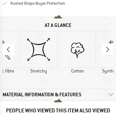
Find all information here!
Trusted Shops Buyer Protection
AT A GLANCE
ic fibre
Stretchy
Cotton
Synthet
MATERIAL INFORMATION & FEATURES
PEOPLE WHO VIEWED THIS ITEM ALSO VIEWED