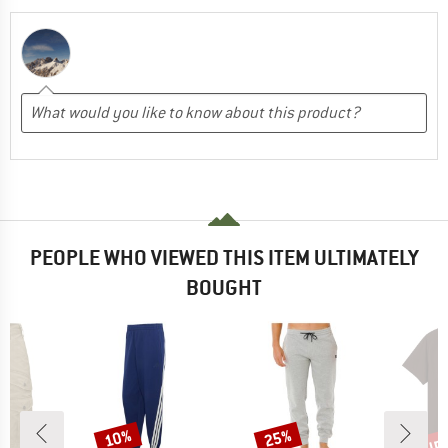
PEOPLE WHO VIEWED THIS ITEM ULTIMATELY
BOUGHT
up 
10%
25%
Discount
Discount
Disc