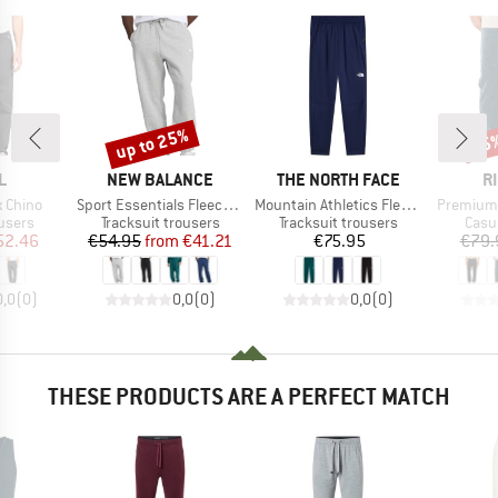
up to 25%
25
Discount
Disc
D
BRAND
BRAND
B
L
NEW BALANCE
THE NORTH FACE
R
Item(s)
Item(s)
Item(s)
x Chino
Sport Essentials Fleece Jogger
Mountain Athletics Fleece Pant 2.0
Premium 
roup
Product group
Product group
Prod
users
Tracksuit trousers
Tracksuit trousers
Casu
ice
duced Price
Price
Reduced Price
Price
52.46
€54.95
from
€41.21
€75.95
€79.
0,0
(
0
)
0,0
(
0
)
0,0
(
0
)
THESE PRODUCTS ARE A PERFECT MATCH