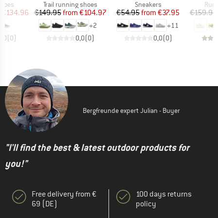
roup
Product group
Product group
Prod
shoes
Trail running shoes
Sneakers
Runn
ice
duced Price
Price
Reduced Price
Price
Reduced Price
€134.96
€149.95
from
€104.97
€54.95
from
€37.95
€159.95
+
2
+
11
0,0
(
0
)
0,0
(
0
)
0,0
(
0
)
Bergfreunde expert Julian - Buyer
"I'll find the best & latest outdoor products for
you!"
Free delivery from €
100 days returns
69 (DE)
policy