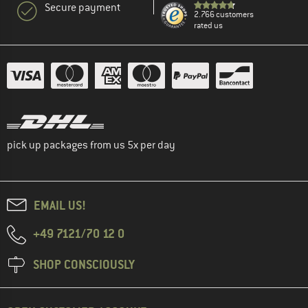
Secure payment
2.766 customers
rated us
pick up packages from us 5x per day
EMAIL US!
+49 7121/70 12 0
SHOP CONSCIOUSLY