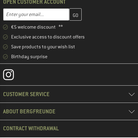
OPEN CUSTOMER ACCOUNT
Enter your email address here and create your customer account 
Email address
€5 welcome discount **
Exclusive access to discount offers
Save products to your wish list
Birthday surprise
CUSTOMER SERVICE
ABOUT BERGFREUNDE
CONTRACT WITHDRAWAL