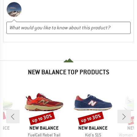
NEW BALANCE TOP PRODUCTS
5%
up to 30%
up to 30%
up 
Discount
Discount
Disc
BRAND
BRAND
BRA
ANCE
NEW BALANCE
NEW BALANCE
NEW
)
Item(s)
Item(s)
Item(s)
15
FuelCell Rebel Trail
Kid's 515
Women's Fue