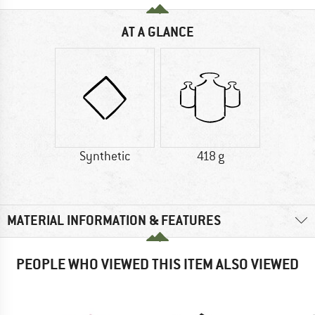
AT A GLANCE
Synthetic
418 g
MATERIAL INFORMATION & FEATURES
PEOPLE WHO VIEWED THIS ITEM ALSO VIEWED