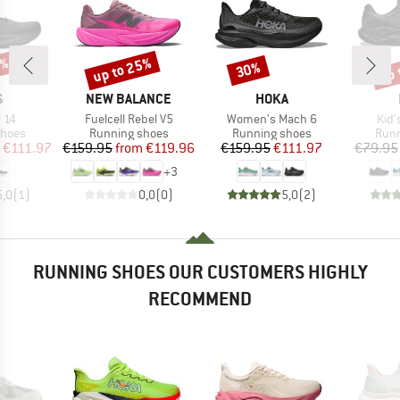
0%
up to 25%
up 
30%
Discount
Discount
Disc
ND
BRAND
BRAND
S
NEW BALANCE
HOKA
Item(s)
Item(s)
Item
 14
Fuelcell Rebel V5
Women's Mach 6
Kid'
roup
Product group
Product group
Prod
shoes
Running shoes
Running shoes
Runn
ice
duced Price
Price
Reduced Price
Price
Reduced Price
€111.97
€159.95
from
€119.96
€159.95
€111.97
€79.95
+
3
5,0
(
1
)
0,0
(
0
)
5,0
(
2
)
RUNNING SHOES OUR CUSTOMERS HIGHLY
RECOMMEND