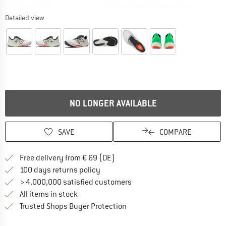
Detailed view
NO LONGER AVAILABLE
SAVE
COMPARE
Find more shipping information 
Free delivery from € 69 (DE)
Find our return policy here! Opens an
100 days returns policy
> 4,000,000 satisfied customers
All items in stock
Find all information here!
Trusted Shops Buyer Protection