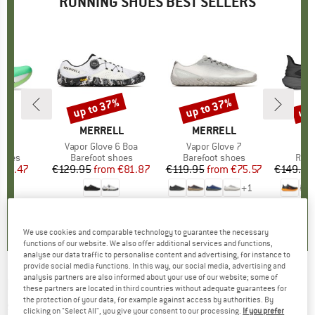
RUNNING SHOES BEST SELLERS
up to 37%
up to 37%
up 
Discount
Discount
Disc
ND
S
BRAND
MERRELL
BRAND
MERRELL
ast
Item(s)
Vapor Glove 6 Boa
Item(s)
Vapor Glove 7
roup
shoes
Product group
Barefoot shoes
Product group
Barefoot shoes
Prod
Runn
ice
duced Price
123.47
€129.95
from
Price
Reduced Price
€81.87
€119.95
from
Price
Reduced Price
€75.57
€149.95
+
1
4,0
(
1
)
3,0
(
2
)
4,5
(
2
)
We use cookies and comparable technology to guarantee the necessary
functions of our website. We also offer additional services and functions,
analyse our data traffic to personalise content and advertising, for instance to
provide social media functions. In this way, our social media, advertising and
analysis partners are also informed about your use of our website; some of
NEW BALANCE
-
Fuelcell Rebel V3 - Running
these partners are located in third countries without adequate guarantees for
the protection of your data, for example against access by authorities. By
shoes
clicking on "Select All", you give your consent to our processing.
If you prefer