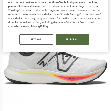
not to accept cookies with the exception of technically necessary cookies,
(0)
please click here
. However, you can adjust your cookie settings at any time in
"Settings" and select individual categories. Your consent is voluntary and not
required in order to use this website. Under “Cookie Settings” at the bottom of
our website, you can grant your consent for the first time or withdraw it at any
time. For more information, including the risks of data transfers to third
countries, see our
Privacy Policy
.
SETTINGS
SELECT ALL