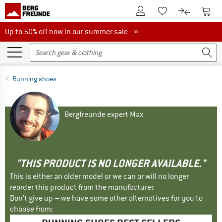
To Customer Account
To S
To Wishlist.
To product
Up to 50% off now in our summer sale
Up to 50% off now in our summer sale »
Running shoes
Bergfreunde expert Max
"THIS PRODUCT IS NO LONGER AVAILABLE."
This is either an older model or we can or will no longer
reorder this product from the manufacturer.
Don't give up – we have some other alternatives for you to
choose from: