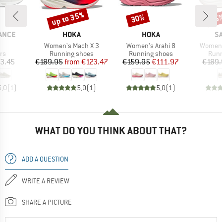
up to 35%
30%
35
Discount
Discount
Disc
BRAND
BRAND
B
ANCE
HOKA
HOKA
S
(s)
Item(s)
Item(s)
Item(s
Women's Mach X 3
Women's Arahi 8
Women'
t group
Product group
Product group
Prod
rs
Running shoes
Running shoes
Runn
ice
Price
Reduced Price
Price
Reduced Price
3.45
€189.95
from
€123.47
€159.95
€111.97
€189.
5,0
(
1
)
5,0
(
1
)
5,0
(
1
)
WHAT DO YOU THINK ABOUT THAT?
ADD A QUESTION
WRITE A REVIEW
SHARE A PICTURE