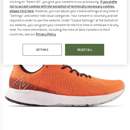
clicking on "Select All", you give your consent to our processing.
If you prefer
Trail running shoes
not to accept cookies with the exception of technically necessary cookies,
please click here
. However, you can adjust your cookie settings at any time in
(0)
"Settings" and select individual categories. Your consent is voluntary and not
required in order to use this website. Under “Cookie Settings” at the bottom of
our website, you can grant your consent for the first time or withdraw it at any
time. For more information, including the risks of data transfers to third
countries, see our
Privacy Policy
.
SETTINGS
SELECT ALL