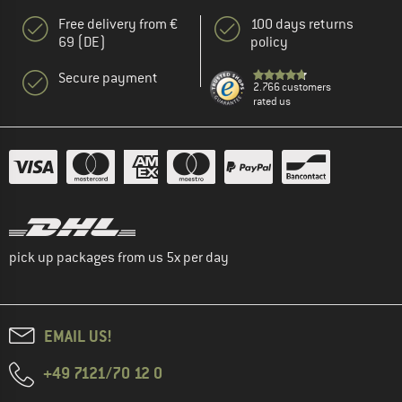
Free delivery from €
100 days returns
69 (DE)
policy
Secure payment
2.766 customers
rated us
pick up packages from us 5x per day
EMAIL US!
+49 7121/70 12 0