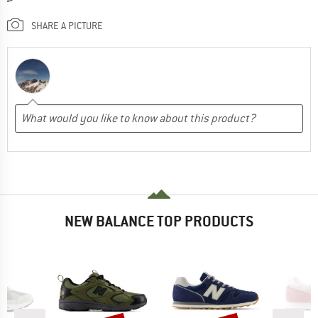
SHARE A PICTURE
NEW BALANCE TOP PRODUCTS