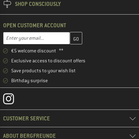
SHOP CONSCIOUSLY
OPEN CUSTOMER ACCOUNT
Enter your email address here and create your customer account 
Email address
€5 welcome discount **
Exclusive access to discount offers
Save products to your wish list
Birthday surprise
CUSTOMER SERVICE
ABOUT BERGFREUNDE