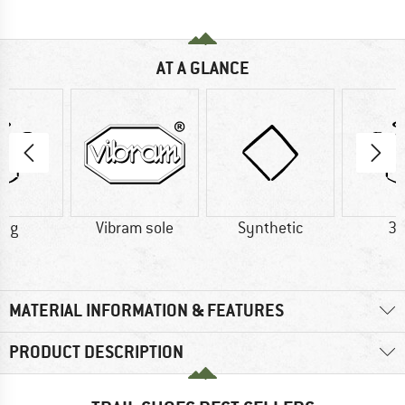
AT A GLANCE
0 g
Vibram sole
Synthetic
32
MATERIAL INFORMATION & FEATURES
PRODUCT DESCRIPTION