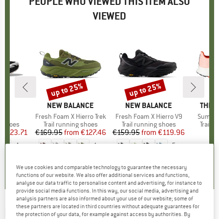
PEOPLE WHO VIEWED THIS ITEM ALSO
VIEWED
5%
up to 25%
up to 25%
Discount
Discount
ND
A
BRAND
NEW BALANCE
BRAND
NEW BALANCE
BRAN
THE 
at 7
Item(s)
Fresh Foam X Hierro Trek
Item(s)
Fresh Foam X Hierro V9
Item(s
Summit
oup
g shoes
Product group
Trail running shoes
Product group
Trail running shoes
Produ
Trail 
m
ice
duced Price
€123.71
€169.95
from
Price
Reduced Price
€127.46
€159.95
from
Price
Reduced Price
€119.96
€
+
4
+
1
+
5
4,3
(
4
)
0,0
(
0
)
4,4
(
5
)
We use cookies and comparable technology to guarantee the necessary
functions of our website. We also offer additional services and functions,
analyse our data traffic to personalise content and advertising, for instance to
provide social media functions. In this way, our social media, advertising and
analysis partners are also informed about your use of our website; some of
these partners are located in third countries without adequate guarantees for
NEW BALANCE
-
Fresh Foam X Trail More V3 -
the protection of your data, for example against access by authorities. By