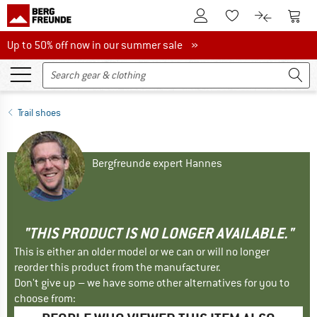
To Customer Account
To S
To Wishlist.
To product
Up to 50% off now in our summer sale
Up to 50% off now in our summer sale »
Trail shoes
Bergfreunde expert Hannes
"THIS PRODUCT IS NO LONGER AVAILABLE."
This is either an older model or we can or will no longer
reorder this product from the manufacturer.
Don't give up – we have some other alternatives for you to
choose from: