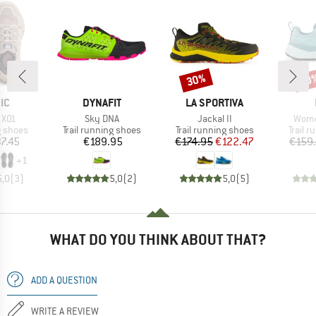
30%
40
Discount
Disc
D
BRAND
BRAND
IC
DYNAFIT
LA SPORTIVA
Item(s)
Item(s)
Item
 X01
Sky DNA
Jackal II
Wome
oup
Product group
Product group
Produc
g shoes
Trail running shoes
Trail running shoes
Trail 
ice
Price
Price
Reduced Price
7.45
€189.95
€174.95
€122.47
€159
+
1
5,0
(
3
)
5,0
(
2
)
5,0
(
5
)
WHAT DO YOU THINK ABOUT THAT?
ADD A QUESTION
WRITE A REVIEW