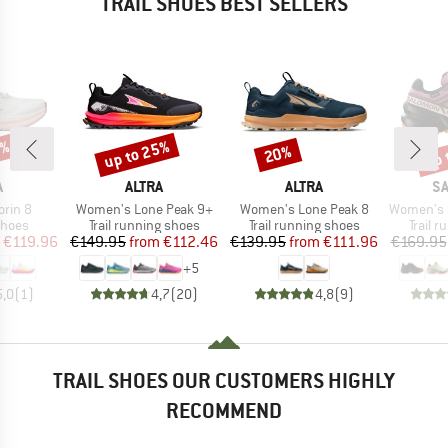
TRAIL SHOES BEST SELLERS
5%
up to 25%
up 
20%
Discount
Discount
Disc
ND
BRAND
BRAND
B
A
ALTRA
ALTRA
S
Item(s)
Item(s)
Item(s)
rin 8
Women's Lone Peak 9+
Women's Lone Peak 8
Women's Speed
roup
Product group
Product group
Produc
shoes
Trail running shoes
Trail running shoes
Trail 
ice
duced Price
Price
Reduced Price
Price
Reduced Price
€119.96
€149.95
from
€112.46
€139.95
from
€111.96
€169.95
+
5
5,0
(
1
)
4,7
(
20
)
4,8
(
9
)
TRAIL SHOES OUR CUSTOMERS HIGHLY
RECOMMEND