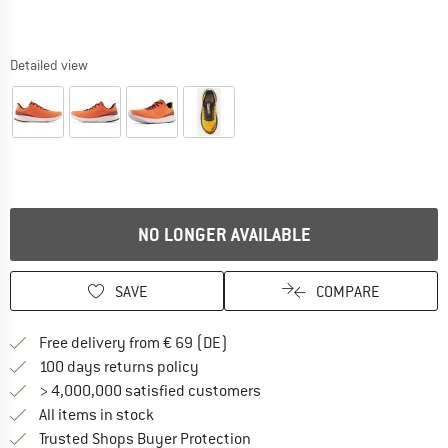
Detailed view
NO LONGER AVAILABLE
SAVE
COMPARE
Find more shipping information 
Free delivery from € 69 (DE)
Find our return policy here! Opens an
100 days returns policy
> 4,000,000 satisfied customers
All items in stock
Find all information here!
Trusted Shops Buyer Protection