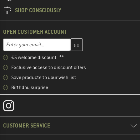
SHOP CONSCIOUSLY
OPEN CUSTOMER ACCOUNT
Enter your email address here and create your customer account 
Email address
€5 welcome discount **
Exclusive access to discount offers
Save products to your wish list
Birthday surprise
CUSTOMER SERVICE