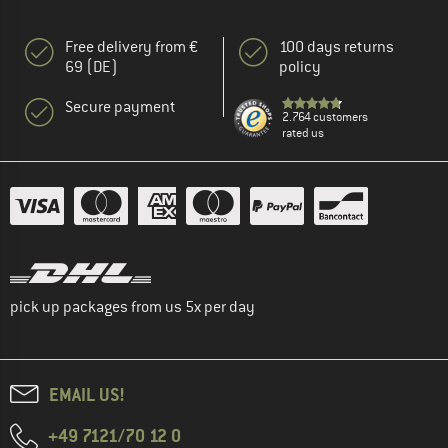
Free delivery from €
100 days returns
69 (DE)
policy
Secure payment
2.764 customers
rated us
pick up packages from us 5x per day
EMAIL US!
+49 7121/70 12 0