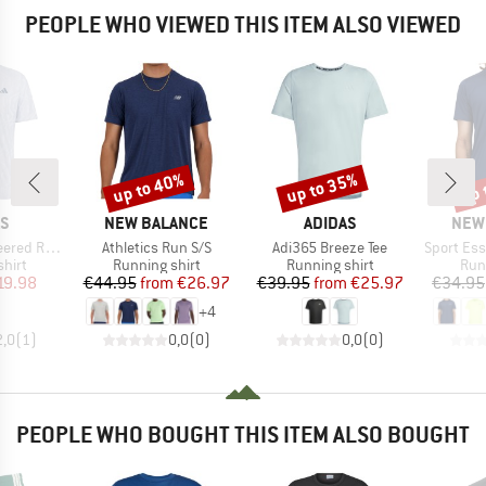
PEOPLE WHO VIEWED THIS ITEM ALSO VIEWED
up to 40%
up to 35%
up 
Discount
Discount
Disc
D
BRAND
BRAND
BRA
AS
NEW BALANCE
ADIDAS
NEW
Item(s)
Item(s)
Item(s)
unning Tee
Athletics Run S/S
Adi365 Breeze Tee
Sport Ess
group
Product group
Product group
Pro
hirt
Running shirt
Running shirt
Run
ice
duced Price
Price
Reduced Price
Price
Reduced Price
19.98
€44.95
from
€26.97
€39.95
from
€25.97
€34.95
+
4
2,0
(
1
)
0,0
(
0
)
0,0
(
0
)
PEOPLE WHO BOUGHT THIS ITEM ALSO BOUGHT