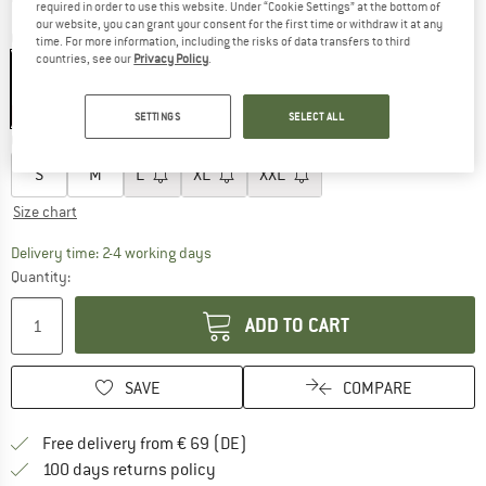
required in order to use this website. Under “Cookie Settings” at the bottom of
our website, you can grant your consent for the first time or withdraw it at any
Colour:
Black / Grey
time. For more information, including the risks of data transfers to third
countries, see our
Privacy Policy
.
30%
SETTINGS
SELECT ALL
Choose size:
S
M
L
XL
XXL
Size chart
The link opens an information box which co
Delivery time: 2-4 working days
Quantity:
ADD TO CART
SAVE
COMPARE
Find more shipping information 
Free delivery from € 69 (DE)
Find our return policy here! Opens an
100 days returns policy