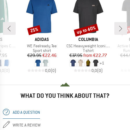
up to 40%
25%
35
Discount
Discount
Disc
D
BRAND
BRAND
AS
ADIDAS
COLUMBIA
Item(s)
Item(s)
Item(s
e Woven Shorts
WE Feelready Tee
CSC Heavyweight Iconic Tee
Active 
ct group
Product group
Product group
Pro
s
Sport shirt
T-shirt
Run
ice
Price
Reduced Price
Price
Reduced Price
7.95
€29.95
€22.46
€37.95
from
€22.77
€44.
+
1
0,0
(
0
)
0,0
(
0
)
0,0
(
0
)
WHAT DO YOU THINK ABOUT THAT?
ADD A QUESTION
WRITE A REVIEW