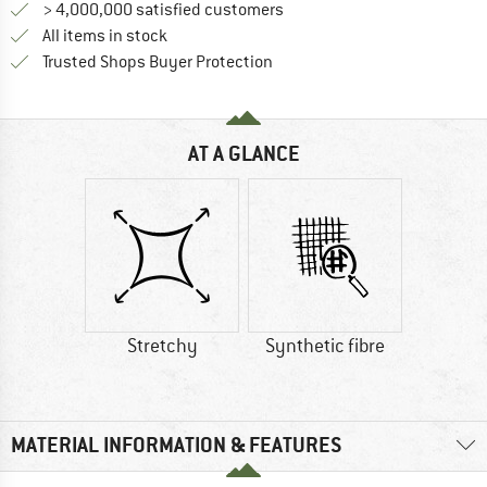
> 4,000,000 satisfied customers
All items in stock
Find all information here!
Trusted Shops Buyer Protection
AT A GLANCE
Stretchy
Synthetic fibre
MATERIAL INFORMATION & FEATURES