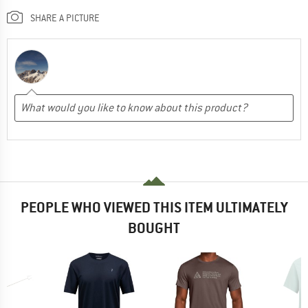
SHARE A PICTURE
PEOPLE WHO VIEWED THIS ITEM ULTIMATELY
BOUGHT