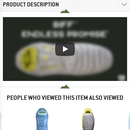
PRODUCT DESCRIPTION
PEOPLE WHO VIEWED THIS ITEM ALSO VIEWED