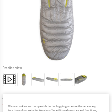
Detailed view
Original price :
Price:
€
469,95
€
390,06
incl. VAT
We use cookies and comparable technology to guarantee the necessary
Germany. Info on shipping costs. Opens an
Free delivery
(DE)
functions of our website. We also offer additional services and functions,