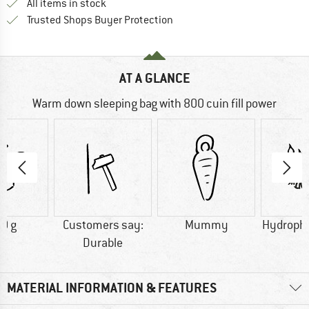
All items in stock
Find all information here!
Trusted Shops Buyer Protection
AT A GLANCE
Warm down sleeping bag with 800 cuin fill power
0 g
Customers say:
Mummy
Hydroph
Durable
MATERIAL INFORMATION & FEATURES