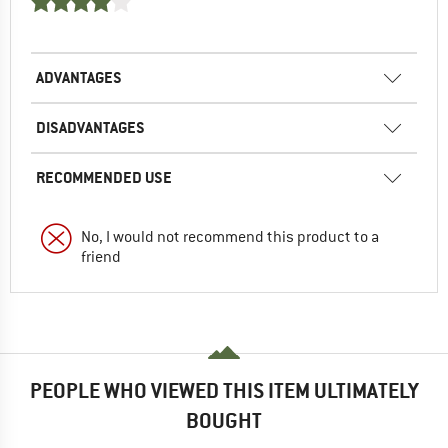
ADVANTAGES
DISADVANTAGES
RECOMMENDED USE
No, I would not recommend this product to a
friend
PEOPLE WHO VIEWED THIS ITEM ULTIMATELY
BOUGHT