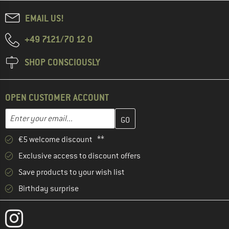
EMAIL US!
+49 7121/70 12 0
SHOP CONSCIOUSLY
OPEN CUSTOMER ACCOUNT
Enter your email address here and create your customer account 
Email address
€5 welcome discount **
Exclusive access to discount offers
Save products to your wish list
Birthday surprise