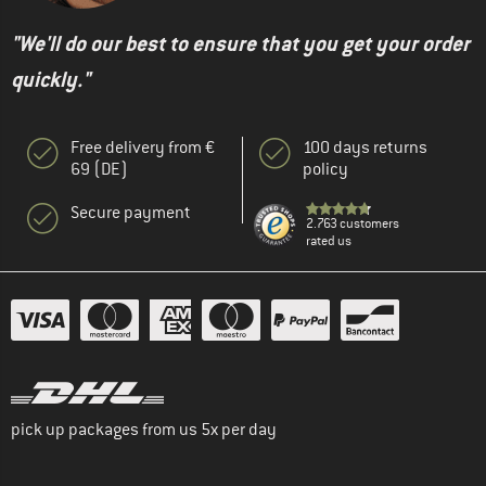
"We'll do our best to ensure that you get your order
quickly."
Free delivery from €
100 days returns
69 (DE)
policy
Secure payment
2.763 customers
rated us
pick up packages from us 5x per day