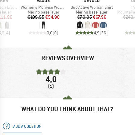
BRAND
BRAND
B
AKER
VAUDE
DEVOLD
O
Item(s)
Item(s)
It
S Half Zip
Women's Monviso Wool 3/4 Tights
Duo Active Woman Shirt
P
oup
Product group
Product group
Product g
 layer
Merino base layer
Merino base layer
Mountainee
ice
duced Price
Price
Reduced Price
Price
Reduced Price
111.96
€109.95
€54.98
€79.95
€67.96
€249.
5,0
(
4
)
0,0
(
0
)
4,9
(
76
)
REVIEWS OVERVIEW
4,0
(1)
WHAT DO YOU THINK ABOUT THAT?
ADD A QUESTION