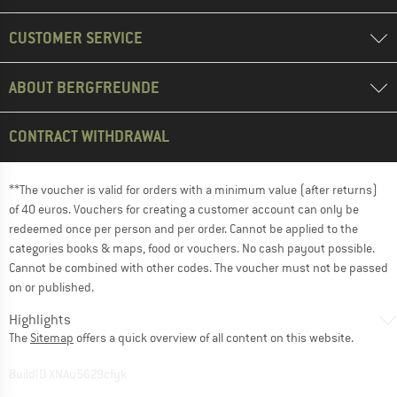
CUSTOMER SERVICE
ABOUT BERGFREUNDE
CONTRACT WITHDRAWAL
**The voucher is valid for orders with a minimum value (after returns)
of 40 euros. Vouchers for creating a customer account can only be
redeemed once per person and per order. Cannot be applied to the
categories books & maps, food or vouchers. No cash payout possible.
Cannot be combined with other codes. The voucher must not be passed
on or published.
Highlights
The
Sitemap
offers a quick overview of all content on this website.
BuildID XNAu5629cfyk