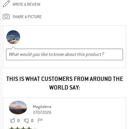
WRITE A REVIEW
SHARE A PICTURE
THIS IS WHAT CUSTOMERS FROM AROUND THE
WORLD SAY:
Magdalena
27.07.2026
0
0