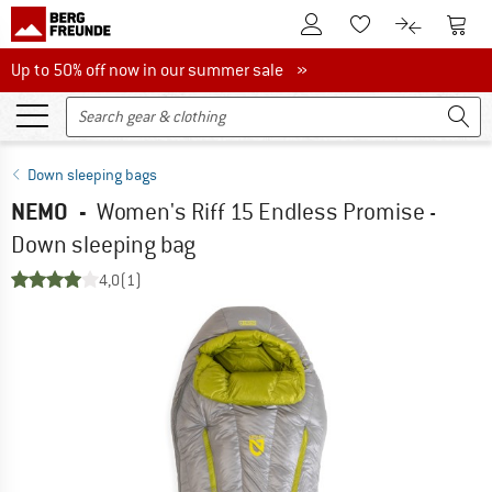
To Customer Account
To S
To Wishlist.
To product
Up to 50% off now in our summer sale
Up to 50% off now in our summer sale »
Down sleeping bags
NEMO
-
Women's Riff 15 Endless Promise -
Down sleeping bag
4,0
(1)