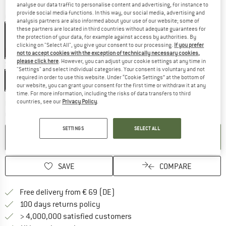
analyse our data traffic to personalise content and advertising, for instance to
provide social media functions. In this way, our social media, advertising and
Colour:
Titanium
analysis partners are also informed about your use of our website; some of
these partners are located in third countries without adequate guarantees for
the protection of your data, for example against access by authorities. By
clicking on "Select All", you give your consent to our processing.
If you prefer
17%
not to accept cookies with the exception of technically necessary cookies,
please click here
. However, you can adjust your cookie settings at any time in
Size:
168 cm - Regular
"Settings" and select individual categories. Your consent is voluntary and not
required in order to use this website. Under “Cookie Settings” at the bottom of
168 cm - Regular
our website, you can grant your consent for the first time or withdraw it at any
time. For more information, including the risks of data transfers to third
countries, see our
Privacy Policy
.
The link opens an information box wh
Delivery time: 2-4 working days
Quantity:
SETTINGS
SELECT ALL
ADD TO CART
SAVE
COMPARE
Find more shipping information 
Free delivery from € 69 (DE)
Find our return policy here! Opens an
100 days returns policy
> 4,000,000 satisfied customers