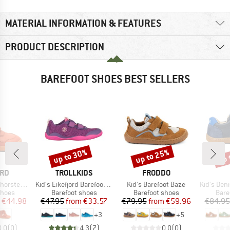
MATERIAL INFORMATION & FEATURES
PRODUCT DESCRIPTION
BAREFOOT SHOES BEST SELLERS
up to 30%
up to 25%
up 
Discount
Discount
Disc
BRAND
BRAND
ARD
TROLLKIDS
FRODDO
Item(s)
Item(s)
Item(s)
rsten Tex
Kid's Eikefjord Barefoot Hiker
Kid's Barefoot Baze
Kid's Den
roup
Product group
Product group
Prod
shoes
Barefoot shoes
Barefoot shoes
Bare
ice
duced Price
Price
Reduced Price
Price
Reduced Price
€44.98
€47.95
from
€33.57
€79.95
from
€59.96
€84.95
+
3
+
5
0,0
(
0
)
4,3
(
7
)
0,0
(
0
)