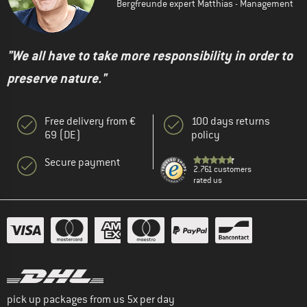
Bergfreunde expert Matthias - Management
"We all have to take more responsibility in order to
preserve nature."
Free delivery from €
100 days returns
69 (DE)
policy
Secure payment
2.761 customers
rated us
pick up packages from us 5x per day