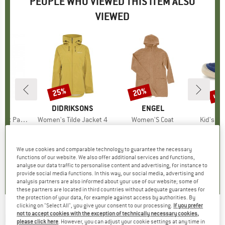
PEOPLE WHO VIEWED THIS ITEM ALSO
VIEWED
up 
25%
20%
Discount
Discount
Disc
D
E
BRAND
DIDRIKSONS
BRAND
ENGEL
B
NA
t Pants
Item(s)
Women's Tilde Jacket 4
Item(s)
Women'S Coat
Item(s)
Kid's Ba
roup
users
Product group
Waterproof jacket
Product group
Coat
Prod
Bare
ice
duced Price
74.96
€169.95
Price
Reduced Price
€127.46
€253.95
from
Price
Reduced Price
€203.16
€83.9
+
2
+
1
We use cookies and comparable technology to guarantee the necessary
functions of our website. We also offer additional services and functions,
4,5
(
6
)
4,0
(
10
)
4,3
(
8
)
analyse our data traffic to personalise content and advertising, for instance to
provide social media functions. In this way, our social media, advertising and
analysis partners are also informed about your use of our website; some of
these partners are located in third countries without adequate guarantees for
the protection of your data, for example against access by authorities. By
clicking on "Select All", you give your consent to our processing.
If you prefer
not to accept cookies with the exception of technically necessary cookies,
NATURINO
-
Kid's Nupty WP Suede/Fabric
please click here
. However, you can adjust your cookie settings at any time in