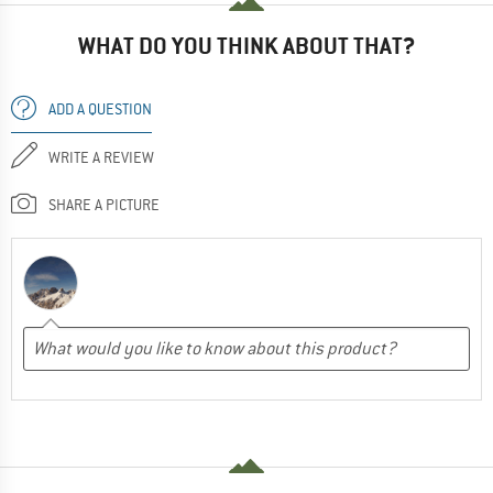
WHAT DO YOU THINK ABOUT THAT?
ADD A QUESTION
WRITE A REVIEW
SHARE A PICTURE