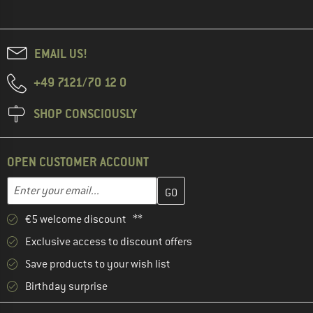
EMAIL US!
+49 7121/70 12 0
SHOP CONSCIOUSLY
OPEN CUSTOMER ACCOUNT
Enter your email address here and create your customer account 
Email address
€5 welcome discount **
Exclusive access to discount offers
Save products to your wish list
Birthday surprise