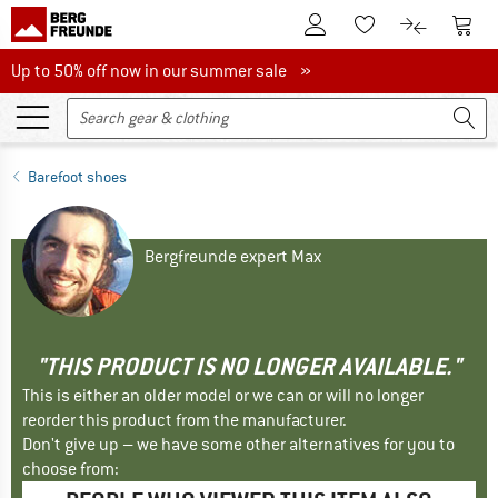
To Customer Account
To S
To Wishlist.
To product
Up to 50% off now in our summer sale
Up to 50% off now in our summer sale »
Barefoot shoes
Bergfreunde expert Max
"THIS PRODUCT IS NO LONGER AVAILABLE."
This is either an older model or we can or will no longer
reorder this product from the manufacturer.
Don't give up – we have some other alternatives for you to
choose from: