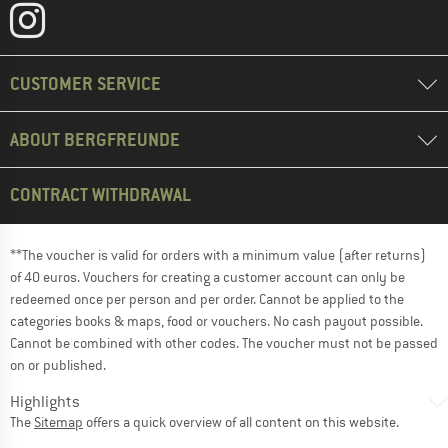
CUSTOMER SERVICE
ABOUT BERGFREUNDE
CONTRACT WITHDRAWAL
**The voucher is valid for orders with a minimum value (after returns)
of 40 euros. Vouchers for creating a customer account can only be
redeemed once per person and per order. Cannot be applied to the
categories books & maps, food or vouchers. No cash payout possible.
Cannot be combined with other codes. The voucher must not be passed
on or published.
Highlights
The
Sitemap
offers a quick overview of all content on this website.