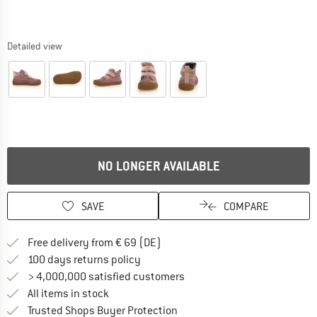
Detailed view
NO LONGER AVAILABLE
SAVE
COMPARE
Find more shipping information 
Free delivery from € 69 (DE)
Find our return policy here! Opens an
100 days returns policy
> 4,000,000 satisfied customers
All items in stock
Find all information here!
Trusted Shops Buyer Protection