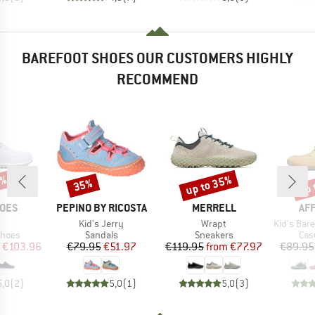
BAREFOOT SHOES OUR CUSTOMERS HIGHLY
RECOMMEND
0%
up to 35%
up 
35%
Discount
Discount
Disc
BRAND
BRAND
BR
HOES
PEPINO BY RICOSTA
MERRELL
AF
s)
Item(s)
Item(s)
Item(s)
I
Kid's Jerry
Wrapt
Kid's Barefoot 
roup
Product group
Product group
Pro
shoes
Sandals
Sneakers
Cas
ice
duced Price
Price
Reduced Price
Price
Reduced Price
€103.96
€79.95
€51.97
€119.95
from
€77.97
€89.95
5,0
(
2
)
5,0
(
1
)
5,0
(
3
)