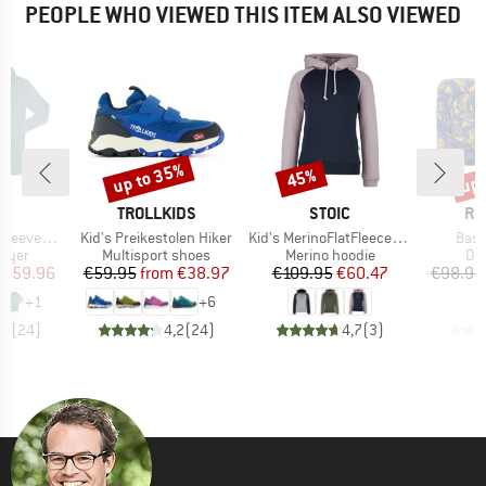
PEOPLE WHO VIEWED THIS ITEM ALSO VIEWED
up to 35%
up 
45%
Discount
Discount
Disc
D
BRAND
BRAND
BR
L
TROLLKIDS
STOIC
RU
Item(s)
Item(s)
Item
Roll Neck
Kid's Preikestolen Hiker
Kid's MerinoFlatFleece240 SolbergSt. Hoody
Bas
group
Product group
Product group
Pro
layer
Multisport shoes
Merino hoodie
Do
ice
duced Price
Price
Reduced Price
Price
Reduced Price
€59.96
€59.95
from
€38.97
€109.95
€60.47
€98.95
+
1
+
6
,6
(
24
)
4,2
(
24
)
4,7
(
3
)