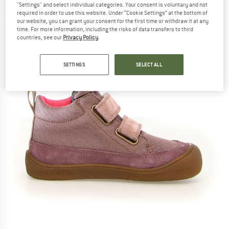
"Settings" and select individual categories. Your consent is voluntary and not
Lined - Barefoot shoes
required in order to use this website. Under “Cookie Settings” at the bottom of
our website, you can grant your consent for the first time or withdraw it at any
(0)
time. For more information, including the risks of data transfers to third
countries, see our
Privacy Policy
.
SETTINGS
SELECT ALL