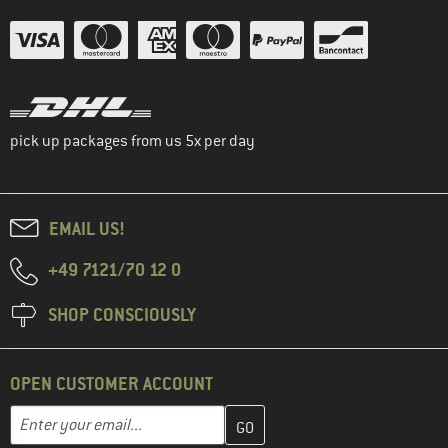
pick up packages from us 5x per day
EMAIL US!
+49 7121/70 12 0
SHOP CONSCIOUSLY
OPEN CUSTOMER ACCOUNT
Enter your email address here and create your customer account 
Email address