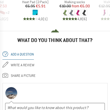
 group
Product group
Product group
Prod
nd
Heat Pad (2-Pack)
Walking socks
Walk
ice
duced Price
Price
Reduced Price
Price
Reduced Price
7.50
€6.95
€5.91
€10.00
from
€6.00
€12.9
+
2
5,0
(
2
)
4,0
(
1
)
4,8
(
6
)
WHAT DO YOU THINK ABOUT THAT?
ADD A QUESTION
WRITE A REVIEW
SHARE A PICTURE