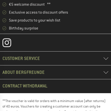
€5 welcome discount **
Exclusive access to discount offers
Save products to your wish list
Birthday surprise
CUSTOMER SERVICE
ABOUT BERGFREUNDE
CONTRACT WITHDRAWAL
**The voucher is valid for orders with a minimum value (after returns)
of 40 euros. Vouchers for creating a customer account can only be