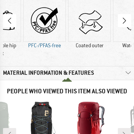
ble hip
PFC-/PFAS-free
Coated outer
Wate
lt
MATERIAL INFORMATION & FEATURES
PEOPLE WHO VIEWED THIS ITEM ALSO VIEWED