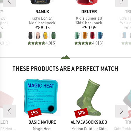
D
BRAND
BRAND
BR
EY
NAMUK
DEUTER
TR
Item(s)
Item(s)
Item(s
t 28
Kid's Eon 14
Kid's Junior 18
Kid's Fj
roup
Product group
Product group
Produ
kpack
Kids' backpack
Kids' backpack
Walki
ice
Price
Price
95
€88.95
€59.95
fr
3,0
(
1
)
4,8
(
5
)
4,8
(
6
)
THESE PRODUCTS ARE A PERFECT MATCH
up 
15%
40%
Discount
Discount
Disc
BRAND
BRAND
BR
ALER
BASIC NATURE
ALPACASOCKS&CO
TR
Item(s)
Item(s)
Item(s)
 Headband
Magic Heat
Merino Outdoor Kids
Kids Trekking Mi