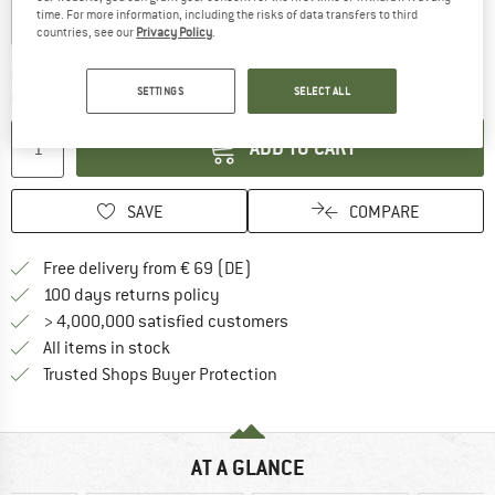
time. For more information, including the risks of data transfers to third
countries, see our
Privacy Policy
.
The link opens an information box which co
Delivery time: 2-4 working days
SETTINGS
SELECT ALL
Quantity:
ADD TO CART
SAVE
COMPARE
Find more shipping information 
Free delivery from € 69 (DE)
Find our return policy here! Opens an
100 days returns policy
> 4,000,000 satisfied customers
All items in stock
Find all information here!
Trusted Shops Buyer Protection
AT A GLANCE