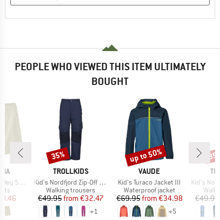
PEOPLE WHO VIEWED THIS ITEM ULTIMATELY
BOUGHT
up to 50%
35%
35
Discount
Discount
Disc
BRAND
BRAND
BR
NIA
TROLLKIDS
VAUDE
TR
Item(s)
Item(s)
Item(s)
orts 16''
Kid's Nordfjord Zip-Off Pants
Kid's Turaco Jacket III
Kid's Nordfjord 
group
Product group
Product group
Produ
orts
Walking trousers
Waterproof jacket
Walki
ice
duced Price
Price
Reduced Price
Price
Reduced Price
58.46
€49.95
from
€32.47
€69.95
from
€34.98
€49.95
+
1
+
5