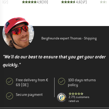
5,0
(
2
)
4,9
(
33
)
4,6
(
17
)
Bergfreunde expert Thomas - Shipping
"We'll do our best to ensure that you get your order
quickly."
Free delivery from €
100 days returns
69 (DE)
policy
Secure payment
2.771 customers
rated us