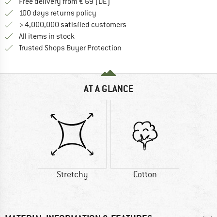
Find more shipping information 
Free delivery from € 69 (DE)
Find our return policy here! Opens an
100 days returns policy
> 4,000,000 satisfied customers
All items in stock
Find all information here!
Trusted Shops Buyer Protection
AT A GLANCE
Stretchy
Cotton