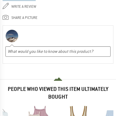
WRITE A REVIEW
SHARE A PICTURE
PEOPLE WHO VIEWED THIS ITEM ULTIMATELY
BOUGHT