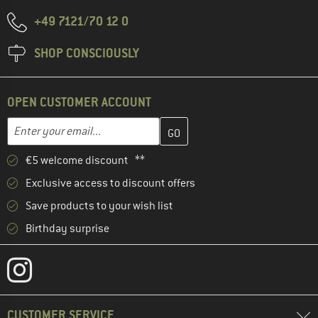
+49 7121/70 12 0
SHOP CONSCIOUSLY
OPEN CUSTOMER ACCOUNT
Enter your email address here and create your customer account 
Email address
€5 welcome discount **
Exclusive access to discount offers
Save products to your wish list
Birthday surprise
CUSTOMER SERVICE