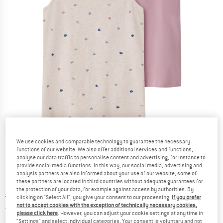
Detailed view
We use cookies and comparable technology to guarantee the necessary
functions of our website. We also offer additional services and functions,
analyse our data traffic to personalise content and advertising, for instance to
provide social media functions. In this way, our social media, advertising and
analysis partners are also informed about your use of our website; some of
these partners are located in third countries without adequate guarantees for
the protection of your data, for example against access by authorities. By
Original price :
Price:
€
13,95
clicking on "Select All", you give your consent to our processing.
If you prefer
not to accept cookies with the exception of technically necessary cookies,
€
9,07
incl. VAT
please click here
. However, you can adjust your cookie settings at any time in
Info on shipping costs. Opens an information box
plus Shipping costs
"Settings" and select individual categories. Your consent is voluntary and not