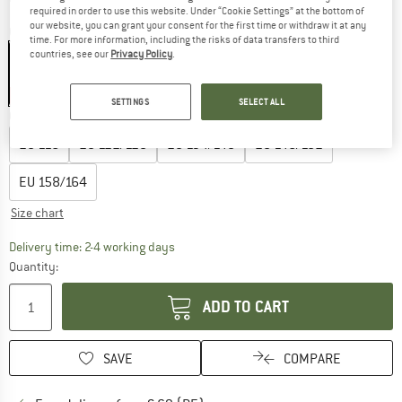
required in order to use this website. Under “Cookie Settings” at the bottom of
our website, you can grant your consent for the first time or withdraw it at any
Colour:
Peyote Melange / Mauve Shadows
time. For more information, including the risks of data transfers to third
countries, see our
Privacy Policy
.
35%
SETTINGS
SELECT ALL
Choose size:
EU
116
EU
122/128
EU
134/140
EU
146/152
EU
158/164
Size chart
The link opens an information box which co
Delivery time: 2-4 working days
Quantity:
ADD TO CART
SAVE
COMPARE