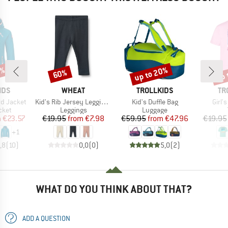
1%
up to 20%
up 
60%
Discount
Discount
Disc
BRAND
BRAND
BR
IDS
WHEAT
TROLLKIDS
TR
Item(s)
Item(s)
Item
rd Jacket
Kid's Rib Jersey Leggings Jules
Kid's Duffle Bag
Girl'
group
Product group
Product group
cket
Leggings
Luggage
ice
duced Price
Price
Reduced Price
Price
Reduced Price
m
€23.57
€19.95
from
€7.98
€59.95
from
€47.96
€19.95
+
1
,8
(
10
)
0,0
(
0
)
5,0
(
2
)
WHAT DO YOU THINK ABOUT THAT?
ADD A QUESTION