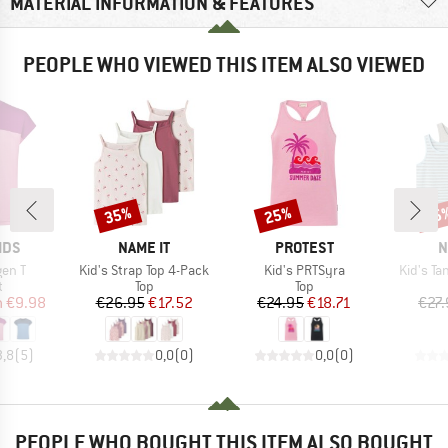
MATERIAL INFORMATION & FEATURES
PEOPLE WHO VIEWED THIS ITEM ALSO VIEWED
35%
25%
35
Discount
Discount
Disc
BRAND
BRAND
B
IDS
NAME IT
PROTEST
N
Item(s)
Item(s)
Item(s)
gen T
Kid's Strap Top 4-Pack
Kid's PRTSyra
Kid's Ta
ct group
Product group
Product group
t
Top
Top
ice
duced Price
Price
Reduced Price
Price
Reduced Price
m
€9.98
€26.95
€17.52
€24.95
€18.71
€27.
3,8
(
5
)
0,0
(
0
)
0,0
(
0
)
PEOPLE WHO BOUGHT THIS ITEM ALSO BOUGHT