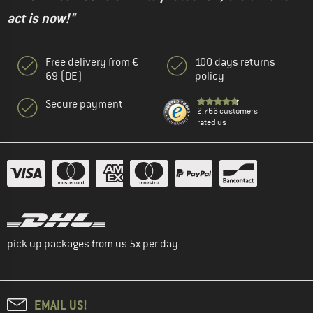
act is now!"
Free delivery from €
100 days returns
69 (DE)
policy
Secure payment
2.766 customers
rated us
pick up packages from us 5x per day
EMAIL US!