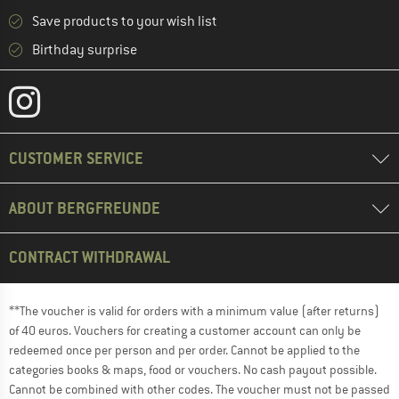
Save products to your wish list
Birthday surprise
CUSTOMER SERVICE
ABOUT BERGFREUNDE
CONTRACT WITHDRAWAL
**The voucher is valid for orders with a minimum value (after returns)
of 40 euros. Vouchers for creating a customer account can only be
redeemed once per person and per order. Cannot be applied to the
categories books & maps, food or vouchers. No cash payout possible.
Cannot be combined with other codes. The voucher must not be passed