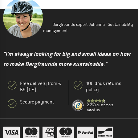
Bergfreunde expert Johanna - Sustainability
management
"I'm always looking for big and small ideas on how
to make Bergfreunde more sustainable."
Free delivery from €
100 days returns
69 (DE)
policy
Secure payment
2.763 customers
rated us