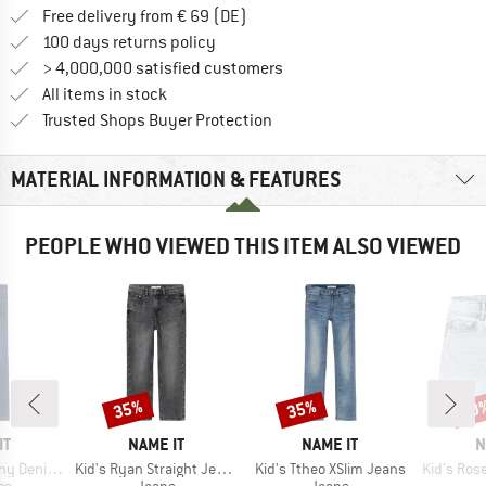
Find more shipping information 
Free delivery from € 69 (DE)
Find our return policy here! Opens an
100 days returns policy
> 4,000,000 satisfied customers
All items in stock
Find all information here!
Trusted Shops Buyer Protection
MATERIAL INFORMATION & FEATURES
PEOPLE WHO VIEWED THIS ITEM ALSO VIEWED
35%
35%
30
Discount
Discount
Disc
D
BRAND
BRAND
B
IT
NAME IT
NAME IT
N
Item(s)
Item(s)
Item(s)
nim Legging
Kid's Ryan Straight Jeans
Kid's Ttheo XSlim Jeans
Kid's Rose HW
t group
Product group
Product group