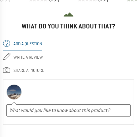
WHAT DO YOU THINK ABOUT THAT?
ADD A QUESTION
WRITE A REVIEW
SHARE A PICTURE