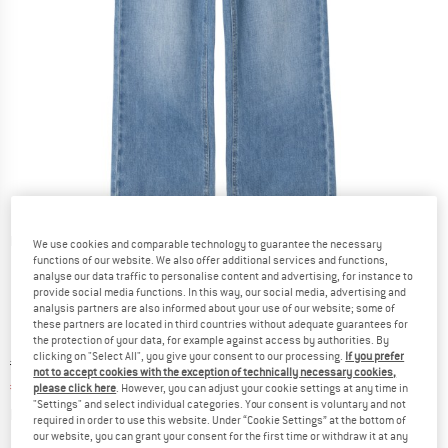
Detailed view
We use cookies and comparable technology to guarantee the necessary
functions of our website. We also offer additional services and functions,
analyse our data traffic to personalise content and advertising, for instance to
provide social media functions. In this way, our social media, advertising and
analysis partners are also informed about your use of our website; some of
these partners are located in third countries without adequate guarantees for
the protection of your data, for example against access by authorities. By
clicking on "Select All", you give your consent to our processing.
If you prefer
Original price :
Price:
€
26,95
not to accept cookies with the exception of technically necessary cookies,
€
17,52
incl. VAT
please click here
. However, you can adjust your cookie settings at any time in
"Settings" and select individual categories. Your consent is voluntary and not
Info on shipping costs. Opens an information box
plus Shipping costs
required in order to use this website. Under “Cookie Settings” at the bottom of
our website, you can grant your consent for the first time or withdraw it at any