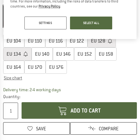
Colour:
Medium Blue Denim
time. For more information, including the risks of data transfers to third
countries, see our
Privacy Policy
.
SETTINGS
SELECT ALL
35%
Choose size:
EU
104
EU
110
EU
116
EU
122
EU
128
EU
134
EU
140
EU
146
EU
152
EU
158
EU
164
EU
170
EU
176
Size chart
The link opens an information box which co
Delivery time: 2-4 working days
Quantity:
ADD TO CART
SAVE
COMPARE