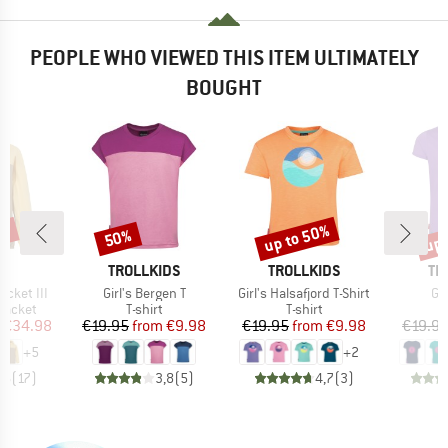
PEOPLE WHO VIEWED THIS ITEM ULTIMATELY
BOUGHT
0%
up to 50%
up 
50%
Discount
Discount
Disc
D
BRAND
BRAND
BR
E
TROLLKIDS
TROLLKIDS
TR
Item(s)
Item(s)
It
acket III
Girl's Bergen T
Girl's Halsafjord T-Shirt
Gir
oup
Product group
Product group
jacket
T-shirt
T-shirt
ice
duced Price
Price
Reduced Price
Price
Reduced Price
€34.98
€19.95
from
€9.98
€19.95
from
€9.98
€19.9
+
5
+
2
,6
(
17
)
3,8
(
5
)
4,7
(
3
)