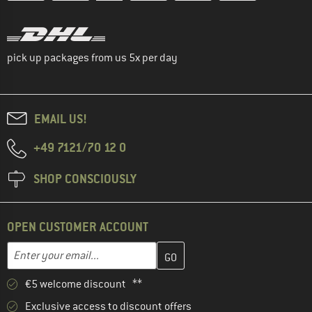
pick up packages from us 5x per day
EMAIL US!
+49 7121/70 12 0
SHOP CONSCIOUSLY
OPEN CUSTOMER ACCOUNT
Enter your email address here and create your customer account 
Email address
€5 welcome discount **
Exclusive access to discount offers