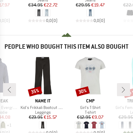
gs
Jeans
Jeans
ice
duced Price
Price
Reduced Price
Price
Reduced Price
17.97
€34.95
€22.72
€29.95
€19.47
€22.
0,0
(
0
)
0,0
(
0
)
0,0
(
0
)
PEOPLE WHO BOUGHT THIS ITEM ALSO BOUGHT
up 
35%
30%
Discount
Discount
Disc
BRAND
BRAND
BR
PEAK
NAME IT
CMP
TR
Item(s)
Item(s)
Item(s)
He. Zip Hoody
Kid's Frikkali Bootcut Pant
Girl's T-Shirt
Girl's Femun
group
Product group
Product group
P
odie
Leggings
T-shirt
L
ice
duced Price
Price
Reduced Price
Price
Reduced Price
44.08
€23.95
€15.57
€12.95
€9.07
€29.95
+
1
0,0
(
0
)
0,0
(
0
)
0,0
(
0
)