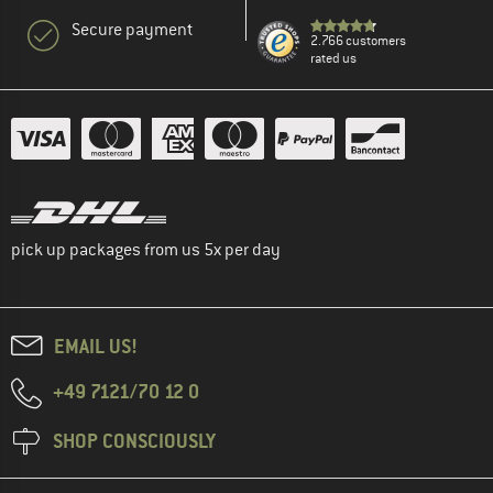
Secure payment
2.766 customers
rated us
pick up packages from us 5x per day
EMAIL US!
+49 7121/70 12 0
SHOP CONSCIOUSLY