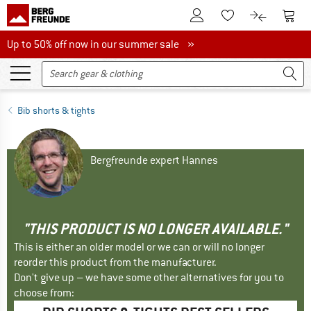
To Customer Account
To S
To Wishlist.
To product
Up to 50% off now in our summer sale
Up to 50% off now in our summer sale »
Bib shorts & tights
Bergfreunde expert Hannes
"THIS PRODUCT IS NO LONGER AVAILABLE."
This is either an older model or we can or will no longer
reorder this product from the manufacturer.
Don't give up – we have some other alternatives for you to
choose from: