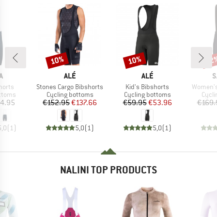
10%
10%
22
Discount
Discount
Disc
D
BRAND
BRAND
B
A
ALÉ
ALÉ
S
Item(s)
Item(s)
Item(s)
horts
Stones Cargo Bibshorts
Kid's Bibshorts
Women's 
roup
Product group
Product group
Produ
ottoms
Cycling bottoms
Cycling bottoms
Cycli
ice
Price
Reduced Price
Price
Reduced Price
4.95
€152.95
€137.66
€59.95
€53.96
€169.
5,0
(
1
)
5,0
(
1
)
5,0
(
1
)
NALINI TOP PRODUCTS