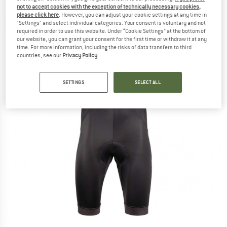
not to accept cookies with the exception of technically necessary cookies,
please click here
. However, you can adjust your cookie settings at any time in
"Settings" and select individual categories. Your consent is voluntary and not
required in order to use this website. Under “Cookie Settings” at the bottom of
our website, you can grant your consent for the first time or withdraw it at any
time. For more information, including the risks of data transfers to third
countries, see our
Privacy Policy
.
SETTINGS
SELECT ALL