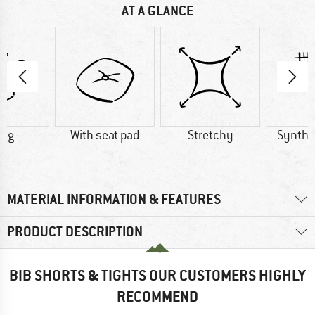
AT A GLANCE
0 g
With seat pad
Stretchy
Synthet
MATERIAL INFORMATION & FEATURES
PRODUCT DESCRIPTION
BIB SHORTS & TIGHTS OUR CUSTOMERS HIGHLY
RECOMMEND