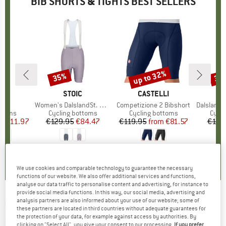
BIB SHORTS & TIGHTS BEST SELLERS
0%
up to 32%
35%
35
Discount
Discount
Disc
D
O
BRAND
STOIC
BRAND
CASTELLI
 Bib
Item(s)
Women's DalslandSt. Gravel Bib Shorts II
Item(s)
Competizione 2 Bibshort
Item(s)
DalslandSt. Gr
roup
ottoms
Product group
Cycling bottoms
Product group
Cycling bottoms
Prod
Cycli
ice
duced Price
€111.97
€129.95
Price
Reduced Price
€84.47
€119.95
from
Price
Reduced Price
€81.57
€129
,5
(
11
)
0,0
(
0
)
0,0
(
0
)
We use cookies and comparable technology to guarantee the necessary
functions of our website. We also offer additional services and functions,
analyse our data traffic to personalise content and advertising, for instance to
provide social media functions. In this way, our social media, advertising and
analysis partners are also informed about your use of our website; some of
NALINI
-
Bas Sporty Bib - Cycling bottoms
these partners are located in third countries without adequate guarantees for
the protection of your data, for example against access by authorities. By
(0)
clicking on "Select All", you give your consent to our processing.
If you prefer