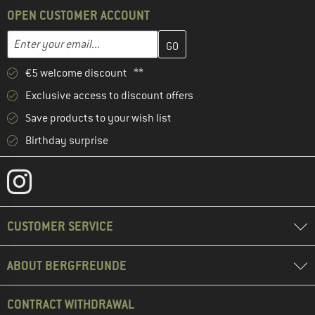
OPEN CUSTOMER ACCOUNT
Enter your email address here and create your customer account 
Email address
€5 welcome discount **
Exclusive access to discount offers
Save products to your wish list
Birthday surprise
CUSTOMER SERVICE
ABOUT BERGFREUNDE
CONTRACT WITHDRAWAL