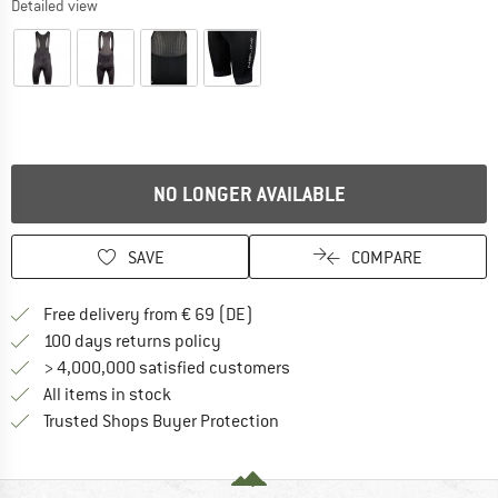
Detailed view
NO LONGER AVAILABLE
SAVE
COMPARE
Find more shipping information 
Free delivery from € 69 (DE)
Find our return policy here! Opens an
100 days returns policy
> 4,000,000 satisfied customers
All items in stock
Find all information here!
Trusted Shops Buyer Protection