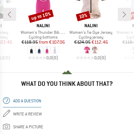
up to 10%
10%
10
Discount
Discount
Disc
D
BRAND
BRAND
I
NALINI
NALINI
Item(s)
Item(s)
Item(s)
ersey
Women's Thunder Bib Short
Women's Tie Dye Jersey
Women's Pu
group
Product group
Product group
Prod
ersey
Cycling bottoms
Cycling jersey
Cycl
ice
duced Price
Price
Reduced Price
Price
Reduced Price
103.46
€118.95
from
€107.06
€124.95
€112.46
€118.
0,0
(
0
)
0,0
(
0
)
0,0
(
0
)
WHAT DO YOU THINK ABOUT THAT?
ADD A QUESTION
WRITE A REVIEW
SHARE A PICTURE