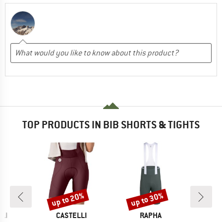
TOP PRODUCTS IN BIB SHORTS & TIGHTS
up to 20%
up to 30%
Discount
Discount
BRAND
BRAND
LI
CASTELLI
RAPHA