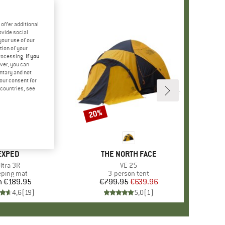
offer additional
ovide social
your use of our
tion of your
processing.
If you
ver, you can
untary and not
your consent for
d countries, see
20%
Discount
BRAND
EXPED
BRAND
THE NORTH FACE
tem(s)
ltra 3R
Item(s)
VE 25
duct group
eping mat
Product group
3-person tent
m
€189.95
Price
€799.95
Price
Reduced Price
€639.96
4,6
(
19
)
5,0
(
1
)