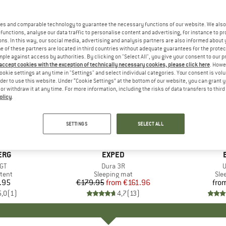
es and comparable technology to guarantee the necessary functions of our website. We also 
functions, analyse our data traffic to personalise content and advertising, for instance to pr
ns. In this way, our social media, advertising and analysis partners are also informed about 
 of these partners are located in third countries without adequate guarantees for the protec
mple against access by authorities. By clicking on "Select All", you give your consent to our 
 accept cookies with the exception of technically necessary cookies, please click here
. Howe
ookie settings at any time in "Settings" and select individual categories. Your consent is vol
rder to use this website. Under “Cookie Settings” at the bottom of our website, you can grant 
e or withdraw it at any time. For more information, including the risks of data transfers to thir
olicy
.
10%
Discount
SETTINGS
SELECT ALL
ERG
BRAND
EXPED
)
 GT
Item(s)
Dura 3R
I
U
group
tent
Product group
Sleeping mat
Pro
Sle
.95
ice
€179.95
from
Price
Reduced Price
€161.96
fro
5,0
(
1
)
4,7
(
13
)