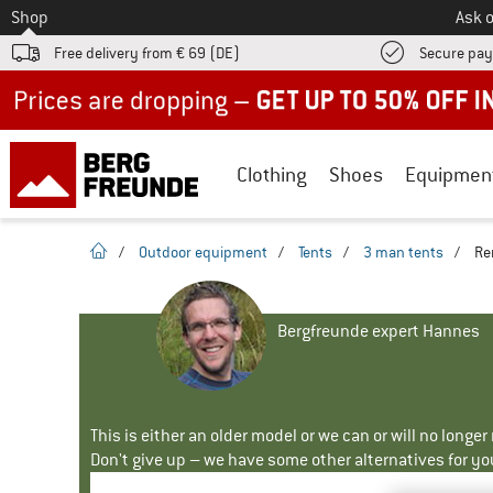
To
Shop
Ask o
Free delivery from € 69 (DE)
Secure pa
Up to 50% off now in our summer sale
Clothing
Shoes
Equipmen
homepage
/
Outdoor equipment
/
Tents
/
3 man tents
/
Re
Bergfreunde expert Hannes
This is either an older model or we can or will no longe
Don't give up – we have some other alternatives for yo