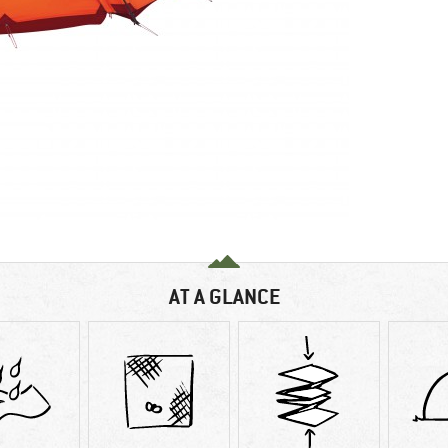
AT A GLANCE