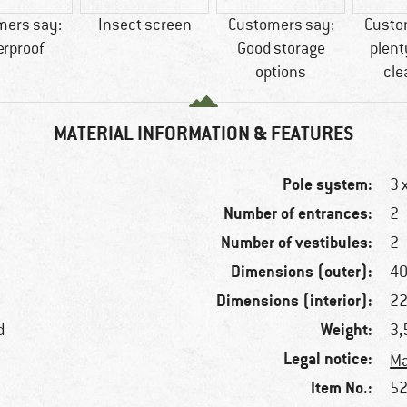
mers say:
Insect screen
Customers say:
Custo
erproof
Good storage
plent
options
cle
MATERIAL INFORMATION & FEATURES
Pole system:
3 
Number of entrances:
2
Number of vestibules:
2
Dimensions (outer):
40
Dimensions (interior):
22
Weight:
d
3,
Legal notice:
Ma
Item No.:
52