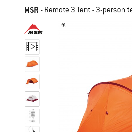
MSR
-
Remote 3 Tent - 3-person t