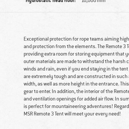
Hydrostatic head floor:
10,000 mm
Exceptional protection for rope teams aiming high
and protection from the elements. The Remote 3 Te
providing extra room for storing equipment that yo
outer materials are made to withstand the harsh co
winds and rain, even if you end staying in the ten
are extremely tough and are constructed in such a
width, as well as more height in the entrance. This 
gear to enter. In addition, the interior of the Remo
and ventilation openings for added air flow. In s
is perfect for mountaineering adventures! Regardle
MSR Remote 3 Tent will meet your every need!