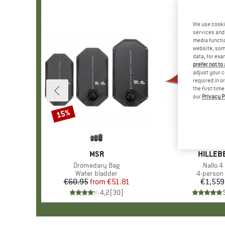
We use cooki
services and 
media functio
website; some
data, for exa
prefer not to
adjust your c
required in o
the first tim
our
Privacy P
15%
Discount
BRAND
MSR
BRAND
HILLEB
Item(s)
Dromedary Bag
Item(s
Nallo 4
Product group
Water bladder
Product 
4-person 
€60.95
from
Price
Reduced Price
€51.81
€1,559
Pr
4,2
(
30
)