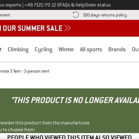
Call us on
ur experts
|
+49 7121/70 12 0
FAQs & Help
Order status
Find more payment information here! Opens an information box
Find o
yment
100 days returns policy
t
Climbing
Cycling
Winter
All sports
Brands
Ou
mote 3 Tent - 3-person tent
"THIS PRODUCT IS NO LONGER AVAILA
r reorder this product from the manufacturer.
u to choose from:
PEOPLE WHO VIEWED THIS ITEM ALSO VIEWED