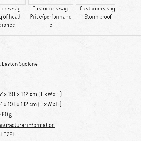
mers say:
Customers say:
Customers say:
Custo
y of head
Price/performanc
Storm proof
easy 
arance
e
x Easton Syclone
7 x 191 x 112 cm (L x W x H)
4 x 191 x 112 cm (L x W x H)
560 g
nufacturer information
1-0281