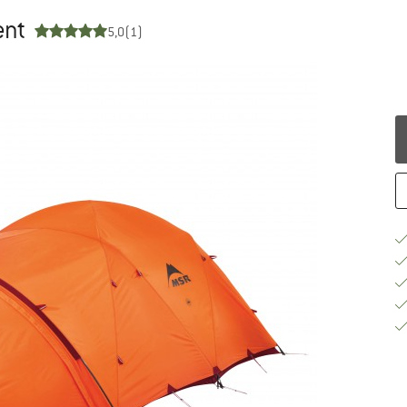
ent
5,0
(1)