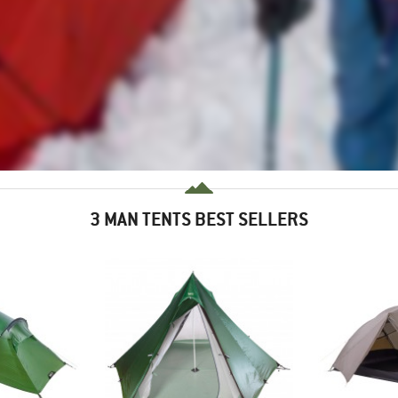
3 MAN TENTS BEST SELLERS