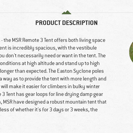
PRODUCT DESCRIPTION
 - the MSR Remote 3 Tent offers both living space
nt is incredibly spacious, with the vestibule
u don't necessarily need or want in the tent. The
nditions at high altitude and stand up to high
t longer than expected. The Easton Syclone poles
 way as to provide the tent with more length and
will make it easier for climbers in bulky winter
te 3 Tent has gear loops for line drying damp gear
um, MSR have designed a robust mountain tent that
ss of whether it's for 3 days or 3 weeks, the