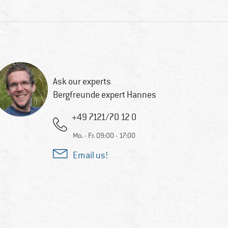
Ask our experts
Bergfreunde expert Hannes
+49 7121/70 12 0
Mo. - Fr. 09:00 - 17:00
Email us!