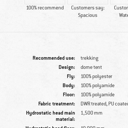
60 g
100% recommend
Customers say:
Custo
Spacious
Wat
Recommended use:
trekking
Design:
dome tent
Fly:
100% polyester
Body:
100% polyamide
Floor:
100% polyamide
Fabric treatment:
DWR treated, PU coate
Hydrostatic head main
1,500 mm
material: