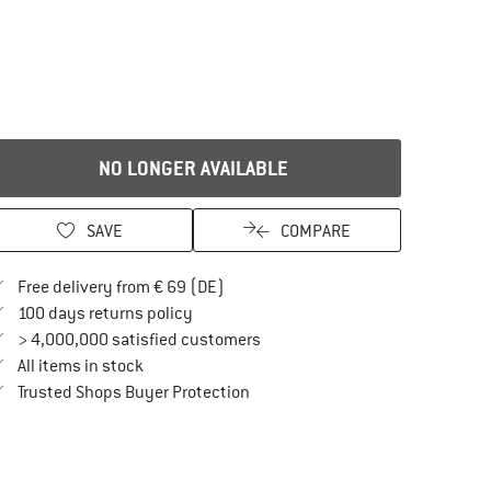
NO LONGER AVAILABLE
SAVE
COMPARE
Find more shipping information here
Free delivery from € 69 (DE)
Find our return policy here! Opens an in
100 days returns policy
> 4,000,000 satisfied customers
All items in stock
Find all information here!
Trusted Shops Buyer Protection