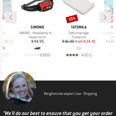
5%
15%
15
Discount
Disc
D
BRAND
BRAND
BR
IT
SIMOND
TATONKA
RU
Item(s)
Item(s)
Item(s)
Belt
SIMOND - Headlamp HL900 USB
Zeltunterlage
Confluen
ct group
Product group
Product group
Pro
ag
Head torch
Footprint
Dog
ice
duced Price
Price
Price
Reduced Price
m
€38.21
€44.95
€16.95
from
€14.41
€174.
3,5
(
2
)
0,0
(
0
)
4,0
(
1
)
Bergfreunde expert Lisa - Shipping
"We'll do our best to ensure that you get your order