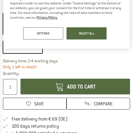
required in order to use this website. Under “Cookie Settings” at the bottom of
our website, you can grant your consent for the first time or withdraw it at any
Colour:
Green
time. For more information, including the risks of data transfers to third
countries, see our
Privacy Policy
.
15%
SETTINGS
SELECT ALL
Model:
3 Personen - U24
3 Personen - U24
The link opens an information box which co
Delivery time: 2-4 working days
Only 1 left in stock!
Quantity:
ADD TO CART
SAVE
COMPARE
Find more shipping information 
Free delivery from € 69 (DE)
Find our return policy here! Opens an
100 days returns policy