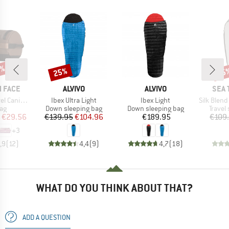
0%
25%
15
Discount
Disc
BRAND
BRAND
BRA
 FACE
ALVIVO
ALVIVO
SEA 
Item(s)
Item(s)
Item(s)
Canister
Ibex Ultra Light
Ibex Light
Silk Blend Sleep
t group
Product group
Product group
Produc
ag
Down sleeping bag
Down sleeping bag
Travel
ice
duced Price
Price
Reduced Price
Price
€29.56
€139.95
€104.96
€189.95
€109
+
3
,9
(
12
)
4,4
(
9
)
4,7
(
18
)
WHAT DO YOU THINK ABOUT THAT?
ADD A QUESTION