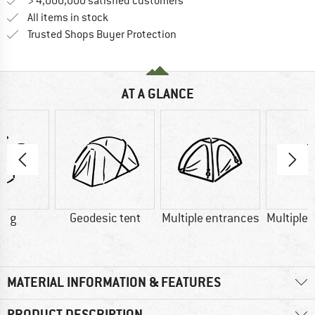
> 4,000,000 satisfied customers
All items in stock
Find all information here!
Trusted Shops Buyer Protection
AT A GLANCE
0 g
Geodesic tent
Multiple entrances
Multiple 
MATERIAL INFORMATION & FEATURES
PRODUCT DESCRIPTION