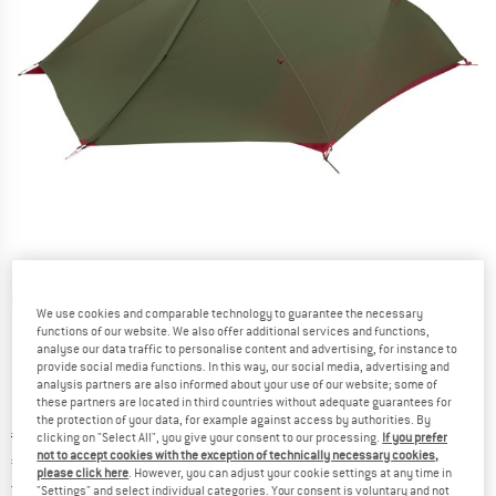
Detailed view
We use cookies and comparable technology to guarantee the necessary
functions of our website. We also offer additional services and functions,
analyse our data traffic to personalise content and advertising, for instance to
provide social media functions. In this way, our social media, advertising and
analysis partners are also informed about your use of our website; some of
these partners are located in third countries without adequate guarantees for
the protection of your data, for example against access by authorities. By
Original price :
Price:
€
749,95
clicking on "Select All", you give your consent to our processing.
If you prefer
not to accept cookies with the exception of technically necessary cookies,
€
637,46
incl. VAT
please click here
. However, you can adjust your cookie settings at any time in
Germany. Info on shipping costs. Opens an
Free delivery
(DE)
"Settings" and select individual categories. Your consent is voluntary and not