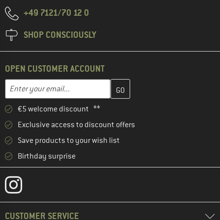
+49 7121/70 12 0
SHOP CONSCIOUSLY
OPEN CUSTOMER ACCOUNT
Enter your email address here and create your customer account 
Email address
€5 welcome discount **
Exclusive access to discount offers
Save products to your wish list
Birthday surprise
CUSTOMER SERVICE