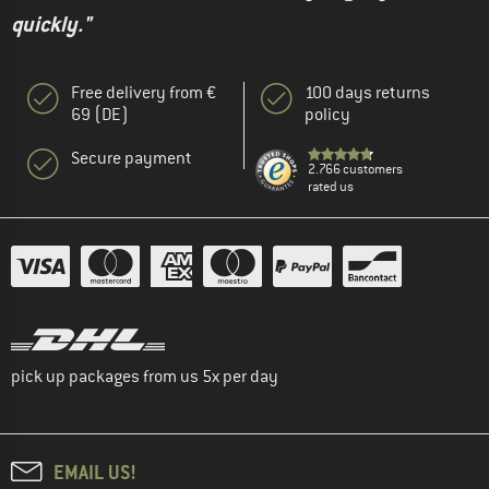
quickly."
Free delivery from €
100 days returns
69 (DE)
policy
Secure payment
2.766 customers
rated us
pick up packages from us 5x per day
EMAIL US!