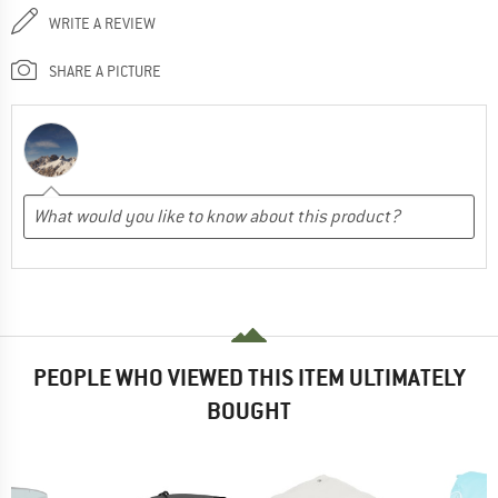
WRITE A REVIEW
SHARE A PICTURE
PEOPLE WHO VIEWED THIS ITEM ULTIMATELY
BOUGHT