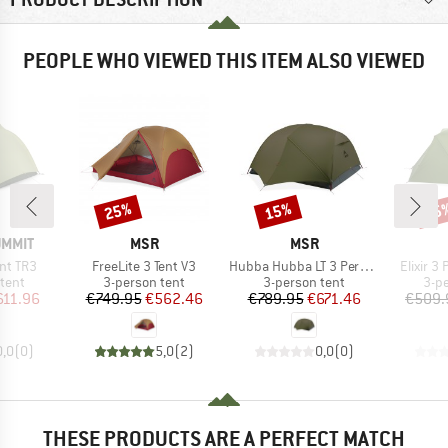
PEOPLE WHO VIEWED THIS ITEM ALSO VIEWED
25%
15%
15
Discount
Discount
Disc
BRAND
BRAND
UMMIT
MSR
MSR
Item(s)
Item(s)
Item(s)
ent TR3
FreeLite 3 Tent V3
Hubba Hubba LT 3 Person
Elixir 3
group
Product group
Product group
Pro
tent
3-person tent
3-person tent
3-p
ice
duced Price
Price
Reduced Price
Price
Reduced Price
611.96
€749.95
€562.46
€789.95
€671.46
€509.
0,0
(
0
)
5,0
(
2
)
0,0
(
0
)
THESE PRODUCTS ARE A PERFECT MATCH