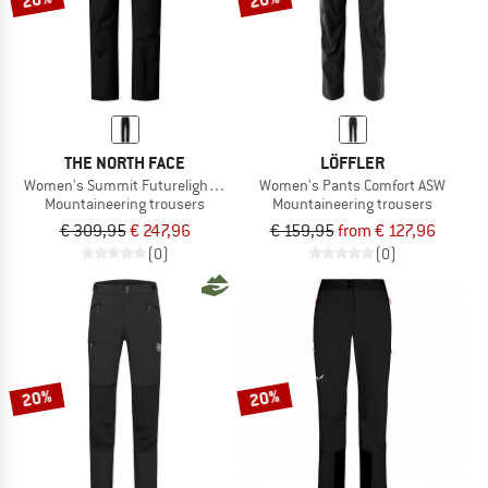
THE NORTH FACE
LÖFFLER
Women's Summit Futurelight Torre Egger Lt Pant
Women's Pants Comfort ASW
Mountaineering trousers
Mountaineering trousers
€ 309,95
€ 247,96
€ 159,95
from € 127,96
(0)
(0)
20%
20%