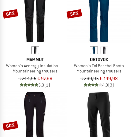
60%
50%
MAMMUT
ORTOVOX
Women's Aenergy Insulation Hybrid Pants
Women's Col Becchei Pants
Mountaineering trousers
Mountaineering trousers
€ 244,95
€ 97,98
€ 299,95
€ 149,98
5,0
(1)
4,0
(3)
60%