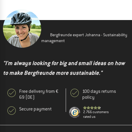
Bergfreunde expert Johanna - Sustainability
management
"I'm always looking for big and small ideas on how
to make Bergfreunde more sustainable."
Free delivery from €
100 days returns
69 (DE)
policy
Secure payment
2.766 customers
rated us