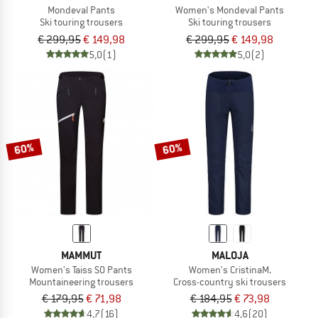
Mondeval Pants
Women's Mondeval Pants
Ski touring trousers
Ski touring trousers
€ 299,95
€ 149,98
€ 299,95
€ 149,98
5,0
(1)
5,0
(2)
60%
60%
MAMMUT
MALOJA
Women's Taiss SO Pants
Women's CristinaM.
Mountaineering trousers
Cross-country ski trousers
€ 179,95
€ 71,98
€ 184,95
€ 73,98
4,7
(16)
4,6
(20)