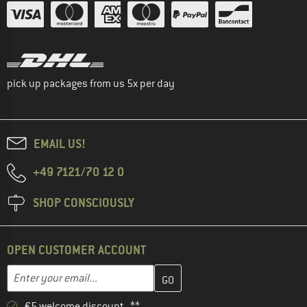
pick up packages from us 5x per day
EMAIL US!
+49 7121/70 12 0
SHOP CONSCIOUSLY
OPEN CUSTOMER ACCOUNT
Enter your email address here and create your customer account 
Email address
€5 welcome discount **