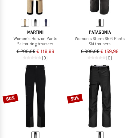
MARTINI
PATAGONIA
Women's Horizon Pants
Women's Storm Shift Pants
Ski touring trousers
Ski trousers
€ 299,95
€ 119,98
€ 399,95
€ 159,98
(0)
(0)
60%
50%