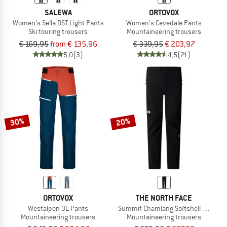
SALEWA
ORTOVOX
Women's Sella DST Light Pants
Women's Cevedale Pants
Ski touring trousers
Mountaineering trousers
€ 169,95
from € 135,96
€ 339,95
€ 203,97
5,0
(3)
4,5
(21)
30%
20%
ORTOVOX
THE NORTH FACE
Westalpen 3L Pants
Summit Chamlang Softshell Pant
Mountaineering trousers
Mountaineering trousers