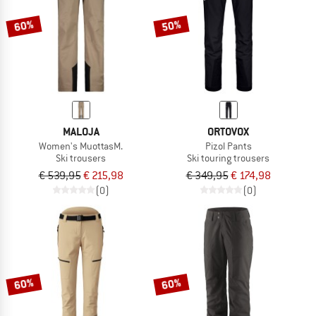
60%
50%
MALOJA
ORTOVOX
Women's MuottasM.
Pizol Pants
Ski trousers
Ski touring trousers
€ 539,95
€ 215,98
€ 349,95
€ 174,98
(0)
(0)
60%
60%