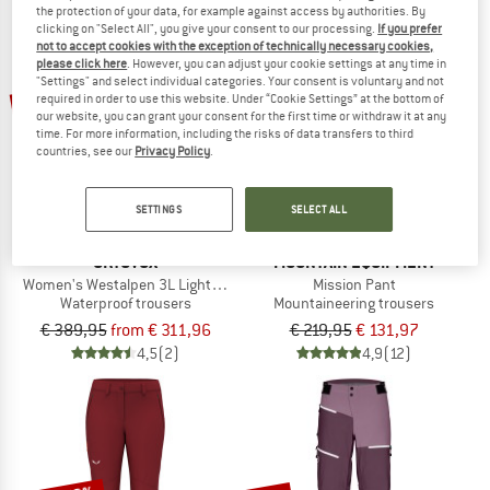
the protection of your data, for example against access by authorities. By
NOW UP TO 50% OFF
clicking on "Select All", you give your consent to our processing.
If you prefer
not to accept cookies with the exception of technically necessary cookies,
please click here
. However, you can adjust your cookie settings at any time in
TO THE SALE
"Settings" and select individual categories. Your consent is voluntary and not
up to 20%
40%
required in order to use this website. Under “Cookie Settings” at the bottom of
our website, you can grant your consent for the first time or withdraw it at any
time. For more information, including the risks of data transfers to third
countries, see our
Privacy Policy
.
SETTINGS
SELECT ALL
ORTOVOX
MOUNTAIN EQUIPMENT
Women's Westalpen 3L Light Pants
Mission Pant
Waterproof trousers
Mountaineering trousers
€ 389,95
from € 311,96
€ 219,95
€ 131,97
4,5
(2)
4,9
(12)