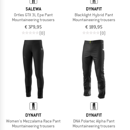
SALEWA
DYNAFIT
Ortles GTX 3L Epe Pant
Blacklight Hybrid Pant
Mountaineering trousers
Mountaineering trousers
€ 379,95
€ 189,95
(0)
(0)
DYNAFIT
DYNAFIT
Women's Mezzalama Race Pant
DNA Polartec Alpha Pant
Mountaineering trousers
Mountaineering trousers