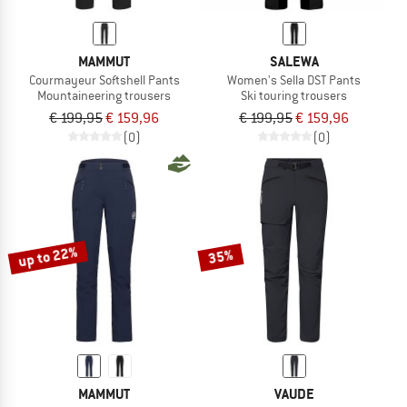
MAMMUT
SALEWA
Courmayeur Softshell Pants
Women's Sella DST Pants
Mountaineering trousers
Ski touring trousers
€ 199,95
€ 159,96
€ 199,95
€ 159,96
(0)
(0)
up to 22%
35%
MAMMUT
VAUDE