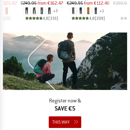
ice
duced Price
Price
Reduced Price
Price
Reduced Price
€125.97
€249.95
from
€162.47
€249.95
from
€112.48
€199.95
+
3
+
1
,6
(
23
)
4,8
(
333
)
4,8
(
209
)
Register now &
SAVE €5
THIS WAY