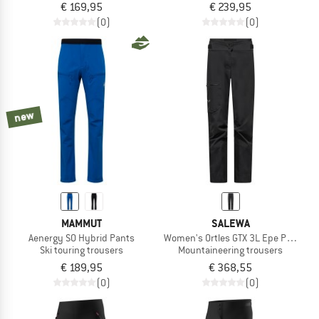
€ 169,95
€ 239,95
(0)
(0)
new
MAMMUT
SALEWA
Aenergy SO Hybrid Pants
Women's Ortles GTX 3L Epe Pant
Ski touring trousers
Mountaineering trousers
€ 189,95
€ 368,55
(0)
(0)