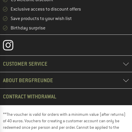
Exclusive access to discount offers
Save products to your wish list
Birthday surprise
CUSTOMER SERVICE
ABOUT BERGFREUNDE
CONTRACT WITHDRAWAL
**The voucher is valid for orders with a minimum value (after returns)
of 40 euros. Vouchers for creating a customer account can only be
redeemed once per person and per order. Cannot be applied to the