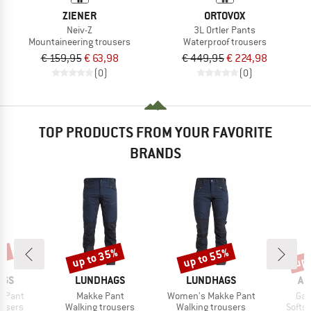
ZIENER
ORTOVOX
Neiv-Z
3L Ortler Pants
Mountaineering trousers
Waterproof trousers
€ 159,95
€ 63,98
€ 449,95
€ 224,98
(0)
(0)
TOP PRODUCTS FROM YOUR FAVORITE
BRANDS
0%
up to 35%
up to 55%
up 
Discount
Discount
Disc
BRAND
BRAND
BR
AGS
LUNDHAGS
LUNDHAGS
AR
Item(s)
Item(s)
Ite
t Pant
Makke Pant
Women's Makke Pant
Ga
oup
Product group
Product group
Produ
ousers
Walking trousers
Walking trousers
Softsh