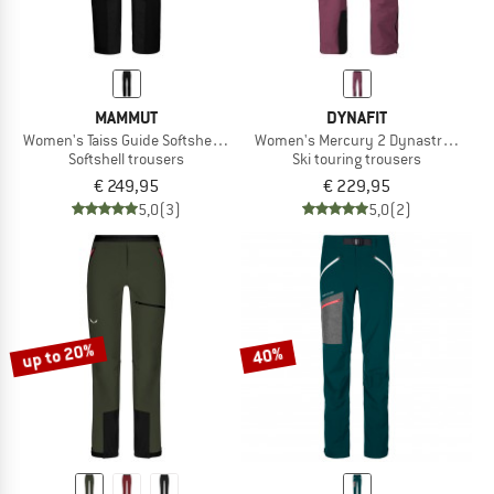
MAMMUT
DYNAFIT
Women's Taiss Guide Softshell Pants
Women's Mercury 2 Dynastretch Pa
Softshell trousers
Ski touring trousers
€ 249,95
€ 229,95
5,0
(3)
5,0
(2)
up to 20%
40%