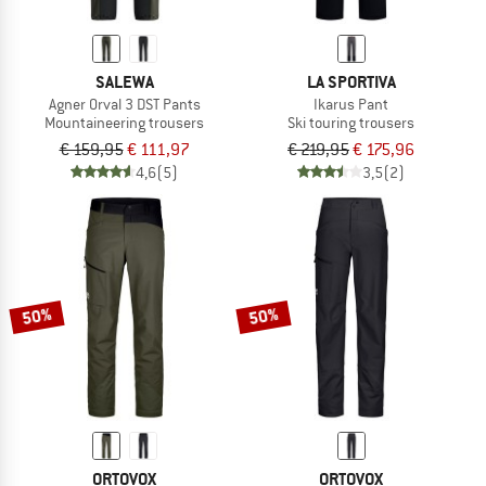
SALEWA
LA SPORTIVA
Agner Orval 3 DST Pants
Ikarus Pant
Mountaineering trousers
Ski touring trousers
€ 159,95
€ 111,97
€ 219,95
€ 175,96
4,6
(5)
3,5
(2)
50%
50%
ORTOVOX
ORTOVOX