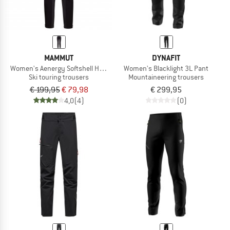
MAMMUT
DYNAFIT
Women's Aenergy Softshell Hybrid Pants
Women's Blacklight 3L Pant
Ski touring trousers
Mountaineering trousers
€ 199,95
€ 79,98
€ 299,95
4,0
(4)
(0)