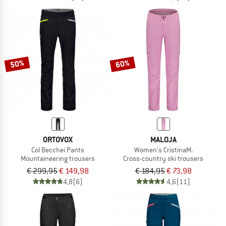
50%
60%
ORTOVOX
MALOJA
Col Becchei Pants
Women's CristinaM.
Mountaineering trousers
Cross-country ski trousers
€ 299,95
€ 149,98
€ 184,95
€ 73,98
4,8
(6)
4,6
(11)