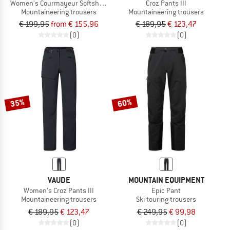
Women's Courmayeur Softshell Pants
Croz Pants III
Mountaineering trousers
Mountaineering trousers
€ 199,95
from € 155,96
€ 189,95
€ 123,47
(0)
(0)
35%
60%
VAUDE
MOUNTAIN EQUIPMENT
Women's Croz Pants III
Epic Pant
Mountaineering trousers
Ski touring trousers
€ 189,95
€ 123,47
€ 249,95
€ 99,98
(0)
(0)