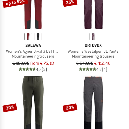
up to 53%
25%
SALEWA
ORTOVOX
Women's Agner Orval 3 DST Pants
Women's Westalpen 3L Pants
Mountaineering trousers
Mountaineering trousers
€ 159,95
from € 75,18
€ 549,95
€ 412,46
4,7
(3)
4,8
(4)
30%
20%