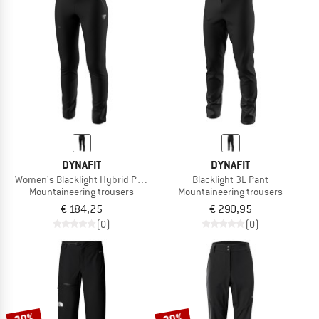
DYNAFIT
DYNAFIT
Women's Blacklight Hybrid Pant
Blacklight 3L Pant
Mountaineering trousers
Mountaineering trousers
€ 184,25
€ 290,95
(0)
(0)
20%
20%