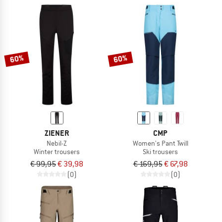
60%
60%
ZIENER
CMP
Nebil-Z
Women's Pant Twill
Winter trousers
Ski trousers
€ 99,95
€ 39,98
€ 169,95
€ 67,98
(0)
(0)