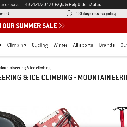
Call us on
ur experts
|
+49 7121/70 12 0
FAQs & Help
Order status
Find more payment information here! Opens an information box
Find o
yment
100 days returns policy
t
Climbing
Cycling
Winter
All sports
Brands
Ou
Mountaineering & Ice climbing
ERING & ICE CLIMBING - MOUNTAINEER