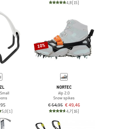
4,8
(15)
10%
ZL
NORTEC
x Small
Alp 2.0
pons
Snow spikes
,95
€ 54,95
€ 49,46
5,0
(1)
4,7
(16)