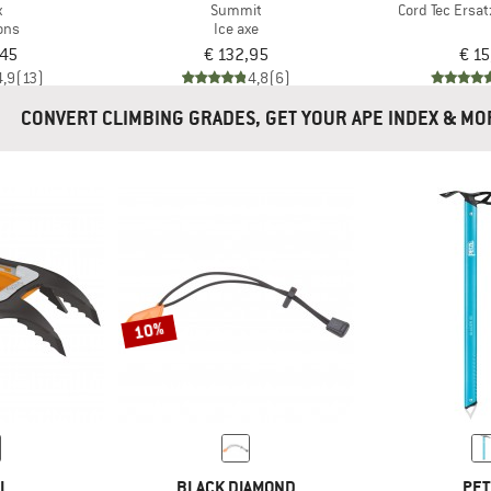
x
Summit
Cord Tec Ersa
ons
Ice axe
,45
€ 132,95
€ 15
4,9
(13)
4,8
(6)
CONVERT CLIMBING GRADES, GET YOUR APE INDEX 
10%
ZL
BLACK DIAMOND
PET