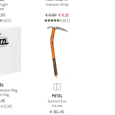
 Light
Crampon Strap
axe
,95
€ 9,00
€ 8,10
5,0
(2)
5,0
(1)
ZL
Crampon Bag
n bag
PETZL
,45
Summit Evo
Ice axe
4,5
(10)
€ 161,45