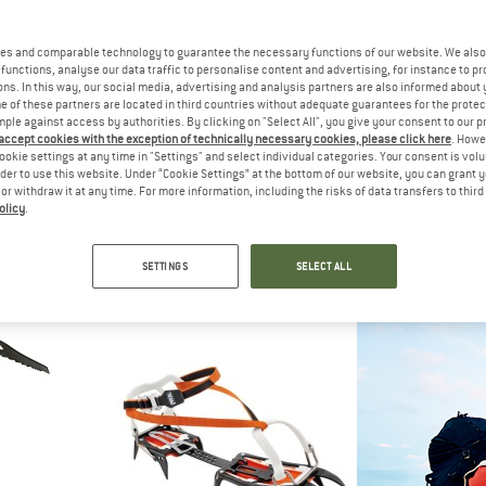
es and comparable technology to guarantee the necessary functions of our website. We also 
functions, analyse our data traffic to personalise content and advertising, for instance to pr
ns. In this way, our social media, advertising and analysis partners are also informed about 
 of these partners are located in third countries without adequate guarantees for the protec
mple against access by authorities. By clicking on "Select All", you give your consent to our 
 accept cookies with the exception of technically necessary cookies, please click here
. Howe
ookie settings at any time in "Settings" and select individual categories. Your consent is vol
rder to use this website. Under “Cookie Settings” at the bottom of our website, you can grant 
e or withdraw it at any time. For more information, including the risks of data transfers to thir
olicy
.
M
DMM
D
p Tape
Deadman
Spi
Snow anchor
Ice 
SETTINGS
SELECT ALL
60
€ 64,55
€ 97
4,7
(16)
5,0
(1)