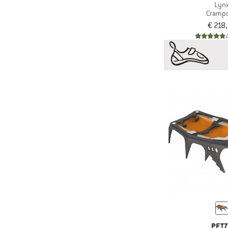
Lyn
Cramp
€ 218
PET