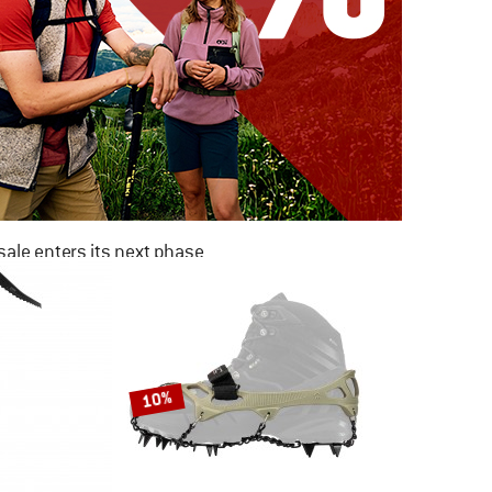
ale enters its next phase
NOW UP TO 50% OFF
TO THE SALE
10%