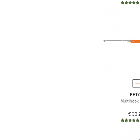
PET
Multihook
€ 33,