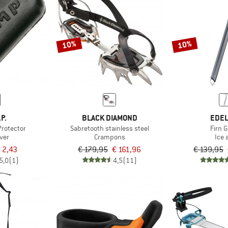
10%
10%
.P.
BLACK DIAMOND
EDEL
Protector
Sabretooth stainless steel
Firn 
ver
Crampons
Ice 
 2,43
€ 179,95
€ 161,96
€ 139,95
5,0
(1)
4,5
(11)