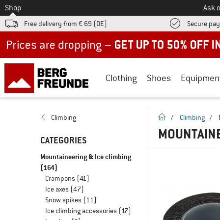
To
Shop
Ask o
Free delivery from € 69 (DE)
Secure pa
Up to 50% off now in our summer sale
Clothing
Shoes
Equipmen
homepage
Climbing
/
Climbing
/
MOUNTAINE
CATEGORIES
Mountaineering & Ice climbing
(164)
Crampons
(41)
Ice axes
(47)
Snow spikes
(11)
Ice climbing accessories
(17)