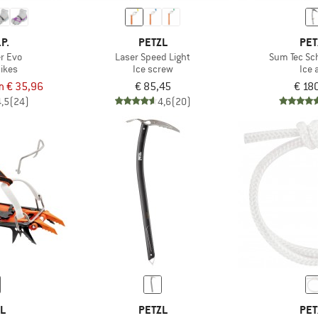
.P.
PETZL
PET
er Evo
Laser Speed Light
Sum Tec Sc
ikes
Ice screw
Ice 
m € 35,96
€ 85,45
€ 18
4,5
(24)
4,6
(20)
ZL
PETZL
PET