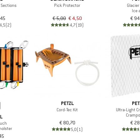
 Sections
Pick Protector
Glacier
Ice 
,45
€ 5,00
€ 4,50
€ 94
4,5
(2)
4,7
(19)
PETZL
PET
Cord-Tec Kit
Ultra-Light 
Crampo
ZL
€ 80,70
€ 28
ouch
holster
5,0
(1)
45