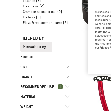
Leashes
(3)
Ice screws
(7)
Crampon accessories
(40)
We use cooki
services and 
Ice tools
(2)
media functio
Picks & replacement parts
(2)
website; some
data, for exa
prefer not to
adjust your c
FILTERED BY
required in o
the first tim
Mountaineering
our
Privacy P
DM
Grippy Gri
Reset all
€ 7,
SIZE
BRAND
UNI
33
35
36
38
RECOMMENDED USE
1
39
40
41
42
43
MATERIAL
(164)
Mountaineering
44
45
46
47
48
(72)
Alpine climbing
(2)
AustriAlpin
WEIGHT
(30)
Stainless steel
50
75 CM