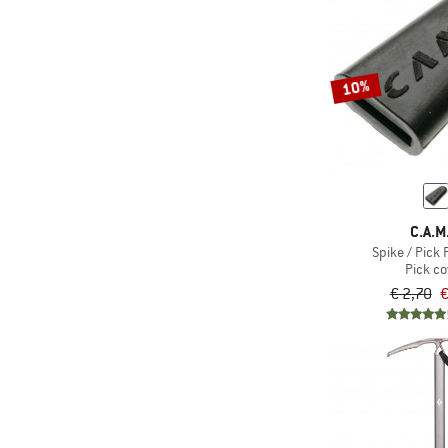
10%
C.A.M
Spike / Pick 
Pick co
€ 2,70
€