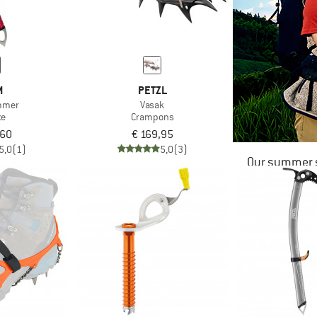
M
PETZL
mmer
Vasak
xe
Crampons
,60
€ 169,95
5,0
(1)
5,0
(3)
Our summer s