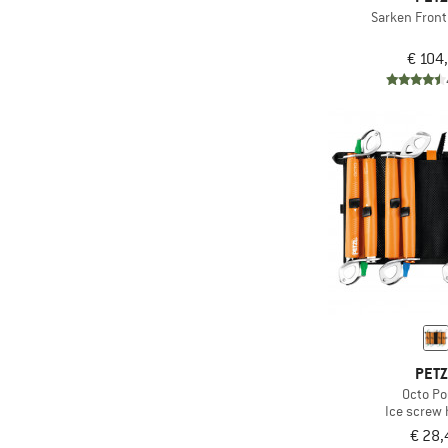
Sarken Front
€ 104
PET
Octo P
Ice screw 
€ 28,