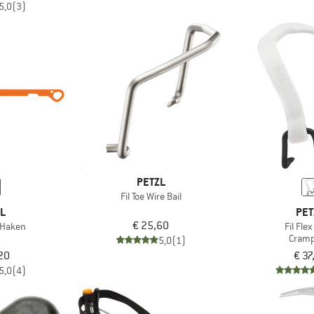
5,0
(3)
PETZL
Fil Toe Wire Bail
ZL
PET
€ 25,60
 Haken
Fil Fle
Cram
5,0
(1)
20
€ 37
5,0
(4)