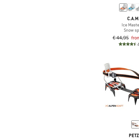
C.A.M
Ice Mast
Snow sp
€ 44,95
fro
PET