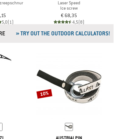
tzreepschnur
Laser Speed
Ice screw
,15
€ 68,35
5,0
(1)
4,5
(8)
& MORE
» TRY OUT THE OUTDOOR CALCULATORS!
10%
ZL
AUSTRIALPIN