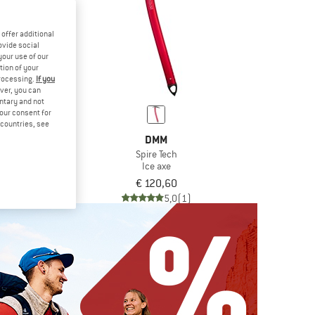
offer additional
ovide social
your use of our
tion of your
processing.
If you
ver, you can
untary and not
your consent for
d countries, see
MM
DMM
re
Spire Tech
axe
Ice axe
,80
€ 120,60
5,0
(2)
5,0
(1)