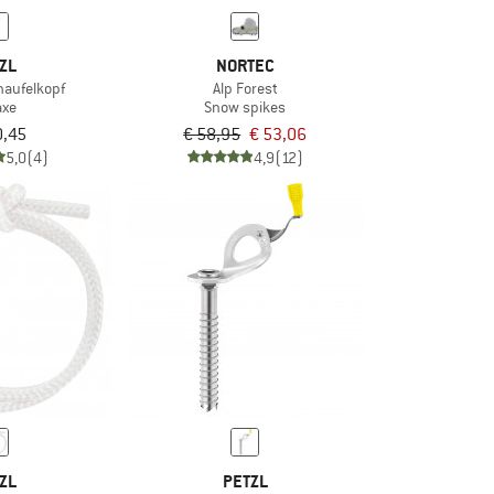
ZL
NORTEC
haufelkopf
Alp Forest
axe
Snow spikes
0,45
€ 58,95
€ 53,06
5,0
(4)
4,9
(12)
ZL
PETZL