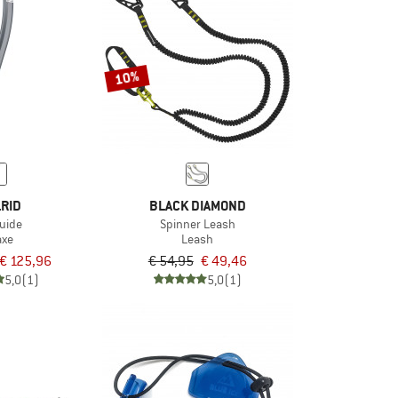
10%
RID
BLACK DIAMOND
Guide
Spinner Leash
axe
Leash
€ 125,96
€ 54,95
€ 49,46
5,0
(1)
5,0
(1)