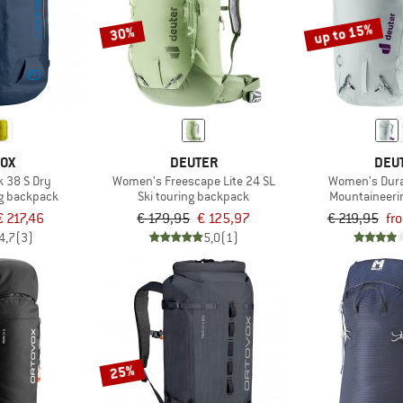
up to 15%
30%
VOX
DEUTER
DEU
 38 S Dry
Women's Freescape Lite 24 SL
Women's Dura
g backpack
Ski touring backpack
Mountaineeri
€ 217,46
€ 179,95
€ 125,97
€ 219,95
fr
4,7
(3)
5,0
(1)
25%