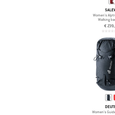
SALE
Women's Alptr
Walking b
€ 239
DEUT
Women's Guide