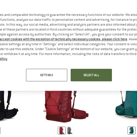
es and comparable technology to guarantee the necessary functions of our website. We also 
functions, analyse our data traffic to personalise content and advertising, for instance to pr
R
A BACKPACK FOR HUT-TO-HUT TOURS OFFERS ENOUGH SPACE FOR
ANSWER
A BACKPACK FOR ALPINE T
 HUT
MOUNTAINEERING
ns. In this way, our social media, advertising and analysis partners are also informed about 
 of these partners are located in third countries without adequate guarantees for the protec
mple against access by authorities. By clicking on "Select All", you give your consent to our 
 accept cookies with the exception of technically necessary cookies, please click here
. Howe
ookie settings at any time in "Settings" and select individual categories. Your consent is vol
rder to use this website. Under “Cookie Settings” at the bottom of our website, you can grant 
e or withdraw it at any time. For more information, including the risks of data transfers to thir
olicy
.
SETTINGS
SELECT ALL