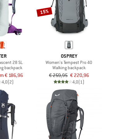
15%
TER
OSPREY
scent 28 SL
Women's Tempest Pro 40
ng backpack
Walking backpack
om € 186,96
€ 259,95
€ 220,96
4,0
(2)
4,0
(1)