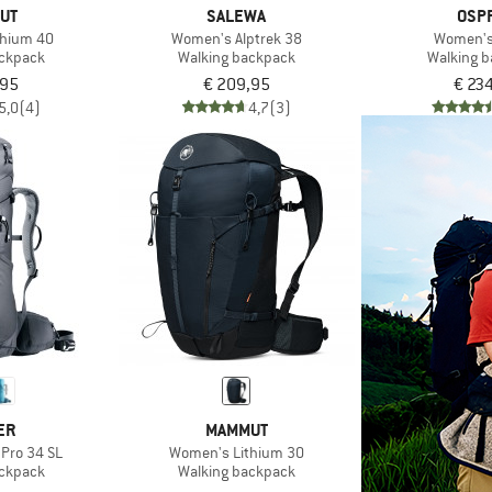
UT
SALEWA
OSP
thium 40
Women's Alptrek 38
Women's
ackpack
Walking backpack
Walking 
,95
€ 209,95
€ 23
5,0
(4)
4,7
(3)
ER
MAMMUT
 Pro 34 SL
Women's Lithium 30
ackpack
Walking backpack