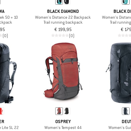
WA
BLACK DIAMOND
BLACK D
ek 50 + 10
Women's Distance 22 Backpack
Women's Distan
ackpack
Trail running backpack
Trail runni
,95
€ 199,95
€ 17
(0)
(0)
ER
OSPREY
DEU
 Lite SL 22
Women's Tempest 44
Women's Gui