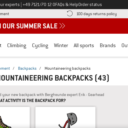
Call us on
ur experts
|
+49 7121/70 12 0
FAQs & Help
Order status
Find more payment information here! Opens an information box
Find o
yment
100 days returns policy
t
Climbing
Cycling
Winter
All sports
Brands
Ou
ipment
/
Backpacks
/
Mountaineering backpacks
MOUNTAINEERING BACKPACKS
(43)
d your new backpack with Bergfreunde expert Erik - Gearhead
AT ACTIVITY IS THE BACKPACK FOR?