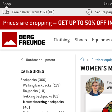
To
Shop
Ask o
Free delivery from € 69 (DE)
Secure pa
Up to 50% off now in our summer sale
Clothing
Shoes
Equipmen
homepage
Outdoor equipment
/
Outdoor equ
WOMEN'S 
CATEGORIES
Backpacks
(366)
Fin
Walking backpacks
(129)
WH
Daypacks
(18)
Trekking backpacks
(82)
Mountaineering backpacks
(43)