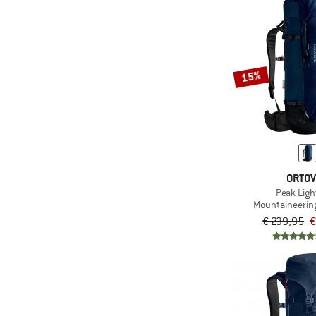
15%
ORTO
Peak Ligh
Mountaineerin
€ 239,95
€