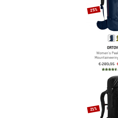
25%
ORTO
Women's Peak
Mountaineerin
€ 289,95
21%