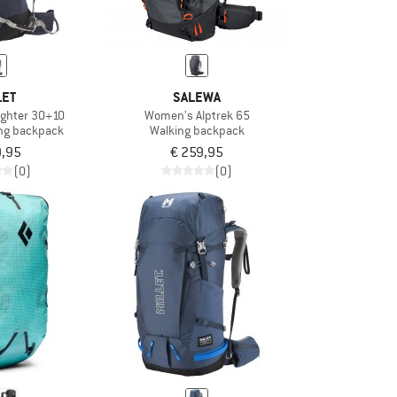
LET
SALEWA
ighter 30+10
Women's Alptrek 65
ng backpack
Walking backpack
9,95
€ 259,95
(0)
(0)