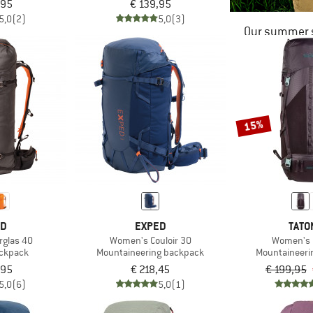
,95
€ 139,95
5,0
(2)
5,0
(3)
Our summer s
15%
ED
EXPED
TATO
rglas 40
Women's Couloir 30
Women's 
ackpack
Mountaineering backpack
Mountaineeri
,95
€ 218,45
€ 199,95
5,0
(6)
5,0
(1)