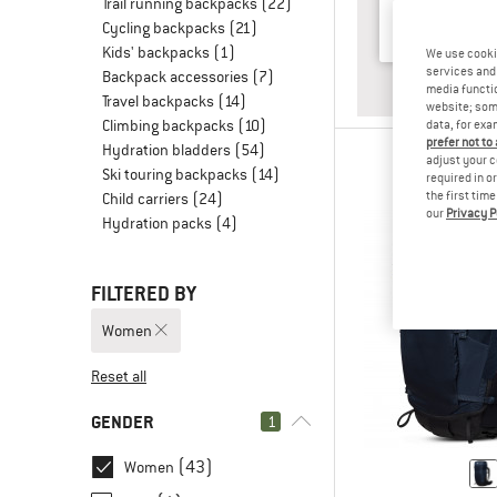
Trail running backpacks
(22)
Cycling backpacks
(21)
Kids' backpacks
(1)
We use cooki
services and 
Backpack accessories
(7)
ANSWE
HUT TO
media functio
Travel backpacks
(14)
website; some
Climbing backpacks
(10)
data, for exa
prefer not to
Hydration bladders
(54)
adjust your c
Ski touring backpacks
(14)
required in o
the first tim
Child carriers
(24)
our
Privacy P
Hydration packs
(4)
FILTERED BY
Women
Reset all
GENDER
1
(43)
Women