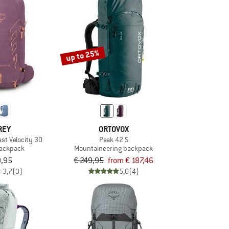
up to 25%
REY
ORTOVOX
t Velocity 30
Peak 42 S
backpack
Mountaineering backpack
9,95
€ 249,95
from € 187,46
3,7
(3)
5,0
(4)