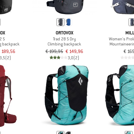
VOX
ORTOVOX
MIL
2 S
Trad 28 S Dry
Women's Prol
g backpack
Climbing backpack
Mountaineeri
 189,56
€ 199,95
€ 149,96
€ 16
3,5
(2)
3,0
(2)