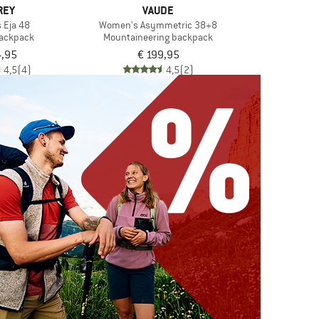
REY
VAUDE
 Eja 48
Women's Asymmetric 38+8
backpack
Mountaineering backpack
4,95
€ 199,95
4,5
(4)
4,5
(2)