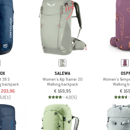
VOX
SALEWA
OSP
t 38 S
Women's Alp Trainer 20
Women's Tempes
g backpack
Walking backpack
Walking 
 203,96
€ 169,95
€ 16
5,0
(1)
4,0
(5)