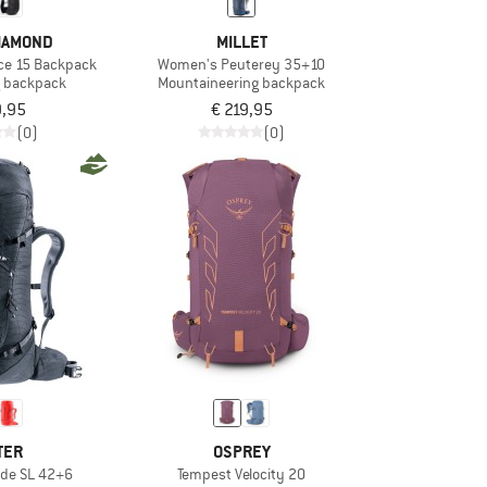
IAMOND
MILLET
ce 15 Backpack
Women's Peuterey 35+10
ng backpack
Mountaineering backpack
9,95
€ 219,95
(0)
(0)
TER
OSPREY
de SL 42+6
Tempest Velocity 20