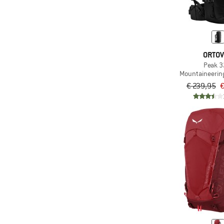
ORTO
Peak 3
Mountaineerin
€ 239,95
€