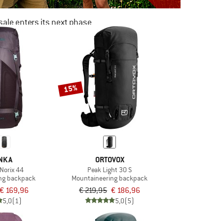
ale enters its next phase
NOW UP TO 50% OFF
TO THE SALE
15%
NKA
ORTOVOX
Norix 44
Peak Light 30 S
ng backpack
Mountaineering backpack
€ 169,96
€ 219,95
€ 186,96
5,0
(1)
5,0
(5)