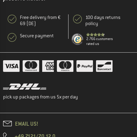
Free delivery from €
100 days returns
69 (DE)
policy
Secure payment
2.766 customers
rated us
pick up packages from us 5x per day
EMAIL US!
+49 7121/70 12 0