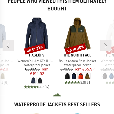
PEOPLE WHO VIEWED THIS ITEM ULTIMATELY
BOUGHT
up to 35%
up to 30%
up 
Discount
Discount
Disc
ND
BRAND
BRAND
BRAN
C
HAGLÖFS
THE NORTH FACE
THE 
Item(s)
Item(s)
Item(s)
acket II
Women's L.I.M GTX II Jacket
Boy's Antora Rain Jacket
Women's
oup
Product group
Product group
Produ
jacket
Waterproof jacket
Waterproof jacket
Water
ice
duced Price
Price
Reduced Price
Price
Reduced Price
142.97
€299.95
from
€79.95
from
€55.97
€129.9
€194.97
4,8
(
6
)
5,0
(
3
)
4,7
(
6
)
WATERPROOF JACKETS BEST SELLERS