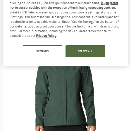
clicking on "Select All", you give your consent to our processing.
If you prefer
2 Paclite - Waterproof jacket
not to accept cookies with the exception of technically necessary cookies,
please click here
. However, you can adjust your cookie settings at any time in
(0)
"Settings" and select individual categories. Your consent is voluntary and not
required in order to use this website. Under “Cookie Settings” at the bottom of
our website, you can grant your consent for the first time or withdraw it at any
time. For more information, including the risks of data transfers to third
countries, see our
Privacy Policy
.
SETTINGS
SELECT ALL