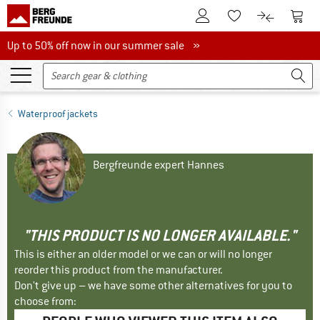
To Customer Account
To S
To Wishlist.
To product
Up to 50% off now in our summer sale
Up to 50% off now in our summer sale »
Waterproof jackets
Bergfreunde expert Hannes
"THIS PRODUCT IS NO LONGER AVAILABLE."
This is either an older model or we can or will no longer
reorder this product from the manufacturer.
Don't give up – we have some other alternatives for you to
choose from: