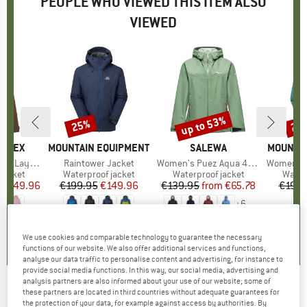
PEOPLE WHO VIEWED THIS ITEM ALSO
VIEWED
5%
up to 53%
25%
25
Discount
Discount
Disc
ERREX
BRAND
MOUNTAIN EQUIPMENT
BRAND
SALEWA
BRAND
MOUNTAI
RE-TEX Jacket
Item(s)
Raintower Jacket
Item(s)
Women's Puez Aqua 4 PowerTex 2.5L Jacket
Item(s)
Women's Rai
oup
jacket
Product group
Waterproof jacket
Product group
Waterproof jacket
Produ
Water
ice
duced Price
€149.96
€199.95
Price
Reduced Price
€149.96
€139.95
from
Price
Reduced Price
€65.78
€199.
+
6
0,0
(
0
)
0,0
(
0
)
4,8
(
16
)
We use cookies and comparable technology to guarantee the necessary
functions of our website. We also offer additional services and functions,
analyse our data traffic to personalise content and advertising, for instance to
provide social media functions. In this way, our social media, advertising and
analysis partners are also informed about your use of our website; some of
these partners are located in third countries without adequate guarantees for
MOUNTAIN HARDWEAR
-
Women's Exposure
the protection of your data, for example against access by authorities. By