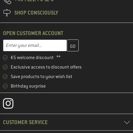
SHOP CONSCIOUSLY
OPEN CUSTOMER ACCOUNT
Enter your email address here and create your customer account 
Email address
€5 welcome discount **
Exclusive access to discount offers
Save products to your wish list
Birthday surprise
CUSTOMER SERVICE