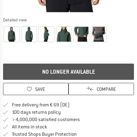
Detailed view
NO LONGER AVAILABLE
SAVE
COMPARE
Find more shipping information 
Free delivery from € 69 (DE)
Find our return policy here! Opens an
100 days returns policy
> 4,000,000 satisfied customers
All items in stock
Find all information here!
Trusted Shops Buyer Protection