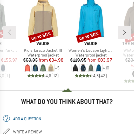
5%
up to 50%
up to 30%
up 
Discount
Discount
Disc
D
BRAND
BRAND
BRAN
E
VAUDE
VAUDE
THE 
Item(s)
Item(s)
Item(
Parka II
Kid's Turaco Jacket III
Women's Escape Light Jacket
Whito
uct group
Product group
Product group
Produ
Waterproof jacket
Waterproof jacket
Water
ice
duced Price
Price
Reduced Price
Price
Reduced Price
€155.97
€69.95
from
€34.98
€119.95
from
€83.97
€20
€
+
5
+
10
5,0
(
1
)
4,6
(
17
)
4,5
(
47
)
WHAT DO YOU THINK ABOUT THAT?
ADD A QUESTION
WRITE A REVIEW