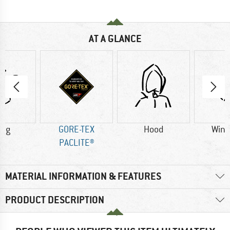
AT A GLANCE
6 g
GORE-TEX
Hood
Wind
PACLITE®
MATERIAL INFORMATION & FEATURES
PRODUCT DESCRIPTION