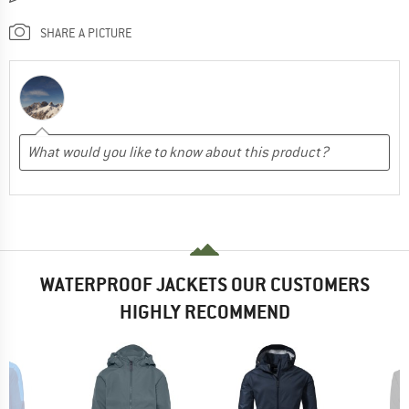
SHARE A PICTURE
WATERPROOF JACKETS OUR CUSTOMERS
HIGHLY RECOMMEND