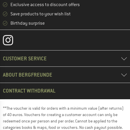
Exclusive access to discount offers
Save products to your wish list
Birthday surprise
CUSTOMER SERVICE
ABOUT BERGFREUNDE
CONTRACT WITHDRAWAL
**The voucher is valid for orders with a minimum value (after returns)
of 40 euros. Vouchers for creating a customer account can only be
redeemed once per person and per order. Cannot be applied to the
categories books & maps, food or vouchers. No cash payout possible.