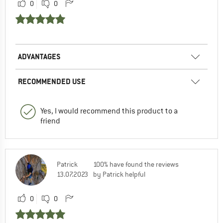
0
0
ADVANTAGES
RECOMMENDED USE
Yes, I would recommend this product to a
friend
Patrick
100% have found the reviews
13.07.2023
by Patrick helpful
0
0