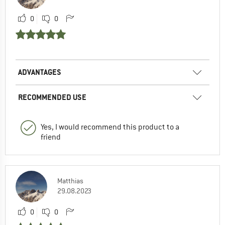
0
0
ADVANTAGES
RECOMMENDED USE
Yes, I would recommend this product to a
friend
Matthias
29.08.2023
0
0