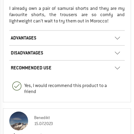
I already own a pair of samurai shorts and they are my
favourite shorts, the trousers are so comfy and
lightweight can’t wait to try them out in Morocco!
ADVANTAGES
DISADVANTAGES
RECOMMENDED USE
Yes, I would recommend this product to a
friend
Benedikt
15.07.2023