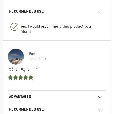
RECOMMENDED USE
Yes, I would recommend this product to a
friend
Bart
11.03.2023
0
0
ADVANTAGES
RECOMMENDED USE