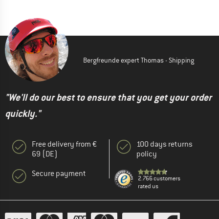
Bergfreunde expert Thomas - Shipping
"We'll do our best to ensure that you get your order
quickly."
Free delivery from €
100 days returns
69 (DE)
policy
Secure payment
2.766 customers
rated us