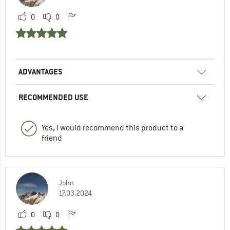
0
0
ADVANTAGES
RECOMMENDED USE
Yes, I would recommend this product to a
friend
John
17.03.2024
0
0