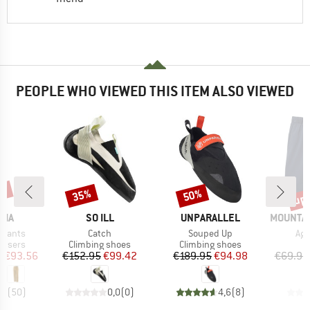
PEOPLE WHO VIEWED THIS ITEM ALSO VIEWED
2%
up 
35%
50%
Discount
Discount
Disc
BRAND
BRAND
BRAND
NIA
SO ILL
UNPARALLEL
MOUNTAI
Item(s)
Item(s)
Ite
 Pants
Catch
Souped Up
Agil
oup
Product group
Product group
ousers
Climbing shoes
Climbing shoes
ice
duced Price
Price
Reduced Price
Price
Reduced Price
m
€93.56
€152.95
€99.42
€189.95
€94.98
€69.95
,4
(
50
)
0,0
(
0
)
4,6
(
8
)