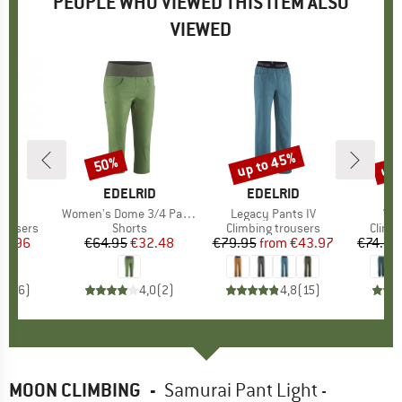
PEOPLE WHO VIEWED THIS ITEM ALSO
VIEWED
up to 45%
up 
50%
Discount
Discount
Disc
ND
I
BRAND
EDELRID
BRAND
EDELRID
(s)
p
Item(s)
Women's Dome 3/4 Pants
Item(s)
Legacy Pants IV
Ite
Wom
up
rousers
Product group
Shorts
Product group
Climbing trousers
Produ
Climb
ice
duced Price
71.96
€64.95
Price
Reduced Price
€32.48
€79.95
from
Price
Reduced Price
€43.97
€74.95
4,7
(
6
)
4,0
(
2
)
4,8
(
15
)
MOON CLIMBING
-
Samurai Pant Light -