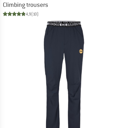
Climbing trousers
4,9
(10)