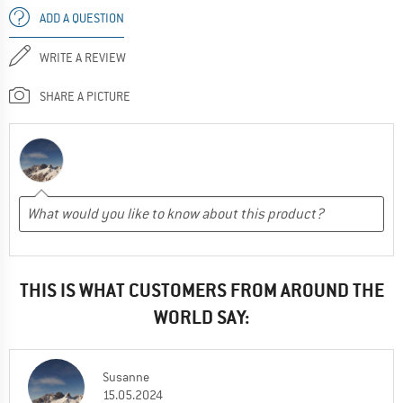
ADD A QUESTION
WRITE A REVIEW
SHARE A PICTURE
THIS IS WHAT CUSTOMERS FROM AROUND THE
WORLD SAY:
Susanne
15.05.2024