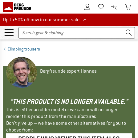
To Customer Account
To S
To Wishlist.
To product
Up to 50% off now in our summer sale
Up to 50% off now in our summer sale »
Climbing trousers
Bergfreunde expert Hannes
"THIS PRODUCT IS NO LONGER AVAILABLE."
This is either an older model or we can or will no longer
reorder this product from the manufacturer.
Don't give up – we have some other alternatives for you to
choose from: