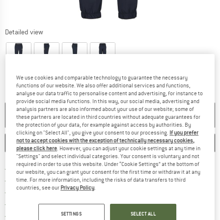
Detailed view
We use cookies and comparable technology to guarantee the necessary
functions of our website. We also offer additional services and functions,
analyse our data traffic to personalise content and advertising, for instance to
provide social media functions. In this way, our social media, advertising and
analysis partners are also informed about your use of our website; some of
NO LONGER AVAILABLE
these partners are located in third countries without adequate guarantees for
the protection of your data, for example against access by authorities. By
clicking on "Select All", you give your consent to our processing.
If you prefer
not to accept cookies with the exception of technically necessary cookies,
SAVE
COMPARE
please click here
. However, you can adjust your cookie settings at any time in
"Settings" and select individual categories. Your consent is voluntary and not
required in order to use this website. Under “Cookie Settings” at the bottom of
Find more shipping information 
Free delivery from € 69 (DE)
our website, you can grant your consent for the first time or withdraw it at any
Find our return policy here! Opens an
100 days returns policy
time. For more information, including the risks of data transfers to third
countries, see our
Privacy Policy
.
> 4,000,000 satisfied customers
All items in stock
Find all information here!
SETTINGS
SELECT ALL
Trusted Shops Buyer Protection