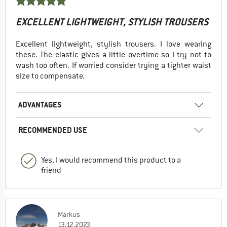
EXCELLENT LIGHTWEIGHT, STYLISH TROUSERS
Excellent lightweight, stylish trousers. I love wearing
these. The elastic gives a little overtime so I try not to
wash too often. If worried consider trying a tighter waist
size to compensate.
ADVANTAGES
RECOMMENDED USE
Yes, I would recommend this product to a
friend
Markus
13.12.2023