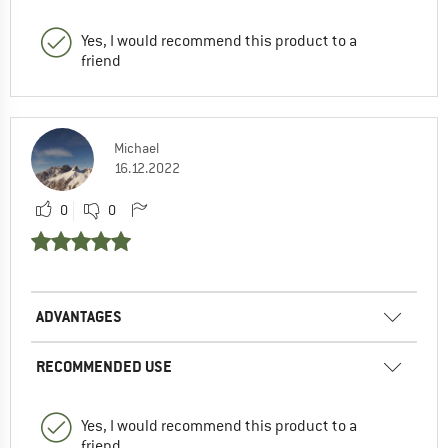
Yes, I would recommend this product to a
friend
Michael
16.12.2022
0
0
ADVANTAGES
RECOMMENDED USE
Yes, I would recommend this product to a
friend