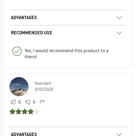
ADVANTAGES
RECOMMENDED USE
Yes, I would recommend this product to a
friend
Koendert
07.07.2023
0
0
ADVANTAGES