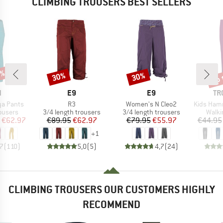
CLIMBING TROUSERS BEST SELLERS
0%
up 
30%
30%
Discount
Discount
Disc
ND
BRAND
BRAND
BR
N
E9
E9
TR
Item(s)
Item(s)
Item(s)
a Pants
R3
Women's N Cleo2
Kids Hammer
oup
Product group
Product group
Produ
ousers
3/4 length trousers
3/4 length trousers
Walki
ice
duced Price
Price
Reduced Price
Price
Reduced Price
€62.97
€89.95
€62.97
€79.95
€55.97
€44.95
+
1
,7
(
110
)
5,0
(
5
)
4,7
(
24
)
CLIMBING TROUSERS OUR CUSTOMERS HIGHLY
RECOMMEND