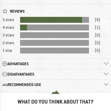
REVIEWS
5 stars
(9)
4 stars
(1)
3 stars
(0)
2 stars
(0)
1 star
(0)
ADVANTAGES
DISADVANTAGES
RECOMMENDED USE
WHAT DO YOU THINK ABOUT THAT?