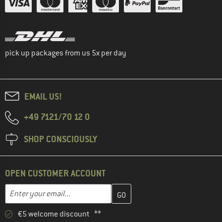
pick up packages from us 5x per day
EMAIL US!
+49 7121/70 12 0
SHOP CONSCIOUSLY
OPEN CUSTOMER ACCOUNT
Enter your email address here and create your customer account 
Email address
€5 welcome discount **