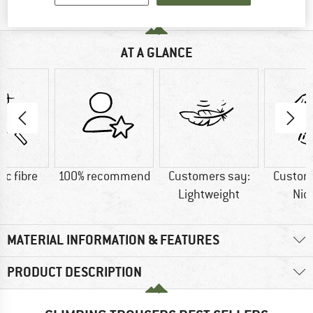
AT A GLANCE
ic fibre
100% recommend
Customers say:
Custom
Lightweight
Nic
MATERIAL INFORMATION & FEATURES
PRODUCT DESCRIPTION