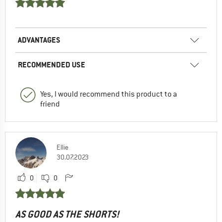
ADVANTAGES
RECOMMENDED USE
Yes, I would recommend this product to a
friend
Ellie
30.07.2023
0
0
AS GOOD AS THE SHORTS!