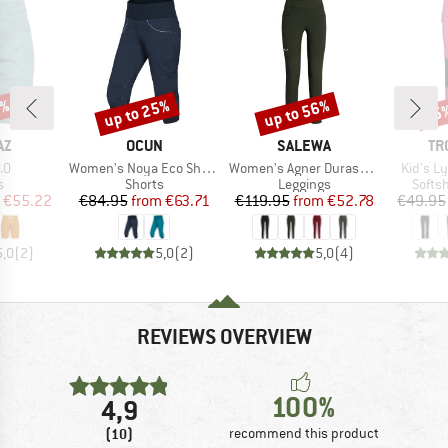
5%
up to 25%
up to 56%
35
Discount
Discount
Disc
D
BRAND
BRAND
BR
AZ
OCUN
SALEWA
TR
)
Item(s)
Item(s)
Item(s)
.0
Women's Noya Eco Shorts
Women's Agner Durastretch Tights
Kid's L
ct group
Product group
Product group
Produ
s
Shorts
Leggings
Softsh
ice
duced Price
Price
Reduced Price
Price
Reduced Price
€55.22
€84.95
from
€63.71
€119.95
from
€52.78
€49.95
5,0
(
2
)
5,0
(
2
)
5,0
(
4
)
REVIEWS OVERVIEW
100%
4,9
(10)
recommend this product