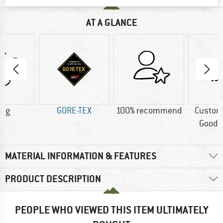
AT A GLANCE
0 g
GORE-TEX
100% recommend
Custom
Good t
MATERIAL INFORMATION & FEATURES
PRODUCT DESCRIPTION
PEOPLE WHO VIEWED THIS ITEM ULTIMATELY