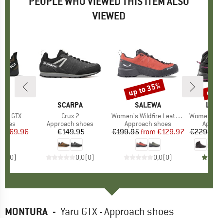
PEOPLE WHO VIEWED THIS ITEM ALSO
VIEWED
5%
up to 35%
up 
Discount
Disc
D
EN
BRAND
SCARPA
BRAND
SALEWA
BR
LA 
Pro GTX
Item(s)
Crux 2
Item(s)
Women's Wildfire Leather 2 GTX
Item(s)
Women's TX
roup
shoes
Product group
Approach shoes
Product group
Approach shoes
Prod
Appr
ice
duced Price
€169.96
€149.95
Price
€199.95
from
Price
Reduced Price
€129.97
€229.95
0,0
(
0
)
0,0
(
0
)
0,0
(
0
)
MONTURA
-
Yaru GTX - Approach shoes