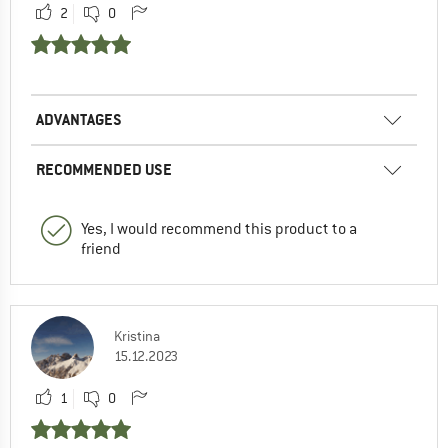
2
0
ADVANTAGES
RECOMMENDED USE
Yes, I would recommend this product to a
friend
Kristina
15.12.2023
1
0