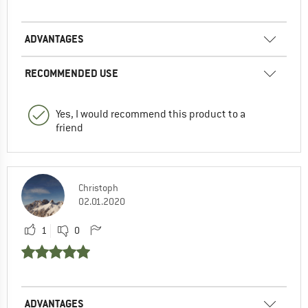
ADVANTAGES
RECOMMENDED USE
Yes, I would recommend this product to a
friend
Christoph
02.01.2020
1
0
ADVANTAGES