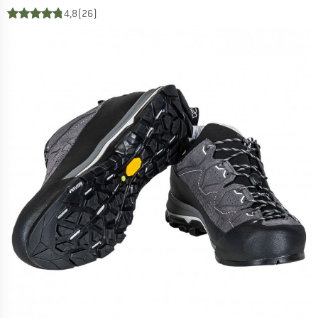
4,8
(26)