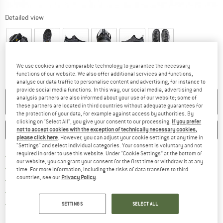
Detailed view
We use cookies and comparable technology to guarantee the necessary
functions of our website. We also offer additional services and functions,
analyse our data traffic to personalise content and advertising, for instance to
provide social media functions. In this way, our social media, advertising and
analysis partners are also informed about your use of our website; some of
NO LONGER AVAILABLE
these partners are located in third countries without adequate guarantees for
the protection of your data, for example against access by authorities. By
clicking on "Select All", you give your consent to our processing.
If you prefer
SAVE
COMPARE
not to accept cookies with the exception of technically necessary cookies,
please click here
. However, you can adjust your cookie settings at any time in
"Settings" and select individual categories. Your consent is voluntary and not
required in order to use this website. Under “Cookie Settings” at the bottom of
Find more shipping information 
Free delivery from € 69 (DE)
our website, you can grant your consent for the first time or withdraw it at any
Find our return policy here! Opens an
100 days returns policy
time. For more information, including the risks of data transfers to third
countries, see our
Privacy Policy
.
> 4,000,000 satisfied customers
All items in stock
Find all information here!
Trusted Shops Buyer Protection
SETTINGS
SELECT ALL