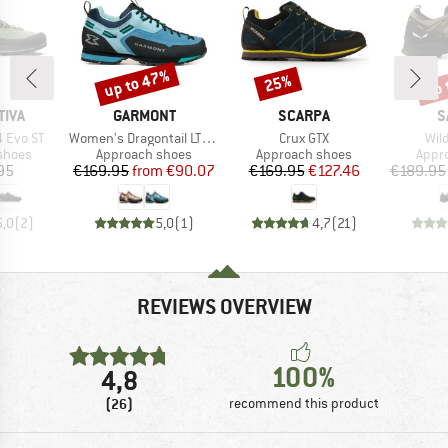
up to 47%
up 
25%
Discount
Discount
Disc
BRAND
BRAND
B
TIVA
GARMONT
SCARPA
S
Item(s)
Item(s)
Ite
 Evo ST
Women's Dragontail LT Evo
Crux GTX
Wild
roup
Product group
Product group
Prod
shoes
Approach shoes
Approach shoes
Appr
ice
Price
Reduced Price
Price
Reduced Price
95
€169.95
from
€90.07
€169.95
€127.46
€189.95
5,0
(
2
)
5,0
(
1
)
4,7
(
21
)
REVIEWS OVERVIEW
100%
4,8
(26)
recommend this product