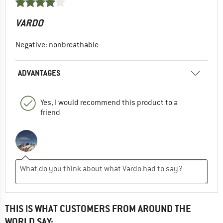
VARDO
Negative: nonbreathable
ADVANTAGES
Yes, I would recommend this product to a
friend
THIS IS WHAT CUSTOMERS FROM AROUND THE
WORLD SAY: