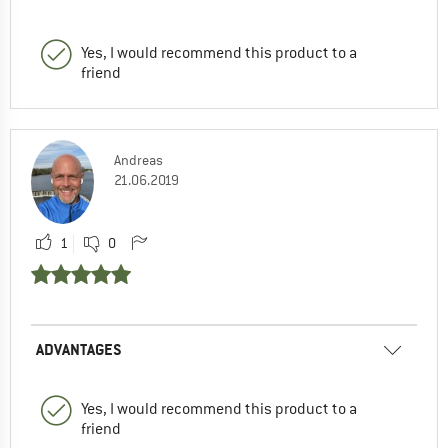
Yes, I would recommend this product to a
friend
Andreas
21.06.2019
1
0
ADVANTAGES
Yes, I would recommend this product to a
friend