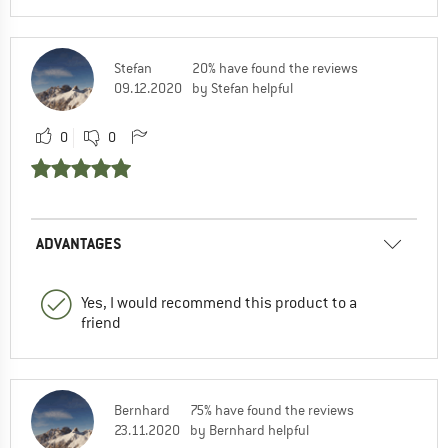
Stefan
20% have found the reviews
09.12.2020
by Stefan helpful
0
0
ADVANTAGES
Yes, I would recommend this product to a
friend
Bernhard
75% have found the reviews
23.11.2020
by Bernhard helpful