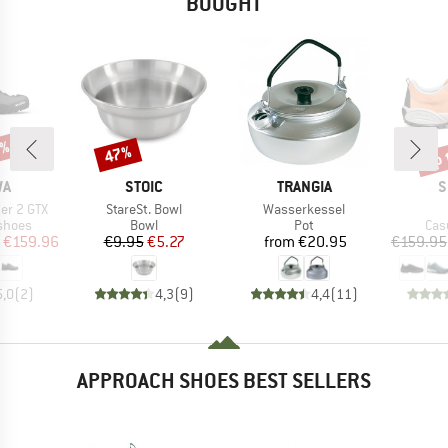
BOUGHT
0%
up 
47%
Discount
Disc
D
BRAND
BRAND
B
WA
STOIC
TRANGIA
S
Item(s)
Item(s)
her 2 GTX
StareSt. Bowl
Wasserkessel
roup
Product group
Product group
Pro
shoes
Bowl
Pot
Cas
ice
duced Price
Price
Reduced Price
Price
€159.96
€9.95
€5.27
from
€20.95
€159.95
5,0
(
2
)
4,3
(
9
)
4,4
(
11
)
APPROACH SHOES BEST SELLERS