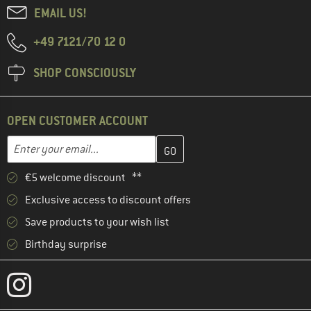
EMAIL US!
+49 7121/70 12 0
SHOP CONSCIOUSLY
OPEN CUSTOMER ACCOUNT
Enter your email address here and create your customer account 
Enter your email...
€5 welcome discount **
Exclusive access to discount offers
Save products to your wish list
Birthday surprise