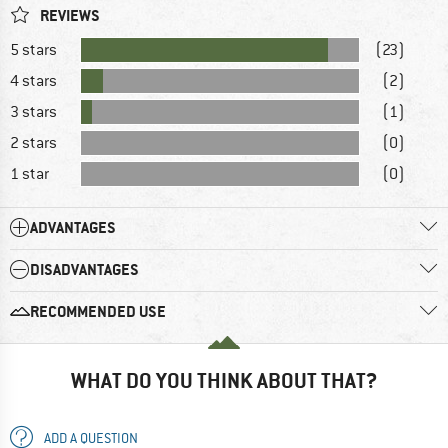
REVIEWS
5 stars
(23)
4 stars
(2)
3 stars
(1)
2 stars
(0)
1 star
(0)
ADVANTAGES
DISADVANTAGES
RECOMMENDED USE
WHAT DO YOU THINK ABOUT THAT?
ADD A QUESTION