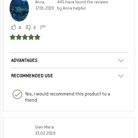
Anna
44% have found the reviews
17.01.2019
by Anna helpful
4
2
ADVANTAGES
RECOMMENDED USE
Yes, I would recommend this product to a
friend
Gian Maria
23.02.2018