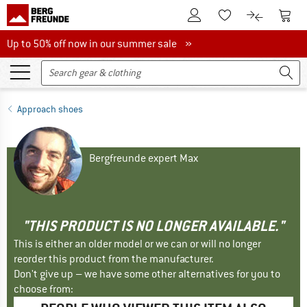
To Customer Account
To S
To Wishlist.
To product
Up to 50% off now in our summer sale
Up to 50% off now in our summer sale »
Approach shoes
Bergfreunde expert Max
"THIS PRODUCT IS NO LONGER AVAILABLE."
This is either an older model or we can or will no longer
reorder this product from the manufacturer.
Don't give up – we have some other alternatives for you to
choose from: