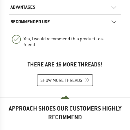
ADVANTAGES
RECOMMENDED USE
Yes, I would recommend this product to a
friend
THERE ARE 16 MORE THREADS!
SHOW MORE THREADS
APPROACH SHOES OUR CUSTOMERS HIGHLY
RECOMMEND