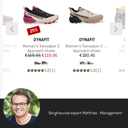
25%
Discount
ND
BRAND
BRAND
B
A
DYNAFIT
DYNAFIT
G
Item(s)
Item(s)
Ite
ox Pro LO
Women's Transalper 2
Women's Transalper 2 GTX
Vet
oup
Product group
Product group
Prod
 shoes
Approach shoes
Approach shoes
Appr
ice
Price
Reduced Price
Price
75
€159.95
€119.96
€180.45
€
4,8
(
5
)
5,0
(
1
)
5,0
(
1
)
Bergfreunde expert Matthias - Management