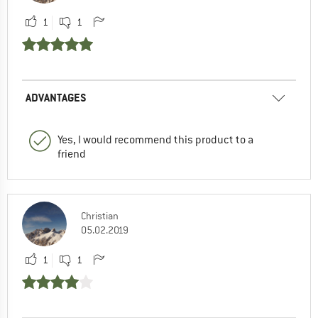
1
1
ADVANTAGES
Yes, I would recommend this product to a
friend
Christian
05.02.2019
1
1