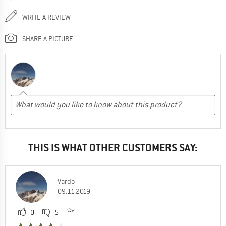
WRITE A REVIEW
SHARE A PICTURE
THIS IS WHAT OTHER CUSTOMERS SAY:
Vardo
09.11.2019
0
5