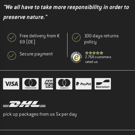
"We all have to take more responsibility in order to
preserve nature."
Free delivery from €
100 days returns
69 (DE)
policy
Secure payment
2.768 customers
rated us
pick up packages from us 5x per day