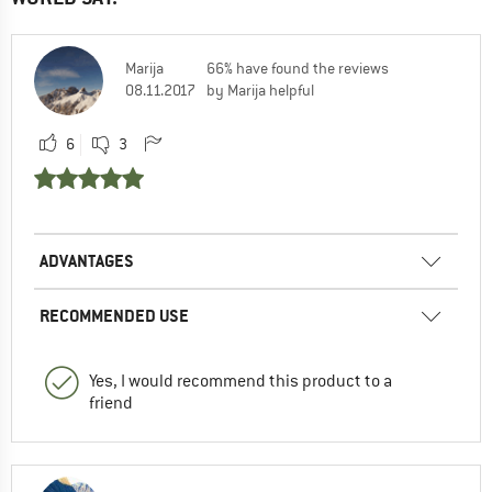
Marija
66% have found the reviews
08.11.2017
by Marija helpful
6
3
ADVANTAGES
RECOMMENDED USE
Yes, I would recommend this product to a
friend