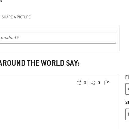
SHARE A PICTURE
 AROUND THE WORLD SAY:
F
0
0
S