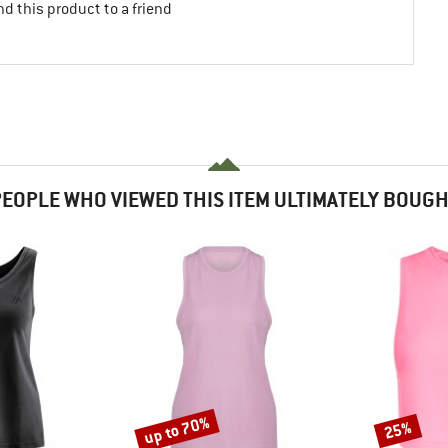
d this product to a friend
EOPLE WHO VIEWED THIS ITEM ULTIMATELY BOUG
up to 70%
25%
Discount
Discount