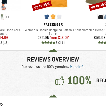
up to 35%
up to 35
Discount
Discount
+
1
ND
BRAND
Y
PASSENGER
Item(s)
Item(s)
en Cargo Trousers
Women's Classic Recycled Cotton T-Shirt
Women's Hemp53 
roup
Product group
users
T-shirt
ice
duced Price
Price
Reduced Price
44.96
€22.95
from
€16.07
€59.95
,8
(
13
)
5,0
(
1
)
REVIEWS OVERVIEW
Our reviews are 100% genuine.
More info
100%
REC
?