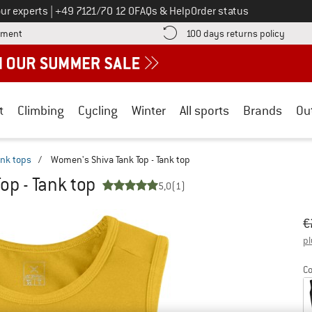
Call us on
ur experts
|
+49 7121/70 12 0
FAQs & Help
Order status
Find more payment information here! Opens an information box
Find o
yment
100 days returns policy
t
Climbing
Cycling
Winter
All sports
Brands
Ou
ank tops
/
Women's Shiva Tank Top - Tank top
op - Tank top
5,0
(1)
Or
Pr
€
pl
Co