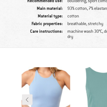
Recommended use:
bouldering, sport clim
Main material:
93% cotton, 7% elasta
Material type:
cotton
Fabric properties:
breathable, stretchy
Care instructions:
machine wash 30°C, d
dry