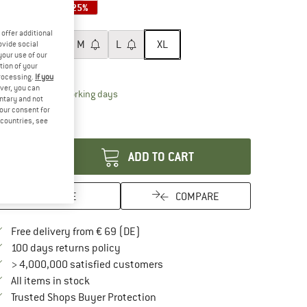
25%
25%
25%
ze:
XL
offer additional
XS
S
M
L
XL
ovide social
your use of our
tion of your
ize chart
processing.
If you
ver, you can
The link opens an information box which contai
livery time: 2-4 working days
untary and not
ly 1 left in stock!
your consent for
d countries, see
antity:
ADD TO CART
SAVE
COMPARE
Find more shipping information here
Free delivery from € 69 (DE)
Find our return policy here! Opens an in
100 days returns policy
> 4,000,000 satisfied customers
All items in stock
Find all information here!
Trusted Shops Buyer Protection