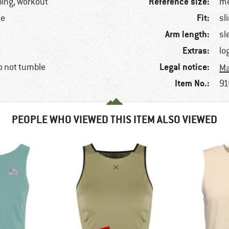
Reference size:
bing, workout
me
Fit:
ne
sl
Arm length:
sl
Extras:
lo
Legal notice:
o not tumble
Ma
Item No.:
91
PEOPLE WHO VIEWED THIS ITEM ALSO VIEWED