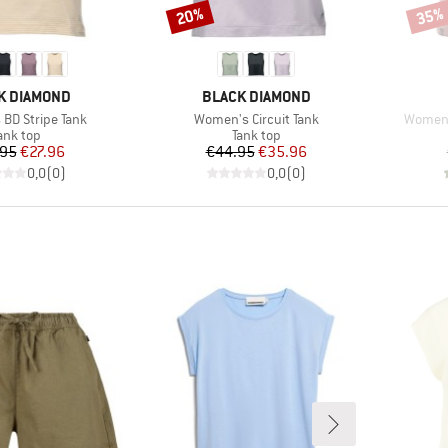
20%
35%
Discount
Disco
D
BRAND
K DIAMOND
BLACK DIAMOND
Item(s)
Item(s
BD Stripe Tank
Women's Circuit Tank
Women'
roduct group
Product group
ank top
Tank top
Price
Reduced Price
Price
Reduced Price
.95
€27.96
€44.95
€35.96
0,0
(
0
)
0,0
(
0
)