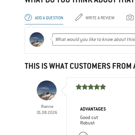
ADD A QUESTION
WRITE A REVIEW
THIS IS WHAT CUSTOMERS FROM
Rianne
ADVANTAGES
01.08.2026
Good cut
Robust