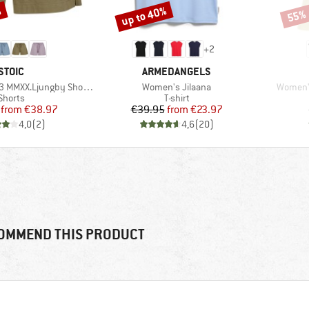
%
up to 40%
55%
Discount
Disco
+
2
BRAND
BRAND
STOIC
ARMEDANGELS
Item(s)
Item(s)
MMXX.Ljungby Shorts
Women's Jilaana
Women's
Product group
Product group
Shorts
T-shirt
Price
Reduced Price
Price
Reduced Price
from
€38.97
€39.95
from
€23.97
4,0
(
2
)
4,6
(
20
)
OMMEND THIS PRODUCT