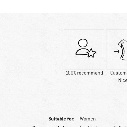
100% recommend
Custome
Nice
Suitable for:
Women