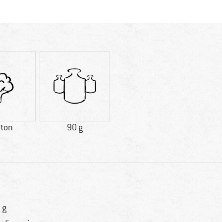
tton
90 g
 g