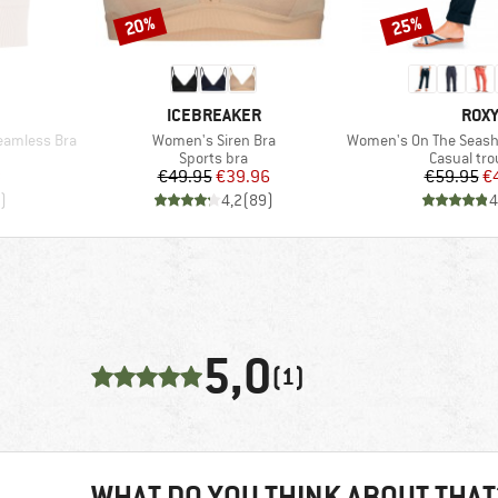
20%
25%
Discount
Discount
BRAND
BRA
ICEBREAKER
ROX
Item(s)
Item(s)
eamless Bra
Women's Siren Bra
Women's On The Seashore Lin
p
Product group
Product g
Sports bra
Casual tro
d Price
Price
Reduced Price
Pr
Re
8
€49.95
€39.96
€59.95
€
)
4,2
(
89
)
4
5,0
(1)
WHAT DO YOU THINK ABOUT THAT