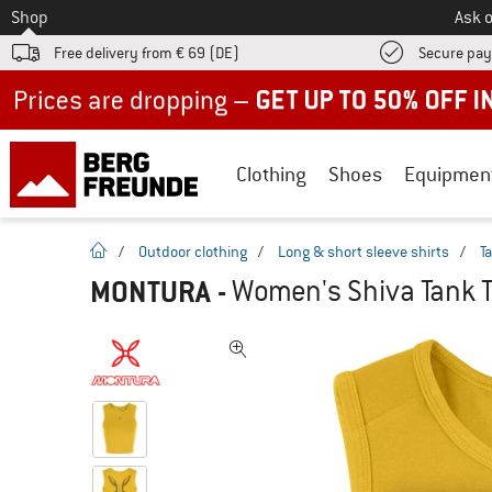
To
Shop
Ask o
Free delivery from € 69 (DE)
Secure pa
Up to 50% off now in our summer sale
Clothing
Shoes
Equipmen
homepage
/
Outdoor clothing
/
Long & short sleeve shirts
/
T
MONTURA
-
Women's Shiva Tank T