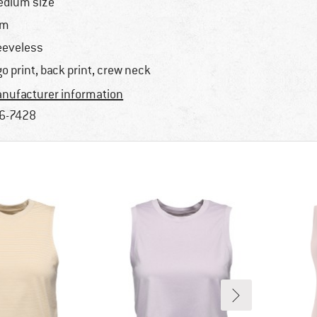
dium size
im
eeveless
go print, back print, crew neck
nufacturer information
6-7428