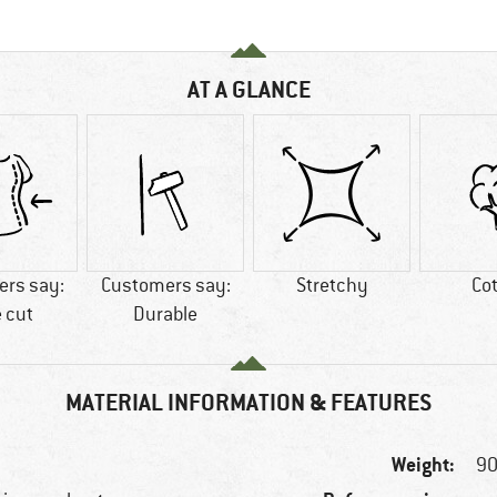
AT A GLANCE
rs say:
Customers say:
Stretchy
Co
 cut
Durable
MATERIAL INFORMATION & FEATURES
Weight:
90