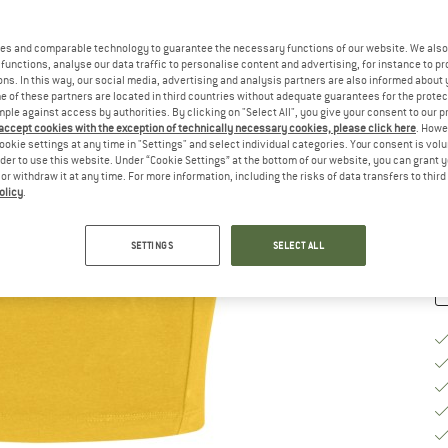
Si
es and comparable technology to guarantee the necessary functions of our website. We also 
functions, analyse our data traffic to personalise content and advertising, for instance to pr
ns. In this way, our social media, advertising and analysis partners are also informed about 
 of these partners are located in third countries without adequate guarantees for the protec
S
mple against access by authorities. By clicking on "Select All", you give your consent to our 
 accept cookies with the exception of technically necessary cookies, please click here
. Howe
De
ookie settings at any time in "Settings" and select individual categories. Your consent is vol
On
rder to use this website. Under “Cookie Settings” at the bottom of our website, you can grant 
e or withdraw it at any time. For more information, including the risks of data transfers to thir
Qu
olicy
.
SETTINGS
SELECT ALL