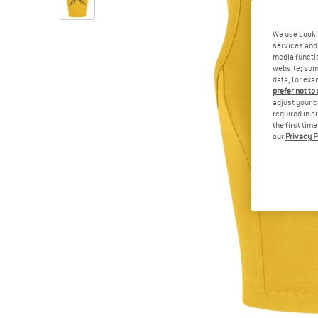
We use cooki
services and 
media functio
website; some
data, for exa
prefer not to
adjust your c
required in o
the first tim
our
Privacy P