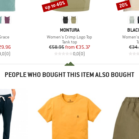
up to 40%
20%
Discount
Discount
AND
BRAND
BRAN
MONTURA
BLAC
Item(s)
Item(s)
Grace
Women's Crimp Logo Top
Women's 
uct group
Product group
P
Tank top
T
ice
duced Price
Price
Reduced Price
29.96
€58.95
from
€35.37
€34
0,0
(
0
)
0,0
(
0
)
PEOPLE WHO BOUGHT THIS ITEM ALSO BOUGHT