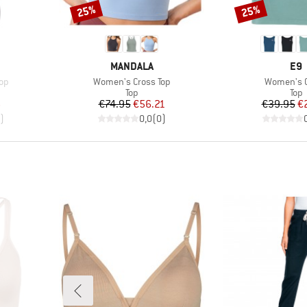
25%
25%
Discount
Discount
BRAND
BR
MANDALA
E9
Item(s)
Item(s)
op
Women's Cross Top
Women's 
group
Product group
Prod
Top
Top
d Price
Price
Reduced Price
Pr
Re
6
€74.95
€56.21
€39.95
€
)
0,0
(
0
)