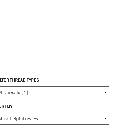
ILTER THREAD TYPES
ORT BY