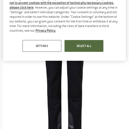
not to accept cookies with the exception of technically necessary cookies,
(0)
please click here
. However, you can adjust your cookie settings at any time in
"Settings" and select individual categories. Your consent is voluntary and not
required in order to use this website. Under “Cookie Settings” at the bottom of
our website, you can grant your consent for the first time or withdraw it at any
time. For more information, including the risks of data transfers to third
countries, see our
Privacy Policy
.
SETTINGS
SELECT ALL