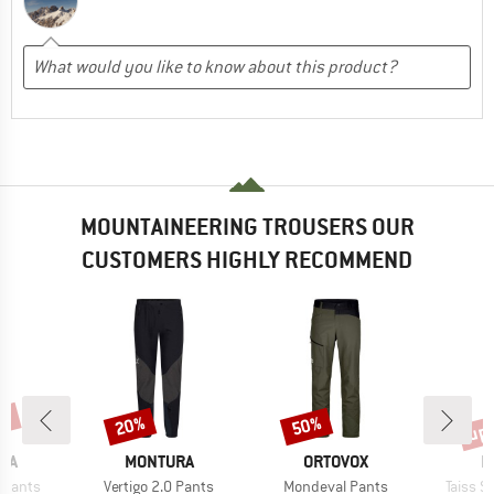
MOUNTAINEERING TROUSERS OUR
CUSTOMERS HIGHLY RECOMMEND
0%
up 
20%
50%
Discount
Discount
Disc
BRAND
BRAND
B
RA
MONTURA
ORTOVOX
M
Item(s)
Item(s)
Item(s
 Pants
Vertigo 2.0 Pants
Mondeval Pants
Taiss S