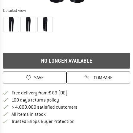
Detailed view
NO LONGER AVAILABLE
SAVE
COMPARE
Find more shipping information 
Free delivery from € 69 (DE)
Find our return policy here! Opens an
100 days returns policy
> 4,000,000 satisfied customers
All items in stock
Find all information here!
Trusted Shops Buyer Protection