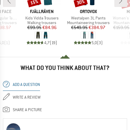
up 
15%
30%
Discount
Discount
Disc
BRAND
BRAND
B
 FACE
FJÄLLRÄVEN
ORTOVOX
M
Item(s)
Item(s)
Item(s)
apered Pant
Kids Vidda Trousers
Westalpen 3L Pants
Women's Tais
Product group
Product group
Product 
 trousers
Walking trousers
Mountaineering trousers
Mountain
ice
duced Price
Price
Reduced Price
Price
Reduced Price
98.97
€99.95
€84.96
€549.95
€384.97
€159.95
5,0
(
1
)
4,7
(
19
)
5,0
(
3
)
WHAT DO YOU THINK ABOUT THAT?
ADD A QUESTION
WRITE A REVIEW
SHARE A PICTURE