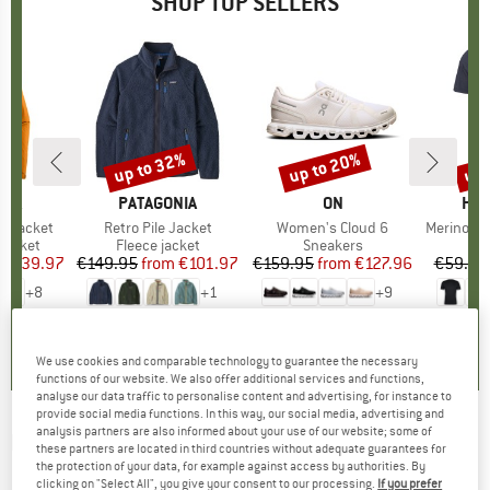
SHOP TOP SELLERS
0%
up to 32%
up to 20%
up 
Discount
Discount
Disc
NIA
BRAND
PATAGONIA
BRAND
ON
BR
HEB
3L Jacket
Item(s)
Retro Pile Jacket
Item(s)
Women's Cloud 6
Item(s)
MerinoMix150 Pi
oup
jacket
Product group
Fleece jacket
Product group
Sneakers
Pr
Mer
ice
duced Price
€139.97
€149.95
from
Price
Reduced Price
€101.97
€159.95
from
Price
Reduced Price
€127.96
€59.95
+
8
+
1
+
9
,7
(
79
)
4,6
(
71
)
4,7
(
48
)
We use cookies and comparable technology to guarantee the necessary
functions of our website. We also offer additional services and functions,
analyse our data traffic to personalise content and advertising, for instance to
provide social media functions. In this way, our social media, advertising and
analysis partners are also informed about your use of our website; some of
MONTURA
-
Supervertigo 2.0 Pants -
these partners are located in third countries without adequate guarantees for
the protection of your data, for example against access by authorities. By
Mountaineering trousers
clicking on "Select All", you give your consent to our processing.
If you prefer