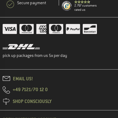
Secure payment
2.767 customers
rated us
pick up packages from us 5x per day
EMAIL US!
+49 7121/70 12 0
SHOP CONSCIOUSLY