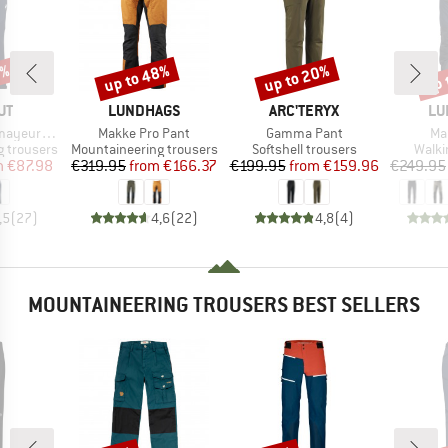
0%
up to 48%
up to 20%
up 
Discount
Discount
Disc
D
BRAND
BRAND
BR
UT
LUNDHAGS
ARC'TERYX
LU
Item(s)
Item(s)
It
 SO Pants
Makke Pro Pant
Gamma Pant
Ma
Product group
Product group
Produ
 trousers
Mountaineering trousers
Softshell trousers
Walki
ice
duced Price
Price
Reduced Price
Price
Reduced Price
m
€87.98
€319.95
from
€166.37
€199.95
from
€159.96
€249.95
,5
(
27
)
4,6
(
22
)
4,8
(
4
)
MOUNTAINEERING TROUSERS BEST SELLERS