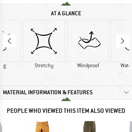
AT A GLANCE
0 g
Stretchy
Windproof
Wate
MATERIAL INFORMATION & FEATURES
PEOPLE WHO VIEWED THIS ITEM ALSO VIEWED