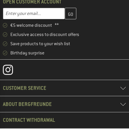
OPEN CUSTOMER ACCOUNT
Enter your email address here and create your customer account 
Email address
€5 welcome discount **
Exclusive access to discount offers
Save products to your wish list
Birthday surprise
CUSTOMER SERVICE
ABOUT BERGFREUNDE
CONTRACT WITHDRAWAL