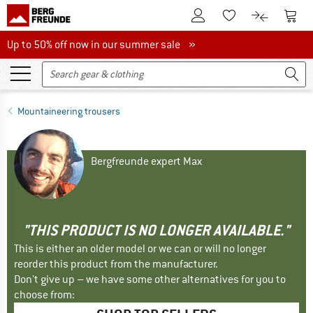
To Customer Account
To S
To Wishlist.
To product
Up to 50% off now in our summer sale
Up to 50% off now in our summer sale »
Mountaineering trousers
Bergfreunde expert Max
"THIS PRODUCT IS NO LONGER AVAILABLE."
This is either an older model or we can or will no longer
reorder this product from the manufacturer.
Don't give up – we have some other alternatives for you to
choose from: