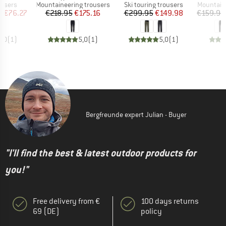
oup
Product group
Product group
Product 
ousers
Mountaineering trousers
Ski touring trousers
Mountain
ice
duced Price
Price
Reduced Price
Price
Reduced Price
m
€76.27
€218.95
€175.16
€299.95
€149.98
€159.95
4,0
(
1
)
5,0
(
1
)
5,0
(
1
)
Bergfreunde expert Julian - Buyer
"I'll find the best & latest outdoor products for
you!"
Free delivery from €
100 days returns
69 (DE)
policy