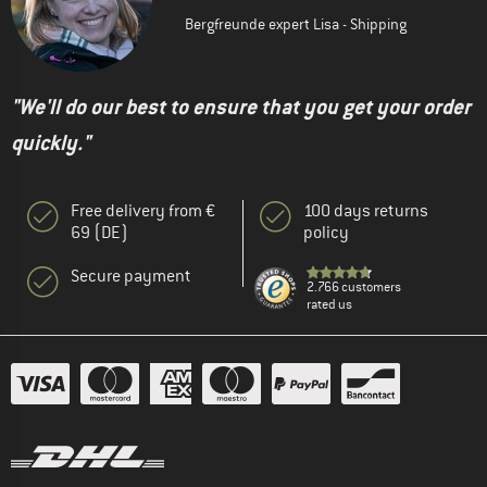
Bergfreunde expert Lisa - Shipping
"We'll do our best to ensure that you get your order
quickly."
Free delivery from €
100 days returns
69 (DE)
policy
Secure payment
2.766 customers
rated us