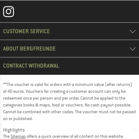
CUSTOMER SERVICE
ABOUT BERGFREUNDE
CONTRACT WITHDRAWAL
**The voucher is valid for orders with a minimum value (after returns)
of 40 euros. Vouchers for creating a customer account can only be
redeemed once per person and per order. Cannot be applied to the
categories books & maps, food or vouchers. No cash payout possible.
Cannot be combined with other codes. The voucher must not be passed
on or published.
Highlights
The
Sitemap
offers a quick overview of all content on this website.