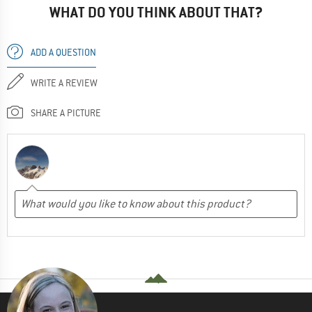
WHAT DO YOU THINK ABOUT THAT?
ADD A QUESTION
WRITE A REVIEW
SHARE A PICTURE