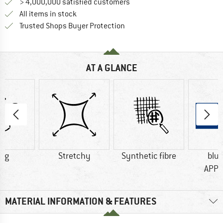
> 4,000,000 satisfied customers
All items in stock
Find all information here!
Trusted Shops Buyer Protection
AT A GLANCE
5 g
Stretchy
Synthetic fibre
blu
APP
MATERIAL INFORMATION & FEATURES