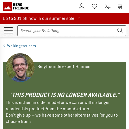
To Customer Account
To S
To Wishlist.
To product
Up to 50% off now in our summer sale
Up to 50% off now in our summer sale »
Walking trousers
Bergfreunde expert Hannes
"THIS PRODUCT IS NO LONGER AVAILABLE."
This is either an older model or we can or will no longer
reorder this product from the manufacturer.
Don't give up – we have some other alternatives for you to
choose from: