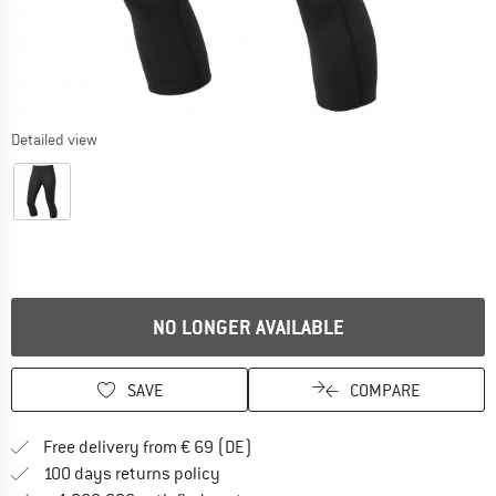
Detailed view
NO LONGER AVAILABLE
SAVE
COMPARE
Find more shipping information 
Free delivery from € 69 (DE)
Find our return policy here! Opens an
100 days returns policy