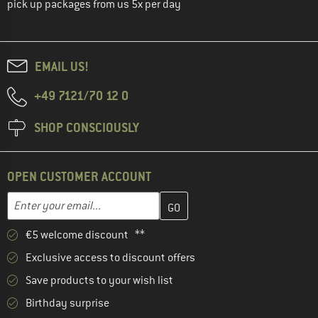
pick up packages from us 5x per day
EMAIL US!
+49 7121/70 12 0
SHOP CONSCIOUSLY
OPEN CUSTOMER ACCOUNT
Enter your email address here and create your customer account 
Email address
€5 welcome discount **
Exclusive access to discount offers
Save products to your wish list
Birthday surprise