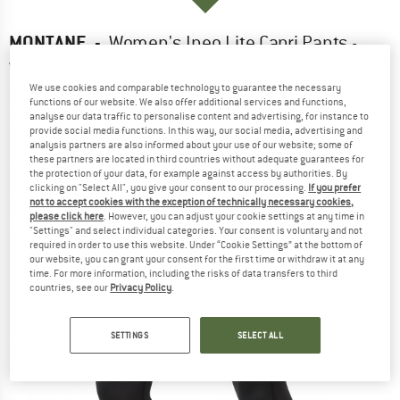
MONTANE
-
Women's Ineo Lite Capri Pants -
Walking trousers
We use cookies and comparable technology to guarantee the necessary
(0)
functions of our website. We also offer additional services and functions,
analyse our data traffic to personalise content and advertising, for instance to
provide social media functions. In this way, our social media, advertising and
analysis partners are also informed about your use of our website; some of
these partners are located in third countries without adequate guarantees for
the protection of your data, for example against access by authorities. By
clicking on "Select All", you give your consent to our processing.
If you prefer
not to accept cookies with the exception of technically necessary cookies,
please click here
. However, you can adjust your cookie settings at any time in
"Settings" and select individual categories. Your consent is voluntary and not
required in order to use this website. Under “Cookie Settings” at the bottom of
our website, you can grant your consent for the first time or withdraw it at any
time. For more information, including the risks of data transfers to third
countries, see our
Privacy Policy
.
SETTINGS
SELECT ALL