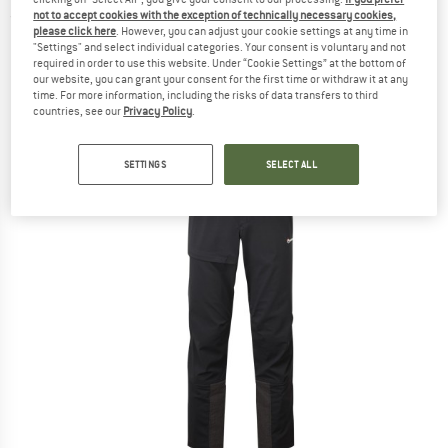
not to accept cookies with the exception of technically necessary cookies,
(0)
please click here
. However, you can adjust your cookie settings at any time in
"Settings" and select individual categories. Your consent is voluntary and not
required in order to use this website. Under “Cookie Settings” at the bottom of
our website, you can grant your consent for the first time or withdraw it at any
time. For more information, including the risks of data transfers to third
countries, see our
Privacy Policy
.
SETTINGS
SELECT ALL