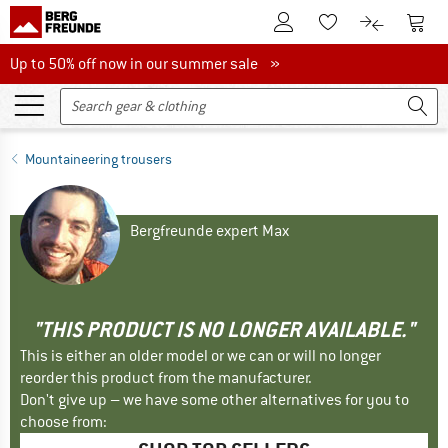
To Customer Account
To S
To Wishlist.
To product
Up to 50% off now in our summer sale
Up to 50% off now in our summer sale »
Mountaineering trousers
Bergfreunde expert Max
"THIS PRODUCT IS NO LONGER AVAILABLE."
This is either an older model or we can or will no longer
reorder this product from the manufacturer.
Don't give up – we have some other alternatives for you to
choose from: