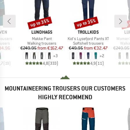
up to 35%
up to 35%
up 
Discount
Discount
Disc
BRAND
BRAND
BR
ÄVEN
LUNDHAGS
TROLLKIDS
LU
Item(s)
Item(s)
Item(s)
rousers
Makke Pant
Kid's Lysefjord Pants XT
Women'
oup
Product group
Product group
Produ
ousers
Walking trousers
Softshell trousers
Walki
ice
duced Price
Price
Reduced Price
Price
Reduced Price
84.96
€249.95
from
€162.47
€49.95
from
€32.47
€249.95
+
3
+
2
,7
(
19
)
4,8
(
333
)
4,9
(
11
)
MOUNTAINEERING TROUSERS OUR CUSTOMERS
HIGHLY RECOMMEND