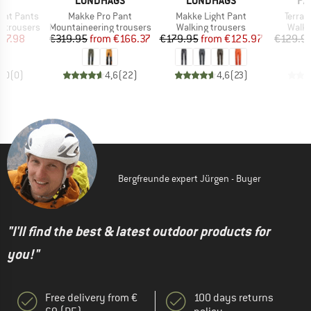
E
LUNDHAGS
LUNDHAGS
PA
Item(s)
Item(s)
Item(
ght Pants
Makke Pro Pant
Makke Light Pant
Terravi
Product group
Product group
Produ
 trousers
Mountaineering trousers
Walking trousers
Walki
ice
duced Price
Price
Reduced Price
Price
Reduced Price
47.98
€319.95
from
€166.37
€179.95
from
€125.97
€129.9
0,0
(
0
)
4,6
(
22
)
4,6
(
23
)
Bergfreunde expert Jürgen - Buyer
"I'll find the best & latest outdoor products for
you!"
Free delivery from €
100 days returns