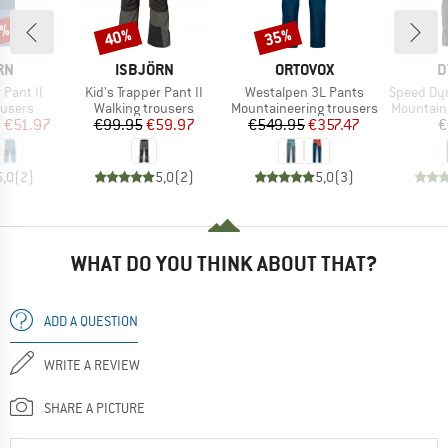
5%
40%
35%
Discount
Discount
D
BRAND
BRAND
B
RN
ISBJÖRN
ORTOVOX
D
Item(s)
Item(s)
Item(s)
 Pant II
Kid's Trapper Pant II
Westalpen 3L Pants
Speed Dyna
oup
Product group
Product group
Product 
ousers
Walking trousers
Mountaineering trousers
Mountain
ice
duced Price
Price
Reduced Price
Price
Reduced Price
m
€51.97
€99.95
€59.97
€549.95
€357.47
€
5,0
(
2
)
5,0
(
2
)
5,0
(
3
)
WHAT DO YOU THINK ABOUT THAT?
ADD A QUESTION
WRITE A REVIEW
SHARE A PICTURE