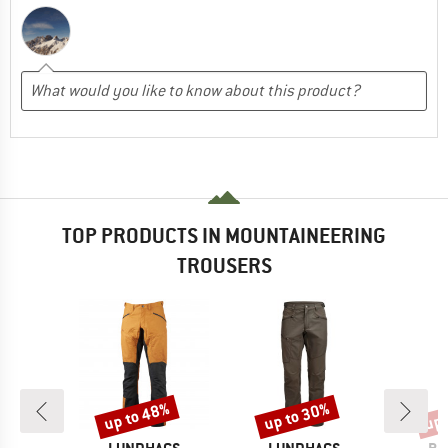
TOP PRODUCTS IN MOUNTAINEERING
TROUSERS
up to 48%
up to 30%
up 
Discount
Discount
Disc
D
BRAND
BRAND
BR