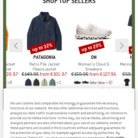
SHOP TOP SELLERS
0%
up to 32%
up to 20%
up 
Discount
Discount
Disc
NIA
BRAND
PATAGONIA
BRAND
ON
BR
HEB
3L Jacket
Item(s)
Retro Pile Jacket
Item(s)
Women's Cloud 6
Item(s)
MerinoMix150 Pi
oup
jacket
Product group
Fleece jacket
Product group
Sneakers
Pr
Mer
ice
duced Price
€139.97
€149.95
from
Price
Reduced Price
€101.97
€159.95
from
Price
Reduced Price
€127.96
€59.95
+
8
+
1
+
10
,7
(
79
)
4,6
(
71
)
4,7
(
48
)
We use cookies and comparable technology to guarantee the necessary
functions of our website. We also offer additional services and functions,
analyse our data traffic to personalise content and advertising, for instance to
provide social media functions. In this way, our social media, advertising and
MONTANE
-
analysis partners are also informed about your use of our website; some of
Tenacity XPD Pants -
these partners are located in third countries without adequate guarantees for
Mountaineering trousers
the protection of your data, for example against access by authorities. By
clicking on "Select All", you give your consent to our processing.
If you prefer