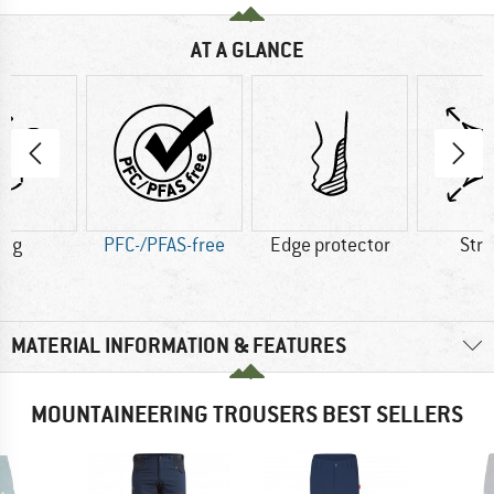
AT A GLANCE
0 g
PFC-/PFAS-free
Edge protector
Str
MATERIAL INFORMATION & FEATURES
MOUNTAINEERING TROUSERS BEST SELLERS