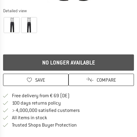
Detailed view
NO LONGER AVAILABLE
SAVE
COMPARE
Find more shipping information 
Free delivery from € 69 (DE)
Find our return policy here! Opens an
100 days returns policy
> 4,000,000 satisfied customers
All items in stock
Find all information here!
Trusted Shops Buyer Protection