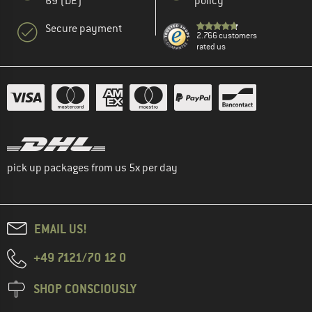
69 (DE)
policy
Secure payment
2.766 customers
rated us
pick up packages from us 5x per day
EMAIL US!
+49 7121/70 12 0
SHOP CONSCIOUSLY