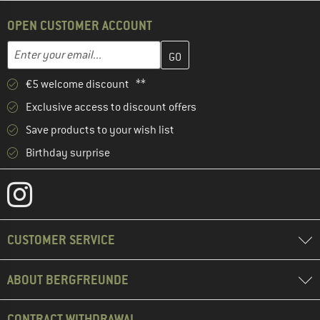
OPEN CUSTOMER ACCOUNT
Enter your email address here and create your customer account 
Email address
€5 welcome discount **
Exclusive access to discount offers
Save products to your wish list
Birthday surprise
CUSTOMER SERVICE
ABOUT BERGFREUNDE
CONTRACT WITHDRAWAL