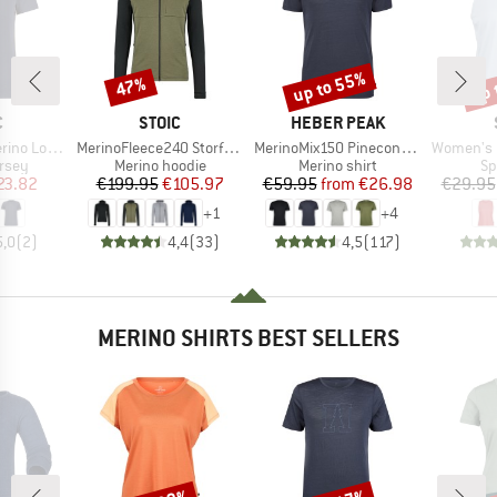
up to 55%
up 
47%
Discount
Discount
Disc
ND
BRAND
BRAND
C
STOIC
HEBER PEAK
Item(s)
Item(s)
Item(s)
nSt. MTB S/S
MerinoFleece240 StorforsSt. Zip Hoody
MerinoMix150 PineconeHe. II T-Shirt
Women's Performanc
group
Product group
Product group
Pr
ersey
Merino hoodie
Merino shirt
Sp
ice
duced Price
Price
Reduced Price
Price
Reduced Price
23.82
€199.95
€105.97
€59.95
from
€26.98
€29.95
+
1
+
4
5,0
(
2
)
4,4
(
33
)
4,5
(
117
)
MERINO SHIRTS BEST SELLERS