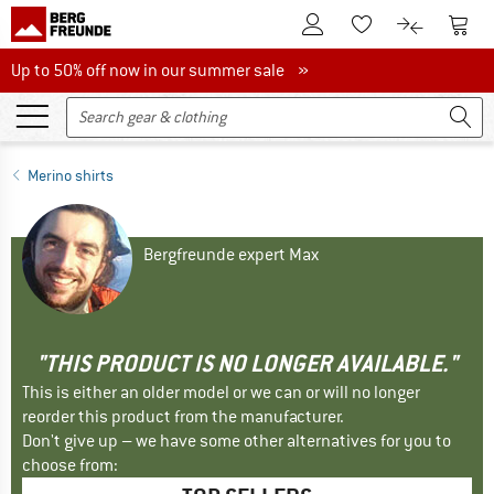
To Customer Account
To S
To Wishlist.
To product
Up to 50% off now in our summer sale
Up to 50% off now in our summer sale »
Merino shirts
Bergfreunde expert Max
"THIS PRODUCT IS NO LONGER AVAILABLE."
This is either an older model or we can or will no longer
reorder this product from the manufacturer.
Don't give up – we have some other alternatives for you to
choose from: