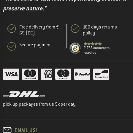
preserve nature."
Free delivery from €
100 days returns
69 (DE)
policy
Secure payment
2.766 customers
rated us
pick up packages from us 5x per day
EMAIL US!