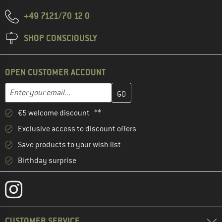
+49 7121/70 12 0
SHOP CONSCIOUSLY
OPEN CUSTOMER ACCOUNT
Enter your email address here and create your customer account 
Email address
€5 welcome discount **
Exclusive access to discount offers
Save products to your wish list
Birthday surprise
CUSTOMER SERVICE