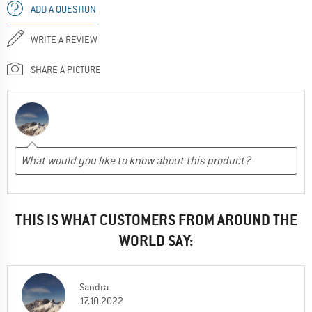
ADD A QUESTION
WRITE A REVIEW
SHARE A PICTURE
THIS IS WHAT CUSTOMERS FROM AROUND THE
WORLD SAY:
Sandra
17.10.2022