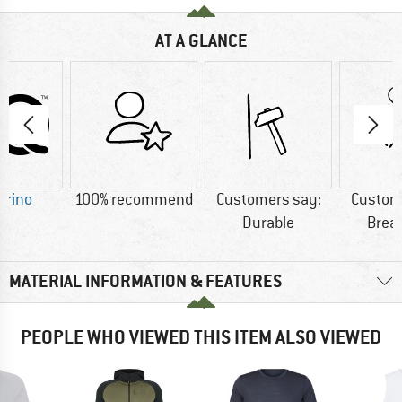
AT A GLANCE
erino
100% recommend
Customers say:
Custom
Durable
Brea
MATERIAL INFORMATION & FEATURES
PEOPLE WHO VIEWED THIS ITEM ALSO VIEWED