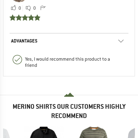
0
0
ADVANTAGES
Yes, I would recommend this product to a
friend
MERINO SHIRTS OUR CUSTOMERS HIGHLY
RECOMMEND