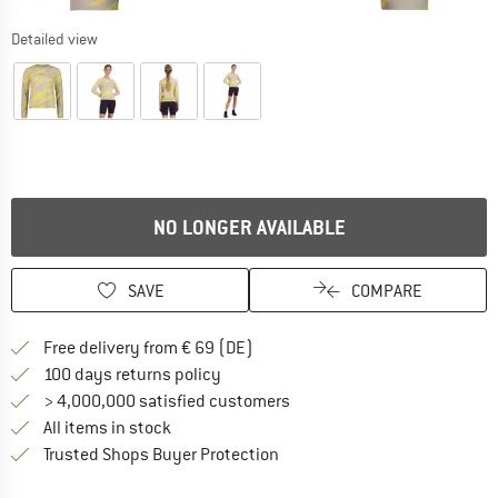
Detailed view
NO LONGER AVAILABLE
SAVE
COMPARE
Find more shipping information 
Free delivery from € 69 (DE)
Find our return policy here! Opens an
100 days returns policy
> 4,000,000 satisfied customers
All items in stock
Find all information here!
Trusted Shops Buyer Protection