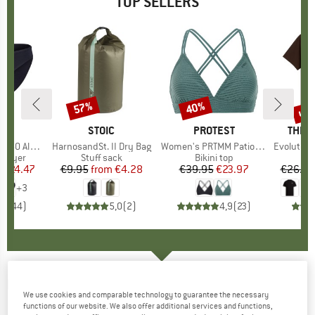
TOP SELLERS
0%
up 
57%
40%
Discount
Discount
Disc
ND
C
BRAND
STOIC
BRAND
PROTEST
BRAN
THE 
enSt. Brief
Item(s)
HarnosandSt. II Dry Bag
Item(s)
Women's PRTMM Patio Triangle
Item(s)
Evolution Simpl
oup
 layer
Product group
Stuff sack
Product group
Bikini top
m
ice
duced Price
€24.47
€9.95
from
Price
Reduced Price
€4.28
€39.95
Price
Reduced Price
€23.97
€26.95
+
3
,8
(
44
)
5,0
(
2
)
4,9
(
23
)
MONS ROYALE
-
Women's Icon Relaxed L/S -
We use cookies and comparable technology to guarantee the necessary
Merino shirt
functions of our website. We also offer additional services and functions,