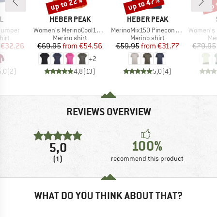
up to 22%
up to 47%
up 
Discount
Discount
Disc
D
BRAND
BRAND
L
HEBER PEAK
HEBER PEAK
Item(s)
Item(s)
Item(s)
 Jumper
Women's MerinoCool165 EvergreenHe. T-Shirt
MerinoMix150 PineconeHe. Logo T-Shirt
Women's Merino155 La
 group
Product group
Product group
Pro
hirt
Merino shirt
Merino shirt
Mer
ice
duced Price
Price
Reduced Price
Price
Reduced Price
€32.26
€69.95
from
€54.56
€59.95
from
€31.77
€79.95
+
2
5,0
(
2
)
4,8
(
13
)
5,0
(
4
)
REVIEWS OVERVIEW
100%
5,0
(1)
recommend this product
WHAT DO YOU THINK ABOUT THAT?