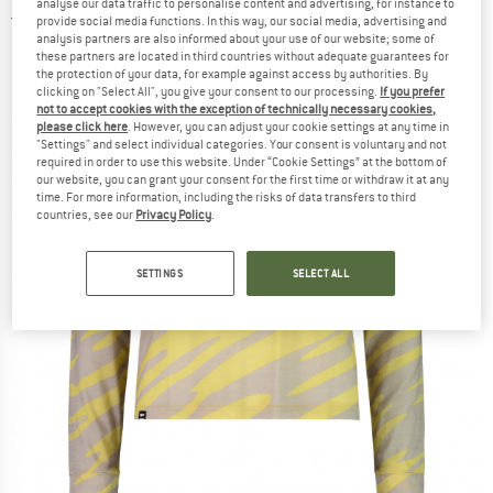
analyse our data traffic to personalise content and advertising, for instance to
5,0
(1)
provide social media functions. In this way, our social media, advertising and
analysis partners are also informed about your use of our website; some of
these partners are located in third countries without adequate guarantees for
the protection of your data, for example against access by authorities. By
clicking on "Select All", you give your consent to our processing.
If you prefer
not to accept cookies with the exception of technically necessary cookies,
please click here
. However, you can adjust your cookie settings at any time in
"Settings" and select individual categories. Your consent is voluntary and not
required in order to use this website. Under “Cookie Settings” at the bottom of
our website, you can grant your consent for the first time or withdraw it at any
time. For more information, including the risks of data transfers to third
countries, see our
Privacy Policy
.
SETTINGS
SELECT ALL