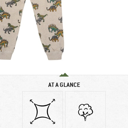
AT A GLANCE