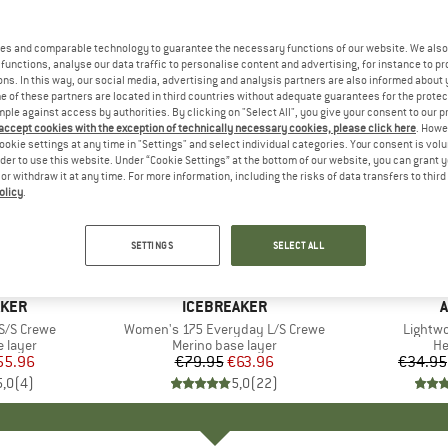
es and comparable technology to guarantee the necessary functions of our website. We also 
functions, analyse our data traffic to personalise content and advertising, for instance to pr
ns. In this way, our social media, advertising and analysis partners are also informed about 
 of these partners are located in third countries without adequate guarantees for the protec
mple against access by authorities. By clicking on "Select All", you give your consent to our 
 accept cookies with the exception of technically necessary cookies, please click here
. Howe
ookie settings at any time in "Settings" and select individual categories. Your consent is vol
rder to use this website. Under “Cookie Settings” at the bottom of our website, you can grant 
e or withdraw it at any time. For more information, including the risks of data transfers to thir
olicy
.
up to 30
20%
Discount
Discount
SETTINGS
SELECT ALL
AKER
BRAND
ICEBREAKER
A
S/S Crewe
Item(s)
Women's 175 Everyday L/S Crewe
Item(s
Lightw
oup
 layer
Product group
Merino base layer
Pr
H
ice
duced Price
55.96
€79.95
Price
Reduced Price
€63.96
€34.95
5,0
(
4
)
5,0
(
22
)