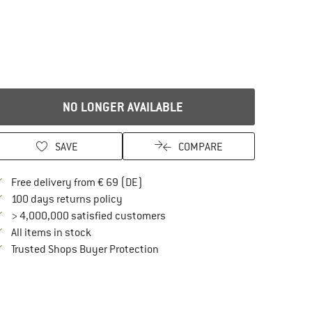
NO LONGER AVAILABLE
SAVE
COMPARE
Find more shipping information here
Free delivery from € 69 (DE)
Find our return policy here! Opens an in
100 days returns policy
> 4,000,000 satisfied customers
All items in stock
Find all information here!
Trusted Shops Buyer Protection