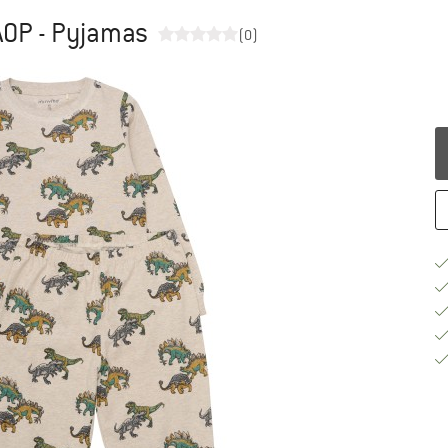
AOP - Pyjamas
(0)