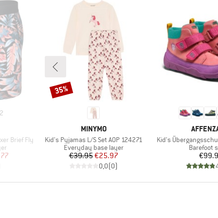
35%
Discount
2
BRAND
BRAND
MINYMO
AFFENZ
Item(s)
Item(s)
er Brief Fly
Kid's Pyjamas L/S Set AOP 124271
Kid's Übergangsschu
Product group
Product g
yer
Everyday base layer
Barefoot 
d Price
Price
Reduced Price
Pr
.77
€39.95
€25.97
€99.
)
0,0
(
0
)