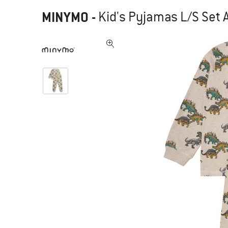
MINYMO
-
Kid's Pyjamas L/S Set 