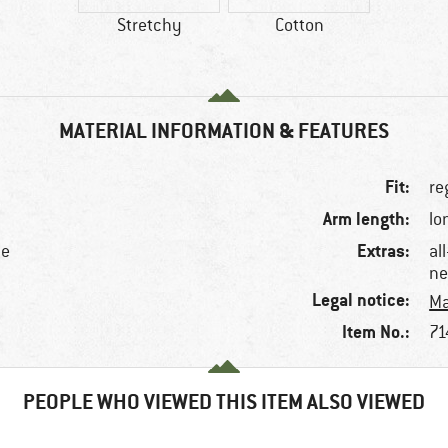
Stretchy
Cotton
MATERIAL INFORMATION & FEATURES
Fit:
re
Arm length:
lo
Extras:
ne
al
ne
Legal notice:
Ma
Item No.:
71
PEOPLE WHO VIEWED THIS ITEM ALSO VIEWED