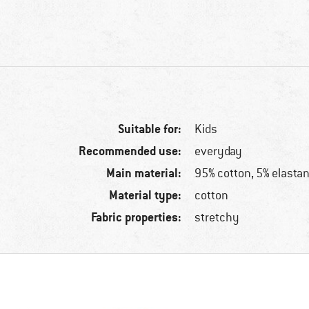
Suitable for:
Kids
Recommended use:
everyday
Main material:
95% cotton, 5% elasta
Material type:
cotton
Fabric properties:
stretchy