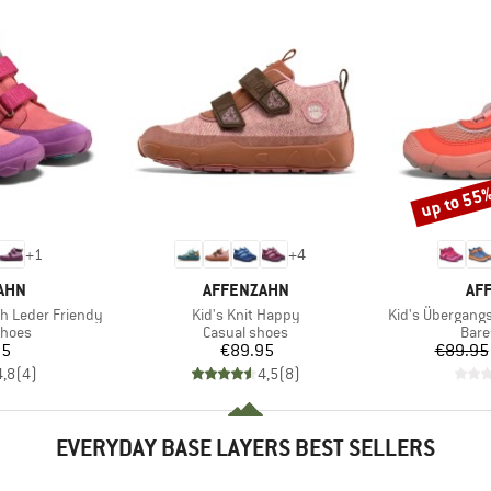
up to 55
Discount
+
1
+
4
BRAND
BR
AHN
AFFENZAHN
AF
Item(s)
Item(s)
h Leder Friendy
Kid's Knit Happy
Kid's Übergang
roup
Product group
Prod
shoes
Casual shoes
Bare
ice
Price
95
€89.95
€89.95
4,8
(
4
)
4,5
(
8
)
EVERYDAY BASE LAYERS BEST SELLERS