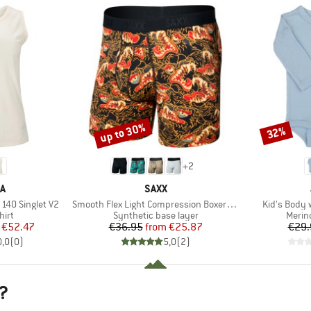
up to 30%
32%
Discount
Discount
+
2
D
BRAND
A
SAXX
Item(s)
Item(s)
140 Singlet V2
Smooth Flex Light Compression Boxer Brief
Kid's Body 
 group
Product group
Produ
hirt
Synthetic base layer
Merin
ice
duced Price
Price
Reduced Price
€52.47
€36.95
from
€25.87
€29.
0,0
(
0
)
5,0
(
2
)
?