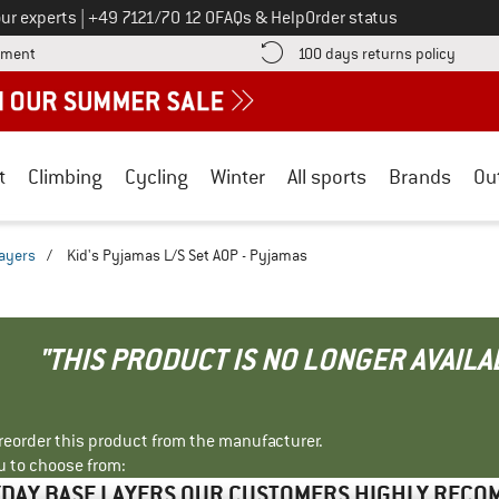
Call us on
ur experts
|
+49 7121/70 12 0
FAQs & Help
Order status
Find more payment information here! Opens an information box
Find o
yment
100 days returns policy
t
Climbing
Cycling
Winter
All sports
Brands
Ou
ayers
/
Kid's Pyjamas L/S Set AOP - Pyjamas
"THIS PRODUCT IS NO LONGER AVAILA
r reorder this product from the manufacturer.
u to choose from:
DAY BASE LAYERS OUR CUSTOMERS HIGHLY REC