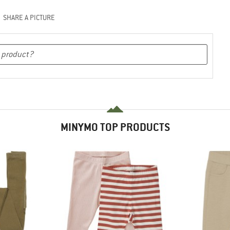
SHARE A PICTURE
MINYMO TOP PRODUCTS