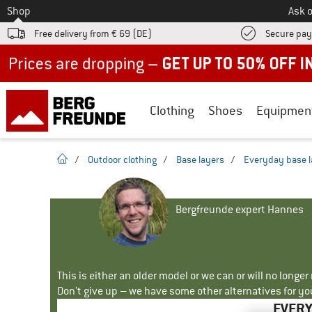
To
Shop
Ask o
Free delivery from € 69 (DE)
Secure pa
Up to 50% off now in our summer sale
Clothing
Shoes
Equipmen
homepage
/
Outdoor clothing
/
Base layers
/
Everyday base l
Bergfreunde expert Hannes
This is either an older model or we can or will no longe
Don't give up – we have some other alternatives for yo
EVERY