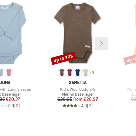
up to 30%
up t
Discount
Disco
+
3
BRAND
BRAND
JOHA
SANETTA
Item(s)
Item
with Long Sleeves
Kid's Wool Body S/S
Wome
ct group
Product group
Pr
o base layer
Merino base layer
Ev
Price
Reduced Price
Price
Reduced Price
95
€20.37
€29.95
from
€20.97
€2
0,0
(
0
)
4,0
(
2
)