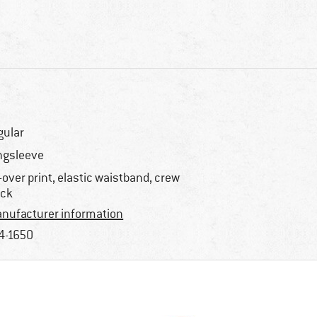
gular
ngsleeve
l-over print, elastic waistband, crew
ck
nufacturer information
4-1650