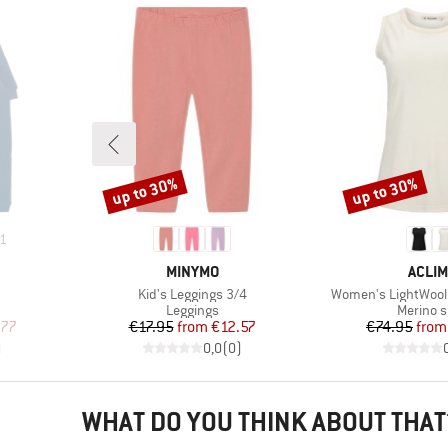
up to 30%
up to 30%
Discount
Discount
1
BRAND
BRAN
MINYMO
ACLIM
Item(s)
Item(s)
Kid's Leggings 3/4
Women's LightWool 
p
Product group
Product
Leggings
Merino s
d Price
Price
Reduced Price
Pr
Re
.77
€17.95
from
€12.57
€74.95
from
)
0,0
(
0
)
WHAT DO YOU THINK ABOUT THAT