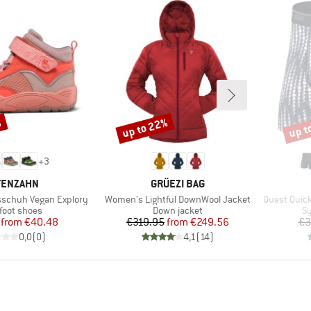
%
up to 22%
up t
Discount
Disco
+
3
AND
BRAND
FENZAHN
GRÜEZI BAG
Item(s)
Item(s)
sschuh Vegan Explory
Women's Lightful DownWool Jacket
Quest Quick
uct group
Product group
Pr
foot shoes
Down jacket
Sy
Price
Reduced Price
Price
Reduced Price
from
€40.48
€319.95
from
€249.56
€3
0,0
(
0
)
4,1
(
14
)