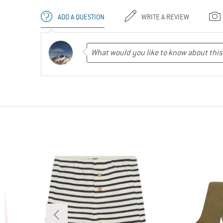
ADD A QUESTION
WRITE A REVIEW