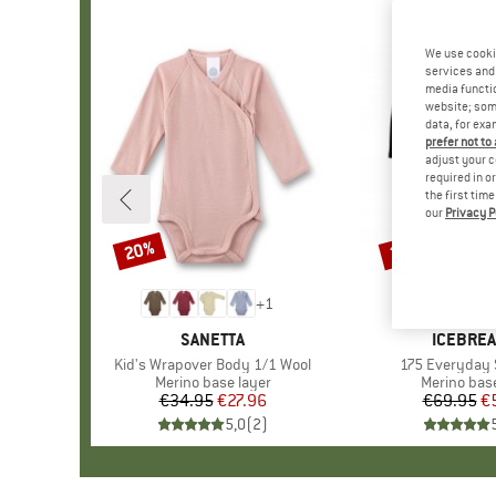
We use cooki
services and 
media functio
website; some
data, for exa
prefer not to
adjust your c
required in o
the first tim
our
Privacy P
20%
20%
Discount
Discount
+
1
BRAND
SANETTA
BRAND
ICEBRE
Item(s)
Kid's Wrapover Body 1/1 Wool
Item(s)
175 Everyday 
Product group
Merino base layer
Product gr
Merino base
€34.95
Price
Reduced Price
€27.96
€69.95
Pr
Re
€
5,0
(
2
)