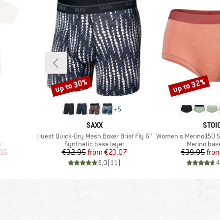
up to 30%
up to 32%
Discount
Discount
+
5
BRAND
BRA
SAXX
STOI
Item(s)
Item(s)
Quest Quick-Dry Mesh Boxer Brief Fly 6''
Women's Merino150 S
Product group
Product gr
r
Synthetic base layer
Merino base
d Price
Price
Reduced Price
Pr
Re
.16
€32.95
from
€23.07
€39.95
fro
)
5,0
(
11
)
4