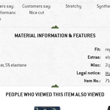
rs say:
Customers say:
Stretchy
Synthet
rformanc
Nice cut
e
MATERIAL INFORMATION & FEATURES
Fit:
re
Extras:
el
Misc:
er, 5% elastane
2-
Legal notice:
e
Ma
Item No.:
71
PEOPLE WHO VIEWED THIS ITEM ALSO VIEWED