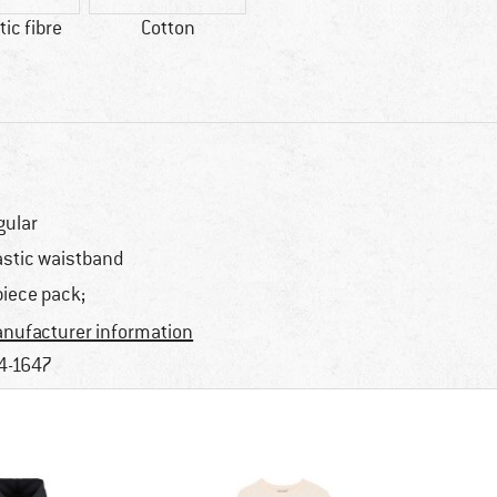
ic fibre
Cotton
gular
astic waistband
piece pack;
nufacturer information
4-1647