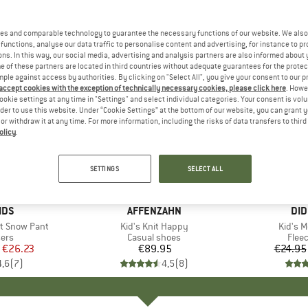
es and comparable technology to guarantee the necessary functions of our website. We also 
functions, analyse our data traffic to personalise content and advertising, for instance to pr
ns. In this way, our social media, advertising and analysis partners are also informed about 
 of these partners are located in third countries without adequate guarantees for the protec
mple against access by authorities. By clicking on "Select All", you give your consent to our 
 accept cookies with the exception of technically necessary cookies, please click here
. Howe
ookie settings at any time in "Settings" and select individual categories. Your consent is vol
rder to use this website. Under “Cookie Settings” at the bottom of our website, you can grant 
e or withdraw it at any time. For more information, including the risks of data transfers to thir
olicy
.
up to 58
Discount
SETTINGS
SELECT ALL
+
1
+
4
IDS
BRAND
AFFENZAHN
BR
DID
t Snow Pant
Item(s)
Kid's Knit Happy
Item(s
Kid's 
 group
sers
Product group
Casual shoes
Prod
Flee
ice
duced Price
€26.23
€89.95
Price
€24.95
4,6
(
7
)
4,5
(
8
)