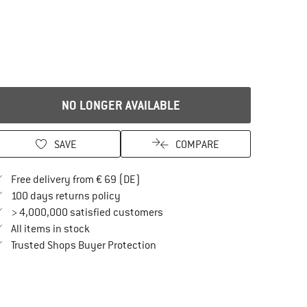
NO LONGER AVAILABLE
SAVE
COMPARE
Find more shipping information here
Free delivery from € 69 (DE)
Find our return policy here! Opens an in
100 days returns policy
> 4,000,000 satisfied customers
All items in stock
Find all information here!
Trusted Shops Buyer Protection