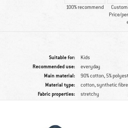
100% recommend
Custome
Price/pe
Suitable for:
Kids
Recommended use:
everyday
Main material:
90% cotton, 5% polyest
Material type:
cotton, synthetic fibr
Fabric properties:
stretchy