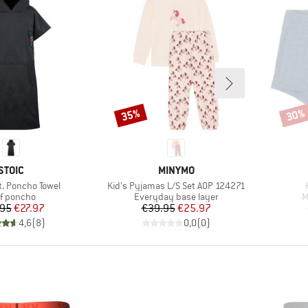
35%
30%
Discount
Disco
BRAND
BRAND
STOIC
MINYMO
Item(s)
t. Poncho Towel
Kid's Pyjamas L/S Set AOP 124271
duct group
Product group
P
f poncho
Everyday base layer
M
Price
Reduced Price
Price
Reduced Price
.95
€27.97
€39.95
€25.97
4,6
(
8
)
0,0
(
0
)