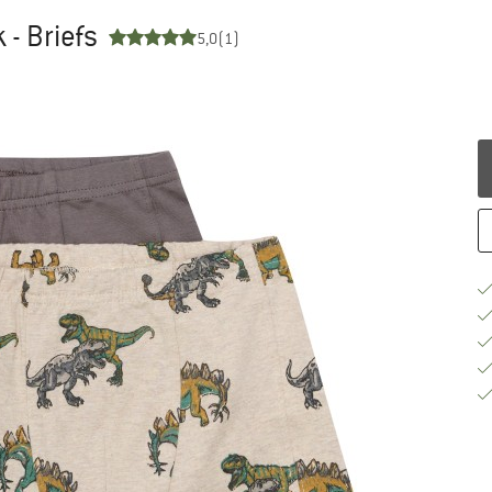
 - Briefs
5,0
(1)