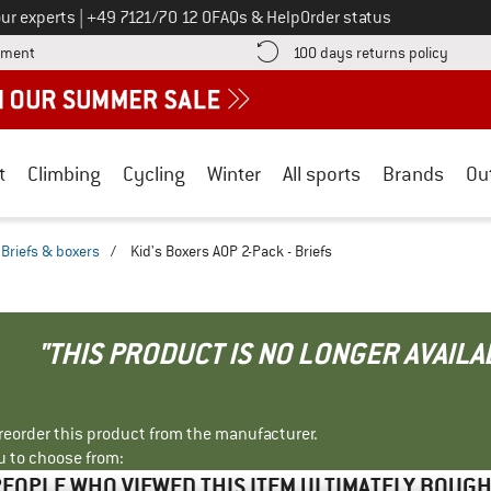
Call us on
ur experts
|
+49 7121/70 12 0
FAQs & Help
Order status
Find more payment information here! Opens an information box
Find o
yment
100 days returns policy
t
Climbing
Cycling
Winter
All sports
Brands
Ou
Briefs & boxers
/
Kid's Boxers AOP 2-Pack - Briefs
"THIS PRODUCT IS NO LONGER AVAILA
r reorder this product from the manufacturer.
u to choose from:
EOPLE WHO VIEWED THIS ITEM ULTIMATELY BOUG