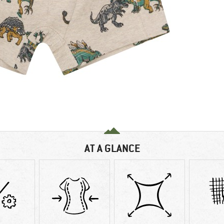
AT A GLANCE