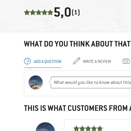
5,0
(1)
WHAT DO YOU THINK ABOUT THAT
ADD A QUESTION
WRITE A REVIEW
THIS IS WHAT CUSTOMERS FROM