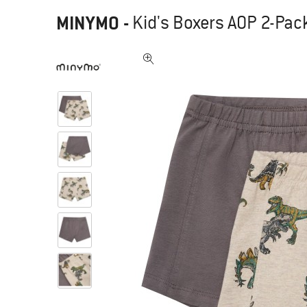
MINYMO
-
Kid's Boxers AOP 2-Pack