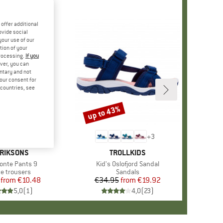
offer additional
ovide social
your use of our
tion of your
processing.
If you
ver, you can
untary and not
your consent for
d countries, see
%
up to 43%
Discount
+
7
+
3
AND
RIKSONS
BRAND
TROLLKIDS
)
Monte Pants 9
Item(s)
Kid's Oslofjord Sandal
uct group
ce trousers
Product group
Sandals
from
Price
Reduced Price
€10.48
€34.95
from
Price
Reduced Price
€19.92
5,0
(
1
)
4,0
(
23
)