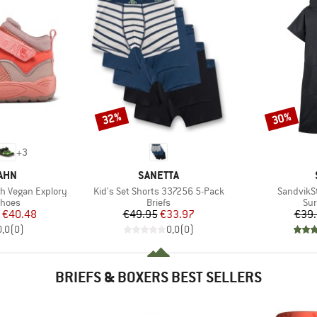
32%
30%
Discount
Discount
+
3
BRAND
AHN
SANETTA
Item(s)
Item(s)
h Vegan Explory
Kid's Set Shorts 337256 5-Pack
SandvikS
roup
Product group
Pro
shoes
Briefs
Sur
ice
duced Price
Price
Reduced Price
€40.48
€49.95
€33.97
€39
0,0
(
0
)
0,0
(
0
)
BRIEFS & BOXERS BEST SELLERS