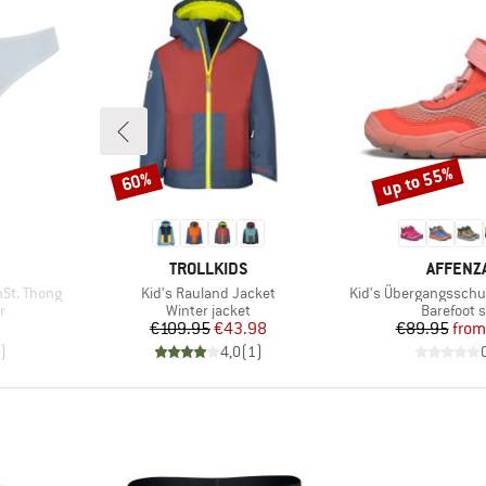
up to 55%
60%
Discount
Discount
BRAND
BRAND
TROLLKIDS
AFFENZ
Item(s)
Item(s)
St. Thong
Kid's Rauland Jacket
Kid's Übergangsschu
Product group
Product g
r
Winter jacket
Barefoot 
d Price
Price
Reduced Price
Pr
Re
7
€109.95
€43.98
€89.95
from
)
4,0
(
1
)