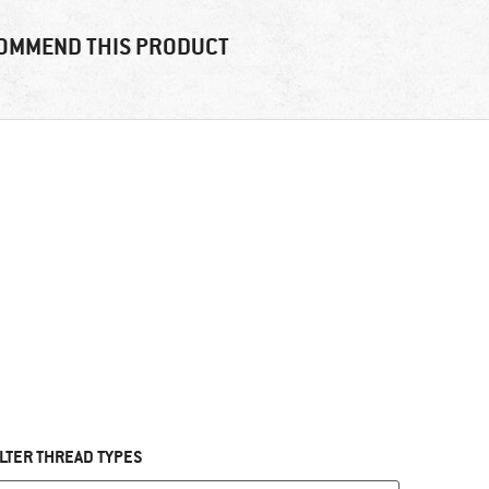
OMMEND THIS PRODUCT
ILTER THREAD TYPES