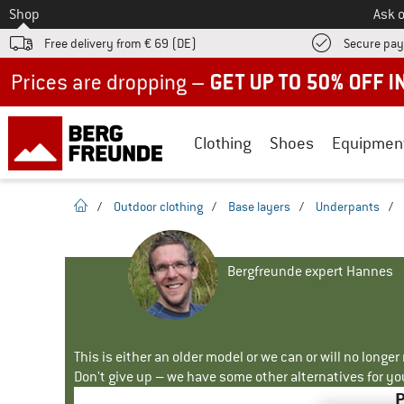
To
Shop
Ask o
Free delivery from € 69 (DE)
Secure pa
Up to 50% off now in our summer sale
Clothing
Shoes
Equipmen
homepage
/
Outdoor clothing
/
Base layers
/
Underpants
/
Bergfreunde expert Hannes
This is either an older model or we can or will no longe
Don't give up – we have some other alternatives for yo
P