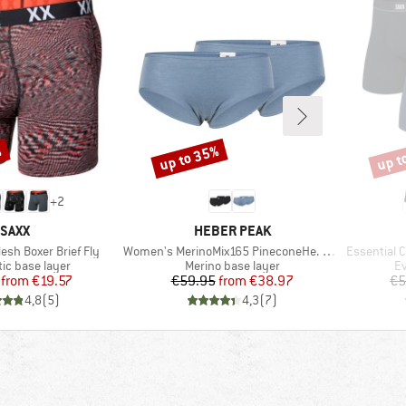
%
up to 35%
up t
Discount
Disco
+
2
BRAND
BRAND
SAXX
HEBER PEAK
Item(s)
Item(s)
esh Boxer Brief Fly
Women's MerinoMix165 PineconeHe. Hipster 2-Pack
Essential C
 group
Product group
Pr
ic base layer
Merino base layer
Ev
Price
Reduced Price
Price
Reduced Price
from
€19.57
€59.95
from
€38.97
€5
4,8
(
5
)
4,3
(
7
)