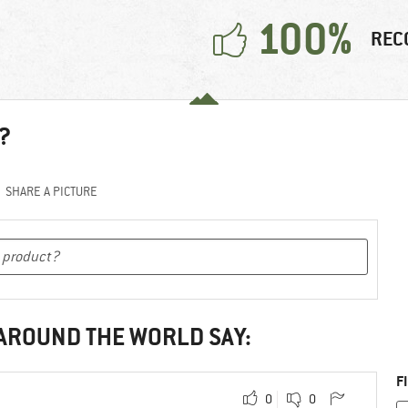
100%
REC
?
SHARE A PICTURE
 AROUND THE WORLD SAY:
F
0
0