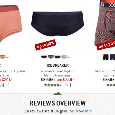
up to 30%
up to 30
Discount
Discount
+
1
+
3
ND
BRAND
C
ICEBREAKER
Item(s)
Item(s)
adjemSt. Hipster
Women's Siren Hipkini
Multi-Sport M
oup
Product group
Product
 layer
Merino base layer
Synthet
ice
duced Price
Price
Reduced Price
m
€27.17
€39.95
from
€27.97
€27.95
,6
(
21
)
4,8
(
57
)
REVIEWS OVERVIEW
Our reviews are 100% genuine.
More info