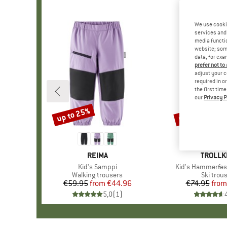
We use cooki
services and 
media functio
website; some
data, for exa
prefer not to
adjust your c
required in o
the first tim
our
Privacy P
up to 25%
up to 65%
Discount
Discount
BRAND
REIMA
BRAND
TROLLK
Item(s)
Kid's Samppi
Item(s)
Kid's Hammerfes
Product group
Walking trousers
Product
Ski trou
€59.95
from
Price
Reduced Price
€44.96
€74.95
from
Pr
Re
5,0
(
1
)