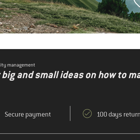
ility management
r big and small ideas on how to 
Secure payment
100 days return