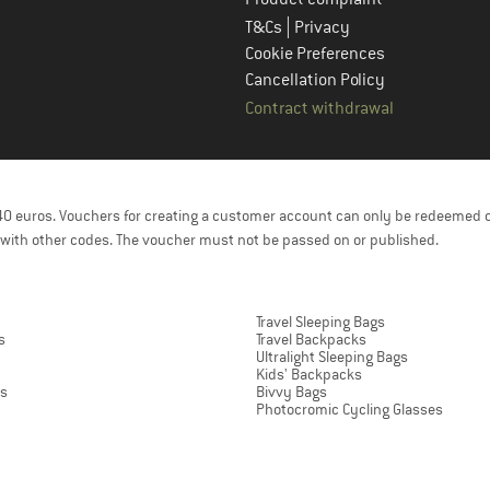
|
T&Cs
Privacy
Cookie Preferences
Cancellation Policy
Contract withdrawal
f 40 euros. Vouchers for creating a customer account can only be redeemed 
with other codes. The voucher must not be passed on or published.
Travel Sleeping Bags
s
Travel Backpacks
Ultralight Sleeping Bags
Kids' Backpacks
ts
Bivvy Bags
Photocromic Cycling Glasses