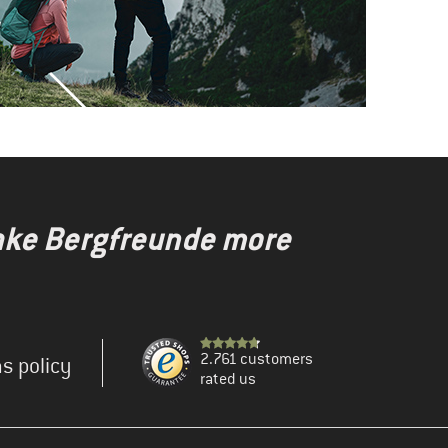
make Bergfreunde more
2.761 customers
s policy
rated us