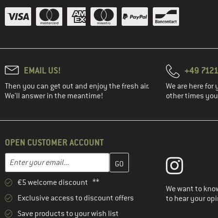
EMAIL US!
+49 7121
Then you can get out and enjoy the fresh air.
We are here for 
We'll answer in the meantime!
other times you'
OPEN CUSTOMER ACCOUNT
Enter your email address here and create your customer account 
Email address
€5 welcome discount **
We want to know
Exclusive access to discount offers
to hear your opi
Save products to your wish list