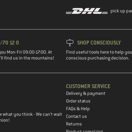
pick up pa
/70 12 0
SHOP CONSCIOUSLY
you Mon-Fri 09:00-17:00. At
Find useful tools here to help y
ll find us in the mountains!
conscious purchasing decision.
CUSTOMER SERVICE
Delivery & payment
in the next step
Order status
FAQs & Help
 what you think - We can't wait
Contact us
nion!
Returns
Product complaint