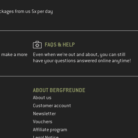
ckages from us 5x per day
FAQS & HELP
ou make a more
Even when we're out and about, you can still
have your questions answered online anytime!
ABOUT BERGFREUNDE
About us
Customer account
Newsletter
Vouchers
Affiliate program
Legal Notice