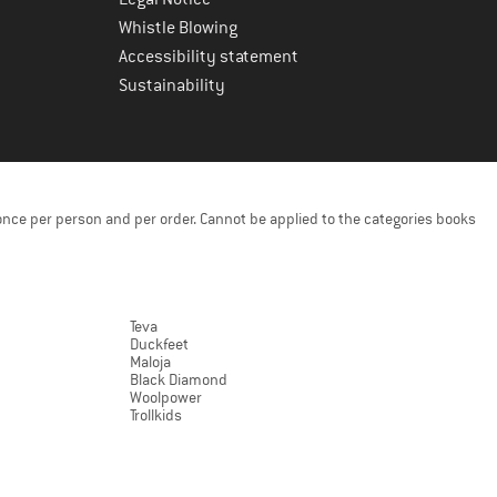
Whistle Blowing
Accessibility statement
Sustainability
once per person and per order. Cannot be applied to the categories books
Teva
Duckfeet
Maloja
Black Diamond
Woolpower
Trollkids