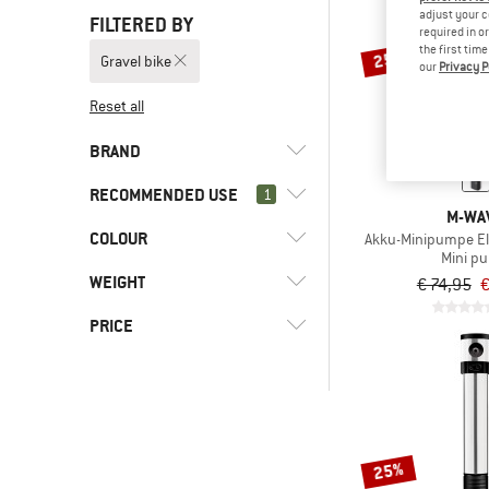
adjust your c
FILTERED BY
required in o
the first tim
25%
Gravel bike
our
Privacy P
Reset all
BRAND
RECOMMENDED USE
1
M-WA
COLOUR
(6)
Gravel bike
Akku-Minipumpe El
Mini p
(9)
Bike to Work
(3)
Crankbrothers
WEIGHT
€ 74,95
€
(13)
Cycling
(1)
Muc Off
PRICE
(13)
Mountain bike
(2)
M-Wave
(11)
Road bike
-
-
25%
Only discounted products