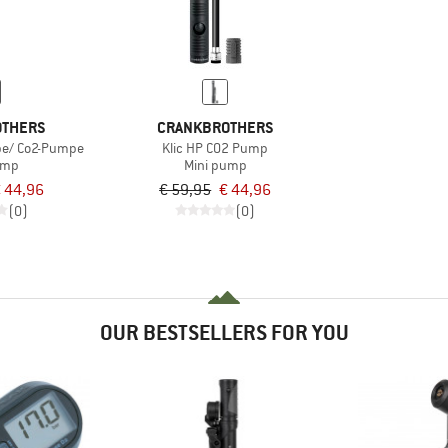
OTHERS
CRANKBROTHERS
pe/ Co2-Pumpe
Klic HP CO2 Pump
ump
Mini pump
 44,96
€ 59,95
€ 44,96
(0)
(0)
OUR BESTSELLERS FOR YOU