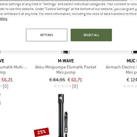
ookie settings at any time in "Settings" and select individual categories. Your consent is vol
rder to use this website. Under “Cookie Settings” at the bottom of our website, you can grant 
e or withdraw it at any time. For more information, including the risks of data transfers to thir
25%
olicy
.
SETTINGS
SELECT ALL
VE
M-WAVE
MUC 
umatik Multiboost
Akku-Minipumpe Elumatik Pocket
Airmach Electric 
ump
Mini pump
Mini 
 56,21
€ 84,95
€ 63,71
€ 12
(0)
(0)
25%