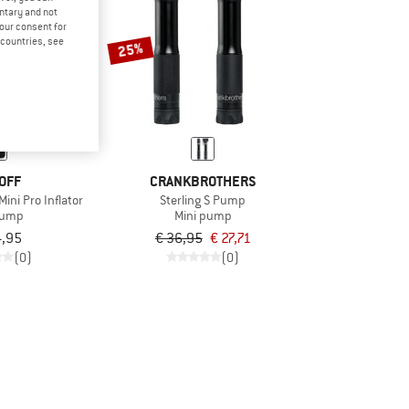
untary and not
your consent for
d countries, see
25%
OFF
CRANKBROTHERS
Mini Pro Inflator
Sterling S Pump
pump
Mini pump
4,95
€ 36,95
€ 27,71
(0)
(0)