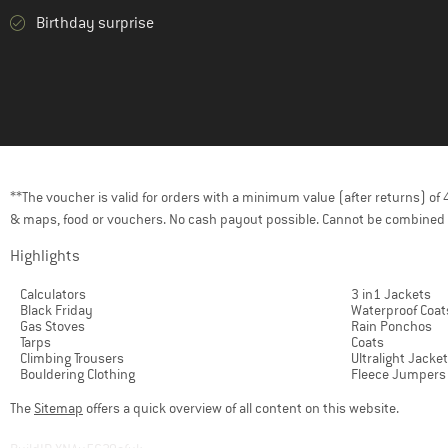
Birthday surprise
**The voucher is valid for orders with a minimum value (after returns) o
& maps, food or vouchers. No cash payout possible. Cannot be combined 
Highlights
Calculators
3 in1 Jackets
Black Friday
Waterproof Coat
Gas Stoves
Rain Ponchos
Tarps
Coats
Climbing Trousers
Ultralight Jacke
Bouldering Clothing
Fleece Jumpers
The
Sitemap
offers a quick overview of all content on this website.