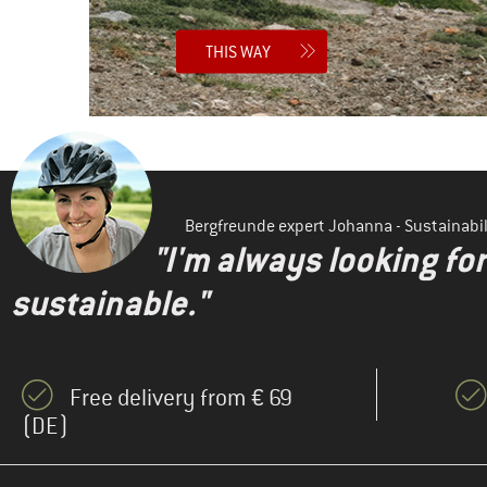
THIS WAY
Bergfreunde expert Johanna - Sustainab
"I'm always looking fo
sustainable."
Free delivery from € 69
(DE)