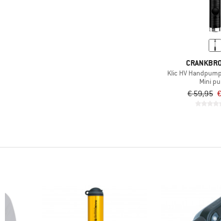
CRANKBR
Klic HV Handpum
Mini p
€ 59,95
€