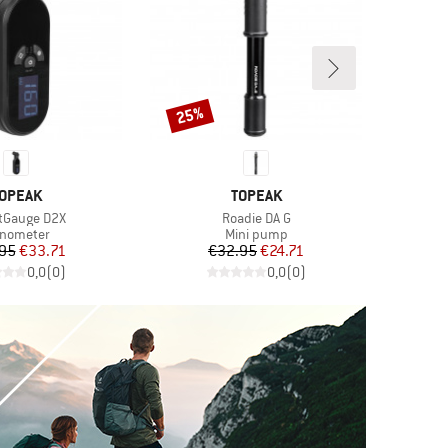
25%
Discount
RAND
BRAND
OPEAK
TOPEAK
s)
Item(s)
tGauge D2X
Roadie DA G
oduct group
Product group
nometer
Mini pump
Price
Reduced Price
Price
Reduced Price
95
€33.71
€32.95
€24.71
0,0
(
0
)
0,0
(
0
)