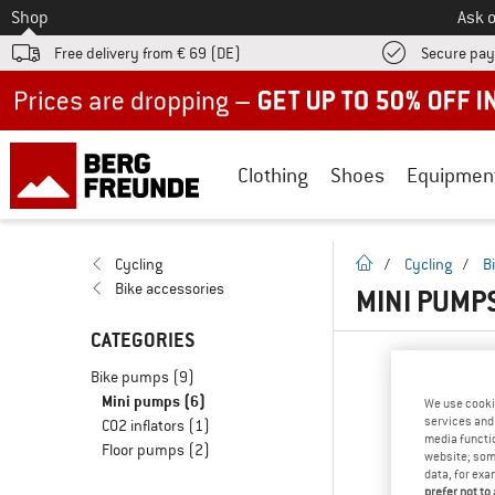
To
Shop
Ask o
Free delivery from € 69 (DE)
Secure pa
Up to 50% off now in our summer sale
Clothing
Shoes
Equipmen
homepage
Cycling
/
Cycling
/
B
Bike accessories
MINI PUMPS
CATEGORIES
Bike pumps
(9)
Mini pumps
(6)
We use cooki
services and 
CO2 inflators
(1)
media functio
Floor pumps
(2)
website; some
data, for exa
prefer not to