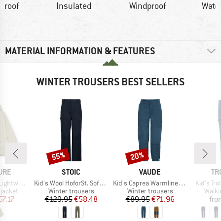
proof
Insulated
Windproof
Wate
MATERIAL INFORMATION & FEATURES
WINTER TROUSERS BEST SELLERS
55%
20%
Discount
Discount
BRAND
BRAND
BR
TURE
STOIC
VAUDE
TR
Item(s)
Item(s)
Item(s)
Tech Jacket
Kid's Wool HoforSt. Softshell Winter Pants
Kid's Caprea Warmlined Pants III
Kid's Tr
oup
Product group
Product group
Produ
jacket
Winter trousers
Winter trousers
Walki
ice
duced Price
Price
Reduced Price
Price
Reduced Price
57.17
€129.95
€58.48
€89.95
€71.96
fro