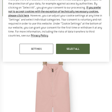
0,0
(
0
)
0,0
(
0
)
0,0
(
0
)
the protection of your data, for example against access by authorities. By
clicking on "Select All", you give your consent to our processing.
If you prefer
not to accept cookies with the exception of technically necessary cookies,
please click here
. However, you can adjust your cookie settings at any time in
"Settings" and select individual categories. Your consent is voluntary and not
required in order to use this website. Under “Cookie Settings” at the bottom of
MINI A TURE
-
Kid's Matwalentex - Winter
our website, you can grant your consent for the first time or withdraw it at any
time. For more information, including the risks of data transfers to third
trousers
countries, see our
Privacy Policy
.
(0)
SETTINGS
SELECT ALL