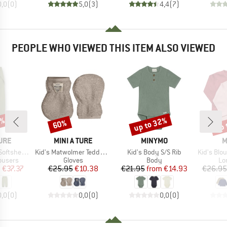
0,0
(
0
)
5,0
(
3
)
4,4
(
7
)
PEOPLE WHO VIEWED THIS ITEM ALSO VIEWED
5%
up to 32%
up 
60%
Discount
Discount
Disc
BRAND
BRAND
B
TURE
MINI A TURE
MINYMO
M
Item(s)
Item(s)
Item(s)
hell Pants
Kid's Matwolmer Teddyfleece Mittens
Kid's Body S/S Rib
Kid's Blo
oup
Product group
Product group
Pr
rousers
Gloves
Body
Lo
ice
duced Price
Price
Reduced Price
Price
Reduced Price
m
€37.37
€25.95
€10.38
€21.95
from
€14.93
€26.95
0,0
(
0
)
0,0
(
0
)
0,0
(
0
)