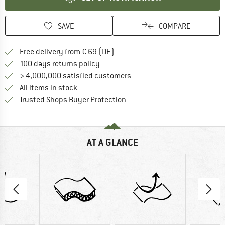
SAVE
COMPARE
Find more shipping information 
Free delivery from € 69 (DE)
Find our return policy here! Opens an
100 days returns policy
> 4,000,000 satisfied customers
All items in stock
Find all information here!
Trusted Shops Buyer Protection
AT A GLANCE