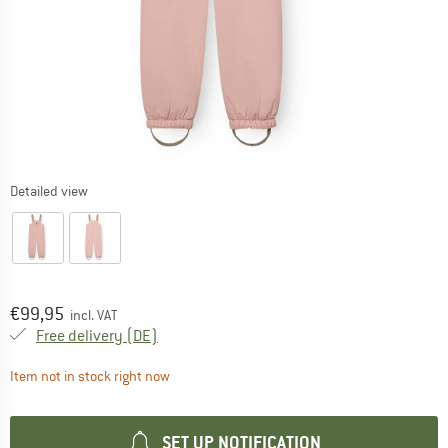
Detailed view
Price:
€
99,95
incl. VAT
Germany. Info on shipping costs. Opens an
Free delivery
(DE)
The link opens an information box which contai
Item not in stock right now
SET UP NOTIFICATION