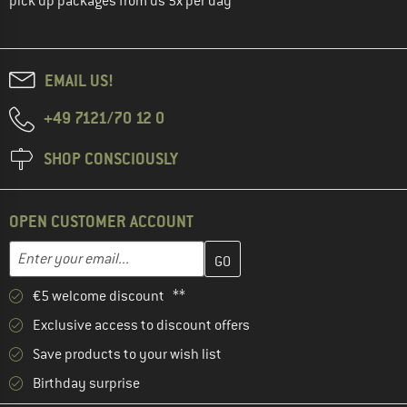
pick up packages from us 5x per day
EMAIL US!
+49 7121/70 12 0
SHOP CONSCIOUSLY
OPEN CUSTOMER ACCOUNT
Enter your email address here and create your customer account 
Email address
€5 welcome discount **
Exclusive access to discount offers
Save products to your wish list
Birthday surprise