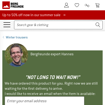
To Customer Account
To S
To Wishlist.
To product
Up to 50% off now in our summer sale
Up to 50% off now in our summer sale »
Winter trousers
Bergfreunde expert Hannes
"NOT LONG TO WAIT NOW!"
We have ordered this product for you. Right now we are still
waiting for the first delivery to arrive.
I would like to receive an email when the item is available: