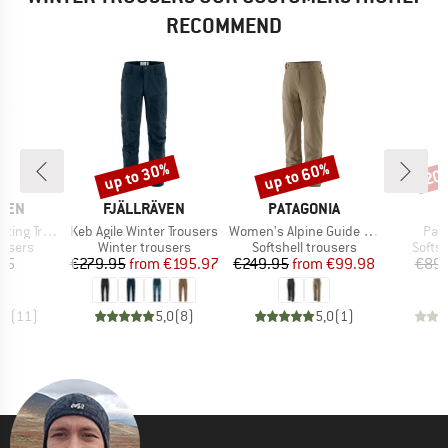
RECOMMEND
up to 30%
up to 60%
20
Discount
Discount
Disc
BRAND
BRAND
ÄVEN
FJÄLLRÄVEN
PATAGONIA
Item(s)
Item(s)
Ite
 Trousers
Keb Agile Winter Trousers
Women's Alpine Guide Pants
Pan
oup
Product group
Product group
Produ
ousers
Winter trousers
Softshell trousers
Softsh
ice
Price
Reduced Price
Price
Reduced Price
95
€279.95
from
€195.97
€249.95
from
€99.98
€89.
,7
(
11
)
5,0
(
8
)
5,0
(
1
)