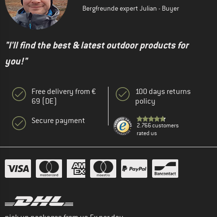
Bergfreunde expert Julian - Buyer
"I'll find the best & latest outdoor products for
you!"
Free delivery from €
100 days returns
69 (DE)
policy
Secure payment
2.766 customers
rated us