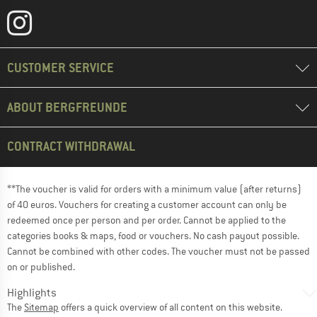
CUSTOMER SERVICE
ABOUT BERGFREUNDE
CONTRACT WITHDRAWAL
**The voucher is valid for orders with a minimum value (after returns)
of 40 euros. Vouchers for creating a customer account can only be
redeemed once per person and per order. Cannot be applied to the
categories books & maps, food or vouchers. No cash payout possible.
Cannot be combined with other codes. The voucher must not be passed
on or published.
Highlights
The
Sitemap
offers a quick overview of all content on this website.