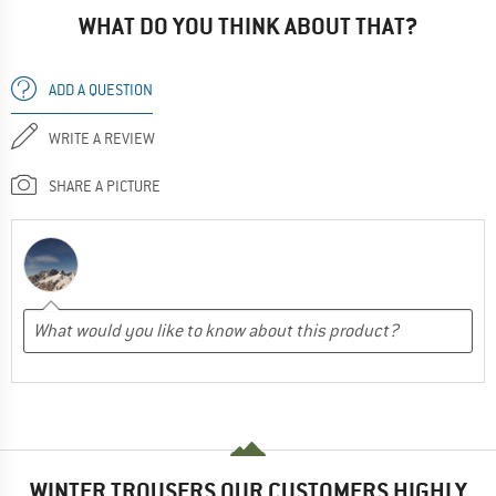
WHAT DO YOU THINK ABOUT THAT?
ADD A QUESTION
WRITE A REVIEW
SHARE A PICTURE
WINTER TROUSERS OUR CUSTOMERS HIGHLY