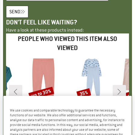
SEND
DON'T FEEL LIKE WAITING?
Have a look at these products instead:
PEOPLE WHO VIEWED THIS ITEM ALSO
VIEWED
0%
up to 30%
up 
35%
Discount
Discount
Disc
D
MO
BRAND
MINYMO
BRAND
MINYMO
B
M
 (2-Pack)
Item(s)
Kid's Leggings 3/4
Item(s)
Kid's Pyjamas L/S Set AOP 134258
Item(s)
Kid's Le
We use cookies and comparable technology to guarantee the necessary
up
se layer
Product group
Leggings
Product group
Everyday base layer
P
L
functions of our website. We also offer additional services and functions,
m
ice
duced Price
€16.17
€17.95
from
Price
Reduced Price
€12.57
€43.95
Price
Reduced Price
€28.57
€21.95
analyse our data traffic to personalise content and advertising, for instance to
provide social media functions. In this way, our social media, advertising and
+
1
analysis partners are also informed about your use of our website; some of
these partners are located in third countries without adequate guarantees for