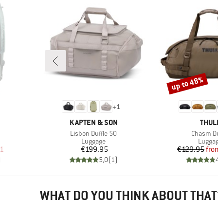
up to 48%
Discount
+
1
BRAND
BRAN
KAPTEN & SON
THUL
Item(s)
Item(s)
Lisbon Duffle 50
Chasm Du
up
Product group
Produc
Luggage
Lugga
d Price
Price
Pr
Re
21
€199.95
€129.95
fro
)
5,0
(
1
)
WHAT DO YOU THINK ABOUT THAT