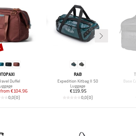
%
RAND
BRAND
OTOPAXI
RAB
s)
Item(s)
Item(s
Travel Duffel
Expedition Kitbag II 50
Base C
roduct group
Product group
uggage
Luggage
Price
Reduced Price
Price
from
€104.96
€119.95
0,0
(
0
)
0,0
(
0
)