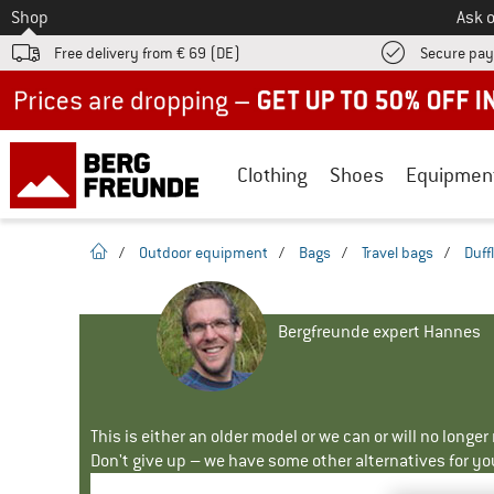
To
Shop
Ask o
Free delivery from € 69 (DE)
Secure pa
Up to 50% off now in our summer sale
Clothing
Shoes
Equipmen
homepage
/
Outdoor equipment
/
Bags
/
Travel bags
/
Duff
Bergfreunde expert Hannes
This is either an older model or we can or will no longe
Don't give up – we have some other alternatives for yo