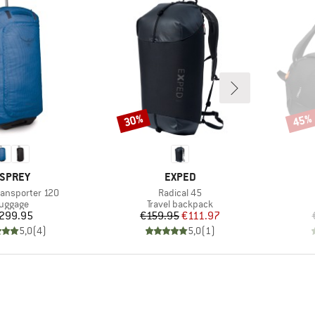
30%
45%
Discount
Disco
RAND
BRAND
SPREY
EXPED
Item(s)
Transporter 120
Radical 45
roduct group
Product group
uggage
Travel backpack
Price
Price
Reduced Price
299.95
€159.95
€111.97
5,0
(
4
)
5,0
(
1
)