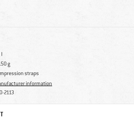
 l
150 g
mpression straps
nufacturer information
0-2113
HT