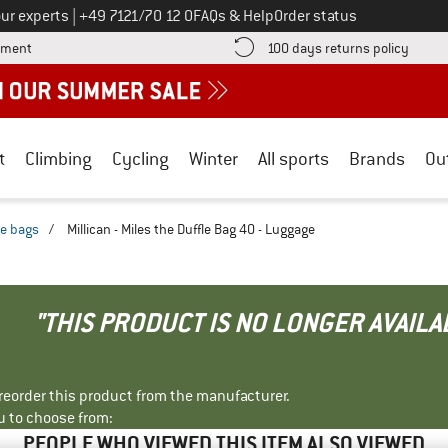
Call us on
ur experts
|
+49 7121/70 12 0
FAQs & Help
Order status
Find more payment information here! Opens an information box
Find o
yment
100 days returns policy
t
Climbing
Cycling
Winter
All sports
Brands
Ou
le bags
/
Millican - Miles the Duffle Bag 40 - Luggage
"THIS PRODUCT IS NO LONGER AVAILA
r reorder this product from the manufacturer.
u to choose from:
PEOPLE WHO VIEWED THIS ITEM ALSO VIEWED