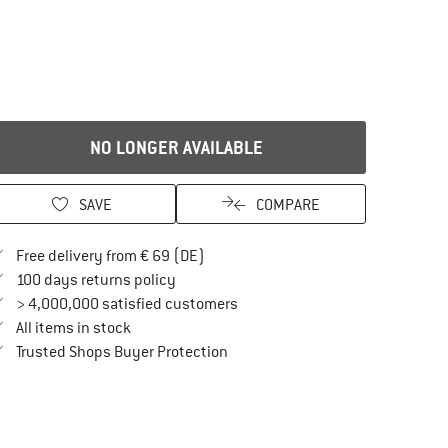
NO LONGER AVAILABLE
SAVE
COMPARE
Find more shipping information here
Free delivery from € 69 (DE)
Find our return policy here! Opens an in
100 days returns policy
> 4,000,000 satisfied customers
All items in stock
Find all information here!
Trusted Shops Buyer Protection