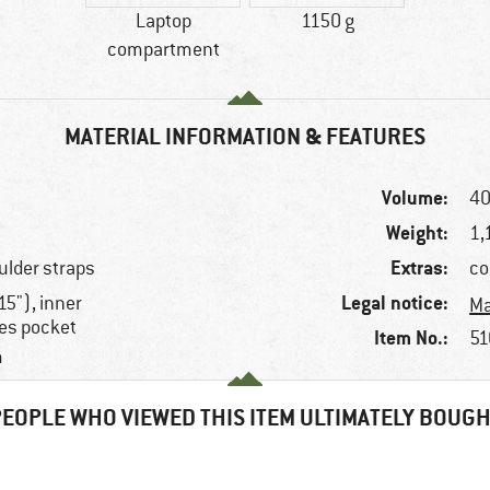
Laptop
1150 g
compartment
MATERIAL INFORMATION & FEATURES
Volume:
40
Weight:
1,
Extras:
ulder straps
co
Legal notice:
5"), inner
Ma
les pocket
Item No.:
51
m
EOPLE WHO VIEWED THIS ITEM ULTIMATELY BOUG