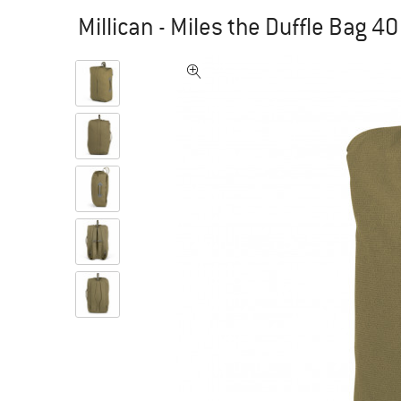
Millican - Miles the Duffle Bag 4