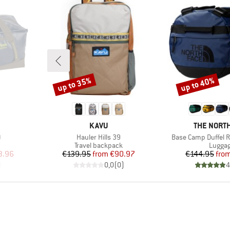
up to 35%
up to 40%
Discount
Discount
BRAND
BRAND
KAVU
THE NORTH
Item(s)
Item(s)
0
Hauler Hills 39
Base Camp Duffel R
up
Product group
Produc
Travel backpack
Lugga
d Price
Price
Reduced Price
Pr
Re
3.96
€139.95
from
€90.97
€144.95
fro
)
0,0
(
0
)
4