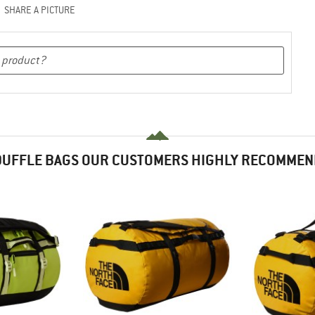
SHARE A PICTURE
DUFFLE BAGS OUR CUSTOMERS HIGHLY RECOMMEN