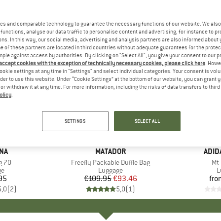
es and comparable technology to guarantee the necessary functions of our website. We also 
functions, analyse our data traffic to personalise content and advertising, for instance to pr
ns. In this way, our social media, advertising and analysis partners are also informed about 
 of these partners are located in third countries without adequate guarantees for the protec
mple against access by authorities. By clicking on "Select All", you give your consent to our 
 accept cookies with the exception of technically necessary cookies, please click here
. Howe
ookie settings at any time in "Settings" and select individual categories. Your consent is vol
rder to use this website. Under “Cookie Settings” at the bottom of our website, you can grant 
e or withdraw it at any time. For more information, including the risks of data transfers to thir
olicy
.
15%
Discount
SETTINGS
SELECT ALL
NA
BRAND
MATADOR
BRA
ADID
g 70
Item(s)
Freefly Packable Duffle Bag
It
Mt 
t group
ge
Product group
Luggage
P
L
95
ice
€109.95
Price
Reduced Price
€93.46
fro
5,0
(
2
)
5,0
(
1
)