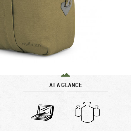
AT A GLANCE