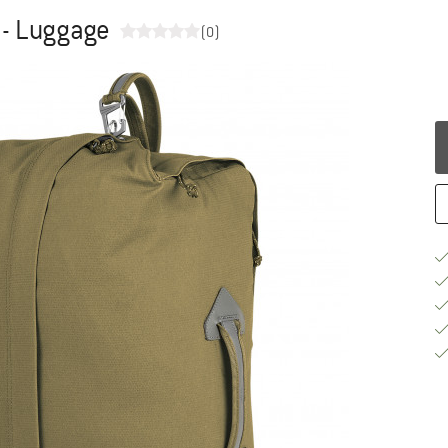
0 - Luggage
(0)