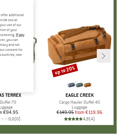
offer additional
ovide social
your use of our
tion of your
processing.
If you
ver, you can
untary and not
your consent for
d countries, see
up to 20%
Discount
ND
AS TERREX
BRAND
EAGLE CREEK
em(s)
Duffel 70
Item(s)
Cargo Hauler Duffel 40
roduct group
uggage
Product group
Luggage
m
€94.95
Price
€149.95
from
Price
Reduced Price
€119.96
0,0
(
0
)
4,8
(
4
)