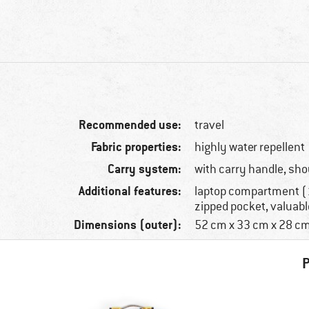
Recommended use:
travel
Fabric properties:
highly water repellent
Carry system:
with carry handle, sho
Additional features:
laptop compartment (1
zipped pocket, valuab
Dimensions (outer):
52 cm x 33 cm x 28 c
P