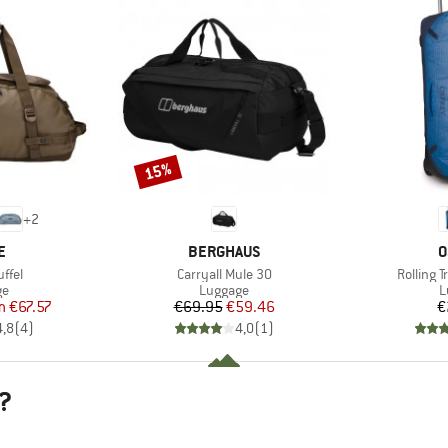
15%
Discount
+
2
D
BRAND
B
E
BERGHAUS
O
Item(s)
Item(s)
ffel
Carryall Mule 30
Rolling 
t group
Product group
P
ge
Luggage
L
ice
duced Price
Price
Reduced Price
m
€67.57
€69.95
€59.46
€
4,8
(
4
)
4,0
(
1
)
?