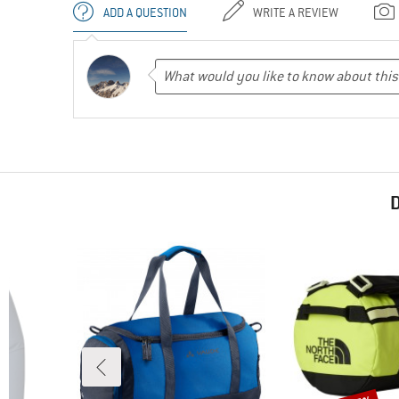
ADD A QUESTION
WRITE A REVIEW