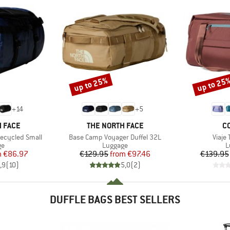
up to 25%
up to 25
Discount
Discount
+
14
+
5
BRAND
B
 FACE
THE NORTH FACE
C
Item(s)
Item(
ecycled Small
Base Camp Voyager Duffel 32L
Viaje 
t group
Product group
P
ge
Luggage
L
ice
duced Price
Price
Reduced Price
m
€86.97
€129.95
from
€97.46
€139.95
,9
(
10
)
5,0
(
2
)
DUFFLE BAGS BEST SELLERS