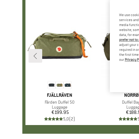
We use cooki
services and 
media functio
website; some
data, for exa
prefer not to
adjust your c
required in o
the first tim
our
Privacy P
BRAND
FJÄLLRÄVEN
BRAND
NORRØ
Item(s)
Färden Duffel 50
Item(s)
Duffel Ba
Product group
Luggage
Produc
Lugga
€199.95
Price
€188.
Pr
5,0
(
2
)