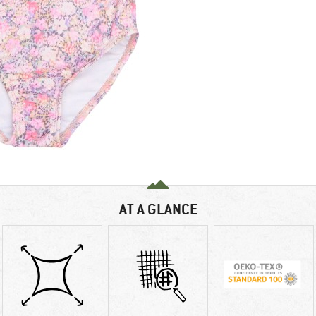
AT A GLANCE