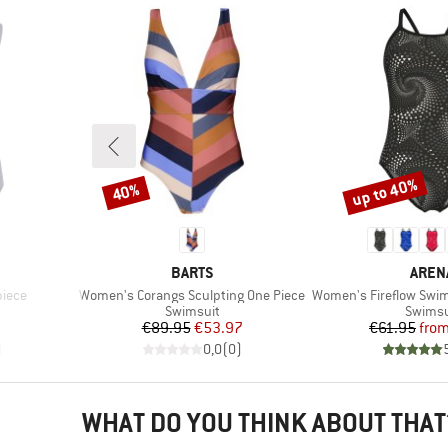
up to 40%
40%
Discount
Discount
BRAND
BRAN
BARTS
AREN
Item(s)
Item(s)
piece
Women's Corangs Sculpting One Piece
Women's Fireflow Swimsui
up
Product group
Produc
Swimsuit
Swimsu
Price
Reduced Price
Pr
Re
€89.95
€53.97
€61.95
fro
)
0,0
(
0
)
WHAT DO YOU THINK ABOUT THAT