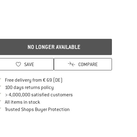
NO LONGER AVAILABLE
SAVE
COMPARE
Find more shipping information here
Free delivery from € 69 (DE)
Find our return policy here! Opens an in
100 days returns policy
> 4,000,000 satisfied customers
All items in stock
Find all information here!
Trusted Shops Buyer Protection