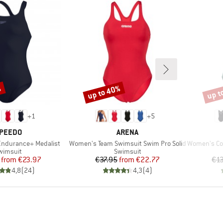
%
up to 40%
up t
Discount
Disco
+
1
+
5
RAND
BRAND
PEEDO
ARENA
Item(s)
Item(s)
ndurance+ Medalist
Women's Team Swimsuit Swim Pro Solid
Women's Coll
roduct group
Product group
wimsuit
Swimsuit
Price
Reduced Price
Price
Reduced Price
from
€23.97
€37.95
from
€22.77
€1
4,8
(
24
)
4,3
(
4
)