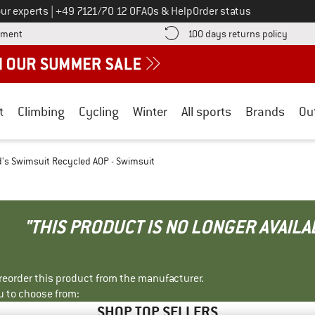
Call us on
ur experts
|
+49 7121/70 12 0
FAQs & Help
Order status
Find more payment information here! Opens an information box
Find o
yment
100 days returns policy
t
Climbing
Cycling
Winter
All sports
Brands
Ou
d's Swimsuit Recycled AOP - Swimsuit
"THIS PRODUCT IS NO LONGER AVAILA
r reorder this product from the manufacturer.
u to choose from:
SHOP TOP SELLERS