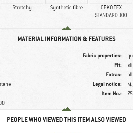
Stretchy
Synthetic fibre
OEKO-TEX
STANDARD 100
MATERIAL INFORMATION & FEATURES
Fabric properties:
qu
Fit:
sl
Extras:
al
Legal notice:
stane
Ma
Item No.:
75
100
PEOPLE WHO VIEWED THIS ITEM ALSO VIEWED