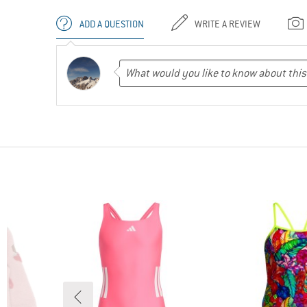
ADD A QUESTION
WRITE A REVIEW