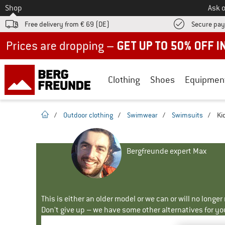
To
Shop
Ask o
Free delivery from € 69 (DE)
Secure pa
Up to 50% off now in our summer sale
Clothing
Shoes
Equipmen
homepage
/
Outdoor clothing
/
Swimwear
/
Swimsuits
/
Ki
Bergfreunde expert Max
This is either an older model or we can or will no longe
Don't give up – we have some other alternatives for yo