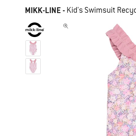
MIKK-LINE
-
Kid's Swimsuit Recy