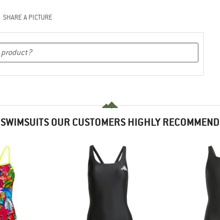
SHARE A PICTURE
SWIMSUITS OUR CUSTOMERS HIGHLY RECOMMEND