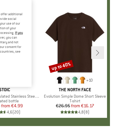
offer additional
ovide social
your use of our
tion of your
processing.
If you
ver, you can
untary and not
your consent for
d countries, see
up to 40%
Discount
+
10
BRAND
STOIC
BRAND
THE NORTH FACE
 Stainless Steel Bottle 500
Item(s)
Evolution Simple Dome Short Sleeve
uct group
ated bottle
Product group
T-shirt
5
from
Price
Reduced Price
€4.99
€26.95
from
Price
Reduced Price
€16.17
4,6
(
20
)
4,8
(
8
)