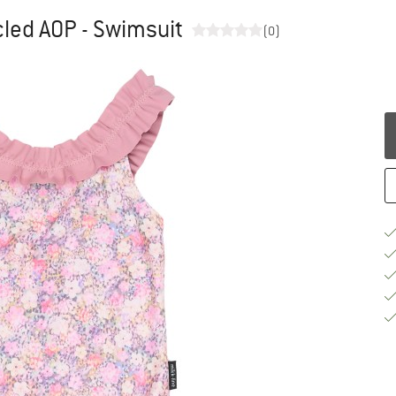
cled AOP - Swimsuit
(0)