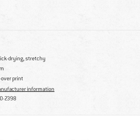
ick-drying, stretchy
im
l-over print
nufacturer information
0-2398