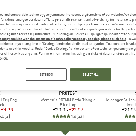
es and comparable technology to guarantee the necessary functions of our website. We also 
functions, analyse our data traffic to personalise content and advertising, for instance to pr
ns. In this way, our social media, advertising and analysis partners are also informed about 
 of these partners are located in third countries without adequate guarantees for the protec
mple against access by authorities. By clicking on "Select All", you give your consent to our 
 accept cookies with the exception of technically necessary cookies, please click here
. Howe
ookie settings at any time in "Settings" and select individual categories. Your consent is vol
rder to use this website. Under “Cookie Settings” at the bottom of our website, you can grant 
e or withdraw it at any time. For more information, including the risks of data transfers to thir
olicy
.
40%
80%
Discount
Discount
SETTINGS
SELECT ALL
ND
C
BRAND
PROTEST
I Dry Bag
Item(s)
Women's PRTMM Patio Triangle
Item(s)
HeladagenSt. Insulated
t group
ack
Product group
Bikini top
Prod
Insul
ice
duced Price
€4.28
€39.95
Price
Reduced Price
€23.97
€24.9
5,0
(
2
)
4,9
(
23
)