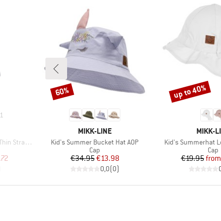
up to 40%
60%
Discount
Discount
1
BRAND
BRAND
MIKK-LINE
MIKK-L
Item(s)
Item(s)
p One Piece
Kid's Summer Bucket Hat AOP
Kid's Summerhat L
up
Product group
Prod
Cap
Cap
d Price
Price
Reduced Price
Pr
Re
.72
€34.95
€13.98
€19.95
from
)
0,0
(
0
)