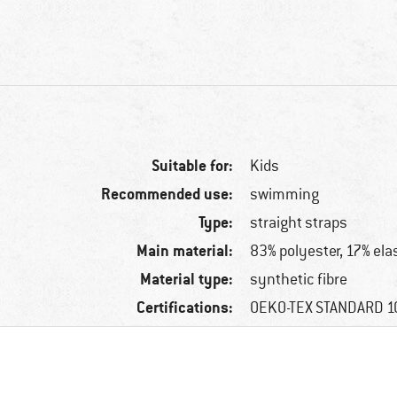
Suitable for:
Kids
Recommended use:
swimming
Type:
straight straps
Main material:
83% polyester, 17% ela
Material type:
synthetic fibre
Certifications:
OEKO-TEX STANDARD 