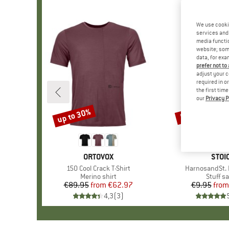
We use cooki
services and 
media functio
website; some
data, for exa
prefer not to
adjust your c
required in o
the first tim
our
Privacy P
up to 30%
57%
Discount
Discount
BRAND
ORTOVOX
BRA
STOI
Item(s)
150 Cool Crack T-Shirt
Item(s)
HarnosandSt. I
Product group
Merino shirt
Produc
Stuff s
€89.95
from
Price
Reduced Price
€62.97
€9.95
from
Pr
Re
4,3
(
3
)