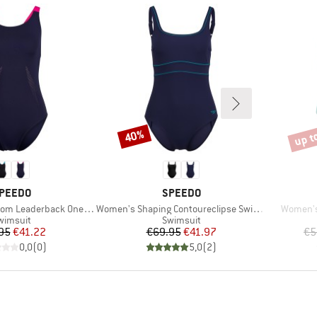
up t
40%
Discount
Disco
RAND
BRAND
PEEDO
SPEEDO
Item(s)
Item(s)
 Leaderback One Piece
Women's Shaping Contoureclipse Swimsuit
Women's
roduct group
Product group
wimsuit
Swimsuit
Price
Reduced Price
Price
Reduced Price
95
€41.22
€69.95
€41.97
€5
0,0
(
0
)
5,0
(
2
)