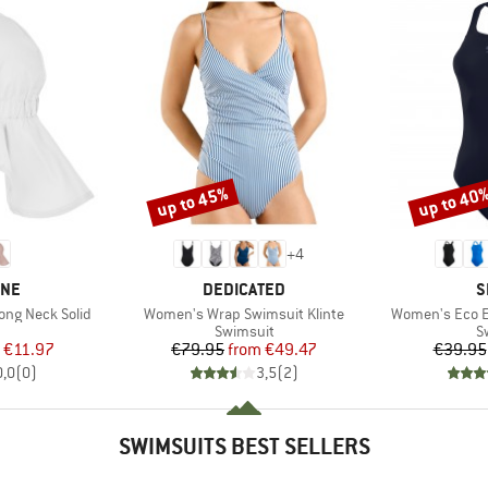
up to 45%
up to 40
Discount
Discount
+
4
BRAND
B
INE
DEDICATED
S
Item(s)
Item(s)
ong Neck Solid
Women's Wrap Swimsuit Klinte
Women's Eco E
uct group
Product group
P
Swimsuit
S
ice
duced Price
Price
Reduced Price
€11.97
€79.95
from
€49.47
€39.95
0,0
(
0
)
3,5
(
2
)
SWIMSUITS BEST SELLERS