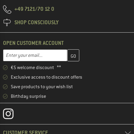
+49 7121/70 12 0
SHOP CONSCIOUSLY
OPEN CUSTOMER ACCOUNT
Enter your email address here and create your customer account 
Email address
€5 welcome discount **
Exclusive access to discount offers
Save products to your wish list
Birthday surprise
CUSTOMER SERVICE