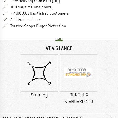
Find more shipping information 
Free delivery from € 69 (DE)
Find our return policy here! Opens an
100 days returns policy
> 4,000,000 satisfied customers
All items in stock
Find all information here!
Trusted Shops Buyer Protection
AT A GLANCE
Stretchy
OEKO-TEX
STANDARD 100