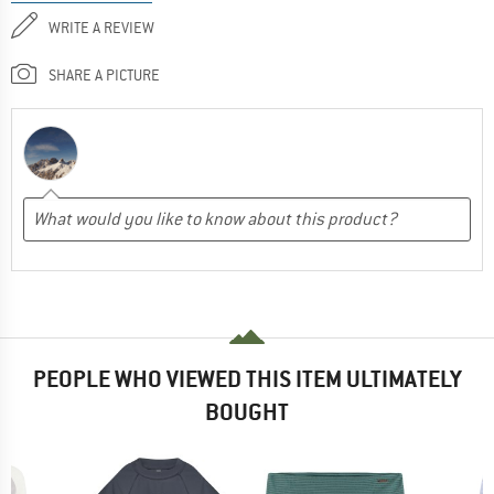
WRITE A REVIEW
SHARE A PICTURE
PEOPLE WHO VIEWED THIS ITEM ULTIMATELY
BOUGHT