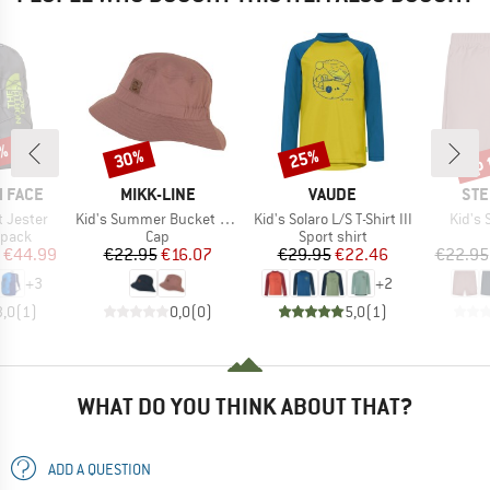
up 
1%
30%
25%
Discount
Discount
Disc
BRAND
BRAND
BR
 FACE
MIKK-LINE
VAUDE
STE
Item(s)
Item(s)
Item(
t Jester
Kid's Summer Bucket Hat Solid
Kid's Solaro L/S T-Shirt III
Kid's
roup
Product group
Product group
kpack
Cap
Sport shirt
ice
duced Price
Price
Reduced Price
Price
Reduced Price
€44.99
€22.95
€16.07
€29.95
€22.46
€22.95
+
3
+
2
3,0
(
1
)
0,0
(
0
)
5,0
(
1
)
WHAT DO YOU THINK ABOUT THAT?
ADD A QUESTION