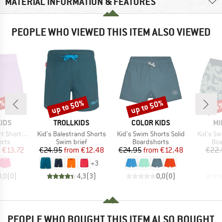
MATERIAL INFORMATION & FEATURES
PEOPLE WHO VIEWED THIS ITEM ALSO VIEWED
5%
up to 50%
up to 50%
45
Discount
Discount
Disc
BRAND
BRAND
BR
IDS
TROLLKIDS
COLOR KIDS
MI
Item(s)
Item(s)
Item(s)
orts Solid
Kid's Balestrand Shorts
Kid's Swim Shorts Solid
Kid's S
group
Product group
Product group
Pro
orts
Swim brief
Boardshorts
Boa
ice
duced Price
Price
Reduced Price
Price
Reduced Price
m
€13.72
€24.95
from
€12.48
€24.95
from
€12.48
€22.
+
3
0,0
(
0
)
4,3
(
3
)
0,0
(
0
)
PEOPLE WHO BOUGHT THIS ITEM ALSO BOUGHT