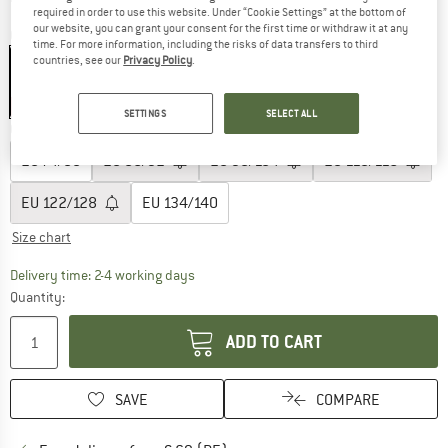
required in order to use this website. Under “Cookie Settings” at the bottom of
our website, you can grant your consent for the first time or withdraw it at any
Colour:
Green Milieu
time. For more information, including the risks of data transfers to third
countries, see our
Privacy Policy
.
40%
SETTINGS
SELECT ALL
Choose size:
EU
74/80
EU
86/92
EU
98/104
EU
110/116
EU
122/128
EU
134/140
Size chart
The link opens an information box which co
Delivery time: 2-4 working days
Quantity:
ADD TO CART
SAVE
COMPARE