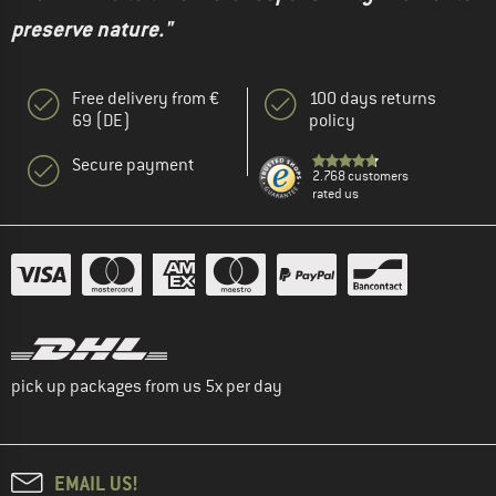
preserve nature."
Free delivery from €
100 days returns
69 (DE)
policy
Secure payment
2.768 customers
rated us
pick up packages from us 5x per day
EMAIL US!