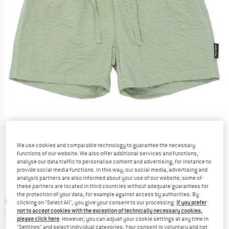
Detailed view
We use cookies and comparable technology to guarantee the necessary
functions of our website. We also offer additional services and functions,
analyse our data traffic to personalise content and advertising, for instance to
provide social media functions. In this way, our social media, advertising and
analysis partners are also informed about your use of our website; some of
these partners are located in third countries without adequate guarantees for
the protection of your data, for example against access by authorities. By
Original price :
Price:
€
19,95
clicking on "Select All", you give your consent to our processing.
If you prefer
not to accept cookies with the exception of technically necessary cookies,
€
11,97
incl. VAT
please click here
. However, you can adjust your cookie settings at any time in
Info on shipping costs. Opens an information box
plus Shipping costs
"Settings" and select individual categories. Your consent is voluntary and not