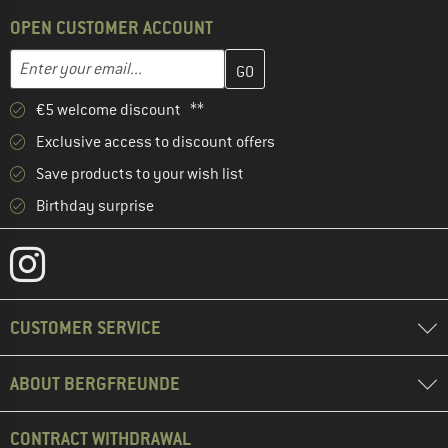
OPEN CUSTOMER ACCOUNT
Enter your email address here and create your customer account 
Email address
€5 welcome discount **
Exclusive access to discount offers
Save products to your wish list
Birthday surprise
CUSTOMER SERVICE
ABOUT BERGFREUNDE
CONTRACT WITHDRAWAL