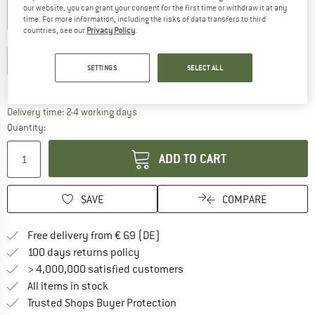
our website, you can grant your consent for the first time or withdraw it at any
time. For more information, including the risks of data transfers to third
countries, see our
Privacy Policy
.
Choose size:
EU
98/104
EU
110/116
EU
122/128
EU
134/140
SETTINGS
SELECT ALL
Size chart
The link opens an information box which co
Delivery time: 2-4 working days
Quantity:
ADD TO CART
SAVE
COMPARE
Find more shipping information 
Free delivery from € 69 (DE)
Find our return policy here! Opens an
100 days returns policy
> 4,000,000 satisfied customers
All items in stock
Find all information here!
Trusted Shops Buyer Protection