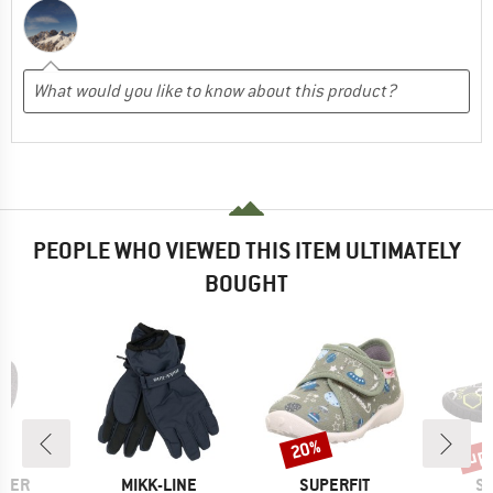
PEOPLE WHO VIEWED THIS ITEM ULTIMATELY
BOUGHT
up 
20%
Discount
Disc
BRAND
BRAND
B
WER
MIKK-LINE
SUPERFIT
SU