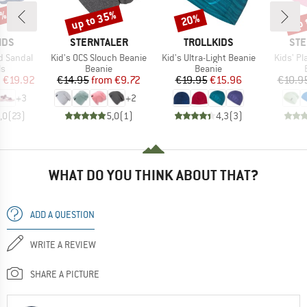
3%
up to 35%
up 
20%
Discount
Discount
Disc
BRAND
BRAND
BR
IDS
STERNTALER
TROLLKIDS
STE
Item(s)
Item(s)
Item(s)
rd Sandal
Kid's OCS Slouch Beanie
Kid's Ultra-Light Beanie
Kids' Pl
t group
Product group
Product group
ls
Beanie
Beanie
ice
duced Price
Price
Reduced Price
Price
Reduced Price
m
€19.92
€14.95
from
€9.72
€19.95
€15.96
€10.9
+
3
+
2
,0
(
23
)
5,0
(
1
)
4,3
(
3
)
WHAT DO YOU THINK ABOUT THAT?
ADD A QUESTION
WRITE A REVIEW
SHARE A PICTURE