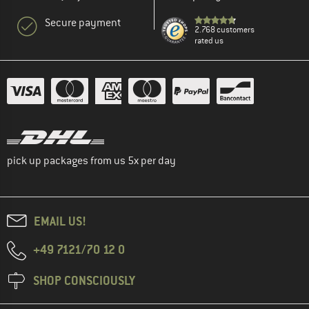
Secure payment
2.768 customers
rated us
pick up packages from us 5x per day
EMAIL US!
+49 7121/70 12 0
SHOP CONSCIOUSLY