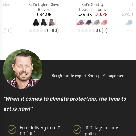
Item(s)
Item(s)
It
Insoles
Kid's Nylon Glove
Kid's Spotty
Ki
ct group
Product group
Product group
Prod
e
Gloves
House slippers
Hous
ice
Price
Price
Reduced Price
0
€34.95
€25.95
€20.76
€23.95
,0
(
11
)
0,0
(
0
)
0,0
(
0
)
Bergfreunde expert Ronny - Management
"When it comes to climate protection, the time to
act is now!"
Free delivery from €
100 days returns
69 (DE)
policy