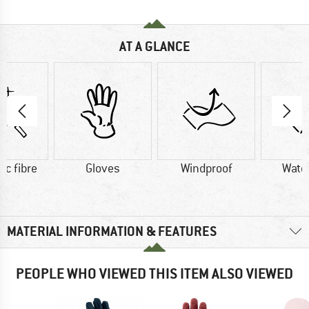
AT A GLANCE
ic fibre
Gloves
Windproof
Wate
MATERIAL INFORMATION & FEATURES
PEOPLE WHO VIEWED THIS ITEM ALSO VIEWED