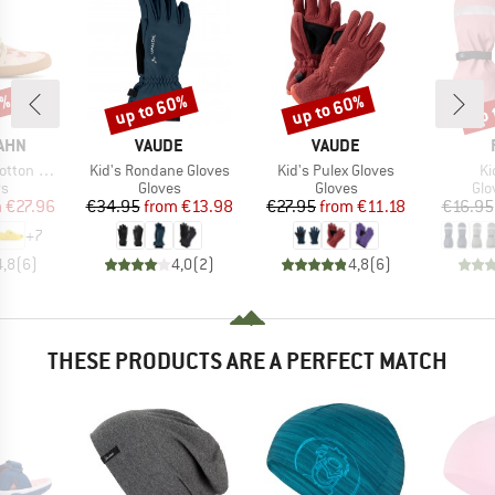
0%
up to 60%
up to 60%
up 
Discount
Discount
Disc
BRAND
BRAND
AHN
VAUDE
VAUDE
Item(s)
Item(s)
It
ton Movy
Kid's Rondane Gloves
Kid's Pulex Gloves
Ki
t group
Product group
Product group
Pro
rs
Gloves
Gloves
Glo
ice
duced Price
Price
Reduced Price
Price
Reduced Price
m
€27.96
€34.95
from
€13.98
€27.95
from
€11.18
€16.95
+
7
4,8
(
6
)
4,0
(
2
)
4,8
(
6
)
THESE PRODUCTS ARE A PERFECT MATCH